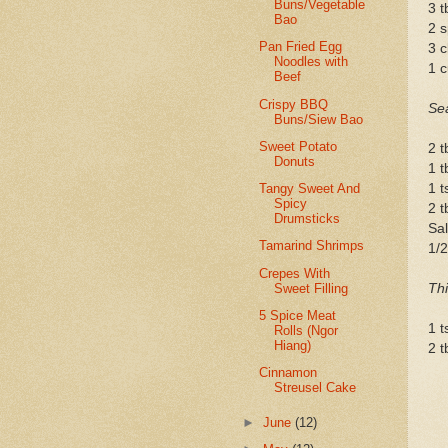
Buns/Vegetable
3 t
Bao
2 s
Pan Fried Egg
3 c
Noodles with
1 c
Beef
Crispy BBQ
Se
Buns/Siew Bao
Sweet Potato
2 t
Donuts
1 t
1 t
Tangy Sweet And
Spicy
2 t
Drumsticks
Sal
Tamarind Shrimps
1/2
Crepes With
Sweet Filling
Thi
5 Spice Meat
1 t
Rolls (Ngor
Hiang)
2 t
Cinnamon
Streusel Cake
►
June
(12)