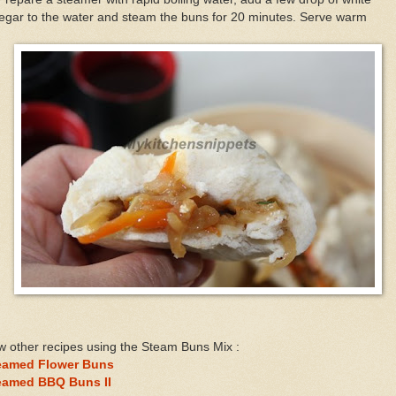
egar to the water and steam the buns for 20 minutes. Serve warm
 other recipes using the Steam Buns Mix :
eamed Flower Buns
eamed BBQ Buns II