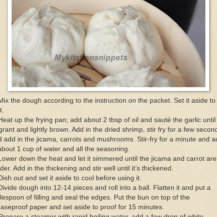
Mix the dough according to the instruction on the packet. Set it aside to
t.
Heat up the frying pan; add about 2 tbsp of oil and sauté the garlic until
grant and lightly brown. Add in the dried shrimp, stir fry for a few secon
 add in the jicama, carrots and mushrooms. Stir-fry for a minute and 
about 1 cup of water and all the seasoning.
Lower down the heat and let it simmered until the jicama and carrot are
der. Add in the thickening and stir well until it’s thickened.
Dish out and set it aside to cool before using it.
Divide dough into 12-14 pieces and roll into a ball. Flatten it and put a
lespoon of filling and seal the edges. Put the bun on top of the
aseproof paper and set aside to proof for 15 minutes.
Prepare a steamer with rapid boiling water, add a few drop of white