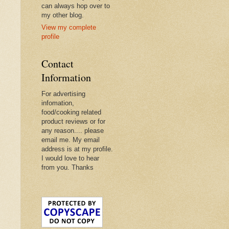
can always hop over to
my other blog.
View my complete
profile
Contact
Information
For advertising
infomation,
food/cooking related
product reviews or for
any reason.... please
email me. My email
address is at my profile.
I would love to hear
from you. Thanks