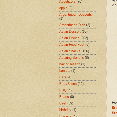
Appetizers
(76)
vin
apple
(2)
Argentinean Desserts
(1)
Argentinean Dish
(2)
Asian Dessert
(65)
Asian Dishes
(262)
Asian Food Fest
(6)
Asian Snacks
(156)
Aspiring Baker's
(8)
baking lesson
(1)
banana
(1)
Bars
(4)
Bars/Slices
(12)
BBQ
(4)
Beans
(8)
Few
Beef
(39)
St
birthday
(1)
St
Biscuits
(4)