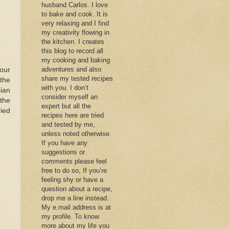
husband Carlos. I love
to bake and cook. It is
very relaxing and I find
my creativity flowing in
the kitchen. I creates
this blog to record all
my cooking and baking
adventures and also
our
share my tested recipes
the
with you. I don’t
ian
consider myself an
 the
expert but all the
ried
recipes here are tried
and tested by me,
unless noted otherwise.
If you have any
suggestions or
comments please feel
free to do so, If you’re
feeling shy or have a
question about a recipe,
drop me a line instead.
My e.mail address is at
my profile. To know
more about my life you