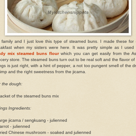
 family and I just love this type of steamed buns. I made these for 
eakfast when my sisters were here. It was pretty simple as I used 
ady mix steamed buns flour
which you can get easily from the As
cery store. The steamed buns turn out to be real soft and the flavor of
lings is just right, with a hint of pepper, a not too pungent smell of the d
imp and the right sweetness from the jicama.
r the dough:
packet of the steamed buns mix
lings Ingredients:
arge jicama / sengkuang - julienned
arrot - julienned
dried Chinese mushroom - soaked and julienned