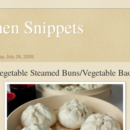
en Snippets
y, July 26, 2009
egetable Steamed Buns/Vegetable Ba