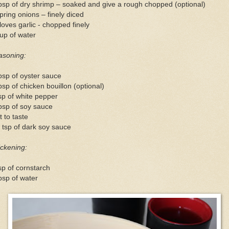
bsp of dry shrimp – soaked and give a rough chopped (optional)
pring onions – finely diced
loves garlic - chopped finely
up of water
asoning:
bsp of oyster sauce
bsp of chicken bouillon (optional)
sp of white pepper
bsp of soy sauce
t to taste
 tsp of dark soy sauce
ckening:
sp of cornstarch
bsp of water