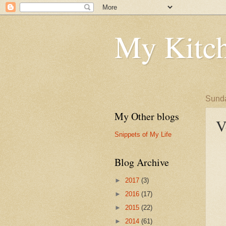
My Kitch
Sunda
My Other blogs
V
Snippets of My Life
Blog Archive
►
2017
(3)
►
2016
(17)
►
2015
(22)
►
2014
(61)