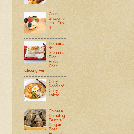
Cone
ShapeTui
les - Day
4
Homema
de
Steamed
Rice
Rolls/
Chee
Cheong Fun
Curry
Noodles/
Curry
Laksa
Chinese
Dumpling
Festival/
Dragon
Boat
Festival