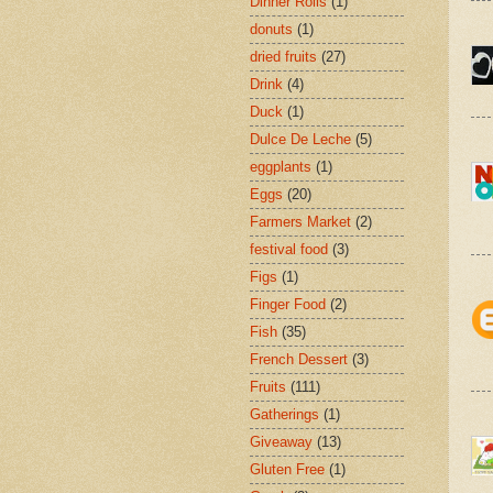
Dinner Rolls
(1)
donuts
(1)
dried fruits
(27)
Drink
(4)
Duck
(1)
Dulce De Leche
(5)
eggplants
(1)
Eggs
(20)
Farmers Market
(2)
festival food
(3)
Figs
(1)
Finger Food
(2)
Fish
(35)
French Dessert
(3)
Fruits
(111)
Gatherings
(1)
Giveaway
(13)
Gluten Free
(1)