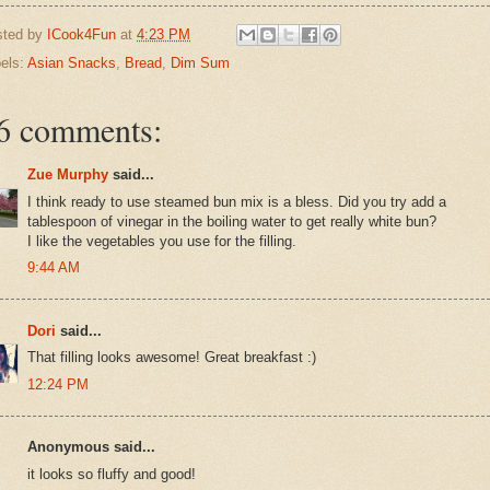
sted by
ICook4Fun
at
4:23 PM
els:
Asian Snacks
,
Bread
,
Dim Sum
6 comments:
Zue Murphy
said...
I think ready to use steamed bun mix is a bless. Did you try add a
tablespoon of vinegar in the boiling water to get really white bun?
I like the vegetables you use for the filling.
9:44 AM
Dori
said...
That filling looks awesome! Great breakfast :)
12:24 PM
Anonymous said...
it looks so fluffy and good!