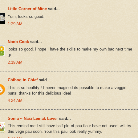
Little Corner of Mine
said...
Yum, looks so good.
1:29 AM
Noob Cook
said...
looks so good. I hope I have the skills to make my own bao next time
;p
2:19 AM
Chibog in Chief
said...
This is so healhty!! I never imagined its possible to make a veggie
buns! thanks for this delicious idea!
4:34 AM
Sonia ~ Nasi Lemak Lover
said...
This remind me I still have half pkt of pau flour have not used, will try
this vege pau soon. Your this pau look really yummy.