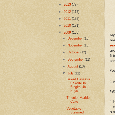
►
2013
(77)
►
2012
(117)
►
2011
(182)
►
2010
(171)
▼
2009
(138)
My
►
December
(15)
br
re
►
November
(13)
gro
►
October
(12)
fil
►
September
(11)
shr
►
August
(13)
Fo
▼
July
(11)
Baked Cassava
1 
Cake/Kuih
Bingka Ubi
Kayu
Fil
Tri-color Marble
Cake
1 l
1 c
Vegetable
8 
Steamed