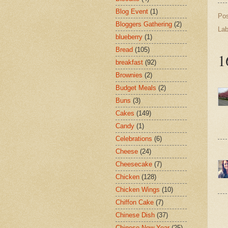
Blog Event
(1)
Po
Bloggers Gathering
(2)
Lab
blueberry
(1)
Bread
(105)
1
breakfast
(92)
Brownies
(2)
Budget Meals
(2)
Buns
(3)
Cakes
(149)
Candy
(1)
Celebrations
(6)
Cheese
(24)
Cheesecake
(7)
Chicken
(128)
Chicken Wings
(10)
Chiffon Cake
(7)
Chinese Dish
(37)
Chinese New Year
(25)