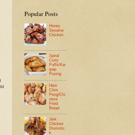
Popular Posts
Honey
Sesame
Chicken
Spiral
Curry
Puffs/Kar
ipap
Pusing
d
Ham
add
Chim
Peng/Chi
nese
Fried
Bread
Jerk
Chicken
Drumstic
k