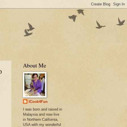
About Me
o
ICook4Fun
I was born and raised in
Malaysia and now live
in Northern California,
USA with my wonderful