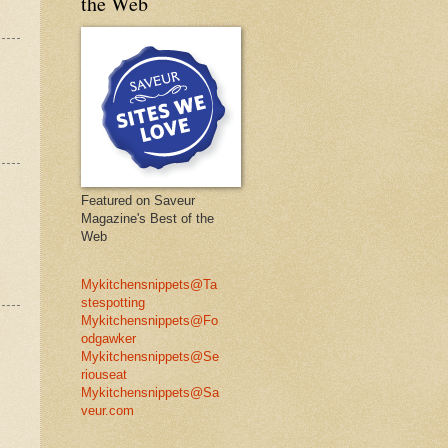
the Web
Featured on Saveur
Magazine's Best of the
Web
Mykitchensnippets@Ta
stespotting
Mykitchensnippets@Fo
odgawker
Mykitchensnippets@Se
riouseat
Mykitchensnippets@Sa
veur.com