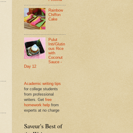
Rainbow
Chiffon
Cake
Pulut
Inti/Glutin
ous Rice
with
Coconut
Sauce -
Day 12
Academic writing tips
for college students
from professional
writers. Get
free
homework help
from
experts at no charge
Saveur's Best of