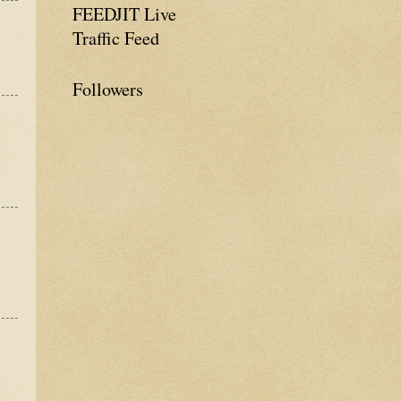
FEEDJIT Live
Traffic Feed
Followers