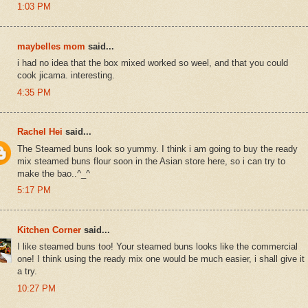
1:03 PM
maybelles mom
said...
i had no idea that the box mixed worked so weel, and that you could
cook jicama. interesting.
4:35 PM
Rachel Hei
said...
The Steamed buns look so yummy. I think i am going to buy the ready
mix steamed buns flour soon in the Asian store here, so i can try to
make the bao..^_^
5:17 PM
Kitchen Corner
said...
I like steamed buns too! Your steamed buns looks like the commercial
one! I think using the ready mix one would be much easier, i shall give it
a try.
10:27 PM