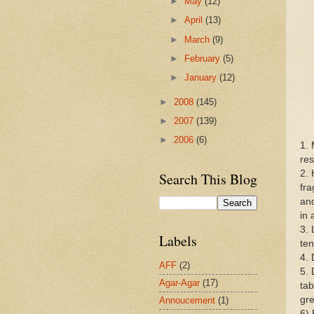
►
May
(12)
►
April
(13)
►
March
(9)
►
February
(5)
►
January
(12)
►
2008
(145)
►
2007
(139)
►
2006
(6)
1. 
res
2. 
Search This Blog
fra
and
in 
3. 
Labels
ten
4. 
AFF
(2)
5. 
Agar-Agar
(17)
tab
gre
Annoucement
(1)
6) 