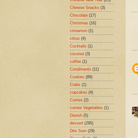
Chinese Snacks
(3)
Chocolate
(17)
Christmas
(16)
cinnamon
(1)
citrus
(4)
Cocktails
(1)
coconut
(3)
coffee
(1)
Condiments
(11)
Cookies
(89)
Crabs
(1)
cupcakes
(4)
Curries
(2)
curries Vegetables
(1)
Danish
(5)
dessert
(295)
Dim Sum
(29)