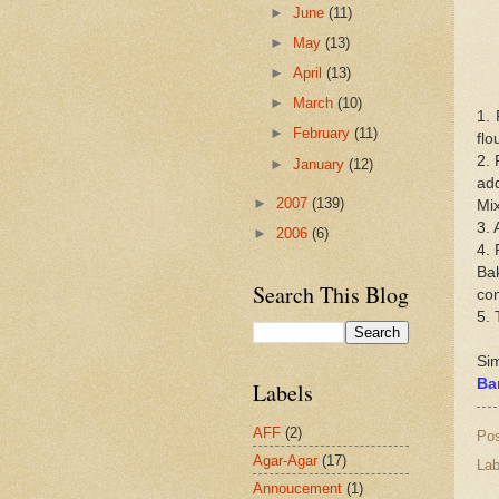
►
June
(11)
►
May
(13)
►
April
(13)
►
March
(10)
1. 
►
February
(11)
flo
2. 
►
January
(12)
add
►
2007
(139)
Mix
3. 
►
2006
(6)
4. 
Bak
Search This Blog
co
5. 
Sim
Ba
Labels
AFF
(2)
Po
Agar-Agar
(17)
Lab
Annoucement
(1)