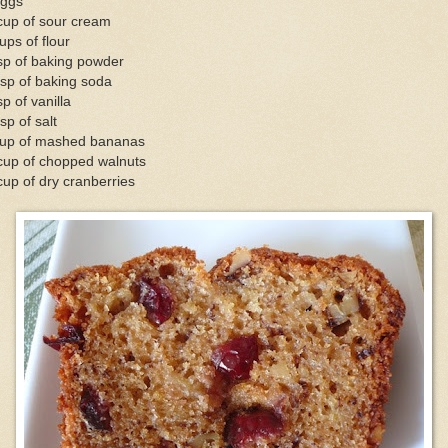
eggs
cup of sour cream
ups of flour
sp of baking powder
sp of baking soda
sp of vanilla
sp of salt
cup of mashed bananas
cup of chopped walnuts
up of dry cranberries