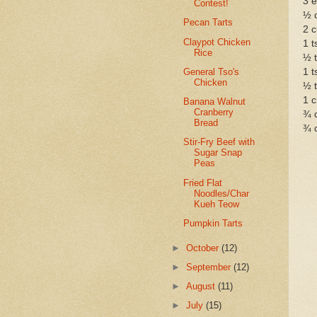
3 
Contest!
½ 
Pecan Tarts
2 c
Claypot Chicken
1 t
Rice
½ t
General Tso's
1 t
Chicken
½ t
1 
Banana Walnut
Cranberry
¾ 
Bread
¾ c
Stir-Fry Beef with
Sugar Snap
Peas
Fried Flat
Noodles/Char
Kueh Teow
Pumpkin Tarts
►
October
(12)
►
September
(12)
►
August
(11)
►
July
(15)