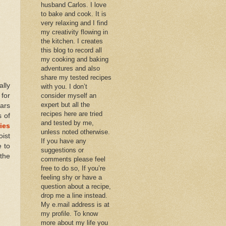
husband Carlos. I love
to bake and cook. It is
very relaxing and I find
my creativity flowing in
the kitchen. I creates
this blog to record all
my cooking and baking
adventures and also
share my tested recipes
lly
with you. I don’t
for
consider myself an
expert but all the
ars
recipes here are tried
s of
and tested by me,
ies
unless noted otherwise.
oist
If you have any
e to
suggestions or
 the
comments please feel
free to do so, If you’re
feeling shy or have a
question about a recipe,
drop me a line instead.
My e.mail address is at
my profile. To know
more about my life you