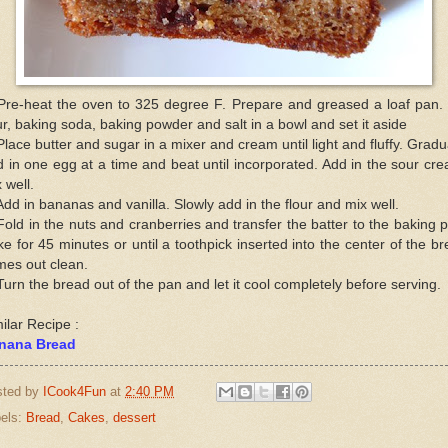
Pre-heat the oven to 325 degree F. Prepare and greased a loaf pan. 
ur, baking soda, baking powder and salt in a bowl and set it aside
Place butter and sugar in a mixer and cream until light and fluffy. Gradu
 in one egg at a time and beat until incorporated. Add in the sour cr
 well.
Add in bananas and vanilla. Slowly add in the flour and mix well.
Fold in the nuts and cranberries and transfer the batter to the baking 
e for 45 minutes or until a toothpick inserted into the center of the b
mes out clean.
Turn the bread out of the pan and let it cool completely before serving.
ilar Recipe :
nana Bread
sted by
ICook4Fun
at
2:40 PM
els:
Bread
,
Cakes
,
dessert