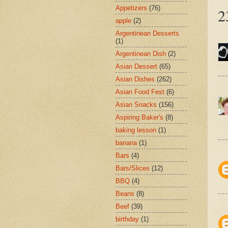
Appetizers
(76)
2
apple
(2)
Argentinean Desserts
(1)
Argentinean Dish
(2)
Asian Dessert
(65)
Asian Dishes
(262)
Asian Food Fest
(6)
Asian Snacks
(156)
Aspiring Baker's
(8)
baking lesson
(1)
banana
(1)
Bars
(4)
Bars/Slices
(12)
BBQ
(4)
Beans
(8)
Beef
(39)
birthday
(1)