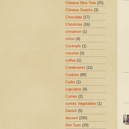
Chinese New Year
(25)
Chinese Snacks
(3)
Chocolate
(17)
Christmas
(16)
cinnamon
(1)
citrus
(4)
Cocktails
(1)
coconut
(3)
coffee
(1)
Condiments
(11)
Cookies
(89)
Crabs
(1)
cupcakes
(4)
Curries
(2)
curries Vegetables
(1)
Danish
(5)
dessert
(295)
Dim Sum
(29)