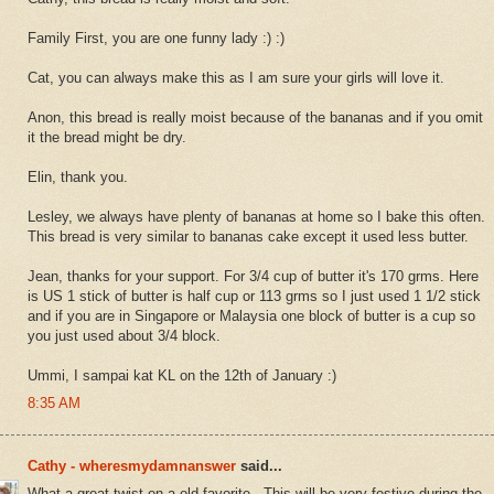
Family First, you are one funny lady :) :)
Cat, you can always make this as I am sure your girls will love it.
Anon, this bread is really moist because of the bananas and if you omit
it the bread might be dry.
Elin, thank you.
Lesley, we always have plenty of bananas at home so I bake this often.
This bread is very similar to bananas cake except it used less butter.
Jean, thanks for your support. For 3/4 cup of butter it's 170 grms. Here
is US 1 stick of butter is half cup or 113 grms so I just used 1 1/2 stick
and if you are in Singapore or Malaysia one block of butter is a cup so
you just used about 3/4 block.
Ummi, I sampai kat KL on the 12th of January :)
8:35 AM
Cathy - wheresmydamnanswer
said...
What a great twist on a old favorite - This will be very festive during the