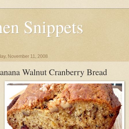
en Snippets
ay, November 11, 2008
anana Walnut Cranberry Bread