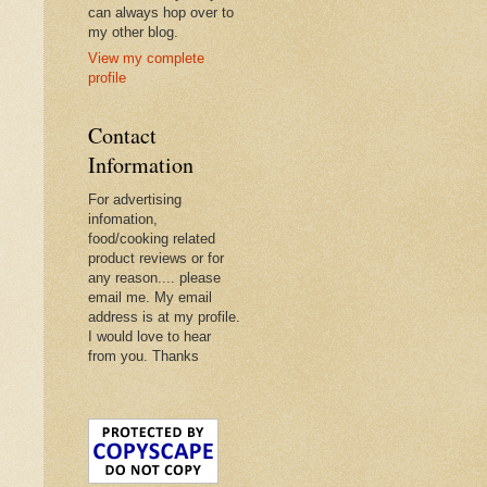
can always hop over to
my other blog.
View my complete
profile
Contact
Information
For advertising
infomation,
food/cooking related
product reviews or for
any reason.... please
email me. My email
address is at my profile.
I would love to hear
from you. Thanks