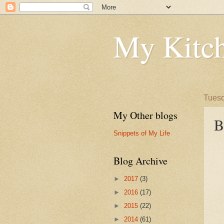
My Kitch
Tuesd
My Other blogs
B
Snippets of My Life
Blog Archive
►
2017
(3)
►
2016
(17)
►
2015
(22)
►
2014
(61)