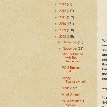
►
2013
(77)
►
2012
(117)
►
2011
(182)
►
2010
(171)
►
2009
(138)
▼
2008
(145)
Wh
►
December
(12)
in
▼
November
(13)
sm
Stir-Fry Broccoli
and
with Beef
nut
Tenderloin
th
POM Braised
ban
Pork
the
Happy
nex
Thanksgiving!!
Madeleines II
Ing
Fried Shrimp
¾ c
POM Wonderful
3/4
Recipe