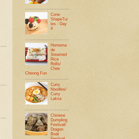
Cone
ShapeTui
les - Day
4
Homema
de
Steamed
Rice
Rolls/
Chee
Cheong Fun
Curry
Noodles/
Curry
Laksa
Chinese
Dumpling
Festival/
Dragon
Boat
Festival