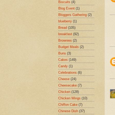
Biscuits
(4)
Blog Event
(1)
Bloggers Gathering
(2)
blueberry
(1)
Bread
(105)
breakfast
(92)
Brownies
(2)
Budget Meals
(2)
Buns
(3)
Cakes
(149)
Candy
(1)
Celebrations
(6)
Cheese
(24)
Cheesecake
(7)
Chicken
(128)
Chicken Wings
(10)
Chiffon Cake
(7)
Chinese Dish
(37)