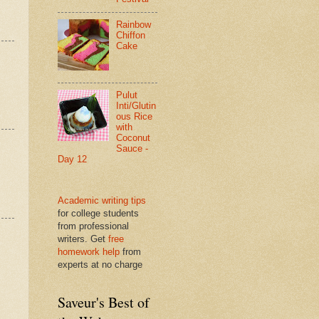
Rainbow
Chiffon
Cake
Pulut
Inti/Glutin
ous Rice
with
Coconut
Sauce -
Day 12
Academic writing tips
for college students
from professional
writers. Get
free
homework help
from
experts at no charge
Saveur's Best of