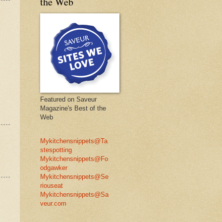
the Web
Featured on Saveur
Magazine's Best of the
Web
Mykitchensnippets@Ta
stespotting
Mykitchensnippets@Fo
odgawker
Mykitchensnippets@Se
riouseat
Mykitchensnippets@Sa
veur.com