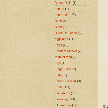
Dinner Rolls
(1)
donuts
(1)
dried fruits
(27)
Drink
(4)
Duck
(1)
Dulce De Leche
(5)
eggplants
(1)
Eggs
(20)
Farmers Market
(2)
festival food
(3)
Figs
(1)
Finger Food
(2)
Fish
(35)
French Dessert
(3)
Fruits
(111)
Gatherings
(1)
Giveaway
(13)
Gluten Free
(1)