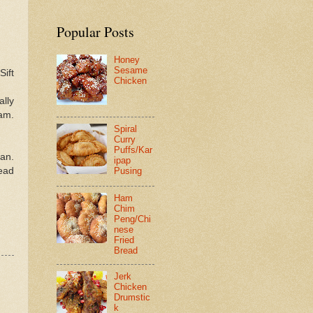
Popular Posts
Honey
Sesame
Sift
Chicken
ally
eam.
Spiral
Curry
Puffs/Kar
pan.
ipap
read
Pusing
Ham
Chim
Peng/Chi
nese
Fried
Bread
Jerk
Chicken
Drumstic
k