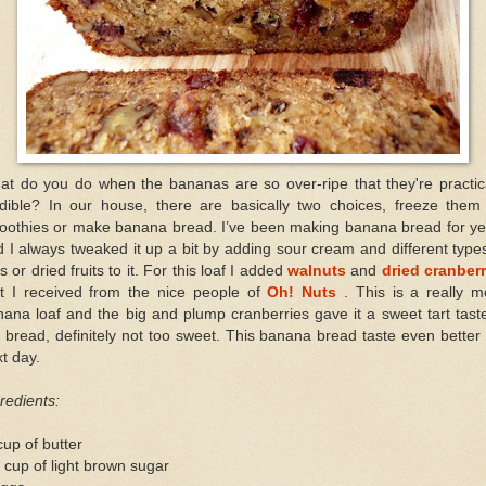
at do you do when the bananas are so over-ripe that they're practica
edible? In our house, there are basically two choices, freeze them 
oothies or make banana bread. I’ve been making banana bread for ye
 I always tweaked it up a bit by adding sour cream and different type
s or dried fruits to it. For this loaf I added
walnuts
and
dried cranberr
at I received from the nice people of
Oh! Nuts
. This is a really m
ana loaf and the big and plump cranberries gave it a sweet tart tast
 bread, definitely not too sweet. This banana bread taste even better
t day.
redients:
up of butter
 cup of light brown sugar