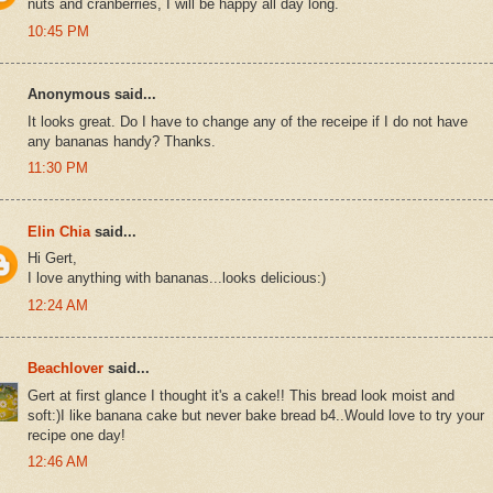
nuts and cranberries, I will be happy all day long.
10:45 PM
Anonymous said...
It looks great. Do I have to change any of the receipe if I do not have
any bananas handy? Thanks.
11:30 PM
Elin Chia
said...
Hi Gert,
I love anything with bananas...looks delicious:)
12:24 AM
Beachlover
said...
Gert at first glance I thought it's a cake!! This bread look moist and
soft:)I like banana cake but never bake bread b4..Would love to try your
recipe one day!
12:46 AM