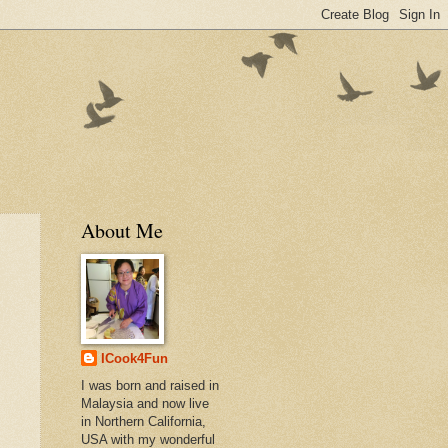
About Me
ICook4Fun
I was born and raised in
Malaysia and now live
in Northern California,
USA with my wonderful