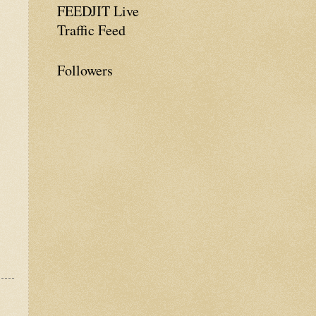
FEEDJIT Live
Traffic Feed
Followers