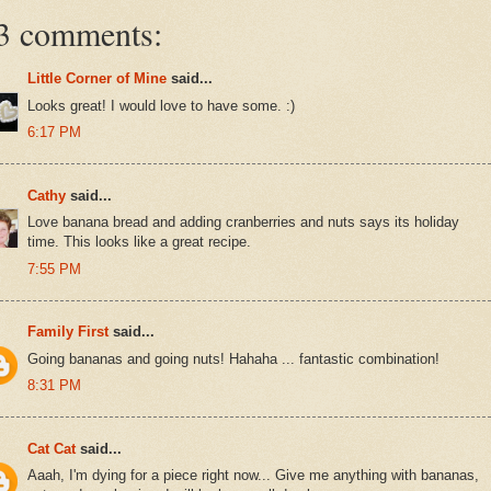
3 comments:
Little Corner of Mine
said...
Looks great! I would love to have some. :)
6:17 PM
Cathy
said...
Love banana bread and adding cranberries and nuts says its holiday
time. This looks like a great recipe.
7:55 PM
Family First
said...
Going bananas and going nuts! Hahaha ... fantastic combination!
8:31 PM
Cat Cat
said...
Aaah, I'm dying for a piece right now... Give me anything with bananas,