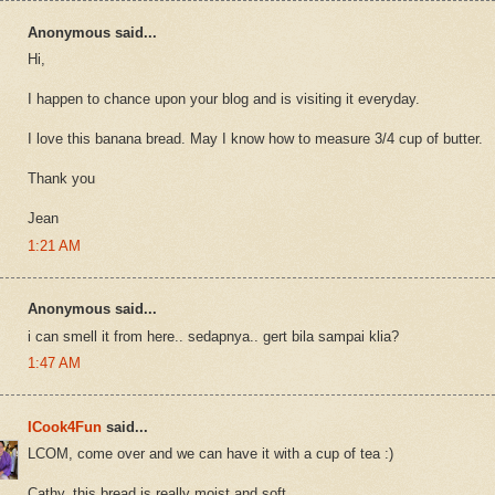
Anonymous said...
Hi,
I happen to chance upon your blog and is visiting it everyday.
I love this banana bread. May I know how to measure 3/4 cup of butter.
Thank you
Jean
1:21 AM
Anonymous said...
i can smell it from here.. sedapnya.. gert bila sampai klia?
1:47 AM
ICook4Fun
said...
LCOM, come over and we can have it with a cup of tea :)
Cathy, this bread is really moist and soft.