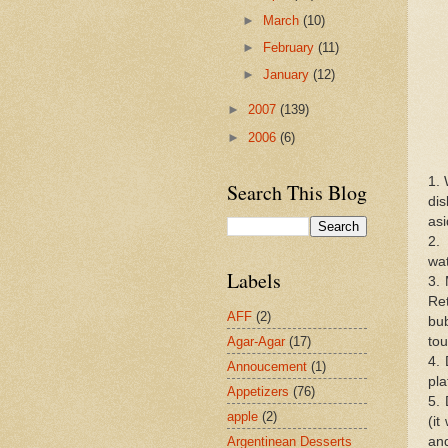
►
March
(10)
►
February
(11)
►
January
(12)
►
2007
(139)
►
2006
(6)
1. 
Search This Blog
dis
asi
2. 
wat
Labels
3. 
Re
AFF
(2)
bub
Agar-Agar
(17)
tou
4.
Annoucement
(1)
pla
Appetizers
(76)
5. 
apple
(2)
(it
Argentinean Desserts
and