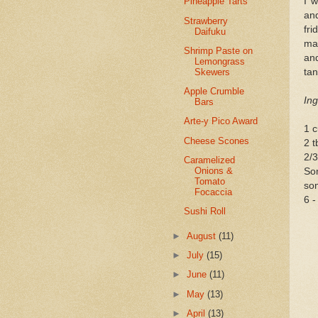
I 
Pineapple Tarts
and
Strawberry
fri
Daifuku
mak
Shrimp Paste on
an
Lemongrass
Skewers
tan
Apple Crumble
Ing
Bars
Arte-y Pico Award
1 c
Cheese Scones
2 t
2/3
Caramelized
Onions &
Som
Tomato
so
Focaccia
6 -
Sushi Roll
►
August
(11)
►
July
(15)
►
June
(11)
►
May
(13)
►
April
(13)