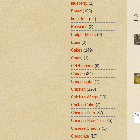
blueberry
(1)
Bread
(105)
2
breakfast
(92)
Brownies
(2)
Budget Meals
(2)
Buns
(3)
Cakes
(149)
Candy
(1)
Celebrations
(6)
Cheese
(24)
Cheesecake
(7)
Chicken
(128)
Chicken Wings
(10)
Chiffon Cake
(7)
Chinese Dish
(37)
Chinese New Year
(25)
Chinese Snacks
(3)
Chocolate
(17)