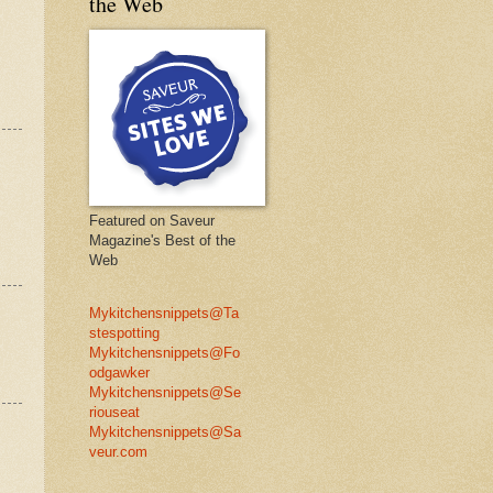
the Web
Featured on Saveur
Magazine's Best of the
Web
Mykitchensnippets@Ta
stespotting
Mykitchensnippets@Fo
odgawker
Mykitchensnippets@Se
riouseat
Mykitchensnippets@Sa
veur.com