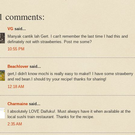
1 comments:
VG
said...
Manyak cantik lah Gert. I can't remember the last time I had this and
definately not with strawberries. Post me some?
10:55 PM
Beachlover
said...
gert,I didn't know mochi is really easy to make!! I have some strawberry
and red bean.I should try your recipe! thanks for sharing!
12:18 AM
Charmaine
said...
I absolutely LOVE Daifuku!. Must always have it when available at the
local sushi train restaurant. Thanks for the recipe.
2:35 AM