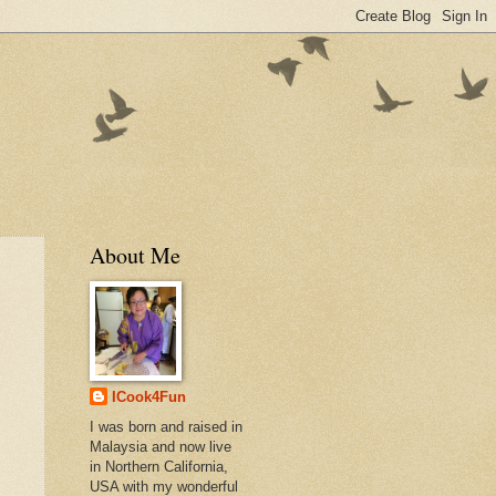
About Me
ICook4Fun
I was born and raised in
Malaysia and now live
in Northern California,
USA with my wonderful