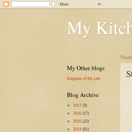
My Kitch
Thurs
My Other blogs
S
Snippets of My Life
Blog Archive
►
2017
(3)
►
2016
(17)
►
2015
(22)
►
2014
(61)