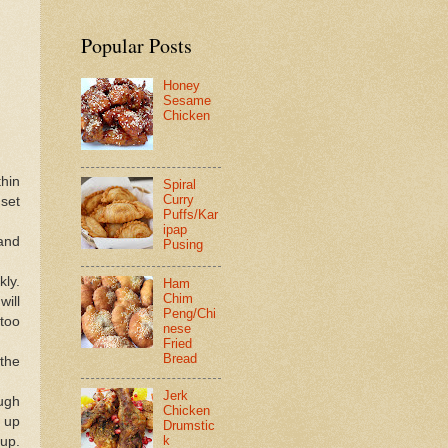
Popular Posts
Honey
Sesame
Chicken
thin
Spiral
Curry
 set
Puffs/Kar
ipap
 and
Pusing
kly.
Ham
Chim
ill
Peng/Chi
 too
nese
Fried
Bread
the
Jerk
ough
Chicken
h up
Drumstic
k
 up.