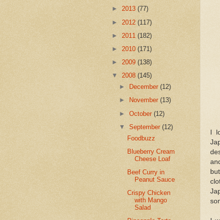
►
2013
(77)
►
2012
(117)
►
2011
(182)
►
2010
(171)
►
2009
(138)
▼
2008
(145)
►
December
(12)
►
November
(13)
►
October
(12)
▼
September
(12)
I 
Foodbuzz
Jap
Blueberry Cream
des
Cheese Loaf
and
bu
Beef Curry in
Peanut Sauce
clo
Jap
Crispy Chicken
with Mango
som
Salad