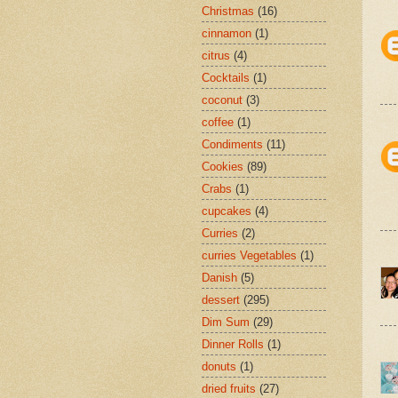
Christmas
(16)
cinnamon
(1)
citrus
(4)
Cocktails
(1)
coconut
(3)
coffee
(1)
Condiments
(11)
Cookies
(89)
Crabs
(1)
cupcakes
(4)
Curries
(2)
curries Vegetables
(1)
Danish
(5)
dessert
(295)
Dim Sum
(29)
Dinner Rolls
(1)
donuts
(1)
dried fruits
(27)