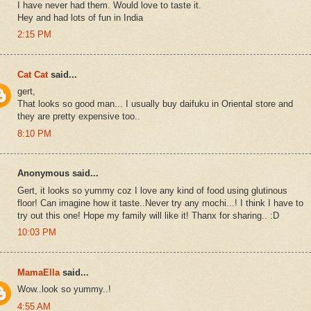
I have never had them. Would love to taste it.
Hey and had lots of fun in India
2:15 PM
Cat Cat
said...
gert,
That looks so good man... I usually buy daifuku in Oriental store and
they are pretty expensive too..
8:10 PM
Anonymous said...
Gert, it looks so yummy coz I love any kind of food using glutinous
floor! Can imagine how it taste..Never try any mochi...! I think I have to
try out this one! Hope my family will like it! Thanx for sharing.. :D
10:03 PM
MamaElla
said...
Wow..look so yummy..!
4:55 AM