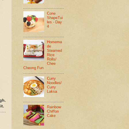
Cone
ShapeTui
les - Day
4
Homema
de
Steamed
Rice
Rolls/
Chee
Cheong Fun
Curry
Noodles/
Curry
Laksa
gh.
it.
Rainbow
Chiffon
Cake