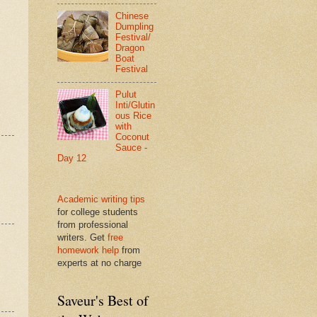
Chinese
Dumpling
Festival/
Dragon
Boat
Festival
Pulut
Inti/Glutin
ous Rice
with
Coconut
Sauce -
Day 12
Academic writing tips
for college students
from professional
writers. Get
free
homework help
from
experts at no charge
Saveur's Best of