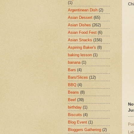
(1)
Chi
Argentinean Dish
(2)
Asian Dessert
(65)
Asian Dishes
(262)
Asian Food Fest
(6)
Asian Snacks
(156)
Aspiring Baker's
(8)
baking lesson
(1)
banana
(1)
Bars
(4)
Bars/Slices
(12)
BBQ
(4)
Beans
(8)
Beef
(39)
No
birthday
(1)
Ju
Biscuits
(4)
Blog Event
(1)
Po
Bloggers Gathering
(2)
Lab