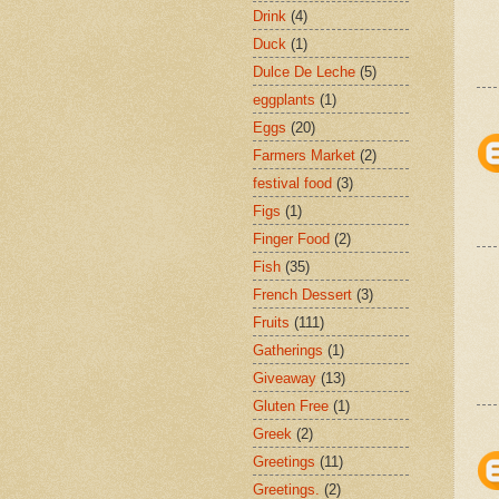
Drink
(4)
Duck
(1)
Dulce De Leche
(5)
eggplants
(1)
Eggs
(20)
Farmers Market
(2)
festival food
(3)
Figs
(1)
Finger Food
(2)
Fish
(35)
French Dessert
(3)
Fruits
(111)
Gatherings
(1)
Giveaway
(13)
Gluten Free
(1)
Greek
(2)
Greetings
(11)
Greetings.
(2)