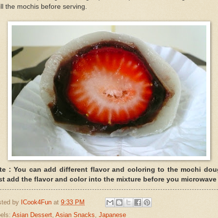
ll the mochis before serving.
te : You can add different flavor and coloring to the mochi dou
st add the flavor and color into the mixture before you microwave 
sted by
ICook4Fun
at
9:33 PM
els:
Asian Dessert
,
Asian Snacks
,
Japanese