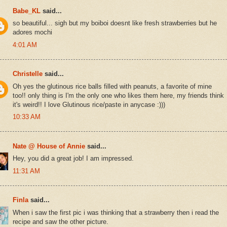
Babe_KL
said...
so beautiful... sigh but my boiboi doesnt like fresh strawberries but he
adores mochi
4:01 AM
Christelle
said...
Oh yes the glutinous rice balls filled with peanuts, a favorite of mine
too!! only thing is I'm the only one who likes them here, my friends think
it's weird!! I love Glutinous rice/paste in anycase :)))
10:33 AM
Nate @ House of Annie
said...
Hey, you did a great job! I am impressed.
11:31 AM
Finla
said...
When i saw the first pic i was thinking that a strawberry then i read the
recipe and saw the other picture.