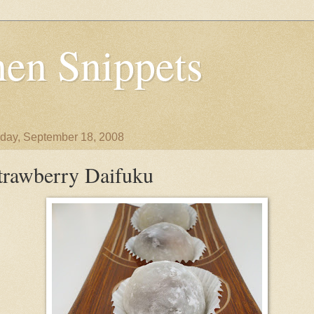
en Snippets
day, September 18, 2008
trawberry Daifuku