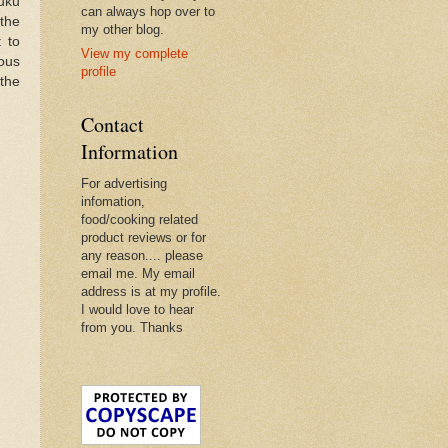
fuku
can always hop over to
 the
my other blog.
t to
View my complete
ious
profile
the
Contact
Information
For advertising
infomation,
food/cooking related
product reviews or for
any reason.... please
email me. My email
address is at my profile.
I would love to hear
from you. Thanks