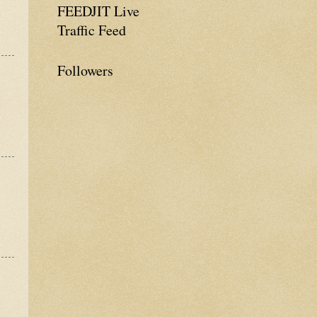
FEEDJIT Live
Traffic Feed
Followers