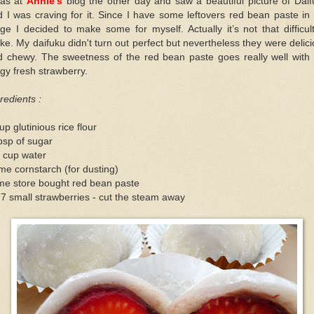
was at
Annie’s
blog the other day and saw a beautiful picture of Dai
 I was craving for it. Since I have some leftovers red bean paste in
dge I decided to make some for myself. Actually it’s not that difficul
e. My daifuku didn't turn out perfect but nevertheless they were delic
d chewy. The sweetness of the red bean paste goes really well with 
gy fresh strawberry.
redients :
up glutinious rice flour
bsp of sugar
 cup water
e cornstarch (for dusting)
me store bought red bean paste
 7 small strawberries - cut the steam away