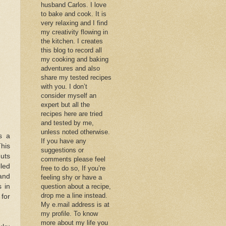
husband Carlos. I love
to bake and cook. It is
very relaxing and I find
my creativity flowing in
the kitchen. I creates
this blog to record all
my cooking and baking
adventures and also
share my tested recipes
with you. I don’t
consider myself an
expert but all the
recipes here are tried
and tested by me,
unless noted otherwise.
s a
If you have any
This
suggestions or
nuts
comments please feel
lled
free to do so, If you’re
and
feeling shy or have a
s in
question about a recipe,
drop me a line instead.
 for
My e.mail address is at
my profile. To know
more about my life you