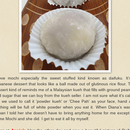
love mochi especially the sweet stuffed kind known as daifuku. It’
anese dessert that looks like a ball made out of glutinous rice flour. 
sert kind of reminds me of a Malaysian kueh that fills with ground pea
 sugar that we can buy from the kueh seller. I am not sure what it's ca
t we used to call it 'powder kueh' or 'Chee Pah' as your face, hand 
thing will be full of white powder when you eat it. When Diana’s wa
an I told her she doesn’t have to bring anything home for me except
e Mochi and she did. I get to eat it all by myself.