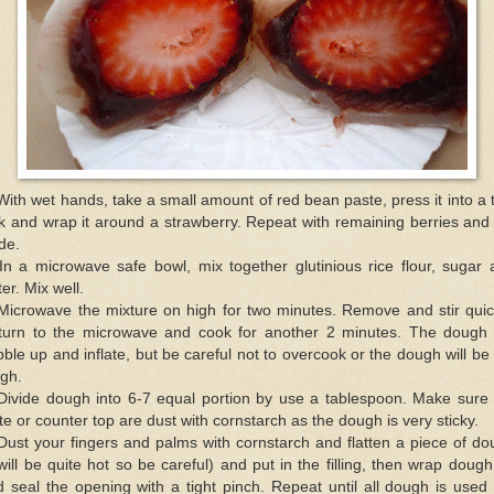
With wet hands, take a small amount of red bean paste, press it into a 
k and wrap it around a strawberry. Repeat with remaining berries and
de.
In a microwave safe bowl, mix together glutinious rice flour, sugar
er. Mix well.
Microwave the mixture on high for two minutes. Remove and stir quic
turn to the microwave and cook for another 2 minutes. The dough w
ble up and inflate, but be careful not to overcook or the dough will be
gh.
 Divide dough into 6-7 equal portion by use a tablespoon. Make sure 
te or counter top are dust with cornstarch as the dough is very sticky.
Dust your fingers and palms with cornstarch and flatten a piece of d
 will be quite hot so be careful) and put in the filling, then wrap doug
 seal the opening with a tight pinch. Repeat until all dough is used