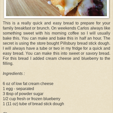
This is a really quick and easy bread to prepare for your
family breakfast or brunch. On weekends Carlos always like
something sweet with his morning coffee so I will usually
bake this. You can make and bake this in half an hour. The
secret is using the store bought Pillsbury bread stick dough.
I will always have a tube or two in my fridge for a quick and
easy bread. You can make this into sweet or savory bread.
For this bread I added cream cheese and blueberry to the
filling.
Ingredients :
6 oz of low fat cream cheese
1 egg - separated
3 tbsp of powder sugar
1/2 cup fresh or frozen blueberry
1 (11 oz) tube of bread stick dough