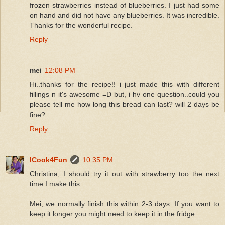
frozen strawberries instead of blueberries. I just had some
on hand and did not have any blueberries. It was incredible.
Thanks for the wonderful recipe.
Reply
mei
12:08 PM
Hi..thanks for the recipe!! i just made this with different
fillings n it's awesome =D but, i hv one question..could you
please tell me how long this bread can last? will 2 days be
fine?
Reply
ICook4Fun
10:35 PM
Christina, I should try it out with strawberry too the next
time I make this.
Mei, we normally finish this within 2-3 days. If you want to
keep it longer you might need to keep it in the fridge.