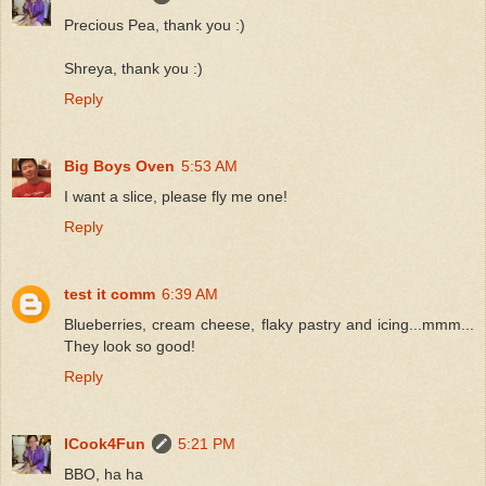
Precious Pea, thank you :)
Shreya, thank you :)
Reply
Big Boys Oven
5:53 AM
I want a slice, please fly me one!
Reply
test it comm
6:39 AM
Blueberries, cream cheese, flaky pastry and icing...mmm...
They look so good!
Reply
ICook4Fun
5:21 PM
BBO, ha ha