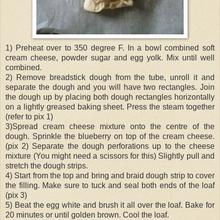
1) Preheat over to 350 degree F. In a bowl combined soft
cream cheese, powder sugar and egg yolk. Mix until well
combined.
2) Remove breadstick dough from the tube, unroll it and
separate the dough and you will have two rectangles. Join
the dough up by placing both dough rectangles horizontally
on a lightly greased baking sheet. Press the steam together
(refer to pix 1)
3)Spread cream cheese mixture onto the centre of the
dough. Sprinkle the blueberry on top of the cream cheese.
(pix 2) Separate the dough perforations up to the cheese
mixture (You might need a scissors for this) Slightly pull and
stretch the dough strips.
4) Start from the top and bring and braid dough strip to cover
the filling. Make sure to tuck and seal both ends of the loaf
(pix 3)
5) Beat the egg white and brush it all over the loaf. Bake for
20 minutes or until golden brown. Cool the loaf.