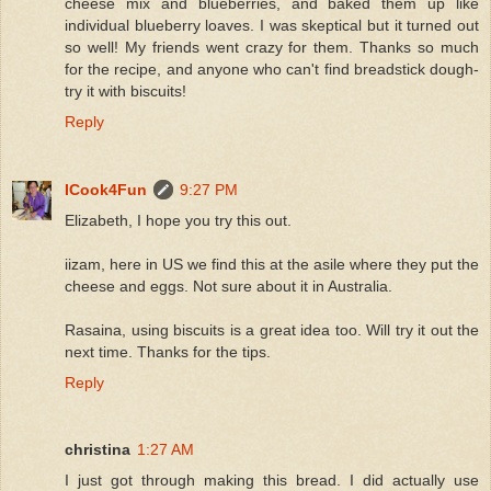
cheese mix and blueberries, and baked them up like
individual blueberry loaves. I was skeptical but it turned out
so well! My friends went crazy for them. Thanks so much
for the recipe, and anyone who can't find breadstick dough-
try it with biscuits!
Reply
ICook4Fun
9:27 PM
Elizabeth, I hope you try this out.
iizam, here in US we find this at the asile where they put the
cheese and eggs. Not sure about it in Australia.
Rasaina, using biscuits is a great idea too. Will try it out the
next time. Thanks for the tips.
Reply
christina
1:27 AM
I just got through making this bread. I did actually use