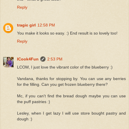
Reply
tragic girl
12:58 PM
You make it looks so easy. :) End result is so lovely too!
Reply
ICook4Fun
2:53 PM
LCOM, I just love the vibrant color of the blueberry :)
Vandana, thanks for stopping by. You can use any berries
for the filling. Can you get frozen blueberry there?
Mc, if you can't find the bread dough maybe you can use
the puff pastries :)
Lesley, when I get lazy I will use store bought pastry and
dough :)