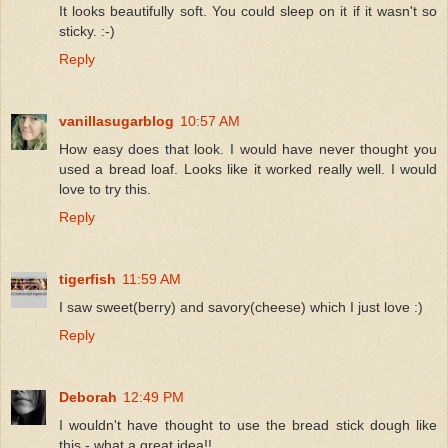
It looks beautifully soft. You could sleep on it if it wasn't so
sticky. :-)
Reply
vanillasugarblog
10:57 AM
How easy does that look. I would have never thought you
used a bread loaf. Looks like it worked really well. I would
love to try this.
Reply
tigerfish
11:59 AM
I saw sweet(berry) and savory(cheese) which I just love :)
Reply
Deborah
12:49 PM
I wouldn't have thought to use the bread stick dough like
this - what a great idea!!