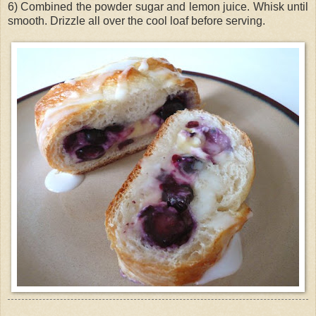
6) Combined the powder sugar and lemon juice. Whisk until
smooth. Drizzle all over the cool loaf before serving.