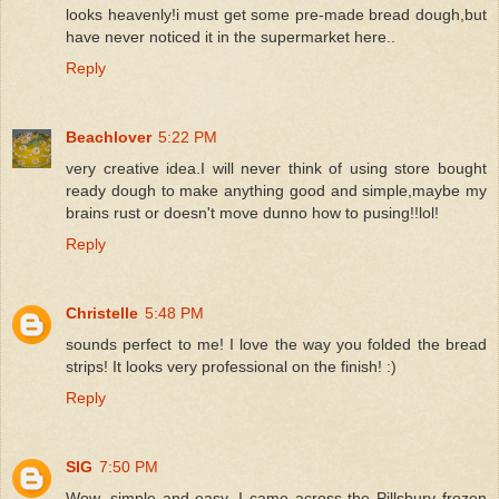
looks heavenly!i must get some pre-made bread dough,but
have never noticed it in the supermarket here..
Reply
Beachlover
5:22 PM
very creative idea.I will never think of using store bought
ready dough to make anything good and simple,maybe my
brains rust or doesn't move dunno how to pusing!!lol!
Reply
Christelle
5:48 PM
sounds perfect to me! I love the way you folded the bread
strips! It looks very professional on the finish! :)
Reply
SIG
7:50 PM
Wow, simple and easy. I came across the Pillsbury frozen