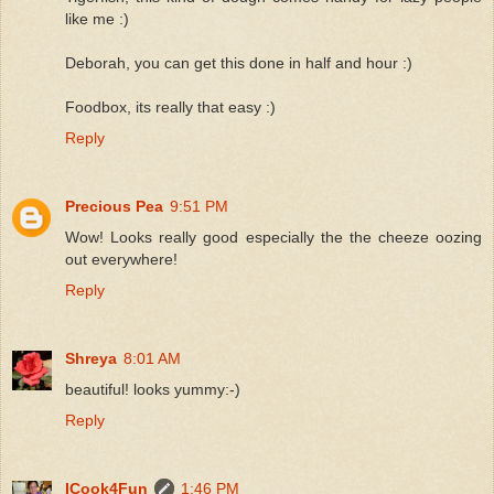
like me :)
Deborah, you can get this done in half and hour :)
Foodbox, its really that easy :)
Reply
Precious Pea
9:51 PM
Wow! Looks really good especially the the cheeze oozing
out everywhere!
Reply
Shreya
8:01 AM
beautiful! looks yummy:-)
Reply
ICook4Fun
1:46 PM