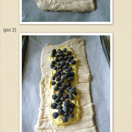
(pix 2)