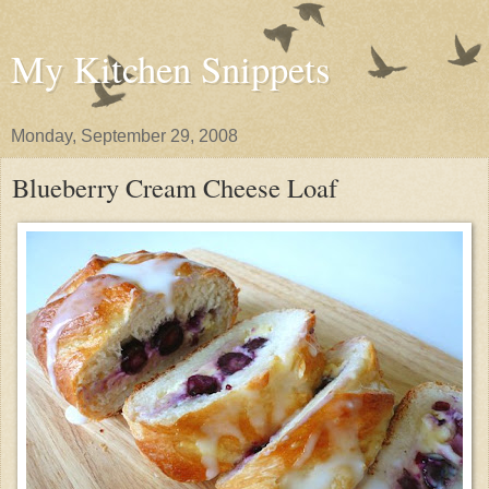
My Kitchen Snippets
Monday, September 29, 2008
Blueberry Cream Cheese Loaf