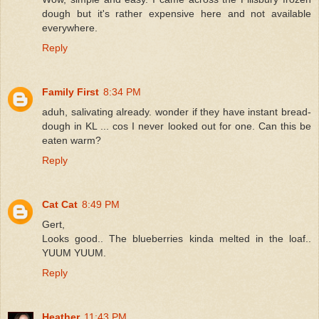
dough but it's rather expensive here and not available
everywhere.
Reply
Family First
8:34 PM
aduh, salivating already. wonder if they have instant bread-
dough in KL ... cos I never looked out for one. Can this be
eaten warm?
Reply
Cat Cat
8:49 PM
Gert,
Looks good.. The blueberries kinda melted in the loaf..
YUUM YUUM.
Reply
Heather
11:43 PM