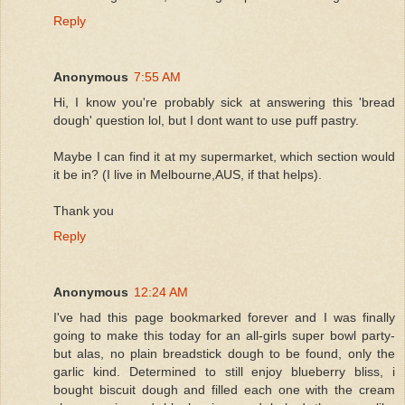
Reply
Anonymous
7:55 AM
Hi, I know you're probably sick at answering this 'bread
dough' question lol, but I dont want to use puff pastry.
Maybe I can find it at my supermarket, which section would
it be in? (I live in Melbourne,AUS, if that helps).
Thank you
Reply
Anonymous
12:24 AM
I've had this page bookmarked forever and I was finally
going to make this today for an all-girls super bowl party-
but alas, no plain breadstick dough to be found, only the
garlic kind. Determined to still enjoy blueberry bliss, i
bought biscuit dough and filled each one with the cream