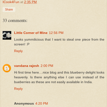
ICook4Fun
at
2:35 PM
Share
33 comments:
Little Corner of Mine
12:56 PM
Looks yummilicious that I want to steal one piece from the
screen! :P
Reply
vandana rajesh
2:00 PM
Hi first time here....nice blog and this blueberry delight looks
heavenly. Is there anything else I can use instead of the
bueberries as these are not easily available in India.
Reply
Anonymous
4:20 PM