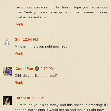
Kevin, how was your trip to Greek. Hope you had a good
time. Yeah you can never go wrong with cream cheese,
blueberries and icing :)
Reply
Giirl
12:54 PM
Mine is in the oven right now! Yeahh!
Reply
ICook4Fun
2:10 PM
Giirl, do you like the bread?
Reply
Elizabeth
8:50 AM
I just found your blog today and this recipe is amazing! If I
had the ingredients, I would get up and make it right now!