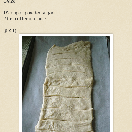
Glaze
1/2 cup of powder sugar
2 tbsp of lemon juice
(pix 1)