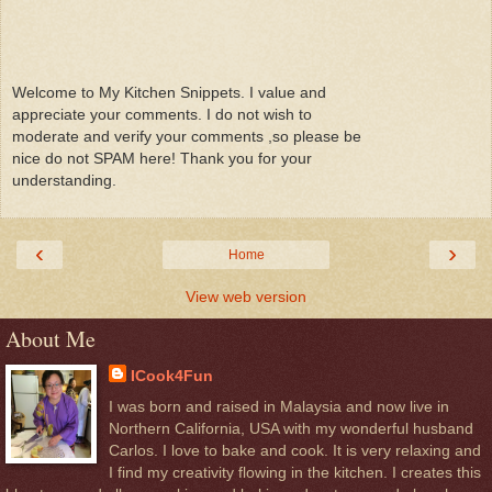
Welcome to My Kitchen Snippets. I value and
appreciate your comments. I do not wish to
moderate and verify your comments ,so please be
nice do not SPAM here! Thank you for your
understanding.
‹
›
Home
View web version
About Me
ICook4Fun
I was born and raised in Malaysia and now live in
Northern California, USA with my wonderful husband
Carlos. I love to bake and cook. It is very relaxing and
I find my creativity flowing in the kitchen. I creates this