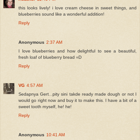
this looks lively! i love cream cheese in sweet things, and
blueberries sound like a wonderful addition!
Reply
Anonymous
2:37 AM
I love blueberries and how delightful to see a beautiful,
fresh loaf of blueberry bread =D
Reply
VG
4:57 AM
Sedapnya Gert...pity sini takde ready made dough or not I
would go right now and buy it to make this. I have a bit of a
sweet tooth myself, he! he!
Reply
Anonymous
10:41 AM