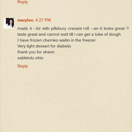
Reply
marylou
4:27 PM
made it --lol with pillsbury cresant roll --an it looks great !!
taste great and cannot wait till i can get a tube of dough
I have frozen cherries waitin in the freezer
Very light dessert for diabetic
thank you for sharin
sablelulu-ohio
Reply