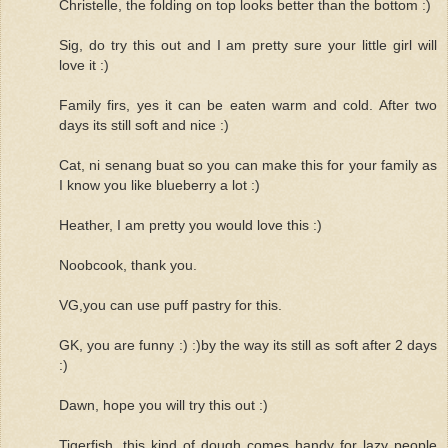
Christelle, the folding on top looks better than the bottom :)
Sig, do try this out and I am pretty sure your little girl will
love it :)
Family firs, yes it can be eaten warm and cold. After two
days its still soft and nice :)
Cat, ni senang buat so you can make this for your family as
I know you like blueberry a lot :)
Heather, I am pretty you would love this :)
Noobcook, thank you.
VG,you can use puff pastry for this.
GK, you are funny :) :)by the way its still as soft after 2 days
:)
Dawn, hope you will try this out :)
Tigerfish, this kind of dough comes handy for lazy people