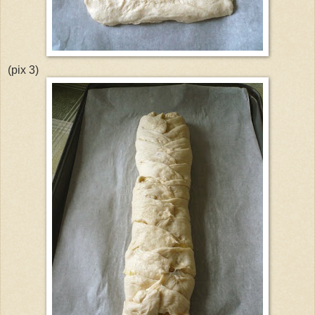
(pix 3)