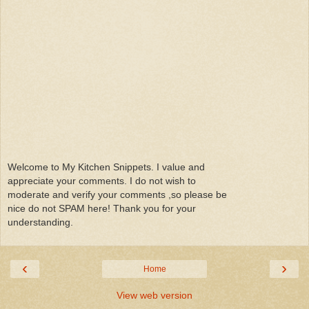
Welcome to My Kitchen Snippets. I value and
appreciate your comments. I do not wish to
moderate and verify your comments ,so please be
nice do not SPAM here! Thank you for your
understanding.
‹
›
Home
View web version