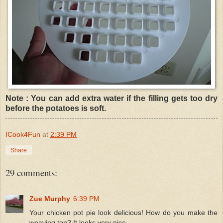
Note : You can add extra water if the filling gets too dry
before the potatoes is soft.
ICook4Fun
at
2:39 PM
Share
29 comments:
Zue Murphy
6:39 PM
Your chicken pot pie look delicious! How do you make the
weaving top? It looks very nice.