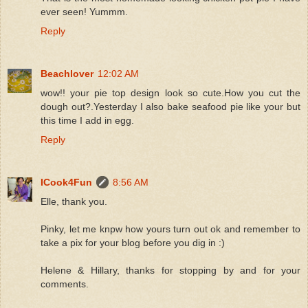
ever seen! Yummm.
Reply
Beachlover
12:02 AM
wow!! your pie top design look so cute.How you cut the
dough out?.Yesterday I also bake seafood pie like your but
this time I add in egg.
Reply
ICook4Fun
8:56 AM
Elle, thank you.
Pinky, let me knpw how yours turn out ok and remember to
take a pix for your blog before you dig in :)
Helene & Hillary, thanks for stopping by and for your
comments.