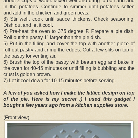
about 2 cups of water. Mixed well and bring to boil and add
in the potatoes. Continue to simmer until potatoes soften
and add in the chicken and green peas.
3) Stir well, cook until sauce thickens. Check seasoning.
Dish out and let it cool.
4) Pre-heat the oven to 375 degree F. Prepare a pie dish.
Roll out the pastry 1" larger than the pie dish.
5) Put in the filling and cover the top with another piece of
roll out pastry and crimp the edges. Cut a few slits on top of
the pastry for venting air.
6) Brush the top of the pastry with beaten egg and bake in
the oven for 40-45 minutes or until filling is bubbling and the
crust is golden brown.
7) Let it cool down for 10-15 minutes before serving.
A few of you asked how I make the lattice design on top
of the pie. Here is my secret :) I used this gadget I
bought a few years ago from a kitchen supplies store.
(Front view)