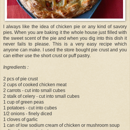
I always like the idea of chicken pie or any kind of savory
pies. When you are baking it the whole house just filled with
the sweet scent of the pie and when you dig into this dish it
never fails to please. This is a very easy recipe which
anyone can make. I used the store bought pie crust and you
can either use the short crust or puff pastry.
Ingredients :
2 pcs of pie crust
2 cups of cooked chicken meat
2 carrots - cut into small cubes
2 stalk of celery - cut into small cubes
1 cup of green peas
1 potatoes - cut into cubes
1/2 onions - finely diced
1 cloves of garlic
1 can of low sodium cream of chicken or mushroom soup