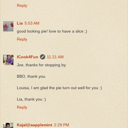
Reply
Lia
5:53 AM
good looking pie! love to have a slice ;)
Reply
ICook4Fun
11:21 AM
Joe, thanks for stopping by.
BBO, thank you.
Louisa, I am glad the pie turn out well for you :)
Lia, thank you :)
Reply
Kajal@aapplemint
2:29 PM