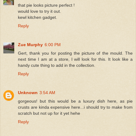
that pie looks picture perfect !
would love to try it out.
kewl kitchen gadget.
Reply
Zue Murphy
6:00 PM
Gert, thank you for posting the picture of the mould. The
next time I am at a store, I will look for this. It look like a
handy cute thing to add in the collection.
Reply
Unknown
3:54 AM
gorgeous! but this would be a luxury dish here, as pie
crusts are kinda expensive here...i should try to make from
scratch but not up for it yet hehe
Reply