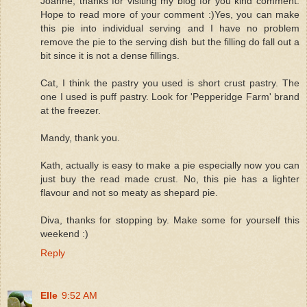
Joanne, thanks for visiting my blog for you kind comment.
Hope to read more of your comment :)Yes, you can make
this pie into individual serving and I have no problem
remove the pie to the serving dish but the filling do fall out a
bit since it is not a dense fillings.
Cat, I think the pastry you used is short crust pastry. The
one I used is puff pastry. Look for 'Pepperidge Farm' brand
at the freezer.
Mandy, thank you.
Kath, actually is easy to make a pie especially now you can
just buy the read made crust. No, this pie has a lighter
flavour and not so meaty as shepard pie.
Diva, thanks for stopping by. Make some for yourself this
weekend :)
Reply
Elle
9:52 AM