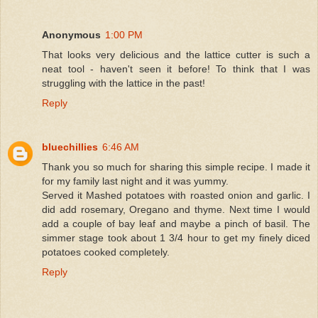
Anonymous
1:00 PM
That looks very delicious and the lattice cutter is such a
neat tool - haven't seen it before! To think that I was
struggling with the lattice in the past!
Reply
bluechillies
6:46 AM
Thank you so much for sharing this simple recipe. I made it
for my family last night and it was yummy.
Served it Mashed potatoes with roasted onion and garlic. I
did add rosemary, Oregano and thyme. Next time I would
add a couple of bay leaf and maybe a pinch of basil. The
simmer stage took about 1 3/4 hour to get my finely diced
potatoes cooked completely.
Reply