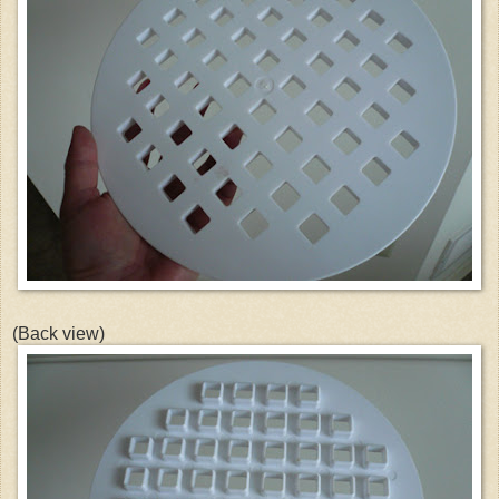
(Back view)