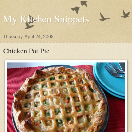
My Kitchen Snippets
Thursday, April 24, 2008
Chicken Pot Pie