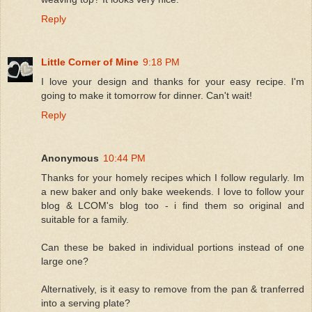
Reply
Little Corner of Mine
9:18 PM
I love your design and thanks for your easy recipe. I'm
going to make it tomorrow for dinner. Can't wait!
Reply
Anonymous
10:44 PM
Thanks for your homely recipes which I follow regularly. Im
a new baker and only bake weekends. I love to follow your
blog & LCOM's blog too - i find them so original and
suitable for a family.
Can these be baked in individual portions instead of one
large one?
Alternatively, is it easy to remove from the pan & tranferred
into a serving plate?