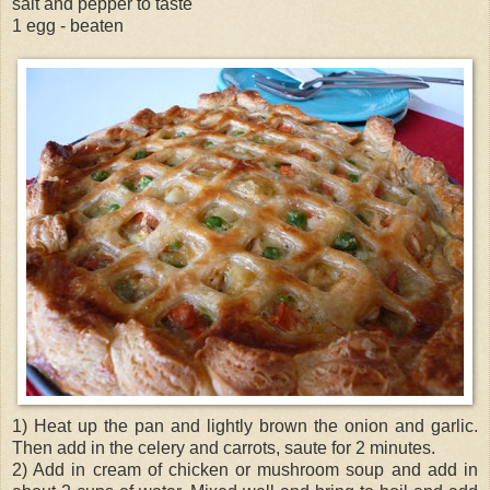
salt and pepper to taste
1 egg - beaten
1) Heat up the pan and lightly brown the onion and garlic.
Then add in the celery and carrots, saute for 2 minutes.
2) Add in cream of chicken or mushroom soup and add in