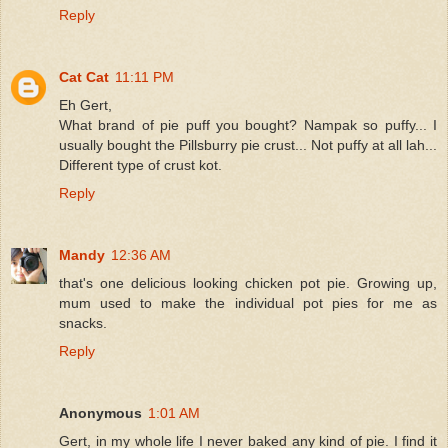
Reply
Cat Cat
11:11 PM
Eh Gert,
What brand of pie puff you bought? Nampak so puffy... I
usually bought the Pillsburry pie crust... Not puffy at all lah...
Different type of crust kot.
Reply
Mandy
12:36 AM
that's one delicious looking chicken pot pie. Growing up,
mum used to make the individual pot pies for me as
snacks.
Reply
Anonymous
1:01 AM
Gert, in my whole life I never baked any kind of pie. I find it