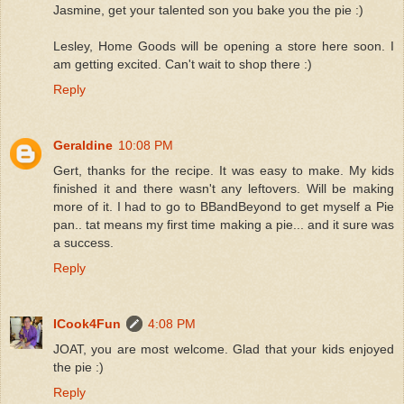
Jasmine, get your talented son you bake you the pie :)
Lesley, Home Goods will be opening a store here soon. I
am getting excited. Can't wait to shop there :)
Reply
Geraldine
10:08 PM
Gert, thanks for the recipe. It was easy to make. My kids
finished it and there wasn't any leftovers. Will be making
more of it. I had to go to BBandBeyond to get myself a Pie
pan.. tat means my first time making a pie... and it sure was
a success.
Reply
ICook4Fun
4:08 PM
JOAT, you are most welcome. Glad that your kids enjoyed
the pie :)
Reply