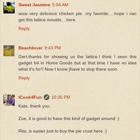
Sweet Jasmine
5:04 AM
wow..very delicious chicken pie...my favorite.....hope i can
get this lattice moulds....here.
Reply
Beachlover
9:43 PM
Gert,thanks for showing us the lattice.I think I seen this
gadget b4 in Home Goods but at that time I have no idea
what it's for!!.Now I know:)have to stop there soon.
Reply
ICook4Fun
10:35 PM
Kate, thank you.
Zue, it is good to have this kind of gadget around :)
Rita, is easier just to buy the pie crust here :)