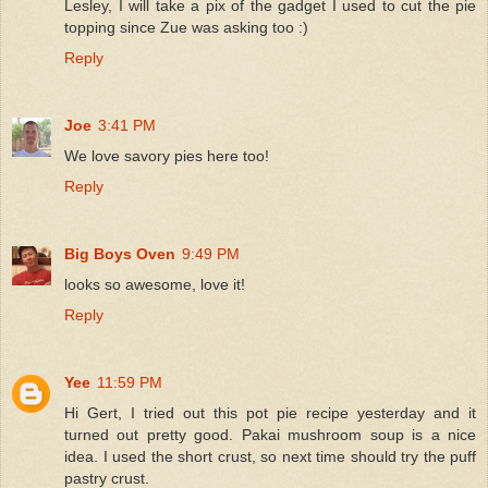
Lesley, I will take a pix of the gadget I used to cut the pie
topping since Zue was asking too :)
Reply
Joe
3:41 PM
We love savory pies here too!
Reply
Big Boys Oven
9:49 PM
looks so awesome, love it!
Reply
Yee
11:59 PM
Hi Gert, I tried out this pot pie recipe yesterday and it
turned out pretty good. Pakai mushroom soup is a nice
idea. I used the short crust, so next time should try the puff
pastry crust.