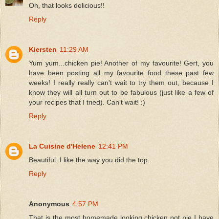
Oh, that looks delicious!!
Reply
Kiersten
11:29 AM
Yum yum...chicken pie! Another of my favourite! Gert, you
have been posting all my favourite food these past few
weeks! I really really can't wait to try them out, because I
know they will all turn out to be fabulous (just like a few of
your recipes that I tried). Can't wait! :)
Reply
La Cuisine d'Helene
12:41 PM
Beautiful. I like the way you did the top.
Reply
Anonymous
4:57 PM
That is the most homemade looking chicken pot pie I have