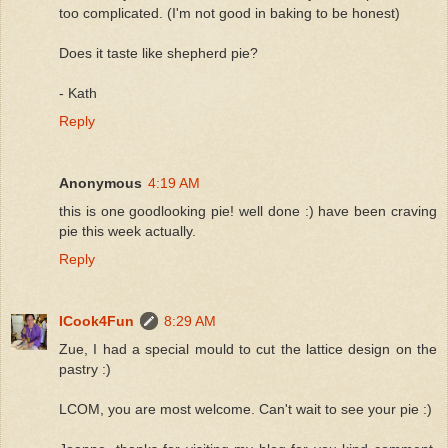
too complicated. (I'm not good in baking to be honest)
Does it taste like shepherd pie?
- Kath
Reply
Anonymous
4:19 AM
this is one goodlooking pie! well done :) have been craving
pie this week actually.
Reply
ICook4Fun
8:29 AM
Zue, I had a special mould to cut the lattice design on the
pastry :)
LCOM, you are most welcome. Can't wait to see your pie :)