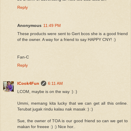
Reply
Anonymous
11:49 PM
These products were sent to Gert bcos she is a good friend
of the owner. A way for a friend to say HAPPY CNY! :)
Fan-C
Reply
ICook4Fun
6:11 AM
LCOM, maybe is on the way :) :)
Ummi, memang kita lucky that we can get all this online.
Terubat jugak rindu kalau nak masak :) :)
Sue, the owner of TOA is our good friend so can we get to
makan for freeee :) :) Nice hor..