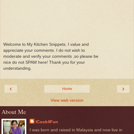
Welcome to My Kitchen Snippets. I value and
appreciate your comments. I do not wish to
moderate and verify your comments ,so please be
nice do not SPAM here! Thank you for your
understanding.
‹
›
Home
View web version
About Me
ICook4Fun
I was born and raised in Malaysia and now live in