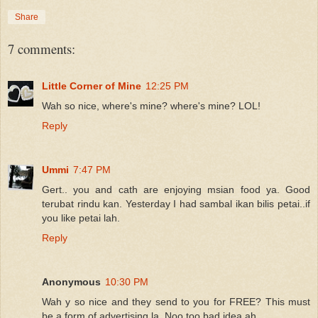
Share
7 comments:
Little Corner of Mine
12:25 PM
Wah so nice, where's mine? where's mine? LOL!
Reply
Ummi
7:47 PM
Gert.. you and cath are enjoying msian food ya. Good
terubat rindu kan. Yesterday I had sambal ikan bilis petai..if
you like petai lah.
Reply
Anonymous
10:30 PM
Wah y so nice and they send to you for FREE? This must
be a form of advertising la. Noo too bad idea ah.