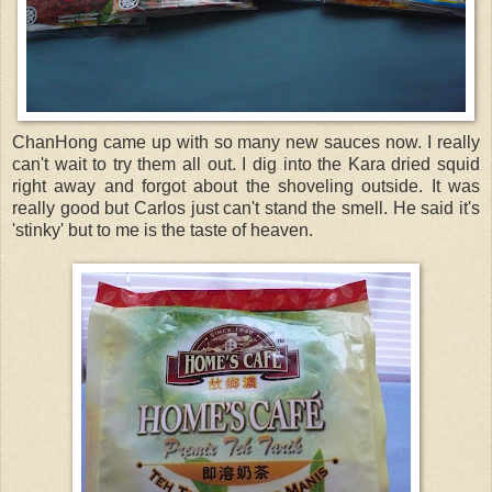
ChanHong came up with so many new sauces now. I really
can't wait to try them all out. I dig into the Kara dried squid
right away and forgot about the shoveling outside. It was
really good but Carlos just can't stand the smell. He said it's
'stinky' but to me is the taste of heaven.