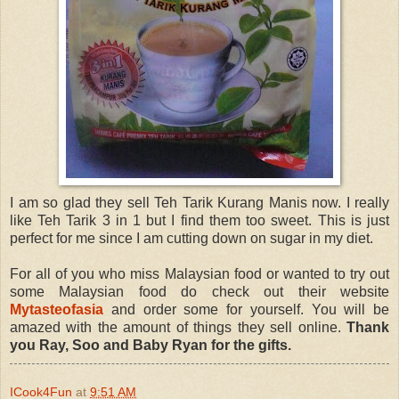
I am so glad they sell Teh Tarik Kurang Manis now. I really
like Teh Tarik 3 in 1 but I find them too sweet. This is just
perfect for me since I am cutting down on sugar in my diet.
For all of you who miss Malaysian food or wanted to try out
some Malaysian food do check out their website
Mytasteofasia
and order some for yourself. You will be
amazed with the amount of things they sell online.
Thank
you Ray, Soo and Baby Ryan for the gifts.
ICook4Fun
at
9:51 AM