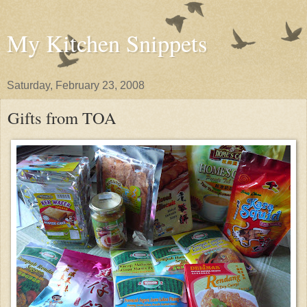
My Kitchen Snippets
Saturday, February 23, 2008
Gifts from TOA