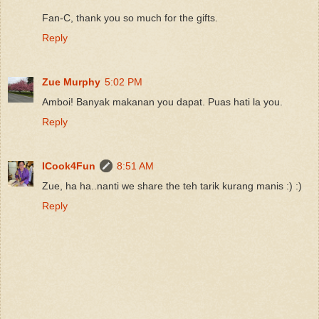
Fan-C, thank you so much for the gifts.
Reply
Zue Murphy
5:02 PM
Amboi! Banyak makanan you dapat. Puas hati la you.
Reply
ICook4Fun
8:51 AM
Zue, ha ha..nanti we share the teh tarik kurang manis :) :)
Reply