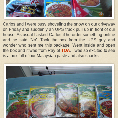
Carlos and I were busy shoveling the snow on our driveway
on Friday and suddenly an UPS truck pull up in front of our
house. As usual I asked Carlos if he order something online
and he said 'No'. Took the box from the UPS guy and
wonder who sent me this package. Went inside and open
the box and it was from Ray of
TOA
. I was so excited to see
is a box full of our Malaysian paste and also snacks.