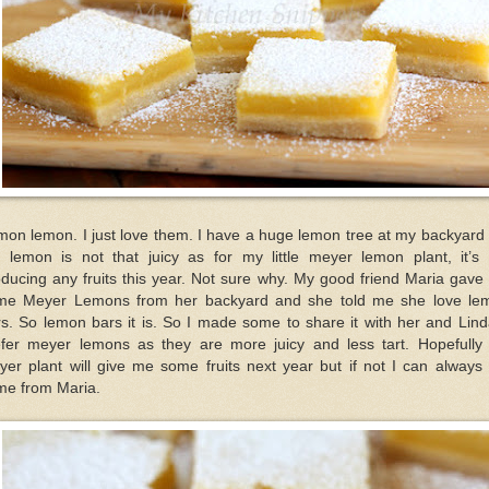
on lemon. I just love them. I have a huge lemon tree at my backyard
e lemon is not that juicy as for my little meyer lemon plant, it’s 
ducing any fruits this year. Not sure why. My good friend Maria gav
me Meyer Lemons from her backyard and she told me she love le
s. So lemon bars it is. So I made some to share it with her and Lind
efer meyer lemons as they are more juicy and less tart. Hopefully
er plant will give me some fruits next year but if not I can always
me from Maria.