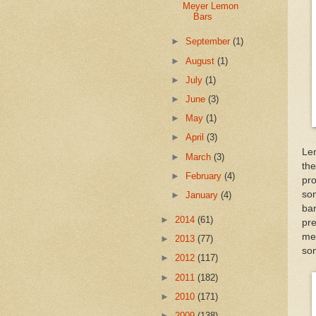
Meyer Lemon
Bars
►
September
(1)
►
August
(1)
►
July
(1)
►
June
(3)
►
May
(1)
►
April
(3)
Lem
►
March
(3)
th
►
February
(4)
pro
so
►
January
(4)
bar
►
2014
(61)
pr
mey
►
2013
(77)
so
►
2012
(117)
►
2011
(182)
►
2010
(171)
►
2009
(138)