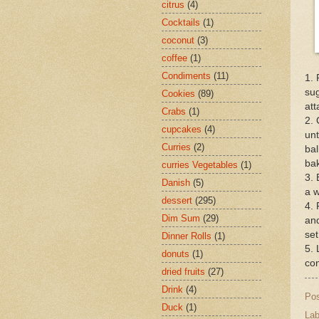
citrus
(4)
Cocktails
(1)
coconut
(3)
coffee
(1)
Condiments
(11)
1. 
sug
Cookies
(89)
at
Crabs
(1)
2. 
cupcakes
(4)
unt
Curries
(2)
bal
bak
curries Vegetables
(1)
3. 
Danish
(5)
a w
dessert
(295)
4. 
Dim Sum
(29)
and
set
Dinner Rolls
(1)
5. 
donuts
(1)
con
dried fruits
(27)
Drink
(4)
Po
Duck
(1)
Lab