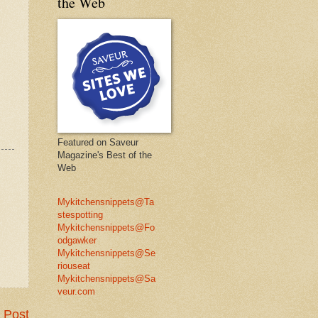
the Web
Featured on Saveur
Magazine's Best of the
Web
Mykitchensnippets@Ta
stespotting
Mykitchensnippets@Fo
odgawker
Mykitchensnippets@Se
riouseat
Mykitchensnippets@Sa
veur.com
 Post