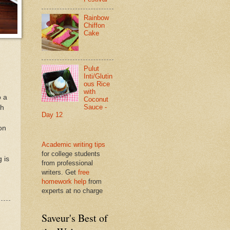
Rainbow
Chiffon
Cake
Pulut
Inti/Glutin
ous Rice
with
o a
Coconut
Sauce -
ch
Day 12
on
Academic writing tips
for college students
g is
from professional
writers. Get
free
homework help
from
experts at no charge
Saveur's Best of