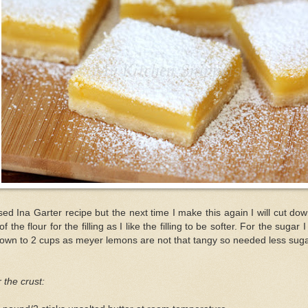
sed Ina Garter recipe but the next time I make this again I will cut do
 of the flour for the filling as I like the filling to be softer. For the sugar I
down to 2 cups as meyer lemons are not that tangy so needed less suga
 the crust: