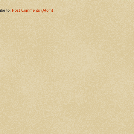
ibe to:
Post Comments (Atom)