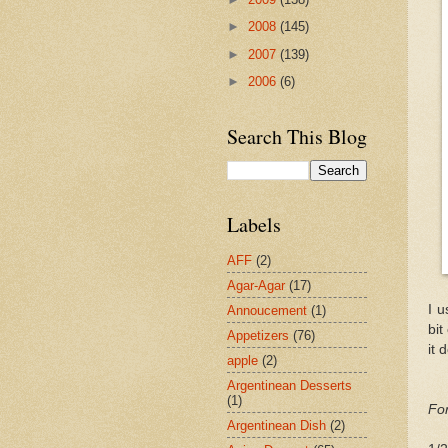
►
2008
(145)
►
2007
(139)
►
2006
(6)
Search This Blog
Labels
AFF
(2)
Agar-Agar
(17)
I u
Annoucement
(1)
bit
Appetizers
(76)
it 
apple
(2)
Argentinean Desserts
(1)
For
Argentinean Dish
(2)