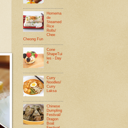
Homema
de
Steamed
Rice
Rolls/
Chee
Cheong Fun
Cone
ShapeTui
les - Day
4
Curry
Noodles/
Curry
Laksa
Chinese
Dumpling
Festival/
Dragon
Boat
Festival