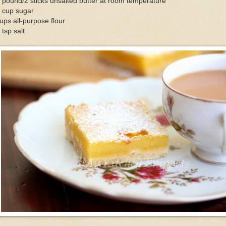
 pound/2 sticks unsalted butter at room temperature
2 cup sugar
ups all-purpose flour
 tsp salt