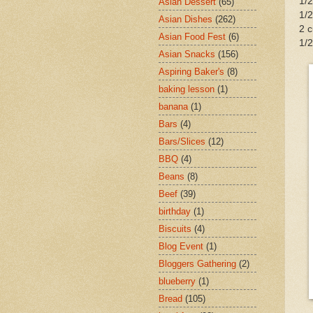
1/2
Asian Dessert
(65)
1/
Asian Dishes
(262)
2 c
Asian Food Fest
(6)
1/2
Asian Snacks
(156)
Aspiring Baker's
(8)
baking lesson
(1)
banana
(1)
Bars
(4)
Bars/Slices
(12)
BBQ
(4)
Beans
(8)
Beef
(39)
birthday
(1)
Biscuits
(4)
Blog Event
(1)
Bloggers Gathering
(2)
blueberry
(1)
Bread
(105)