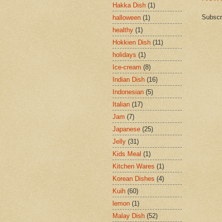
Hakka Dish
(1)
Subscr
halloween
(1)
healthy
(1)
Hokkien Dish
(11)
holidays
(1)
Ice-cream
(8)
Indian Dish
(16)
Indonesian
(5)
Italian
(17)
Jam
(7)
Japanese
(25)
Jelly
(31)
Kids Meal
(1)
Kitchen Wares
(1)
Korean Dishes
(4)
Kuih
(60)
lemon
(1)
Malay Dish
(52)