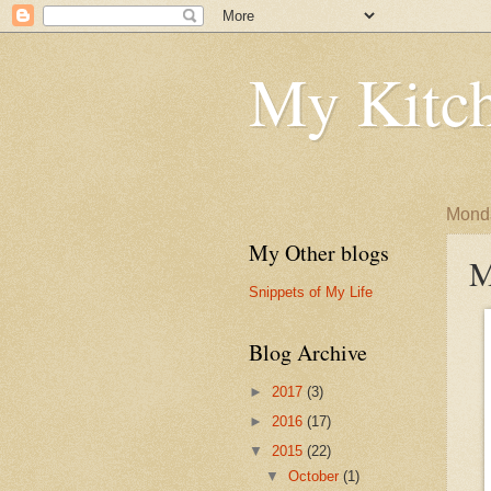
My Kitch
Monda
My Other blogs
M
Snippets of My Life
Blog Archive
►
2017
(3)
►
2016
(17)
▼
2015
(22)
▼
October
(1)