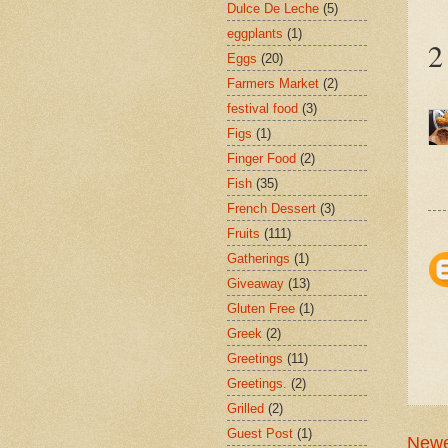
Dulce De Leche
(5)
eggplants
(1)
2
Eggs
(20)
Farmers Market
(2)
festival food
(3)
Figs
(1)
Finger Food
(2)
Fish
(35)
French Dessert
(3)
Fruits
(111)
Gatherings
(1)
Giveaway
(13)
Gluten Free
(1)
Greek
(2)
Greetings
(11)
Greetings.
(2)
Grilled
(2)
Guest Post
(1)
Newe