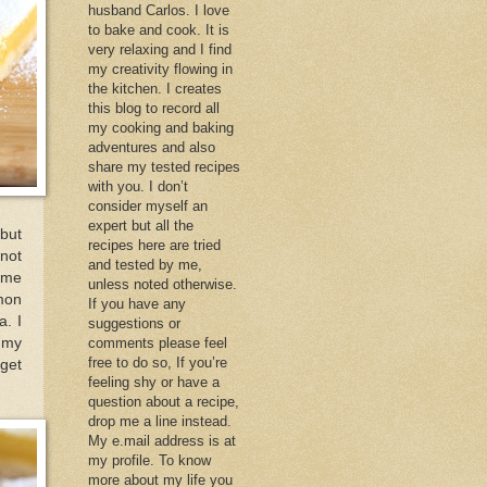
husband Carlos. I love
to bake and cook. It is
very relaxing and I find
my creativity flowing in
the kitchen. I creates
this blog to record all
my cooking and baking
adventures and also
share my tested recipes
with you. I don’t
consider myself an
expert but all the
 but
recipes here are tried
not
and tested by me,
e me
unless noted otherwise.
mon
If you have any
a. I
suggestions or
 my
comments please feel
free to do so, If you’re
 get
feeling shy or have a
question about a recipe,
drop me a line instead.
My e.mail address is at
my profile. To know
more about my life you