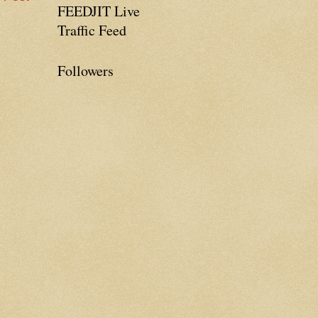
FEEDJIT Live
Traffic Feed
Followers