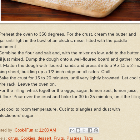
Preheat the oven to 350 degrees. For the crust, cream the butter and
ar until light in the bowl of an electric mixer fitted with the paddle
tachment.
Combine the flour and salt and, with the mixer on low, add to the butter
il just mixed. Dump the dough onto a well-floured board and gather int
l. Flatten the dough with floured hands and press it into a 9 x 13 x 2-in
ing sheet, building up a 1/2-inch edge on all sides. Chill.
Bake the crust for 15 to 20 minutes, until very lightly browned. Let cool 
ire rack. Leave the oven on.
For the filling, whisk together the eggs, sugar, lemon zest, lemon juice,
 flour. Pour over the crust and bake for 30 to 35 minutes, until the fillin
.
Let cool to room temperature. Cut into triangles and dust with
fectioners’ sugar
sted by
ICook4Fun
at
11:03 AM
els:
citrus
,
Cookies
,
dessert
,
Fruits
,
Pastries
,
Tarts