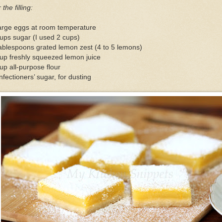
 the filling:
large eggs at room temperature
ups sugar (I used 2 cups)
ablespoons grated lemon zest (4 to 5 lemons)
up freshly squeezed lemon juice
up all-purpose flour
fectioners’ sugar, for dusting