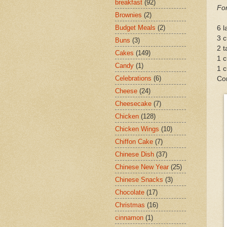
breakfast
(92)
For
Brownies
(2)
Budget Meals
(2)
6 
3 c
Buns
(3)
2 t
Cakes
(149)
1 c
Candy
(1)
1 c
Celebrations
(6)
Con
Cheese
(24)
Cheesecake
(7)
Chicken
(128)
Chicken Wings
(10)
Chiffon Cake
(7)
Chinese Dish
(37)
Chinese New Year
(25)
Chinese Snacks
(3)
Chocolate
(17)
Christmas
(16)
cinnamon
(1)