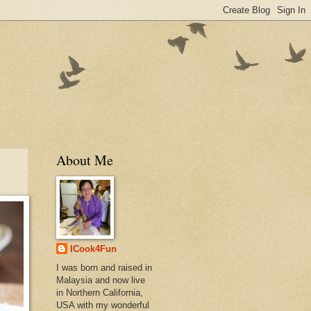
About Me
ICook4Fun
I was born and raised in
Malaysia and now live
in Northern California,
USA with my wonderful