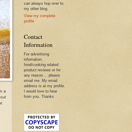
can always hop over to
my other blog.
View my complete
profile
Contact
Information
For advertising
infomation,
food/cooking related
product reviews or for
any reason.... please
email me. My email
address is at my profile.
wn a
I would love to hear
from you. Thanks
 cut
r.