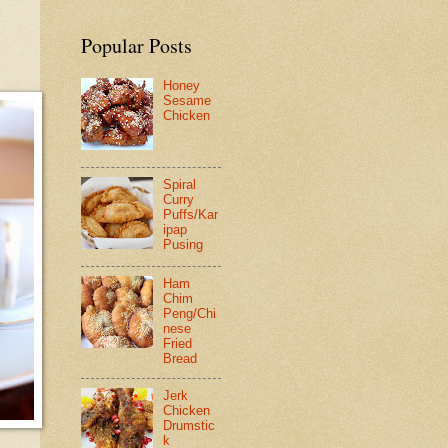
Popular Posts
Honey
Sesame
Chicken
Spiral
Curry
Puffs/Kar
ipap
Pusing
Ham
Chim
Peng/Chi
nese
Fried
Bread
Jerk
Chicken
Drumstic
k