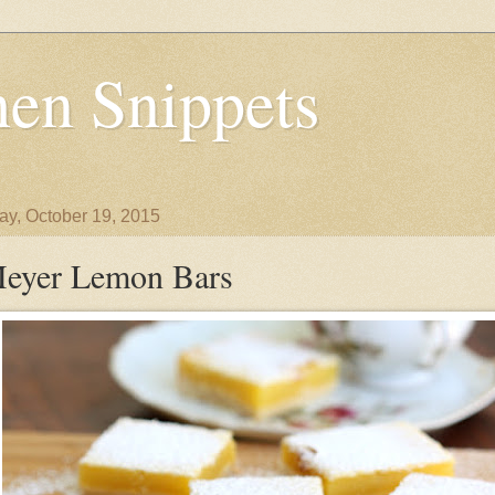
en Snippets
y, October 19, 2015
eyer Lemon Bars