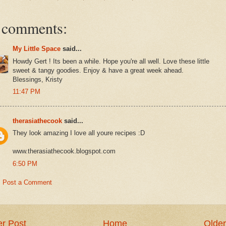
 comments:
My Little Space
said...
Howdy Gert ! Its been a while. Hope you're all well. Love these little
sweet & tangy goodies. Enjoy & have a great week ahead.
Blessings, Kristy
11:47 PM
therasiathecook
said...
They look amazing I love all youre recipes :D
www.therasiathecook.blogspot.com
6:50 PM
Post a Comment
r Post
Home
Older