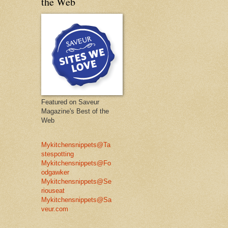
the Web
Featured on Saveur
Magazine's Best of the
Web
Mykitchensnippets@Ta
stespotting
Mykitchensnippets@Fo
odgawker
Mykitchensnippets@Se
riouseat
Mykitchensnippets@Sa
veur.com