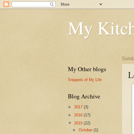
My Kitch
Sunda
My Other blogs
L
Snippets of My Life
Blog Archive
►
2017
(3)
►
2016
(17)
▼
2015
(22)
►
October
(1)