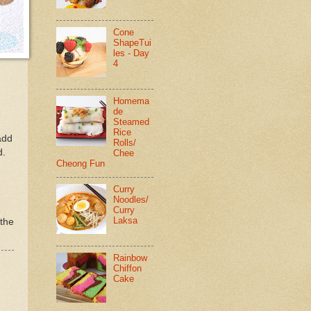
Cone
ShapeTui
les - Day
4
Homema
de
Steamed
Rice
add
Rolls/
d.
Chee
Cheong Fun
Curry
Noodles/
Curry
Laksa
 the
Rainbow
Chiffon
Cake