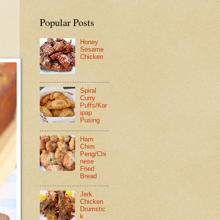
Popular Posts
Honey
Sesame
Chicken
Spiral
Curry
Puffs/Kar
ipap
Pusing
Ham
Chim
Peng/Chi
nese
Fried
Bread
Jerk
Chicken
Drumstic
k