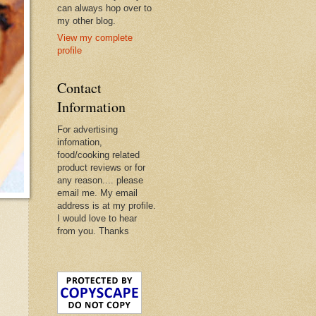
can always hop over to
my other blog.
View my complete
profile
Contact
Information
For advertising
infomation,
food/cooking related
product reviews or for
any reason.... please
email me. My email
address is at my profile.
I would love to hear
from you. Thanks