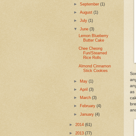
►
September
(1)
►
August
(1)
►
July
(1)
▼
June
(3)
Lemon Blueberry
Butter Cake
Chee Cheong
Fun/Steamed
Rice Rolls
Almond Cinnamon
Stick Cookies
So
an
►
May
(1)
any
►
April
(3)
as 
►
March
(3)
cak
bre
►
February
(4)
and
►
January
(4)
►
2014
(61)
►
2013
(77)