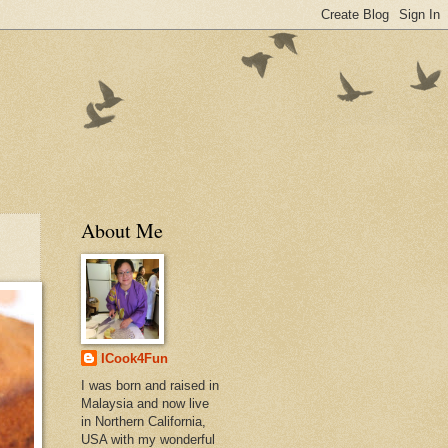
About Me
ICook4Fun
I was born and raised in
Malaysia and now live
in Northern California,
USA with my wonderful