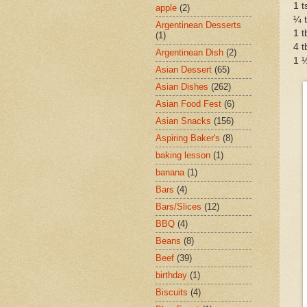
1 
apple
(2)
¼ t
Argentinean Desserts
1 t
(1)
4 t
Argentinean Dish
(2)
1 ½
Asian Dessert
(65)
Asian Dishes
(262)
Asian Food Fest
(6)
Asian Snacks
(156)
Aspiring Baker's
(8)
baking lesson
(1)
banana
(1)
Bars
(4)
Bars/Slices
(12)
BBQ
(4)
Beans
(8)
Beef
(39)
birthday
(1)
Biscuits
(4)