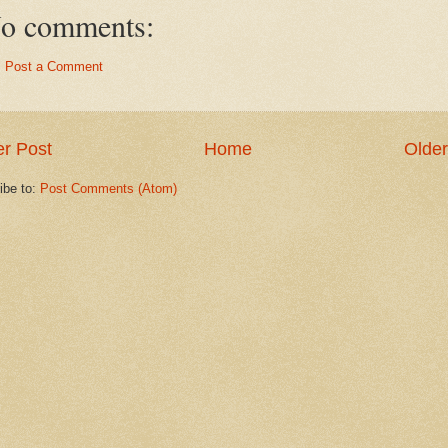
o comments:
Post a Comment
r Post
Home
Older
ibe to:
Post Comments (Atom)