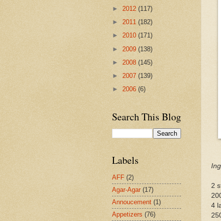
►
2012
(117)
►
2011
(182)
►
2010
(171)
►
2009
(138)
►
2008
(145)
►
2007
(139)
►
2006
(6)
Search This Blog
Labels
Ing
AFF
(2)
2 s
Agar-Agar
(17)
20
Annoucement
(1)
4 l
Appetizers
(76)
250