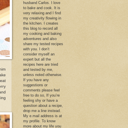
husband Carlos. I love
to bake and cook. It is
very relaxing and I find
my creativity flowing in
the kitchen. I creates
this blog to record all
my cooking and baking
adventures and also
share my tested recipes
with you. I don’t
consider myself an
expert but all the
recipes here are tried
him
and tested by me,
unless noted otherwise.
ake
If you have any
 eat
suggestions or
erry
comments please feel
 and
free to do so, If you’re
zing
feeling shy or have a
question about a recipe,
drop me a line instead.
My e.mail address is at
my profile. To know
more about my life you