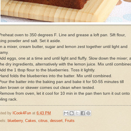
Preheat oven to 350 degrees F. Line and grease a loft pan. Sift flour,
ing powder and salt. Set it aside.
In a mixer, cream butter, sugar and lemon zest together until light and
eamy.
Add eggs, one at a time and until light and fluffy. Slow down the mixer; 
the dry ingredients, alternatively with the lemon juice. Mix until combine
Add the 1 tbsp flour to the blueberries. Toss it lightly.
Hand folds the blueberries into the batter. Mix until combined.
Pour the batter into the baking pan and bake it for 50-55 minutes till
lden brown or skewer comes out clean when tested.
Remove from oven, let it cool for 10 min in the pan then turn it out onto
ling rack.
sted by
ICook4Fun
at
6:43 PM
els:
blueberry
,
Cakes
,
citrus
,
dessert
,
Fruits