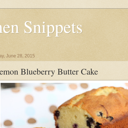
en Snippets
y, June 28, 2015
emon Blueberry Butter Cake