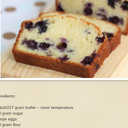
redients:
tick/227 gram butter – room temperature
0 gram sugar
arge eggs
 gram flour