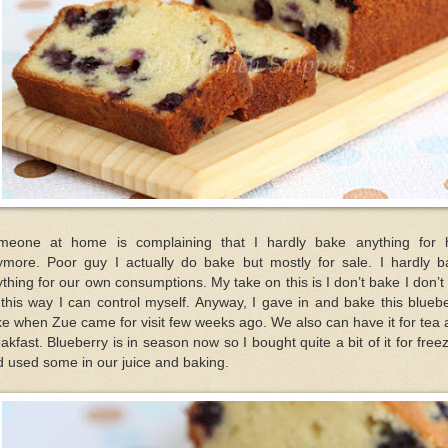
meone at home is complaining that I hardly bake anything for 
ymore. Poor guy I actually do bake but mostly for sale. I hardly b
thing for our own consumptions. My take on this is I don’t bake I don’t
this way I can control myself. Anyway, I gave in and bake this blueb
e when Zue came for visit few weeks ago. We also can have it for tea
akfast. Blueberry is in season now so I bought quite a bit of it for free
 used some in our juice and baking.