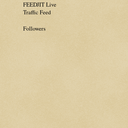
FEEDJIT Live
Traffic Feed
Followers