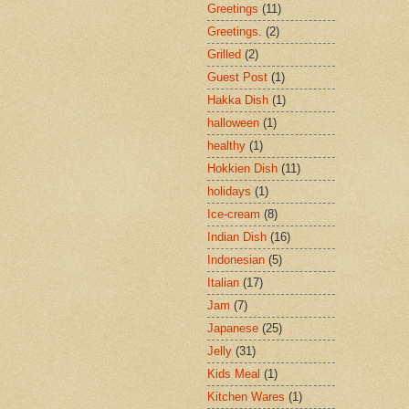
Greetings
(11)
Greetings.
(2)
Grilled
(2)
Guest Post
(1)
Hakka Dish
(1)
halloween
(1)
healthy
(1)
Hokkien Dish
(11)
holidays
(1)
Ice-cream
(8)
Indian Dish
(16)
Indonesian
(5)
Italian
(17)
Jam
(7)
Japanese
(25)
Jelly
(31)
Kids Meal
(1)
Kitchen Wares
(1)