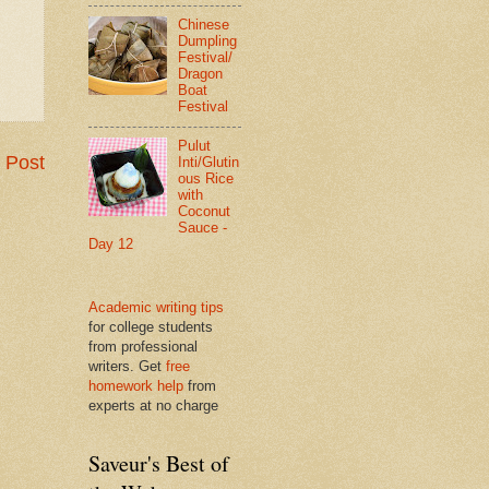
Chinese
Dumpling
Festival/
Dragon
Boat
Festival
Pulut
 Post
Inti/Glutin
ous Rice
with
Coconut
Sauce -
Day 12
Academic writing tips
for college students
from professional
writers. Get
free
homework help
from
experts at no charge
Saveur's Best of