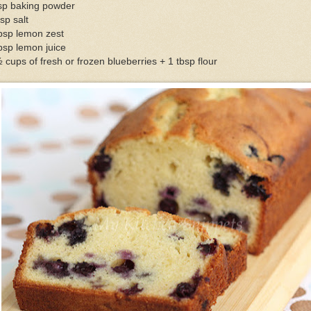
tsp baking powder
sp salt
bsp lemon zest
bsp lemon juice
 cups of fresh or frozen blueberries + 1 tbsp flour