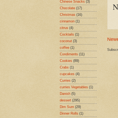
Chinese Snacks
(3)
N
Chocolate
(17)
Christmas
(16)
cinnamon
(1)
citrus
(4)
Cocktails
(1)
Newe
coconut
(3)
coffee
(1)
Subscr
Condiments
(11)
Cookies
(89)
Crabs
(1)
cupcakes
(4)
Curries
(2)
curries Vegetables
(1)
Danish
(5)
dessert
(295)
Dim Sum
(29)
Dinner Rolls
(1)