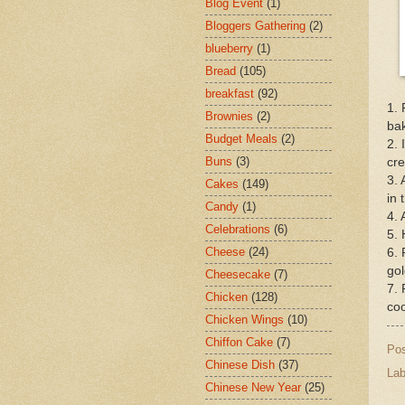
Blog Event
(1)
Bloggers Gathering
(2)
blueberry
(1)
Bread
(105)
breakfast
(92)
1. 
Brownies
(2)
bak
Budget Meals
(2)
2. 
Buns
(3)
cr
3. 
Cakes
(149)
in 
Candy
(1)
4. 
Celebrations
(6)
5. 
Cheese
(24)
6. 
go
Cheesecake
(7)
7. 
Chicken
(128)
coo
Chicken Wings
(10)
Chiffon Cake
(7)
Po
Chinese Dish
(37)
Lab
Chinese New Year
(25)