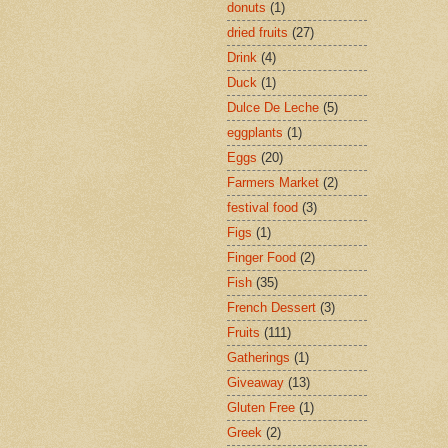
donuts
(1)
dried fruits
(27)
Drink
(4)
Duck
(1)
Dulce De Leche
(5)
eggplants
(1)
Eggs
(20)
Farmers Market
(2)
festival food
(3)
Figs
(1)
Finger Food
(2)
Fish
(35)
French Dessert
(3)
Fruits
(111)
Gatherings
(1)
Giveaway
(13)
Gluten Free
(1)
Greek
(2)