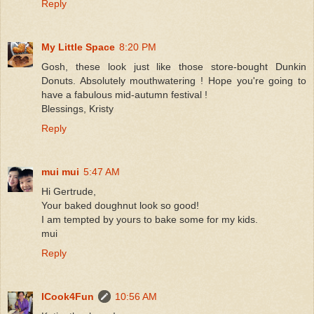
Reply
My Little Space
8:20 PM
Gosh, these look just like those store-bought Dunkin
Donuts. Absolutely mouthwatering ! Hope you're going to
have a fabulous mid-autumn festival !
Blessings, Kristy
Reply
mui mui
5:47 AM
Hi Gertrude,
Your baked doughnut look so good!
I am tempted by yours to bake some for my kids.
mui
Reply
ICook4Fun
10:56 AM