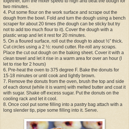
together, turn the mixer speed to high and beat the dough for
two minutes.
4. Put some flour on the work surface and scrape out the
dough from the bowl. Fold and turn the dough using a bench
scraper for about 20 times (the dough can be sticky but try
not to add too much flour to it). Cover the dough with a
plastic wrap and let it rest for 20 minutes.
5. On a floured surface, roll out the dough to about ½” thick.
Cut circles using a 2 ½: round cutter. Re-roll any scraps.
Place the cut out dough on the baking sheet. Cover it with a
clean towel and let it rise in a warm area for over an hour (I
let to rise for 2 hours)
6. Pre-heat the oven to 375 degree F. Bake the donuts for
15-18 minutes or until cook and lightly brown.
7. Remove the donuts from the oven, brush the top and side
of each donut (while it is warm) with melted butter and coat it
with sugar. Shake off excess sugar. Put the donuts on the
cooling rack and let it cool.
8. Once cool put some filling into a pastry bag attach with a
long slender tip, pipe some filling into it. Serve.