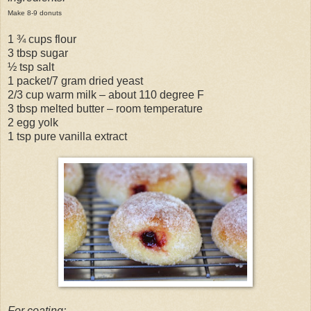
Make 8-9 donuts
1 ¾ cups flour
3 tbsp sugar
½ tsp salt
1 packet/7 gram dried yeast
2/3 cup warm milk – about 110 degree F
3 tbsp melted butter – room temperature
2 egg yolk
1 tsp pure vanilla extract
For coating: