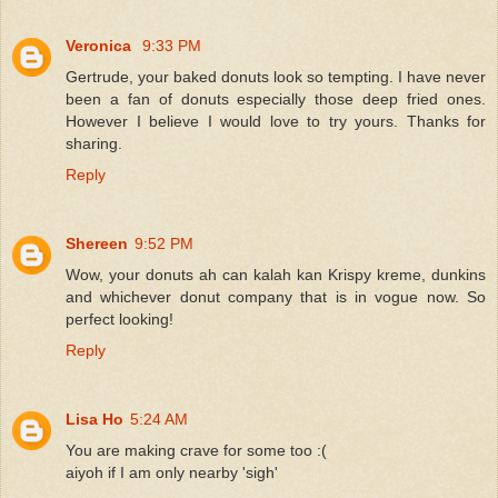
Veronica
9:33 PM
Gertrude, your baked donuts look so tempting. I have never
been a fan of donuts especially those deep fried ones.
However I believe I would love to try yours. Thanks for
sharing.
Reply
Shereen
9:52 PM
Wow, your donuts ah can kalah kan Krispy kreme, dunkins
and whichever donut company that is in vogue now. So
perfect looking!
Reply
Lisa Ho
5:24 AM
You are making crave for some too :(
aiyoh if I am only nearby 'sigh'