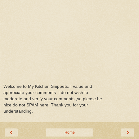
Welcome to My Kitchen Snippets. I value and
appreciate your comments. I do not wish to
moderate and verify your comments ,so please be
nice do not SPAM here! Thank you for your
understanding.
‹
›
Home