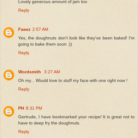
Lovely generous amount of jam too
Reply
Faeez
2:57 AM
Yes, the doughnuts don't look like they've been baked! I'm
going to bake them soon :))
Reply
Wordsmith
3:27 AM
Oh my... Would love to stuff my face with one right now !
Reply
PH
8:31 PM
Gertrude, I have bookmarked your recipe! It is great not to
have to deep fry the doughnuts.
Reply