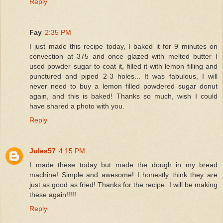
Reply
Fay
2:35 PM
I just made this recipe today, I baked it for 9 minutes on
convection at 375 and once glazed with melted butter I
used powder sugar to coat it, filled it with lemon filling and
punctured and piped 2-3 holes... It was fabulous, I will
never need to buy a lemon filled powdered sugar donut
again, and this is baked! Thanks so much, wish I could
have shared a photo with you.
Reply
Jules57
4:15 PM
I made these today but made the dough in my bread
machine! Simple and awesome! I honestly think they are
just as good as fried! Thanks for the recipe. I will be making
these again!!!!!
Reply