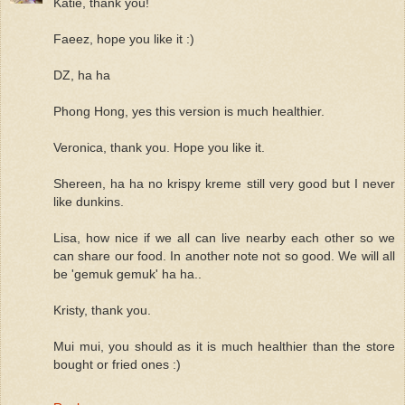
Katie, thank you!
Faeez, hope you like it :)
DZ, ha ha
Phong Hong, yes this version is much healthier.
Veronica, thank you. Hope you like it.
Shereen, ha ha no krispy kreme still very good but I never
like dunkins.
Lisa, how nice if we all can live nearby each other so we
can share our food. In another note not so good. We will all
be 'gemuk gemuk' ha ha..
Kristy, thank you.
Mui mui, you should as it is much healthier than the store
bought or fried ones :)