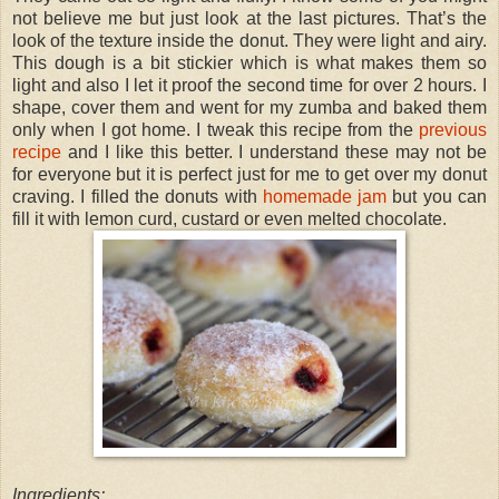
not believe me but just look at the last pictures. That’s the
look of the texture inside the donut. They were light and airy.
This dough is a bit stickier which is what makes them so
light and also I let it proof the second time for over 2 hours. I
shape, cover them and went for my zumba and baked them
only when I got home. I tweak this recipe from the
previous
recipe
and I like this better. I understand these may not be
for everyone but it is perfect just for me to get over my donut
craving. I filled the donuts with
homemade jam
but you can
fill it with lemon curd, custard or even melted chocolate.
Ingredients: