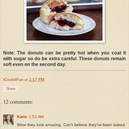
Note: The donuts can be pretty hot when you coat it
with sugar so do be extra careful. These donuts remain
soft even on the second day.
ICook4Fun
at
1:17 PM
Share
12 comments:
Katie
1:51 AM
Wow they look amazing. Can't believe they've been baked.