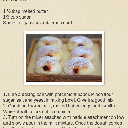
1 ½ tbsp melted butter
1/3 cup sugar
Some fruit jam/custard/lemon curd
1. Line a baking pan with parchment paper. Place flour,
sugar, salt and yeast in mixing bowl. Give it a good mix.
2. Combined warm milk, melted butter, eggs and vanilla.
Whisk it with a fork until combined.
3. Turn on the mixer attached with paddle attachment on low
and slowly pour in the milk mixture. Once the dough comes