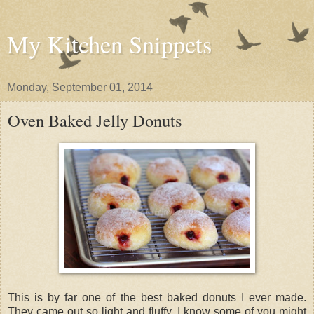
My Kitchen Snippets
Monday, September 01, 2014
Oven Baked Jelly Donuts
This is by far one of the best baked donuts I ever made.
They came out so light and fluffy. I know some of you might