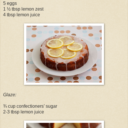
5 eggs
1 ½ tbsp lemon zest
4 tbsp lemon juice
Glaze:
¾ cup confectioners’ sugar
2-3 tbsp lemon juice