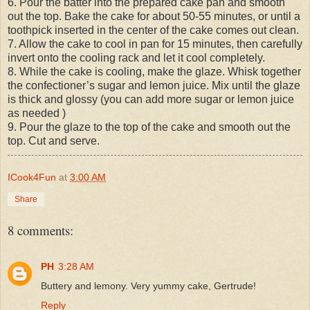
6. Pour the batter into the prepared cake pan and smooth
out the top. Bake the cake for about 50-55 minutes, or until a
toothpick inserted in the center of the cake comes out clean.
7. Allow the cake to cool in pan for 15 minutes, then carefully
invert onto the cooling rack and let it cool completely.
8. While the cake is cooling, make the glaze. Whisk together
the confectioner’s sugar and lemon juice. Mix until the glaze
is thick and glossy (you can add more sugar or lemon juice
as needed )
9. Pour the glaze to the top of the cake and smooth out the
top. Cut and serve.
ICook4Fun
at
3:00 AM
Share
8 comments:
PH
3:28 AM
Buttery and lemony. Very yummy cake, Gertrude!
Reply