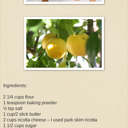
Ingredients:
2 1/4 cups flour
1 teaspoon baking powder
½ tsp salt
1 cup/2 stick butter
2 cups ricotta cheese – I used park skim ricotta
1 1/2 cups sugar