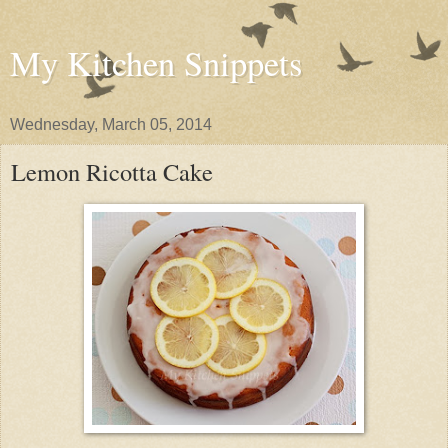
My Kitchen Snippets
Wednesday, March 05, 2014
Lemon Ricotta Cake