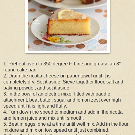
1. Preheat oven to 350 degree F. Line and grease an 8”
round cake pan.
2. Drain the ricotta cheese on paper towel until it is
completely dry. Set it aside. Sieve together flour, salt and
baking powder, and set it aside.
3. In the bowl of an electric mixer fitted with paddle
attachment, beat butter, sugar and lemon zest over high
speed until it is light and fluffy.
4. Turn down the speed to medium and add in the ricotta
and lemon juice and mix until smooth.
5. Beat in eggs, one at a time until well mix. Add in the flour
mixture and mix on low speed until just combined.