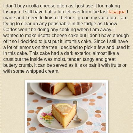
I don’t buy ricotta cheese often as I just use it for making
lasagna. I still have half a tub leftover from the last
lasagna
I
made and I need to finish it before I go on my vacation. I am
trying to clear up any perishable in the fridge as I know
Carlos won’t be doing any cooking when I am away. I
wanted to make ricotta cheese cake but I don’t have enough
of it so I decided to just put it into this cake. Since I still have
a lot of lemons on the tree I decided to pick a few and used it
in this cake. This cake had a dark exterior; almost like a
crust but the inside was moist, tender, tangy and great
buttery crumb. It can be served as it is or pair it with fruits or
with some whipped cream.