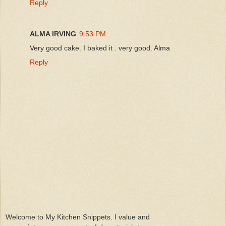
Reply
ALMA IRVING
9:53 PM
Very good cake. I baked it . very good. Alma
Reply
Welcome to My Kitchen Snippets. I value and