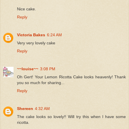
Nice cake.
Reply
Victoria Bakes
6:24 AM
Very very lovely cake
Reply
~~louise~~
3:08 PM
Oh Gert! Your Lemon Ricotta Cake looks heavenly! Thank
you so much for sharing...
Reply
Shereen
4:32 AM
The cake looks so lovely!! Will try this when I have some
ricotta.