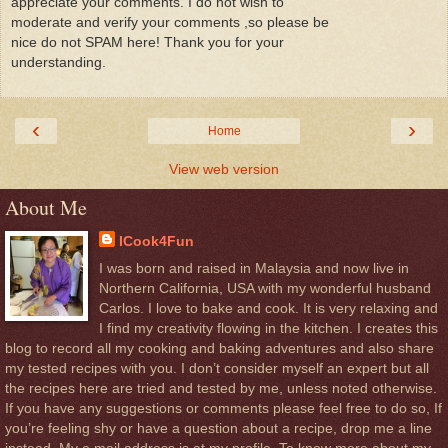
appreciate your comments. I do not wish to
moderate and verify your comments ,so please be
nice do not SPAM here! Thank you for your
understanding.
‹
›
Home
View web version
About Me
ICook4Fun
I was born and raised in Malaysia and now live in
Northern California, USA with my wonderful husband
Carlos. I love to bake and cook. It is very relaxing and
I find my creativity flowing in the kitchen. I creates this
blog to record all my cooking and baking adventures and also share
my tested recipes with you. I don’t consider myself an expert but all
the recipes here are tried and tested by me, unless noted otherwise.
If you have any suggestions or comments please feel free to do so, If
you’re feeling shy or have a question about a recipe, drop me a line