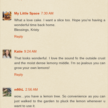
My Little Space
7:30 AM
What a love cake. I want a slice too. Hope you're having a
wonderful time back home.
Blessings, Kristy
Reply
Katie
9:24 AM
That looks wonderful. I love the sound fo the outside crust
and the moist dense lemony middle. I'm so jealous you can
grow your own lemons!
Reply
mNhL
2:56 AM
wow....you have a lemon tree. So convenience as you can
just walked to the garden to pluck the lemon whenever u
want to use it.