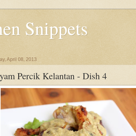
en Snippets
y, April 08, 2013
yam Percik Kelantan - Dish 4