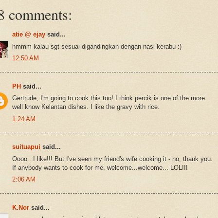
8 comments:
atie @ ejay
said...
hmmm kalau sgt sesuai digandingkan dengan nasi kerabu :)
12:50 AM
PH
said...
Gertrude, I'm going to cook this too! I think percik is one of the more
well know Kelantan dishes. I like the gravy with rice.
1:24 AM
suituapui
said...
Oooo...I like!!! But I've seen my friend's wife cooking it - no, thank you.
If anybody wants to cook for me, welcome...welcome... LOL!!!
2:06 AM
K.Nor
said...