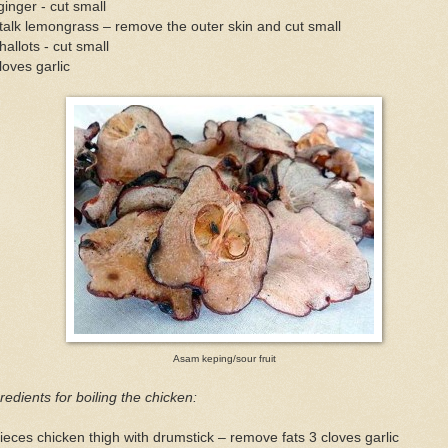
ginger - cut small
talk lemongrass – remove the outer skin and cut small
hallots - cut small
loves garlic
Asam keping/sour fruit
redients for boiling the chicken:
ieces chicken thigh with drumstick – remove fats 3 cloves garlic