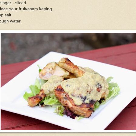
ginger - sliced
iece sour fruit/asam keping
sp salt
ough water