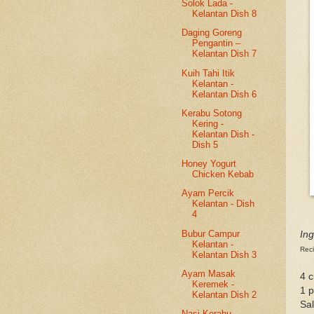
Solok Lada -
Kelantan Dish 8
Daging Goreng
Pengantin –
Kelantan Dish 7
Kuih Tahi Itik
Kelantan -
Kelantan Dish 6
Kerabu Sotong
Kering -
Kelantan Dish -
Dish 5
Honey Yogurt
Chicken Kebab
Ayam Percik
Kelantan - Dish
4
Bubur Campur
Ing
Kelantan -
Reci
Kelantan Dish 3
Ayam Masak
4 c
Keremek -
1 p
Kelantan Dish 2
Sal
Nasi Kerabu -