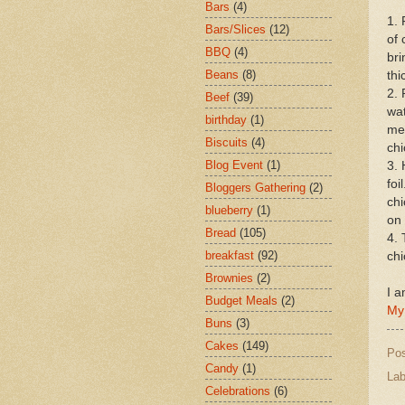
Bars
(4)
1. 
Bars/Slices
(12)
of 
BBQ
(4)
bri
Beans
(8)
thi
2. 
Beef
(39)
wat
birthday
(1)
med
Biscuits
(4)
chi
Blog Event
(1)
3. 
foi
Bloggers Gathering
(2)
chi
blueberry
(1)
on
Bread
(105)
4. 
breakfast
(92)
ch
Brownies
(2)
I a
Budget Meals
(2)
My
Buns
(3)
Cakes
(149)
Po
Candy
(1)
Lab
Celebrations
(6)