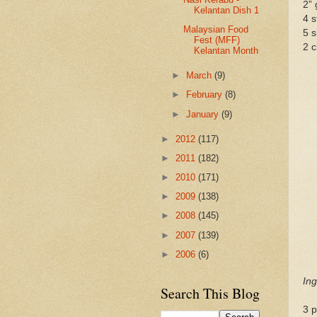
2” 
Kelantan Dish 1
4 s
Malaysian Food
5 s
Fest (MFF)
2 c
Kelantan Month
►
March
(9)
►
February
(8)
►
January
(9)
►
2012
(117)
►
2011
(182)
►
2010
(171)
►
2009
(138)
►
2008
(145)
►
2007
(139)
►
2006
(6)
Ing
Search This Blog
3 p