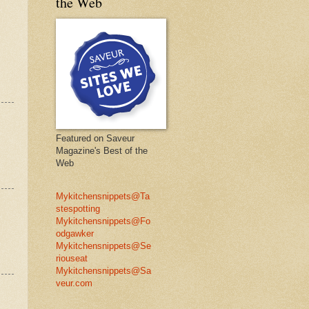
the Web
Featured on Saveur
Magazine's Best of the
Web
Mykitchensnippets@Ta
stespotting
Mykitchensnippets@Fo
odgawker
Mykitchensnippets@Se
riouseat
Mykitchensnippets@Sa
veur.com