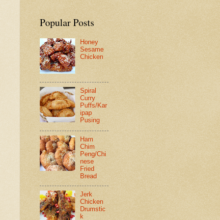
Popular Posts
Honey
Sesame
Chicken
Spiral
Curry
Puffs/Kar
ipap
Pusing
Ham
Chim
Peng/Chi
nese
Fried
Bread
Jerk
Chicken
Drumstic
k