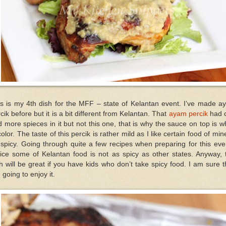
is is my 4th dish for the MFF – state of Kelantan event. I’ve made a
cik before but it is a bit different from Kelantan. That
ayam percik
had c
 more spieces in it but not this one, that is why the sauce on top is w
color. The taste of this percik is rather mild as I like certain food of min
spicy. Going through quite a few recipes when preparing for this eve
ice some of Kelantan food is not as spicy as other states. Anyway, 
h will be great if you have kids who don’t take spicy food. I am sure 
 going to enjoy it.