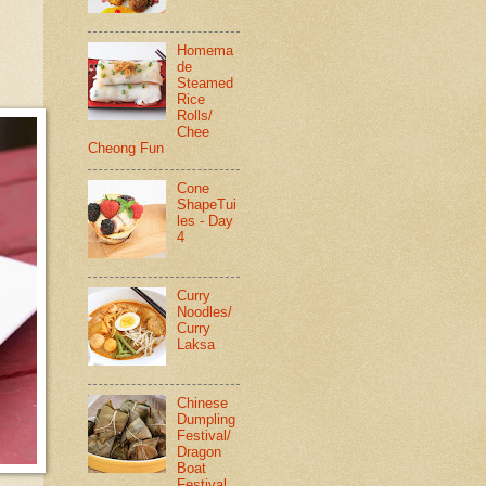
Homema
de
Steamed
Rice
Rolls/
Chee
Cheong Fun
Cone
ShapeTui
les - Day
4
Curry
Noodles/
Curry
Laksa
Chinese
Dumpling
Festival/
Dragon
Boat
Festival