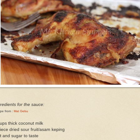
redients for the sauce:
pe from :
Mat Gebu
ups thick coconut milk
iece dried sour fruit/asam keping
t and sugar to taste