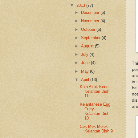
▼
2013
(77)
►
December
(5)
►
November
(4)
►
October
(6)
►
September
(4)
►
August
(5)
►
July
(4)
►
June
(4)
Th
per
►
May
(6)
and
▼
April
(13)
in 
Kuih Akok Kedut -
be 
Kelantan Dish
not
11
dis
Kelantanese Egg
are
Curry -
Kelantan Dish
10
Cek Mek Molek -
Kelantan Dish 9