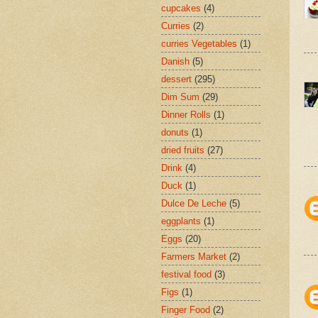
cupcakes
(4)
Curries
(2)
curries Vegetables
(1)
Danish
(5)
dessert
(295)
Dim Sum
(29)
Dinner Rolls
(1)
donuts
(1)
dried fruits
(27)
Drink
(4)
Duck
(1)
Dulce De Leche
(5)
eggplants
(1)
Eggs
(20)
Farmers Market
(2)
festival food
(3)
Figs
(1)
Finger Food
(2)