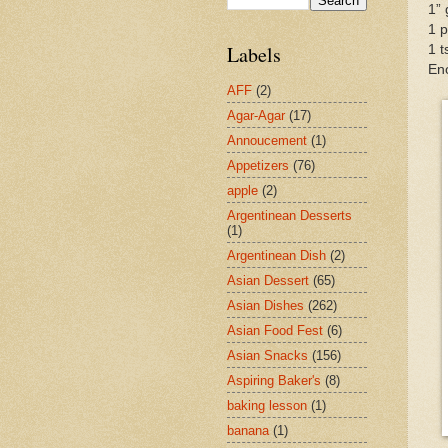
1” 
1 p
Labels
1 t
En
AFF
(2)
Agar-Agar
(17)
Annoucement
(1)
Appetizers
(76)
apple
(2)
Argentinean Desserts
(1)
Argentinean Dish
(2)
Asian Dessert
(65)
Asian Dishes
(262)
Asian Food Fest
(6)
Asian Snacks
(156)
Aspiring Baker's
(8)
baking lesson
(1)
banana
(1)