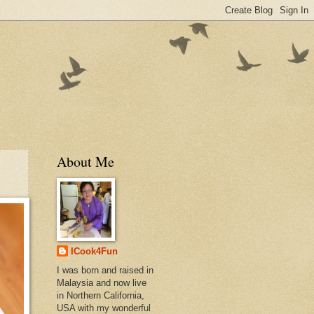
About Me
ICook4Fun
I was born and raised in
Malaysia and now live
in Northern California,
USA with my wonderful