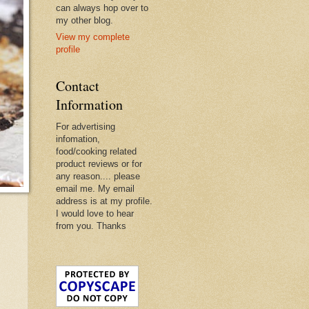
can always hop over to
my other blog.
View my complete
profile
Contact
Information
For advertising
infomation,
food/cooking related
product reviews or for
any reason.... please
email me. My email
address is at my profile.
I would love to hear
from you. Thanks