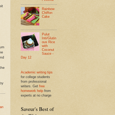
it
Rainbow
Chiffon
Cake
Pulut
Inti/Glutin
ous Rice
with
num
Coconut
he
Sauce -
end
Day 12
the
Academic writing tips
for college students
from professional
by
writers. Get
free
homework help
from
experts at no charge
tan
Saveur's Best of