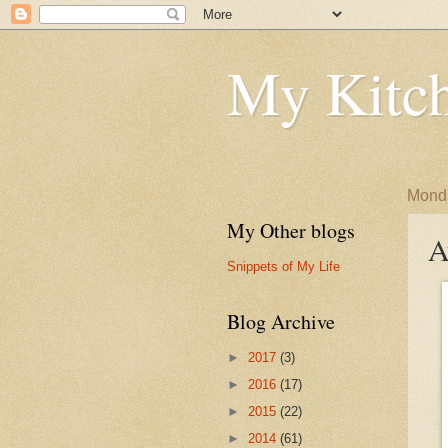
My Kitch
Monda
My Other blogs
A
Snippets of My Life
Blog Archive
►
2017
(3)
►
2016
(17)
►
2015
(22)
►
2014
(61)