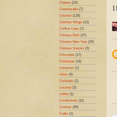
Cheese
(24)
1
Cheesecake
(7)
Chicken
(128)
Chicken Wings
(10)
Chiffon Cake
(7)
Chinese Dish
(37)
Chinese New Year
(25)
Chinese Snacks
(3)
Chocolate
(17)
Christmas
(16)
cinnamon
(1)
citrus
(4)
Cocktails
(1)
coconut
(3)
coffee
(1)
Condiments
(11)
Cookies
(89)
Crabs
(1)