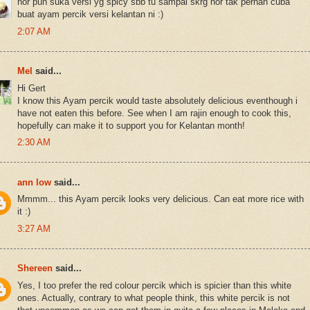
nor pun suka versi yg spicy sbb tu sampai skrg nor tak pernah cuba
buat ayam percik versi kelantan ni :)
2:07 AM
Mel
said...
Hi Gert
I know this Ayam percik would taste absolutely delicious eventhough i
have not eaten this before. See when I am rajin enough to cook this,
hopefully can make it to support you for Kelantan month!
2:30 AM
ann low
said...
Mmmm... this Ayam percik looks very delicious. Can eat more rice with
it :)
3:27 AM
Shereen
said...
Yes, I too prefer the red colour percik which is spicier than this white
ones. Actually, contrary to what people think, this white percik is not