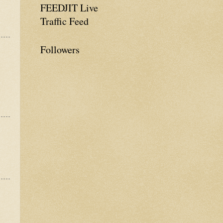
FEEDJIT Live
Traffic Feed
Followers