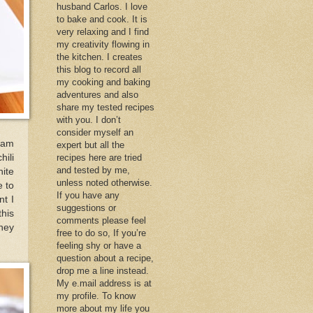
husband Carlos. I love
to bake and cook. It is
very relaxing and I find
my creativity flowing in
the kitchen. I creates
this blog to record all
my cooking and baking
adventures and also
share my tested recipes
with you. I don’t
consider myself an
yam
expert but all the
hili
recipes here are tried
and tested by me,
hite
unless noted otherwise.
e to
If you have any
nt I
suggestions or
this
comments please feel
they
free to do so, If you’re
feeling shy or have a
question about a recipe,
drop me a line instead.
My e.mail address is at
my profile. To know
more about my life you