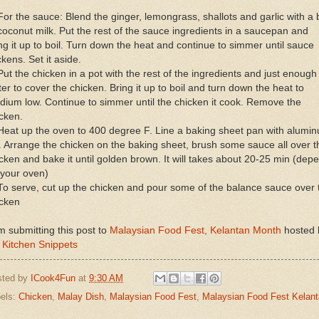
For the sauce: Blend the ginger, lemongrass, shallots and garlic with a b
coconut milk. Put the rest of the sauce ingredients in a saucepan and
ng it up to boil. Turn down the heat and continue to simmer until sauce
ckens. Set it aside.
Put the chicken in a pot with the rest of the ingredients and just enough
er to cover the chicken. Bring it up to boil and turn down the heat to
ium low. Continue to simmer until the chicken it cook. Remove the
cken.
Heat up the oven to 400 degree F. Line a baking sheet pan with alumi
l. Arrange the chicken on the baking sheet, brush some sauce all over t
cken and bake it until golden brown. It will takes about 20-25 min (dep
 your oven)
To serve, cut up the chicken and pour some of the balance sauce over 
icken
m submitting this post to
Malaysian Food Fest, Kelantan Month
hosted 
 Kitchen Snippets
sted by
ICook4Fun
at
9:30 AM
els:
Chicken
,
Malay Dish
,
Malaysian Food Fest
,
Malaysian Food Fest Kelan