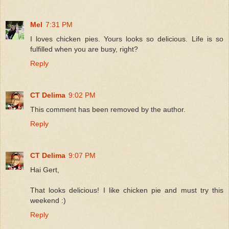
Mel
7:31 PM
I loves chicken pies. Yours looks so delicious. Life is so
fulfilled when you are busy, right?
Reply
CT Delima
9:02 PM
This comment has been removed by the author.
Reply
CT Delima
9:07 PM
Hai Gert,
That looks delicious! I like chicken pie and must try this
weekend :)
Reply