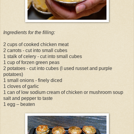
Ingredients for the filling:
2 cups of cooked chicken meat
2 carrots - cut into small cubes
1 stalk of celery - cut into small cubes
1 cup of forzen green peas
2 potatoes - cut into cubes (I used russet and purple
potatoes)
1 small onions - finely diced
1 cloves of garlic
1 can of low sodium cream of chicken or mushroom soup
salt and pepper to taste
1 egg – beaten