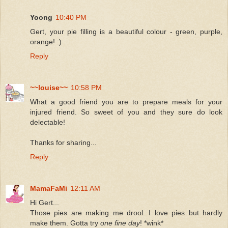
Yoong
10:40 PM
Gert, your pie filling is a beautiful colour - green, purple,
orange! :)
Reply
~~louise~~
10:58 PM
What a good friend you are to prepare meals for your
injured friend. So sweet of you and they sure do look
delectable!
Thanks for sharing...
Reply
MamaFaMi
12:11 AM
Hi Gert...
Those pies are making me drool. I love pies but hardly
make them. Gotta try
one fine day
! *wink*