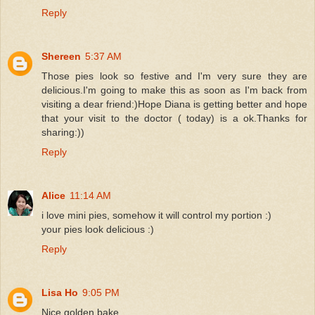
Reply
Shereen
5:37 AM
Those pies look so festive and I'm very sure they are
delicious.I'm going to make this as soon as I'm back from
visiting a dear friend:)Hope Diana is getting better and hope
that your visit to the doctor ( today) is a ok.Thanks for
sharing:))
Reply
Alice
11:14 AM
i love mini pies, somehow it will control my portion :)
your pies look delicious :)
Reply
Lisa Ho
9:05 PM
Nice golden bake...