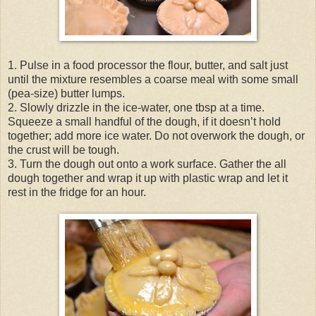
1. Pulse in a food processor the flour, butter, and salt just
until the mixture resembles a coarse meal with some small
(pea-size) butter lumps.
2. Slowly drizzle in the ice-water, one tbsp at a time.
Squeeze a small handful of the dough, if it doesn’t hold
together; add more ice water. Do not overwork the dough, or
the crust will be tough.
3. Turn the dough out onto a work surface. Gather the all
dough together and wrap it up with plastic wrap and let it
rest in the fridge for an hour.