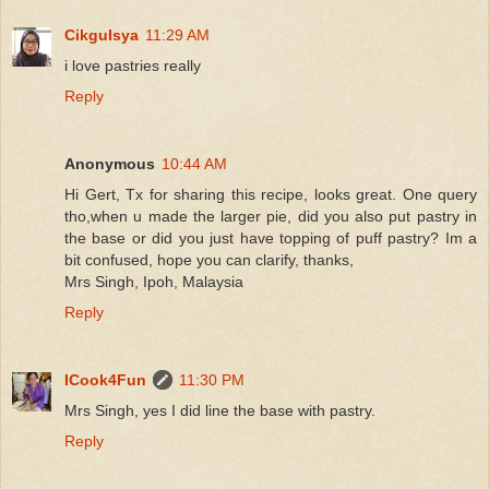
CikguIsya
11:29 AM
i love pastries really
Reply
Anonymous
10:44 AM
Hi Gert, Tx for sharing this recipe, looks great. One query
tho,when u made the larger pie, did you also put pastry in
the base or did you just have topping of puff pastry? Im a
bit confused, hope you can clarify, thanks,
Mrs Singh, Ipoh, Malaysia
Reply
ICook4Fun
11:30 PM
Mrs Singh, yes I did line the base with pastry.
Reply