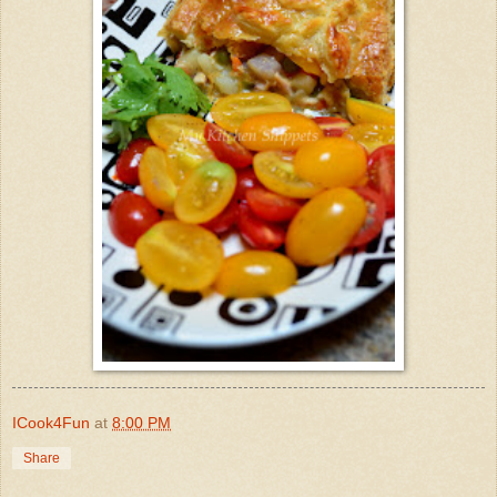
ICook4Fun
at
8:00 PM
Share