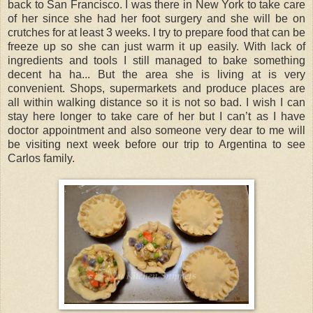
back to San Francisco. I was there in New York to take care
of her since she had her foot surgery and she will be on
crutches for at least 3 weeks. I try to prepare food that can be
freeze up so she can just warm it up easily. With lack of
ingredients and tools I still managed to bake something
decent ha ha... But the area she is living at is very
convenient. Shops, supermarkets and produce places are
all within walking distance so it is not so bad. I wish I can
stay here longer to take care of her but I can’t as I have
doctor appointment and also someone very dear to me will
be visiting next week before our trip to Argentina to see
Carlos family.