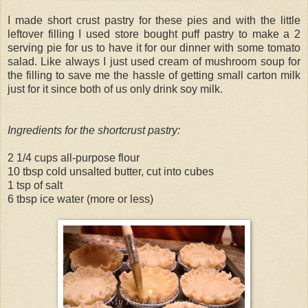
I made short crust pastry for these pies and with the little
leftover filling I used store bought puff pastry to make a 2
serving pie for us to have it for our dinner with some tomato
salad. Like always I just used cream of mushroom soup for
the filling to save me the hassle of getting small carton milk
just for it since both of us only drink soy milk.
Ingredients for the shortcrust pastry:
2 1/4 cups all-purpose flour
10 tbsp cold unsalted butter, cut into cubes
1 tsp of salt
6 tbsp ice water (more or less)