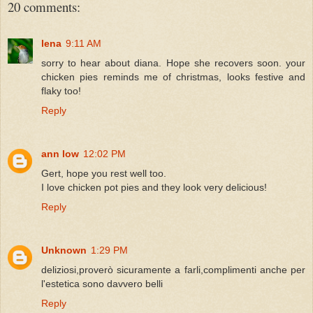
20 comments:
lena
9:11 AM
sorry to hear about diana. Hope she recovers soon. your
chicken pies reminds me of christmas, looks festive and
flaky too!
Reply
ann low
12:02 PM
Gert, hope you rest well too.
I love chicken pot pies and they look very delicious!
Reply
Unknown
1:29 PM
deliziosi,proverò sicuramente a farli,complimenti anche per
l'estetica sono davvero belli
Reply