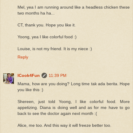
Mel, yea I am running around like a headless chicken these
two months ha ha...
CT, thank you. Hope you like it.
Yoong, yea I like colorful food :)
Louise, is not my friend. It is my niece :)
Reply
ICook4Fun
11:39 PM
Mama, how are you doing? Long time tak ada berita. Hope
you like this :)
Shereen, just told Yoong, I like colorful food. More
appetizing. Diana is doing well and as for me have to go
back to see the doctor again next month :(
Alice, me too. And this way it will freeze better too.