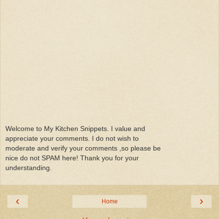
Welcome to My Kitchen Snippets. I value and
appreciate your comments. I do not wish to
moderate and verify your comments ,so please be
nice do not SPAM here! Thank you for your
understanding.
‹
›
Home