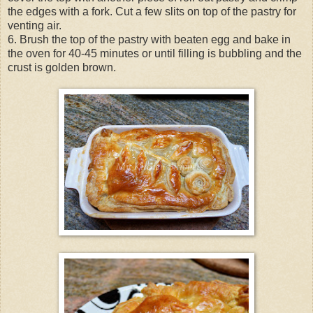
the edges with a fork. Cut a few slits on top of the pastry for
venting air.
6. Brush the top of the pastry with beaten egg and bake in
the oven for 40-45 minutes or until filling is bubbling and the
crust is golden brown.