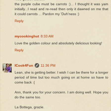
the purple cube must be carrots :)... I thought it was yam
initially...I read and re-read then only it dawned on me that
it could carrots ... Pardon my 'Duh'ness :)
Reply
mycookinghut
8:33 AM
Love the golden colour and absolutely delicious looking!
Reply
ICook4Fun
11:36 PM
Lean, she is getting better. I wish I can be there for a longer
period of time but too much going on at home so have to
come back :(
Ann, thank you for your concern. I am doing well. Hope you
do the same too.
La Bottega, grazie.