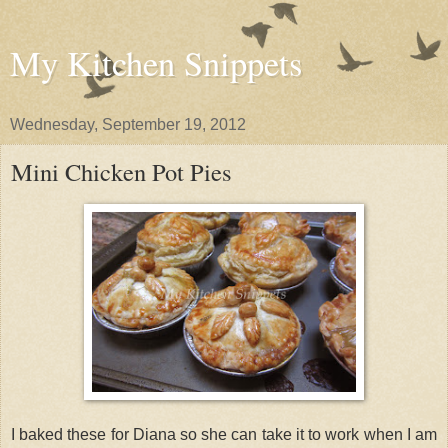
My Kitchen Snippets
Wednesday, September 19, 2012
Mini Chicken Pot Pies
I baked these for Diana so she can take it to work when I am