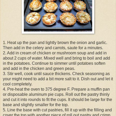
1. Heat up the pan and lightly brown the onion and garlic.
Then add in the celery and carrots, saute for a minutes.
2. Add in cream of chicken or mushroom soup and add in
about 2 cups of water. Mixed well and bring to boil and add
in the potatoes. Continue to simmer until potatoes soften
and add in the chicken and green peas.
3. Stir well, cook until sauce thickens. Check seasoning as
your might need to add a bit more salt to it. Dish out and let it
cool completely.
4. Pre-heat the oven to 375 degree F. Prepare a muffin pan
or disposable aluminum pie cups. Roll out the pastry thinly
and cut it into rounds to fit the cups. It should be large for the
base and slightly smaller for the top.
5. Line the base with cut pastries, fill it up with the filling and
cover the top with another piece of roll out pastry and crimp