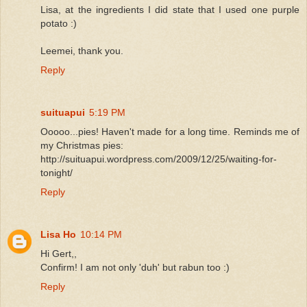
Lisa, at the ingredients I did state that I used one purple
potato :)
Leemei, thank you.
Reply
suituapui
5:19 PM
Ooooo...pies! Haven't made for a long time. Reminds me of
my Christmas pies:
http://suituapui.wordpress.com/2009/12/25/waiting-for-
tonight/
Reply
Lisa Ho
10:14 PM
Hi Gert,,
Confirm! I am not only 'duh' but rabun too :)
Reply