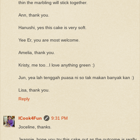
thin the marbling will stick together.
Ann, thank you.
Hanushi, yes this cake is very soft.
Yee Er, you are most welcome.
Amelia, thank you.
Kristy, me too...I love anything green :)
Jun, yea lah tenggah puasa ni so tak makan banyak kan :)
Lisa, thank you.
Reply
ICook4Fun
9:31 PM
Joceline, thanks.
Jeannie, hope you try this cake out as the outcome is really