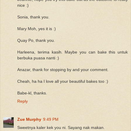
nice :)
Sonia, thank you.
Mary Moh, yes it is :)
Quay Po, thank you.
Harleena, terima kasih. Maybe you can bake this untuk
berbuka puasa nanti :)
Anazar, thank for stopping by and your comment.
Cheah, ha ha I love all your beautiful bakes too :)
Babe-kl, thanks.
Reply
Zue Murphy
9:49 PM
Sweetnya kaler kek you ni. Sayang nak makan.