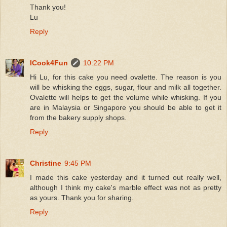
Thank you!
Lu
Reply
ICook4Fun
10:22 PM
Hi Lu, for this cake you need ovalette. The reason is you
will be whisking the eggs, sugar, flour and milk all together.
Ovalette will helps to get the volume while whisking. If you
are in Malaysia or Singapore you should be able to get it
from the bakery supply shops.
Reply
Christine
9:45 PM
I made this cake yesterday and it turned out really well,
although I think my cake's marble effect was not as pretty
as yours. Thank you for sharing.
Reply