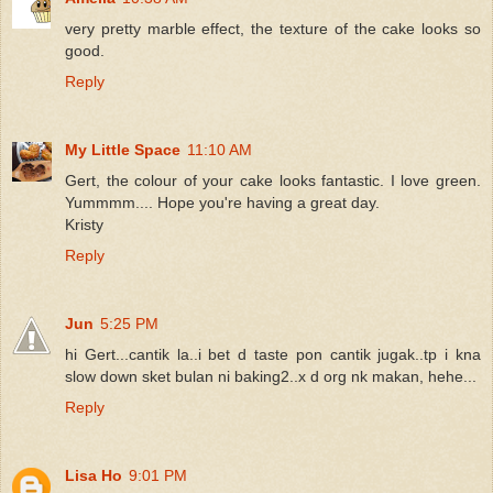
very pretty marble effect, the texture of the cake looks so
good.
Reply
My Little Space
11:10 AM
Gert, the colour of your cake looks fantastic. I love green.
Yummmm.... Hope you're having a great day.
Kristy
Reply
Jun
5:25 PM
hi Gert...cantik la..i bet d taste pon cantik jugak..tp i kna
slow down sket bulan ni baking2..x d org nk makan, hehe...
Reply
Lisa Ho
9:01 PM