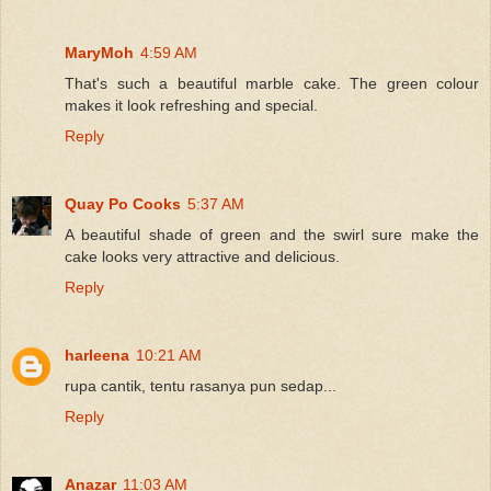
MaryMoh
4:59 AM
That's such a beautiful marble cake. The green colour
makes it look refreshing and special.
Reply
Quay Po Cooks
5:37 AM
A beautiful shade of green and the swirl sure make the
cake looks very attractive and delicious.
Reply
harleena
10:21 AM
rupa cantik, tentu rasanya pun sedap...
Reply
Anazar
11:03 AM