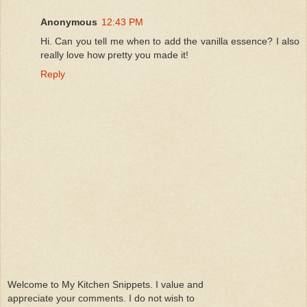
Anonymous
12:43 PM
Hi. Can you tell me when to add the vanilla essence? I also
really love how pretty you made it!
Reply
Welcome to My Kitchen Snippets. I value and
appreciate your comments. I do not wish to