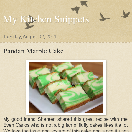
My Kitchen Snippets
Tuesday, August 02, 2011
Pandan Marble Cake
My good friend Shereen shared this great recipe with me.
Even Carlos who is not a big fan of fluffy cakes likes it a lot.
We love the taste and texture of this cake and since it uses