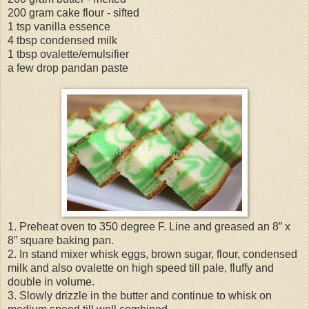
200 gram cake flour - sifted
1 tsp vanilla essence
4 tbsp condensed milk
1 tbsp ovalette/emulsifier
a few drop pandan paste
1. Preheat oven to 350 degree F. Line and greased an 8” x
8” square baking pan.
2. In stand mixer whisk eggs, brown sugar, flour, condensed
milk and also ovalette on high speed till pale, fluffy and
double in volume.
3. Slowly drizzle in the butter and continue to whisk on