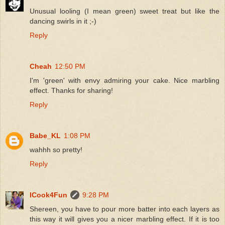
Unusual looling (I mean green) sweet treat but like the
dancing swirls in it ;-)
Reply
Cheah
12:50 PM
I'm 'green' with envy admiring your cake. Nice marbling
effect. Thanks for sharing!
Reply
Babe_KL
1:08 PM
wahhh so pretty!
Reply
ICook4Fun
9:28 PM
Shereen, you have to pour more batter into each layers as
this way it will gives you a nicer marbling effect. If it is too