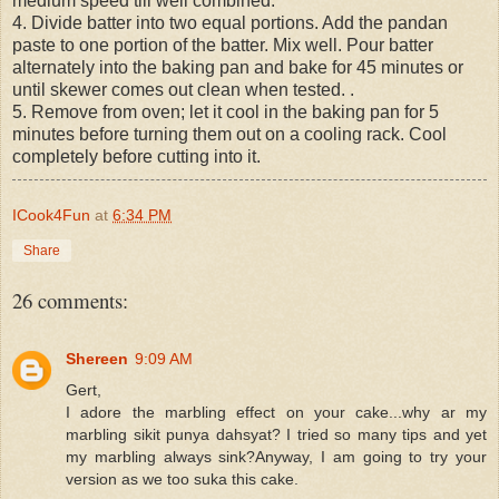
medium speed till well combined.
4. Divide batter into two equal portions. Add the pandan
paste to one portion of the batter. Mix well. Pour batter
alternately into the baking pan and bake for 45 minutes or
until skewer comes out clean when tested. .
5. Remove from oven; let it cool in the baking pan for 5
minutes before turning them out on a cooling rack. Cool
completely before cutting into it.
ICook4Fun
at
6:34 PM
Share
26 comments:
Shereen
9:09 AM
Gert,
I adore the marbling effect on your cake...why ar my
marbling sikit punya dahsyat? I tried so many tips and yet
my marbling always sink?Anyway, I am going to try your
version as we too suka this cake.