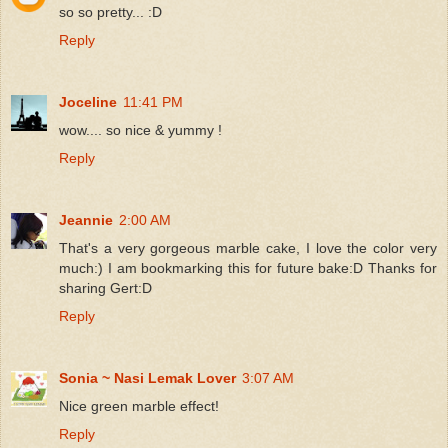
so so pretty... :D
Reply
Joceline
11:41 PM
wow.... so nice & yummy !
Reply
Jeannie
2:00 AM
That's a very gorgeous marble cake, I love the color very
much:) I am bookmarking this for future bake:D Thanks for
sharing Gert:D
Reply
Sonia ~ Nasi Lemak Lover
3:07 AM
Nice green marble effect!
Reply