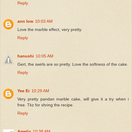
Reply
ann low
10:03 AM
Love the marble effect, very pretty.
Reply
hanushi
10:05 AM
Gert, the swirls are so pretty. Love the softness of the cake.
Reply
Yee Er
10:29 AM
Very pretty pandan marble cake, will give it a try when i
free. Tkz for shring the recipe.
Reply
Amelia
10:38 AM