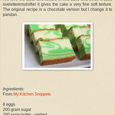
ovelette/emulsifier it gives the cake a very fine soft texture.
The original recipe is a chocolate version but I change it to
pandan.
Ingredients:
From
My Kitchen Snippets
8 eggs
200 gram sugar
200 gram butter - melted