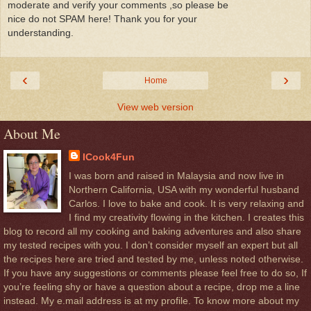
moderate and verify your comments ,so please be
nice do not SPAM here! Thank you for your
understanding.
‹
›
Home
View web version
About Me
ICook4Fun
I was born and raised in Malaysia and now live in
Northern California, USA with my wonderful husband
Carlos. I love to bake and cook. It is very relaxing and
I find my creativity flowing in the kitchen. I creates this
blog to record all my cooking and baking adventures and also share
my tested recipes with you. I don’t consider myself an expert but all
the recipes here are tried and tested by me, unless noted otherwise.
If you have any suggestions or comments please feel free to do so, If
you’re feeling shy or have a question about a recipe, drop me a line
instead. My e.mail address is at my profile. To know more about my