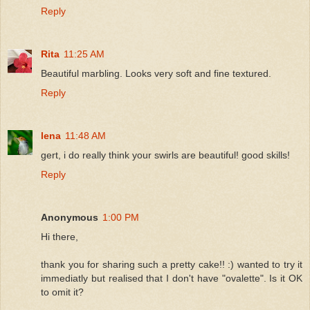
Reply
Rita
11:25 AM
Beautiful marbling. Looks very soft and fine textured.
Reply
lena
11:48 AM
gert, i do really think your swirls are beautiful! good skills!
Reply
Anonymous
1:00 PM
Hi there,
thank you for sharing such a pretty cake!! :) wanted to try it
immediatly but realised that I don't have "ovalette". Is it OK
to omit it?