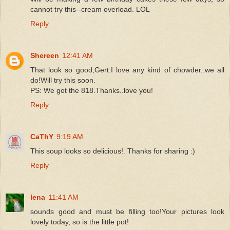
cannot try this--cream overload. LOL
Reply
Shereen
12:41 AM
That look so good,Gert.I love any kind of chowder..we all
do!Will try this soon.
PS: We got the 818.Thanks..love you!
Reply
CaThY
9:19 AM
This soup looks so delicious!. Thanks for sharing :)
Reply
lena
11:41 AM
sounds good and must be filling too!Your pictures look
lovely today, so is the little pot!