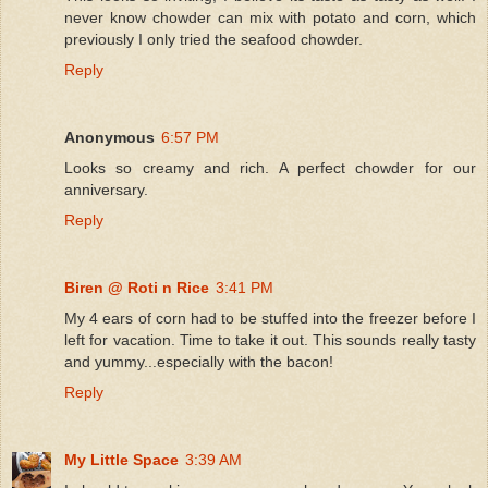
never know chowder can mix with potato and corn, which
previously I only tried the seafood chowder.
Reply
Anonymous
6:57 PM
Looks so creamy and rich. A perfect chowder for our
anniversary.
Reply
Biren @ Roti n Rice
3:41 PM
My 4 ears of corn had to be stuffed into the freezer before I
left for vacation. Time to take it out. This sounds really tasty
and yummy...especially with the bacon!
Reply
My Little Space
3:39 AM