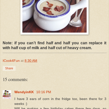
Note: if you can’t find half and half you can replace it
with half cup of milk and half cut of heavy cream.
ICook4Fun
at
8:30 AM
Share
15 comments:
WendyinKK
10:16 PM
I have 3 ears of corn in the fridge too, been there for 3
weeks :)
Will be making a few birthday cakes these few days, so