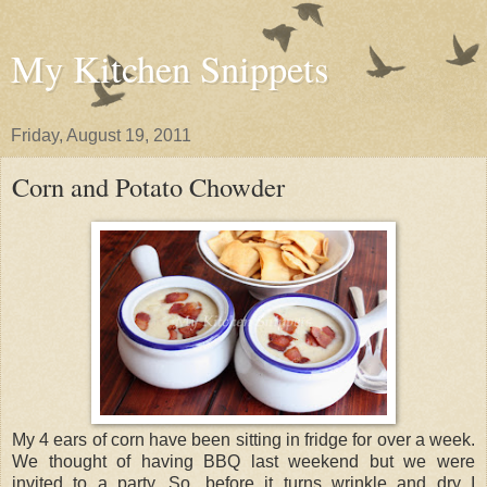
My Kitchen Snippets
Friday, August 19, 2011
Corn and Potato Chowder
My 4 ears of corn have been sitting in fridge for over a week.
We thought of having BBQ last weekend but we were
invited to a party. So, before it turns wrinkle and dry I