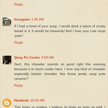
Reply
busygran
1:05 AM
If I had a bowl of your soup, I would dunk a piece of crusty
bread in it. It would be heavenly! And I love your cute soup
'pots'!
Reply
Quay Po Cooks
4:50 AM
Gert, this chowder sounds so good right this evening
because it is much cooler here. I love any kind of chowder
especially lobster chowder. Are those pretty soup pots
ceramic?
Reply
Hankerie
10:54 AM
This looks so inviting, I believe its taste as tasty as well. I