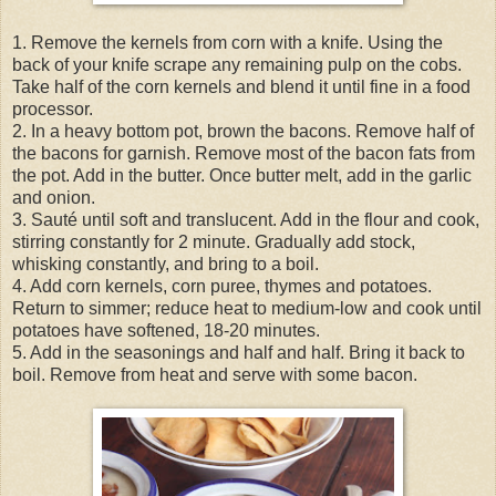
1. Remove the kernels from corn with a knife. Using the
back of your knife scrape any remaining pulp on the cobs.
Take half of the corn kernels and blend it until fine in a food
processor.
2. In a heavy bottom pot, brown the bacons. Remove half of
the bacons for garnish. Remove most of the bacon fats from
the pot. Add in the butter. Once butter melt, add in the garlic
and onion.
3. Sauté until soft and translucent. Add in the flour and cook,
stirring constantly for 2 minute. Gradually add stock,
whisking constantly, and bring to a boil.
4. Add corn kernels, corn puree, thymes and potatoes.
Return to simmer; reduce heat to medium-low and cook until
potatoes have softened, 18-20 minutes.
5. Add in the seasonings and half and half. Bring it back to
boil. Remove from heat and serve with some bacon.