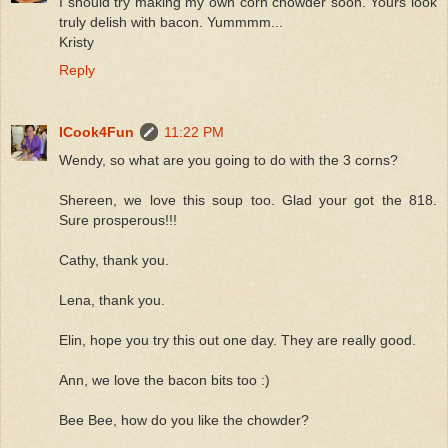
I should try making my own corn chowder soon. Yours look
truly delish with bacon. Yummmm...
Kristy
Reply
ICook4Fun
11:22 PM
Wendy, so what are you going to do with the 3 corns?
Shereen, we love this soup too. Glad your got the 818.
Sure prosperous!!!
Cathy, thank you.
Lena, thank you.
Elin, hope you try this out one day. They are really good.
Ann, we love the bacon bits too :)
Bee Bee, how do you like the chowder?