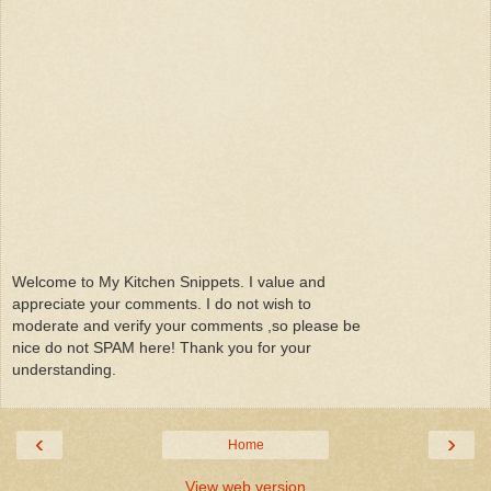
Welcome to My Kitchen Snippets. I value and
appreciate your comments. I do not wish to
moderate and verify your comments ,so please be
nice do not SPAM here! Thank you for your
understanding.
‹
›
Home
View web version