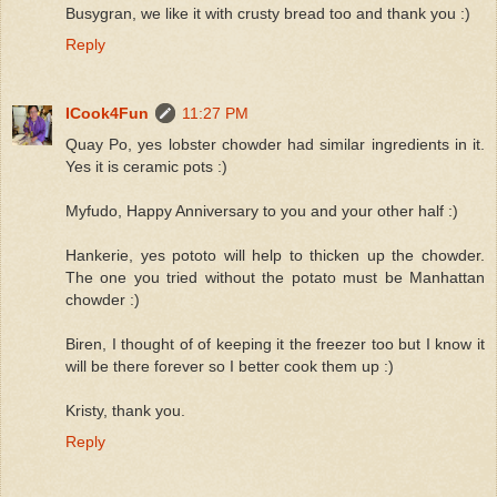
Busygran, we like it with crusty bread too and thank you :)
Reply
ICook4Fun
11:27 PM
Quay Po, yes lobster chowder had similar ingredients in it.
Yes it is ceramic pots :)
Myfudo, Happy Anniversary to you and your other half :)
Hankerie, yes pototo will help to thicken up the chowder.
The one you tried without the potato must be Manhattan
chowder :)
Biren, I thought of of keeping it the freezer too but I know it
will be there forever so I better cook them up :)
Kristy, thank you.
Reply