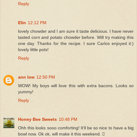
Reply
Elin
12:12 PM
lovely chowder and I am sure it taste delicious. I have never
tasted corn and potato chowder before. Will try making this
one day. Thanks for the recipe. I sure Carlos enjoyed it:)
lovely little pots!
Reply
ann low
12:50 PM
WOW! My boys will love this with extra bacons. Looks so
yummy!
Reply
Honey Bee Sweets
10:48 PM
Ohh this looks sooo comforting! It'll be so nice to have a big
bowl now. Ok ok, will make it this weekend. 