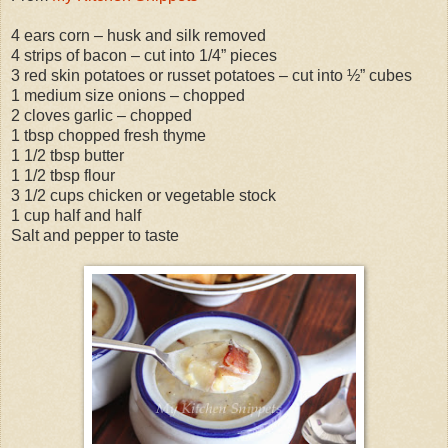
4 ears corn – husk and silk removed
4 strips of bacon – cut into 1/4” pieces
3 red skin potatoes or russet potatoes – cut into ½” cubes
1 medium size onions – chopped
2 cloves garlic – chopped
1 tbsp chopped fresh thyme
1 1/2 tbsp butter
1 1/2 tbsp flour
3 1/2 cups chicken or vegetable stock
1 cup half and half
Salt and pepper to taste