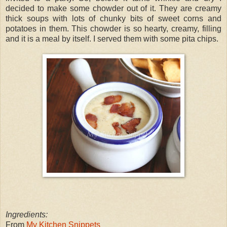
decided to make some chowder out of it. They are creamy
thick soups with lots of chunky bits of sweet corns and
potatoes in them. This chowder is so hearty, creamy, filling
and it is a meal by itself. I served them with some pita chips.
Ingredients:
From
My Kitchen Snippets