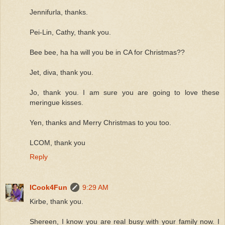
Jennifurla, thanks.
Pei-Lin, Cathy, thank you.
Bee bee, ha ha will you be in CA for Christmas??
Jet, diva, thank you.
Jo, thank you. I am sure you are going to love these
meringue kisses.
Yen, thanks and Merry Christmas to you too.
LCOM, thank you
Reply
ICook4Fun
9:29 AM
Kirbe, thank you.
Shereen, I know you are real busy with your family now. I