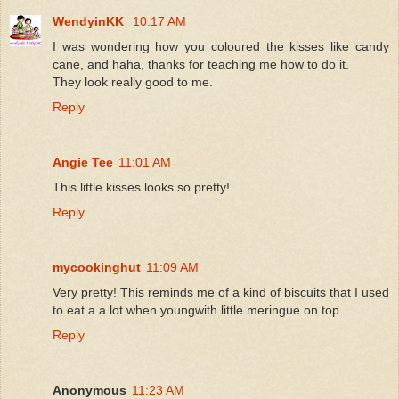
WendyinKK
10:17 AM
I was wondering how you coloured the kisses like candy
cane, and haha, thanks for teaching me how to do it.
They look really good to me.
Reply
Angie Tee
11:01 AM
This little kisses looks so pretty!
Reply
mycookinghut
11:09 AM
Very pretty! This reminds me of a kind of biscuits that I used
to eat a a lot when youngwith little meringue on top..
Reply
Anonymous
11:23 AM