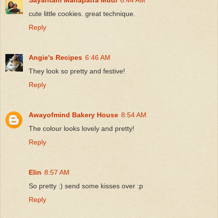
cute little cookies. great technique.
Reply
Angie's Recipes
6:46 AM
They look so pretty and festive!
Reply
Awayofmind Bakery House
8:54 AM
The colour looks lovely and pretty!
Reply
Elin
8:57 AM
So pretty :) send some kisses over :p
Reply