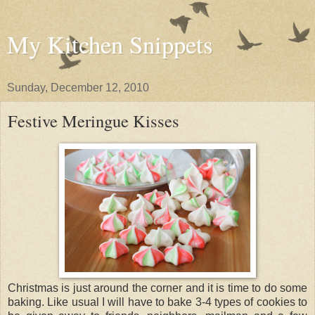
My Kitchen Snippets
Sunday, December 12, 2010
Festive Meringue Kisses
Christmas is just around the corner and it is time to do some
baking. Like usual I will have to bake 3-4 types of cookies to