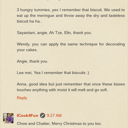
3 hungry tummies, yes I remember that biscuit. We used to
eat up the meringue and throw away the dry and tasteless
biscuit ha ha..
Sayantani, angie, Ah Tze, Elin, thank you.
Wendy, you can apply the same technique for decorating
your cakes.
Angie, thank you.
Lee mei, Yea I remember that biscuits :)
Anna, good idea but just remember that once these kisses
touches anything with moist it will melt and go soft.
Reply
ICook4Fun
9:27 AM
Chow and Chatter, Merry Christmas to you too.