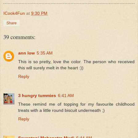
ICook4Fun
at
9:30 PM
Share
39 comments:
ann low
5:35 AM
This is so pretty, love the color. The person who received
this will surely melt in the heart :))
Reply
3 hungry tummies
6:41 AM
These remind me of topping for my favourite childhood
treats with a little round biscuit underneath ;)
Reply
Sayantani Mahapatra Mudi
6:44 AM