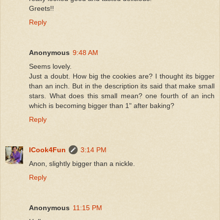
Greets!!
Reply
Anonymous
9:48 AM
Seems lovely.
Just a doubt. How big the cookies are? I thought its bigger
than an inch. But in the description its said that make small
stars. What does this small mean? one fourth of an inch
which is becoming bigger than 1" after baking?
Reply
ICook4Fun
3:14 PM
Anon, slightly bigger than a nickle.
Reply
Anonymous
11:15 PM