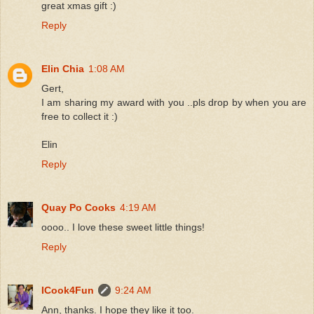
great xmas gift :)
Reply
Elin Chia
1:08 AM
Gert,
I am sharing my award with you ..pls drop by when you are
free to collect it :)
Elin
Reply
Quay Po Cooks
4:19 AM
oooo.. I love these sweet little things!
Reply
ICook4Fun
9:24 AM
Ann, thanks. I hope they like it too.