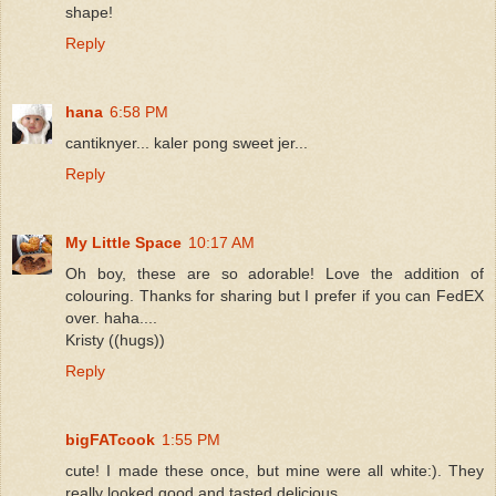
shape!
Reply
hana
6:58 PM
cantiknyer... kaler pong sweet jer...
Reply
My Little Space
10:17 AM
Oh boy, these are so adorable! Love the addition of
colouring. Thanks for sharing but I prefer if you can FedEX
over. haha....
Kristy ((hugs))
Reply
bigFATcook
1:55 PM
cute! I made these once, but mine were all white:). They
really looked good and tasted delicious.