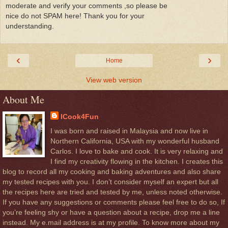
moderate and verify your comments ,so please be
nice do not SPAM here! Thank you for your
understanding.
‹
›
Home
View web version
About Me
ICook4Fun
I was born and raised in Malaysia and now live in
Northern California, USA with my wonderful husband
Carlos. I love to bake and cook. It is very relaxing and
I find my creativity flowing in the kitchen. I creates this
blog to record all my cooking and baking adventures and also share
my tested recipes with you. I don’t consider myself an expert but all
the recipes here are tried and tested by me, unless noted otherwise.
If you have any suggestions or comments please feel free to do so, If
you’re feeling shy or have a question about a recipe, drop me a line
instead. My e.mail address is at my profile. To know more about my