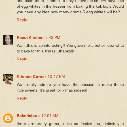
and bake them...hmmm...if only I have the time!!!I have lots
of egg whites in the frezeer from baking the kek lapis.Would
you have any idea how many grams 5 egg whites will be?
Reply
ReeseKitchen
8:43 PM
Wah..this is so interesting!! You gave me a better idea what
to bake for this X'mas...thanks!!!
Reply
Kitchen Corner
10:47 PM
Wah..really admire you have the passion to make these
little sweets. It's great for x'mas indeed!
Reply
Bakericious
12:07 AM
there are pretty gems, looks so festive too, definitely a