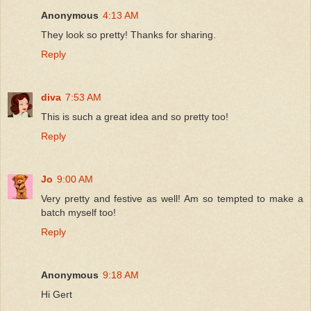
Anonymous
4:13 AM
They look so pretty! Thanks for sharing.
Reply
diva
7:53 AM
This is such a great idea and so pretty too!
Reply
Jo
9:00 AM
Very pretty and festive as well! Am so tempted to make a
batch myself too!
Reply
Anonymous
9:18 AM
Hi Gert