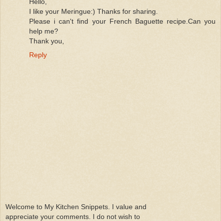
Hello,
I like your Meringue:) Thanks for sharing.
Please i can't find your French Baguette recipe.Can you
help me?
Thank you,
Reply
Welcome to My Kitchen Snippets. I value and
appreciate your comments. I do not wish to