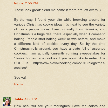
lubos
2:56 PM
These look great! Send me some if there are left overs :)
By the way, I found your site while browsing around for
various Christmas cookie ideas. It's neat to see the variety
of treats people make. I am originally from Slovakia, and
Christmas is a huge deal there, especially when it comes to
baking. People start baking week or two before, and make
a different kind of cookies every day. So by the time
Christmas rolls around, you have a plate full of assorted
cookies. I am actually currently running sweepstakes for
Slovak home-made cookies if you would like to enter. The
URL is http://www.slovakcooking.com/2010/blog/xmas-
cookies/
See ya!
Reply
Talita
4:06 PM
How beautiful are your meringues! Love the colors and