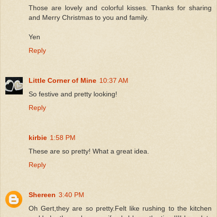
Those are lovely and colorful kisses. Thanks for sharing
and Merry Christmas to you and family.
Yen
Reply
Little Corner of Mine
10:37 AM
So festive and pretty looking!
Reply
kirbie
1:58 PM
These are so pretty! What a great idea.
Reply
Shereen
3:40 PM
Oh Gert,they are so pretty.Felt like rushing to the kitchen