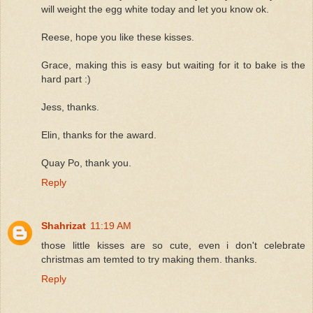
will weight the egg white today and let you know ok.
Reese, hope you like these kisses.
Grace, making this is easy but waiting for it to bake is the
hard part :)
Jess, thanks.
Elin, thanks for the award.
Quay Po, thank you.
Reply
Shahrizat
11:19 AM
those little kisses are so cute, even i don't celebrate
christmas am temted to try making them. thanks.
Reply