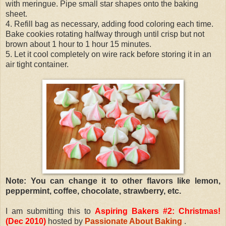
with meringue. Pipe small star shapes onto the baking
sheet.
4. Refill bag as necessary, adding food coloring each time.
Bake cookies rotating halfway through until crisp but not
brown about 1 hour to 1 hour 15 minutes.
5. Let it cool completely on wire rack before storing it in an
air tight container.
Note: You can change it to other flavors like lemon,
peppermint, coffee, chocolate, strawberry, etc.
I am submitting this to
Aspiring Bakers #2: Christmas!
(Dec 2010)
hosted by
Passionate About Baking
.