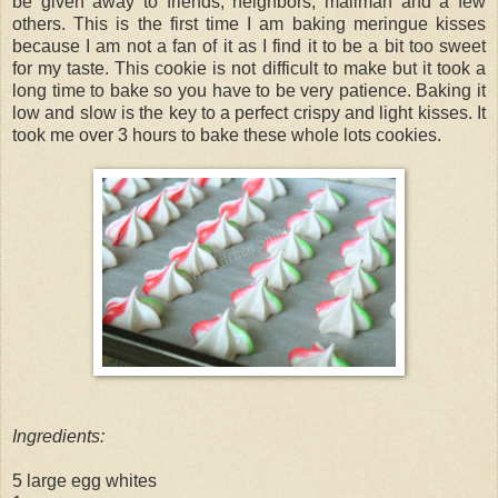
be given away to friends, neighbors, mailman and a few
others. This is the first time I am baking meringue kisses
because I am not a fan of it as I find it to be a bit too sweet
for my taste. This cookie is not difficult to make but it took a
long time to bake so you have to be very patience. Baking it
low and slow is the key to a perfect crispy and light kisses. It
took me over 3 hours to bake these whole lots cookies.
Ingredients:
5 large egg whites