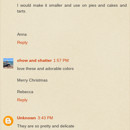
I would make it smaller and use on pies and cakes and
tarts.
Anna
Reply
chow and chatter
1:57 PM
love these and adorable colors
Merry Christmas
Rebecca
Reply
Unknown
3:43 PM
They are so pretty and delicate