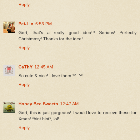
Reply
Pei-Lin
6:53 PM
Gert, that's a really good idea!!! Serious! Perfectly
Christmasy! Thanks for the idea!
Reply
CaThY
12:45 AM
So cute & nice! I love them *^_^*
Reply
Honey Bee Sweets
12:47 AM
Gert, this is just gorgeous! I would love to recieve these for
Xmas! *hint hint*, lol!
Reply