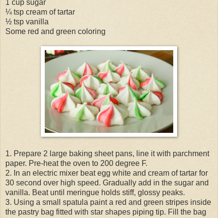
1 cup sugar
¼ tsp cream of tartar
½ tsp vanilla
Some red and green coloring
1. Prepare 2 large baking sheet pans, line it with parchment
paper. Pre-heat the oven to 200 degree F.
2. In an electric mixer beat egg white and cream of tartar for
30 second over high speed. Gradually add in the sugar and
vanilla. Beat until meringue holds stiff, glossy peaks.
3. Using a small spatula paint a red and green stripes inside
the pastry bag fitted with star shapes piping tip. Fill the bag