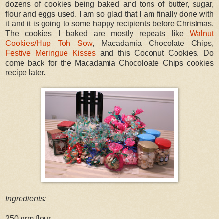
dozens of cookies being baked and tons of butter, sugar,
flour and eggs used. I am so glad that I am finally done with
it and it is going to some happy recipients before Christmas.
The cookies I baked are mostly repeats like
Walnut
Cookies/Hup Toh Sow
, Macadamia Chocolate Chips,
Festive Meringue Kisses
and this Coconut Cookies. Do
come back for the Macadamia Chocoloate Chips cookies
recipe later.
Ingredients:
250 grm flour