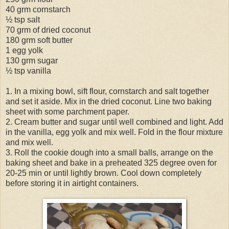
40 grm cornstarch
½ tsp salt
70 grm of dried coconut
180 grm soft butter
1 egg yolk
130 grm sugar
½ tsp vanilla
1. In a mixing bowl, sift flour, cornstarch and salt together
and set it aside. Mix in the dried coconut. Line two baking
sheet with some parchment paper.
2. Cream butter and sugar until well combined and light. Add
in the vanilla, egg yolk and mix well. Fold in the flour mixture
and mix well.
3. Roll the cookie dough into a small balls, arrange on the
baking sheet and bake in a preheated 325 degree oven for
20-25 min or until lightly brown. Cool down completely
before storing it in airtight containers.