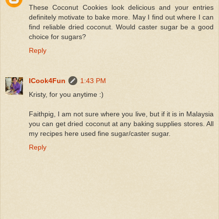
These Coconut Cookies look delicious and your entries
definitely motivate to bake more. May I find out where I can
find reliable dried coconut. Would caster sugar be a good
choice for sugars?
Reply
ICook4Fun
1:43 PM
Kristy, for you anytime :)
Faithpig, I am not sure where you live, but if it is in Malaysia
you can get dried coconut at any baking supplies stores. All
my recipes here used fine sugar/caster sugar.
Reply