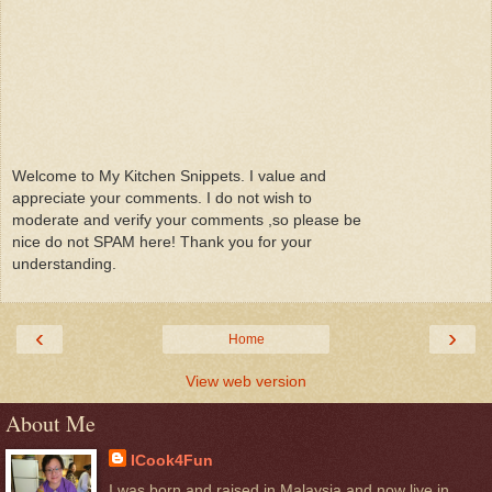
Welcome to My Kitchen Snippets. I value and
appreciate your comments. I do not wish to
moderate and verify your comments ,so please be
nice do not SPAM here! Thank you for your
understanding.
‹
›
Home
View web version
About Me
ICook4Fun
I was born and raised in Malaysia and now live in