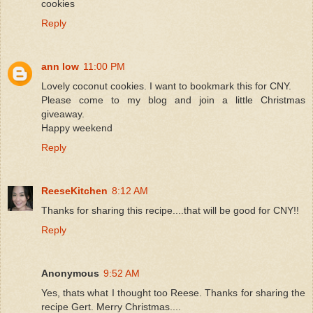
cookies
Reply
ann low
11:00 PM
Lovely coconut cookies. I want to bookmark this for CNY.
Please come to my blog and join a little Christmas
giveaway.
Happy weekend
Reply
ReeseKitchen
8:12 AM
Thanks for sharing this recipe....that will be good for CNY!!
Reply
Anonymous
9:52 AM
Yes, thats what I thought too Reese. Thanks for sharing the
recipe Gert. Merry Christmas....