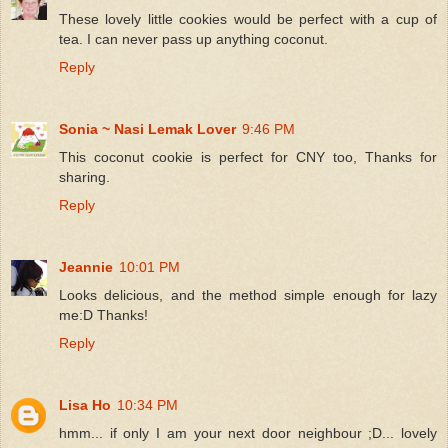
These lovely little cookies would be perfect with a cup of
tea. I can never pass up anything coconut.
Reply
Sonia ~ Nasi Lemak Lover
9:46 PM
This coconut cookie is perfect for CNY too, Thanks for
sharing.
Reply
Jeannie
10:01 PM
Looks delicious, and the method simple enough for lazy
me:D Thanks!
Reply
Lisa Ho
10:34 PM
hmm... if only I am your next door neighbour ;D... lovely