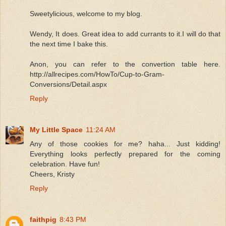
Sweetylicious, welcome to my blog.
Wendy, It does. Great idea to add currants to it.I will do that
the next time I bake this.
Anon, you can refer to the convertion table here.
http://allrecipes.com/HowTo/Cup-to-Gram-
Conversions/Detail.aspx
Reply
My Little Space
11:24 AM
Any of those cookies for me? haha... Just kidding!
Everything looks perfectly prepared for the coming
celebration. Have fun!
Cheers, Kristy
Reply
faithpig
8:43 PM