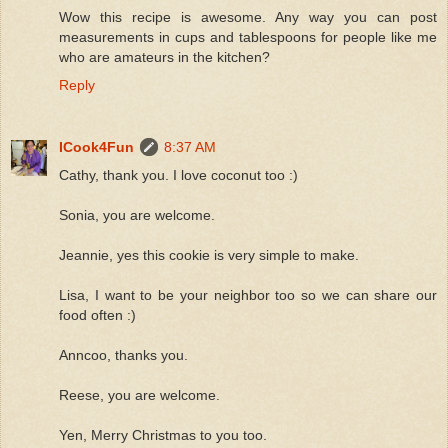
Wow this recipe is awesome. Any way you can post
measurements in cups and tablespoons for people like me
who are amateurs in the kitchen?
Reply
ICook4Fun
8:37 AM
Cathy, thank you. I love coconut too :)
Sonia, you are welcome.
Jeannie, yes this cookie is very simple to make.
Lisa, I want to be your neighbor too so we can share our
food often :)
Anncoo, thanks you.
Reese, you are welcome.
Yen, Merry Christmas to you too.