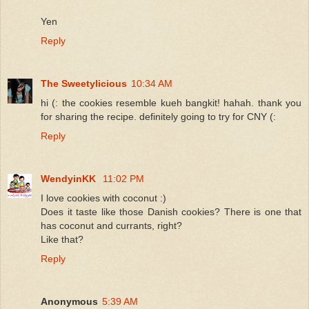
Yen
Reply
The Sweetylicious
10:34 AM
hi (: the cookies resemble kueh bangkit! hahah. thank you
for sharing the recipe. definitely going to try for CNY (:
Reply
WendyinKK
11:02 PM
I love cookies with coconut :)
Does it taste like those Danish cookies? There is one that
has coconut and currants, right?
Like that?
Reply
Anonymous
5:39 AM