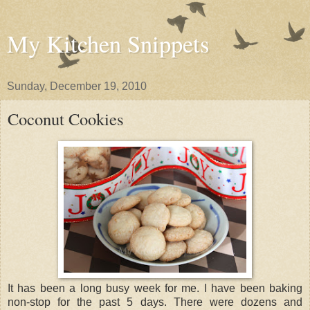
My Kitchen Snippets
Sunday, December 19, 2010
Coconut Cookies
It has been a long busy week for me. I have been baking
non-stop for the past 5 days. There were dozens and