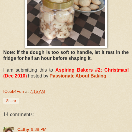
Note: If the dough is too soft to handle, let it rest in the
fridge for half an hour before shaping it.
I am submitting this to
Aspiring Bakers #2: Christmas!
(Dec 2010)
hosted by
Passionate About Baking
ICook4Fun
at
7:15 AM
Share
14 comments:
Cathy
9:38 PM