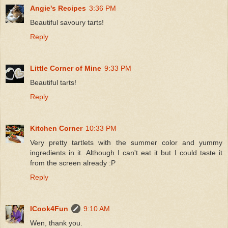
Angie's Recipes
3:36 PM
Beautiful savoury tarts!
Reply
Little Corner of Mine
9:33 PM
Beautiful tarts!
Reply
Kitchen Corner
10:33 PM
Very pretty tartlets with the summer color and yummy
ingredients in it. Although I can't eat it but I could taste it
from the screen already :P
Reply
ICook4Fun
9:10 AM
Wen, thank you.