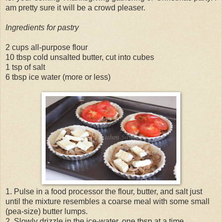
am pretty sure it will be a crowd pleaser.
Ingredients for pastry
2 cups all-purpose flour
10 tbsp cold unsalted butter, cut into cubes
1 tsp of salt
6 tbsp ice water (more or less)
1. Pulse in a food processor the flour, butter, and salt just
until the mixture resembles a coarse meal with some small
(pea-size) butter lumps.
2. Slowly drizzle in the ice-water, one tbsp at a time.