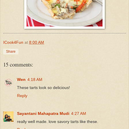
ICook4Fun
at
8:00 AM
Share
15 comments:
Wen
4:18 AM
These tarts look so delicious!
Reply
Sayantani Mahapatra Mudi
4:27 AM
really well made. love savory tarts like these.