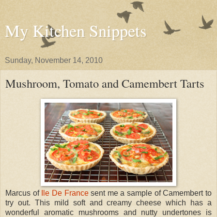
My Kitchen Snippets
Sunday, November 14, 2010
Mushroom, Tomato and Camembert Tarts
Marcus of
Ile De France
sent me a sample of Camembert to
try out. This mild soft and creamy cheese which has a
wonderful aromatic mushrooms and nutty undertones is