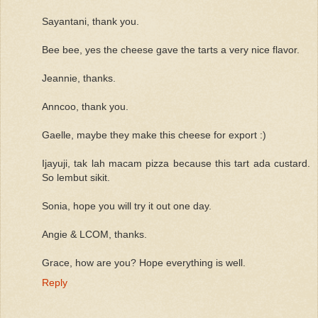
Sayantani, thank you.
Bee bee, yes the cheese gave the tarts a very nice flavor.
Jeannie, thanks.
Anncoo, thank you.
Gaelle, maybe they make this cheese for export :)
Ijayuji, tak lah macam pizza because this tart ada custard.
So lembut sikit.
Sonia, hope you will try it out one day.
Angie & LCOM, thanks.
Grace, how are you? Hope everything is well.
Reply