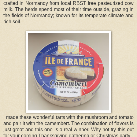
crafted in Normandy from local RBST free pasteurized cow
milk. The herds spend most of their time outside, grazing in
the fields of Normandy; known for its temperate climate and
rich soil.
I made these wonderful tarts with the mushroom and tomato
and pair it with the camembert. The combination of flavors is
just great and this one is a real winner. Why not try this out
for your coming Thanksgiving gathering or Christmas party. I