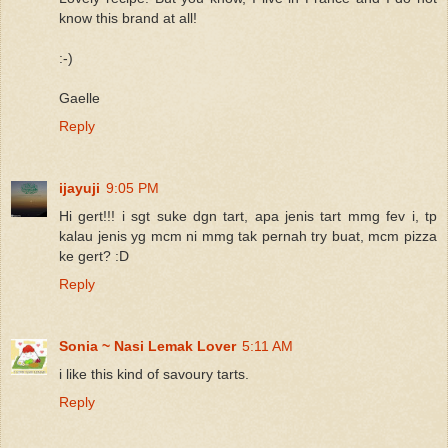
know this brand at all!
:-)
Gaelle
Reply
ijayuji
9:05 PM
Hi gert!!! i sgt suke dgn tart, apa jenis tart mmg fev i, tp
kalau jenis yg mcm ni mmg tak pernah try buat, mcm pizza
ke gert? :D
Reply
Sonia ~ Nasi Lemak Lover
5:11 AM
i like this kind of savoury tarts.
Reply