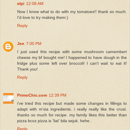
elpi
12:08 AM
Now I know what to do with my tomatoes!! thank so much.
I'd love to try making them:)
Reply
Jen
7:00 PM
I just used this recipe with some mushroom camembert
cheese my bf bought me! I happened to have dough in the
fridge plus some left over broccoli! I can't wait to eat it!
Thank you!
Reply
PrimoChic.com
12:39 PM
i've tried this recipe but made some changes in fillings to
adapt with m'sia ingredients. i really really like the crust.
thanks so much for recipe. my family likes this better than
pizza bcoz pizza is 'liat' bila sejuk. hehe..
Reply