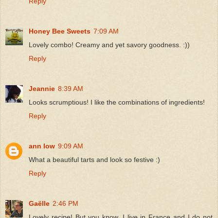
Reply
Honey Bee Sweets
7:09 AM
Lovely combo! Creamy and yet savory goodness. :))
Reply
Jeannie
8:39 AM
Looks scrumptious! I like the combinations of ingredients!
Reply
ann low
9:09 AM
What a beautiful tarts and look so festive :)
Reply
Gaëlle
2:46 PM
Lovely recipe! But you know, I live in France and I do not