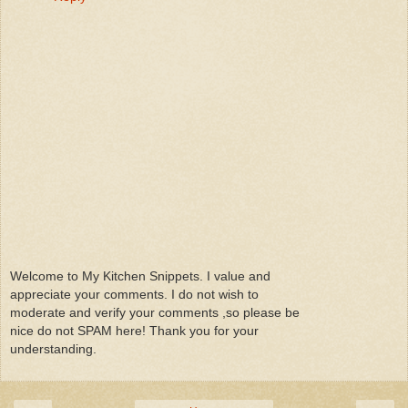
Welcome to My Kitchen Snippets. I value and
appreciate your comments. I do not wish to
moderate and verify your comments ,so please be
nice do not SPAM here! Thank you for your
understanding.