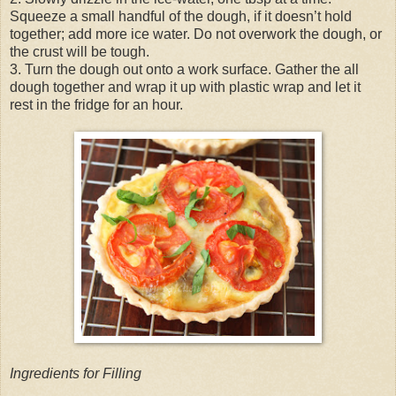
Squeeze a small handful of the dough, if it doesn’t hold
together; add more ice water. Do not overwork the dough, or
the crust will be tough.
3. Turn the dough out onto a work surface. Gather the all
dough together and wrap it up with plastic wrap and let it
rest in the fridge for an hour.
Ingredients for Filling