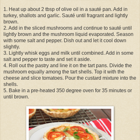
1. Heat up about 2 tbsp of olive oil in a sauté pan. Add in
turkey, shallots and garlic. Sauté until fragrant and lightly
brown.
2. Add in the sliced mushrooms and continue to sauté until
lightly brown and the mushroom liquid evaporated. Season
with some salt and pepper. Dish out and let it cool down
slightly.
3. Lightly whisk eggs and milk until combined. Add in some
salt and pepper to taste and set it aside.
4. Roll out the pastry and line it on the tart pans. Divide the
mushroom equally among the tart shells. Top it with the
cheese and slice tomatoes. Pour the custard mixture into the
shells.
5. Bake in a pre-heated 350 degree oven for 35 minutes or
until brown.