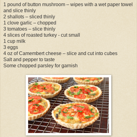
1 pound of button mushroom – wipes with a wet paper towel
and slice thinly
2 shallots – sliced thinly
1 clove garlic – chopped
3 tomatoes – slice thinly
4 slices of roasted turkey - cut small
1 cup milk
3 eggs
4 oz of Camembert cheese – slice and cut into cubes
Salt and pepper to taste
Some chopped parsley for garnish