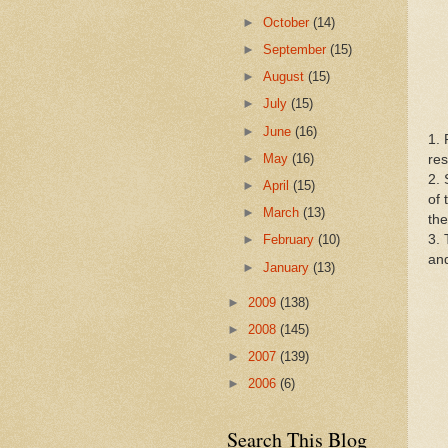
►
October
(14)
►
September
(15)
►
August
(15)
►
July
(15)
►
June
(16)
1. 
►
May
(16)
res
2. 
►
April
(15)
of 
►
March
(13)
the
3. 
►
February
(10)
and
►
January
(13)
►
2009
(138)
►
2008
(145)
►
2007
(139)
►
2006
(6)
Search This Blog