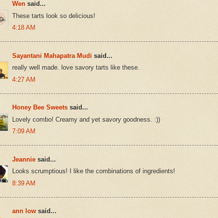
Wen
said...
These tarts look so delicious!
4:18 AM
Sayantani Mahapatra Mudi
said...
really well made. love savory tarts like these.
4:27 AM
Honey Bee Sweets
said...
Lovely combo! Creamy and yet savory goodness. :))
7:09 AM
Jeannie
said...
Looks scrumptious! I like the combinations of ingredients!
8:39 AM
ann low
said...