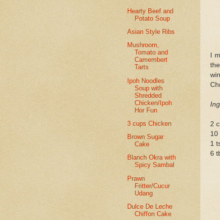
Hearty Beef and
Potato Soup
Asian Style Ribs
Mushroom,
Tomato and
I m
Camembert
the
Tarts
wi
Ipoh Noodles
Chr
Soup with
Shredded
Chicken/Ipoh
Ing
Hor Fun
3 cups Chicken
2 c
10 
Brown Sugar
1 t
Cake
6 t
Blanch Okra with
Spicy Sambal
Prawn
Fritter/Cucur
Udang
Dulce De Leche
Chiffon Cake