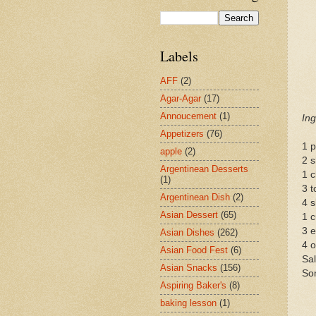
Labels
AFF
(2)
Agar-Agar
(17)
Annoucement
(1)
Ing
Appetizers
(76)
1 p
apple
(2)
2 s
Argentinean Desserts
1 c
(1)
3 t
Argentinean Dish
(2)
4 s
Asian Dessert
(65)
1 c
3 
Asian Dishes
(262)
4 o
Asian Food Fest
(6)
Sal
Asian Snacks
(156)
So
Aspiring Baker's
(8)
baking lesson
(1)