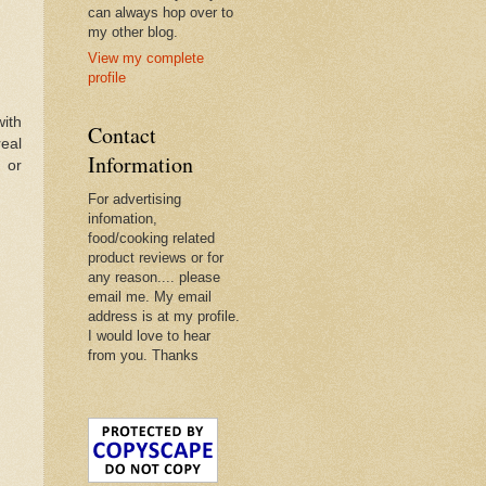
can always hop over to
my other blog.
View my complete
profile
with
Contact
real
Information
 or
For advertising
infomation,
food/cooking related
product reviews or for
any reason.... please
email me. My email
address is at my profile.
I would love to hear
from you. Thanks