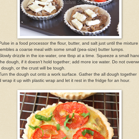
Pulse in a food processor the flour, butter, and salt just until the mixture
embles a coarse meal with some small (pea-size) butter lumps.
Slowly drizzle in the ice-water, one tbsp at a time. Squeeze a small han
the dough, if it doesn’t hold together; add more ice water. Do not overw
 dough, or the crust will be tough.
Turn the dough out onto a work surface. Gather the all dough together
 wrap it up with plastic wrap and let it rest in the fridge for an hour.