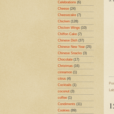
5. 
Celebrations
(6)
Cheese
(24)
Cheesecake
(7)
Chicken
(128)
Chicken Wings
(10)
Chiffon Cake
(7)
Chinese Dish
(37)
Chinese New Year
(25)
Chinese Snacks
(3)
Chocolate
(17)
Christmas
(16)
cinnamon
(1)
citrus
(4)
Po
Cocktails
(1)
Lab
coconut
(3)
coffee
(1)
1
Condiments
(11)
Cookies
(89)