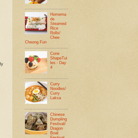
Homema
de
Steamed
Rice
Rolls/
Chee
Cheong Fun
Cone
ShapeTui
les - Day
ly
4
Curry
Noodles/
Curry
Laksa
Chinese
Dumpling
Festival/
Dragon
Boat
Festival