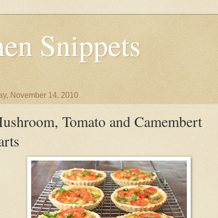
en Snippets
y, November 14, 2010
ushroom, Tomato and Camembert
arts