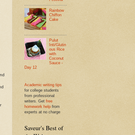
Rainbow
Chiffon
Cake
Pulut
Inti/Glutin
ous Rice
with
Coconut
Sauce -
Day 12
and
Academic writing tips
nd
for college students
from professional
writers. Get
free
r
homework help
from
experts at no charge
Saveur's Best of