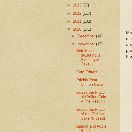
►
2013
(77)
►
2012
(117)
►
2011
(182)
▼
2010
(171)
Ma
►
December
(14)
mi
▼
November
(15)
an
pas
Seri Muka
II/Glutinous
the
Rice Layer
Cake
Corn Fritters
Prickly Pear
Chiffon Cake
Guess the Flavor
of Chiffon Cake
– The Result!!
Guess the Flavor
of the Chiffon
Cake (Closed)
Apricot and Apple
Braid