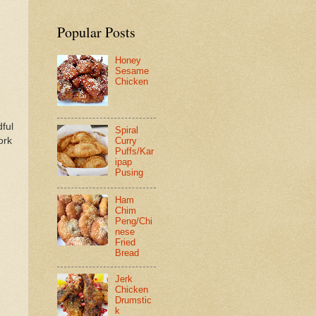
Popular Posts
Honey
Sesame
Chicken
dful
Spiral
ork
Curry
Puffs/Kar
ipap
Pusing
Ham
Chim
Peng/Chi
nese
Fried
Bread
Jerk
Chicken
Drumstic
k