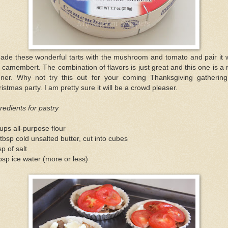
ade these wonderful tarts with the mushroom and tomato and pair it 
 camembert. The combination of flavors is just great and this one is a 
nner. Why not try this out for your coming Thanksgiving gathering
istmas party. I am pretty sure it will be a crowd pleaser.
redients for pastry
ups all-purpose flour
tbsp cold unsalted butter, cut into cubes
sp of salt
bsp ice water (more or less)