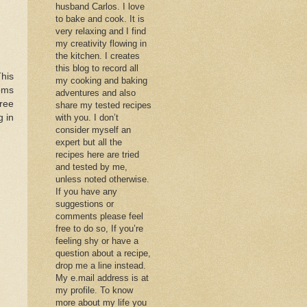
husband Carlos. I love
to bake and cook. It is
very relaxing and I find
my creativity flowing in
the kitchen. I creates
this blog to record all
his
my cooking and baking
oms
adventures and also
ree
share my tested recipes
g in
with you. I don’t
consider myself an
expert but all the
recipes here are tried
and tested by me,
unless noted otherwise.
If you have any
suggestions or
comments please feel
free to do so, If you’re
feeling shy or have a
question about a recipe,
drop me a line instead.
My e.mail address is at
my profile. To know
more about my life you