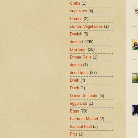
Crabs
(1)
cupcakes
(4)
Curries
(2)
curries Vegetables
(1)
Danish
(5)
dessert
(295)
Dim Sum
(29)
Dinner Rolls
(1)
donuts
(1)
dried fruits
(27)
Drink
(4)
Duck
(1)
Dulce De Leche
(5)
eggplants
(1)
Eggs
(20)
Farmers Market
(2)
festival food
(3)
Figs
(1)