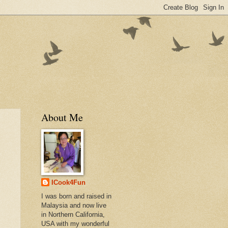
About Me
ICook4Fun
I was born and raised in
Malaysia and now live
in Northern California,
USA with my wonderful