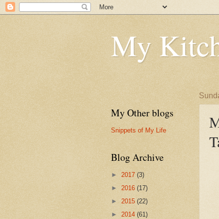
My Kitch
Sunda
My Other blogs
M
Snippets of My Life
T
Blog Archive
►
2017
(3)
►
2016
(17)
►
2015
(22)
►
2014
(61)