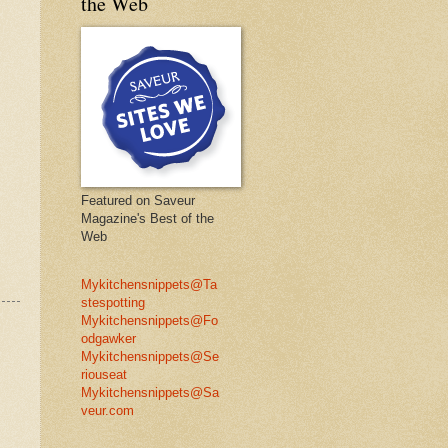
the Web
Featured on Saveur
Magazine's Best of the
Web
Mykitchensnippets@Ta
stespotting
Mykitchensnippets@Fo
odgawker
Mykitchensnippets@Se
riouseat
Mykitchensnippets@Sa
veur.com