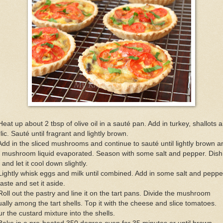
Heat up about 2 tbsp of olive oil in a sauté pan. Add in turkey, shallots 
lic. Sauté until fragrant and lightly brown.
Add in the sliced mushrooms and continue to sauté until lightly brown a
e mushroom liquid evaporated. Season with some salt and pepper. Dish
 and let it cool down slightly.
Lightly whisk eggs and milk until combined. Add in some salt and peppe
taste and set it aside.
Roll out the pastry and line it on the tart pans. Divide the mushroom
ally among the tart shells. Top it with the cheese and slice tomatoes.
r the custard mixture into the shells.