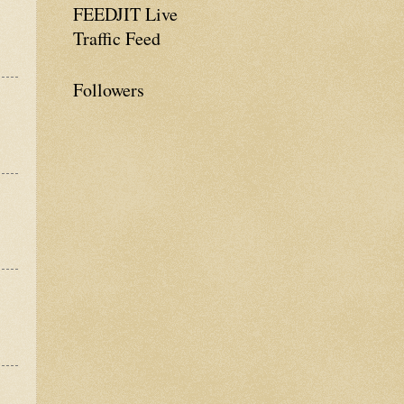
FEEDJIT Live
Traffic Feed
Followers