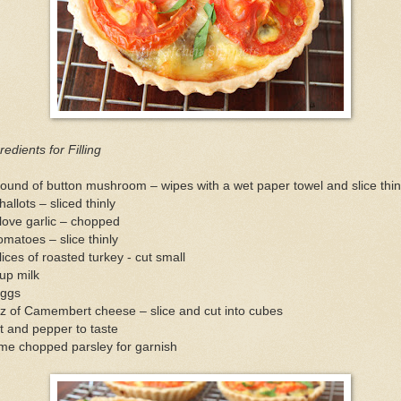
redients for Filling
ound of button mushroom – wipes with a wet paper towel and slice thin
hallots – sliced thinly
love garlic – chopped
omatoes – slice thinly
lices of roasted turkey - cut small
up milk
eggs
z of Camembert cheese – slice and cut into cubes
t and pepper to taste
me chopped parsley for garnish