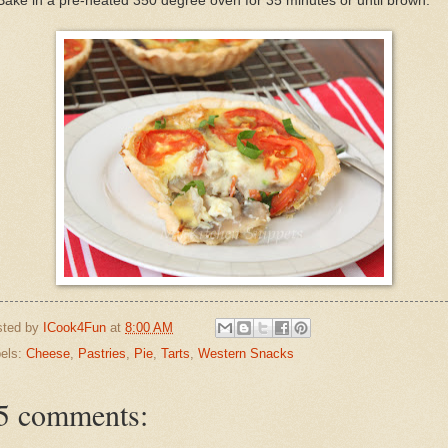
Bake in a pre-heated 350 degree oven for 35 minutes or until brown.
sted by
ICook4Fun
at
8:00 AM
els:
Cheese
,
Pastries
,
Pie
,
Tarts
,
Western Snacks
5 comments: