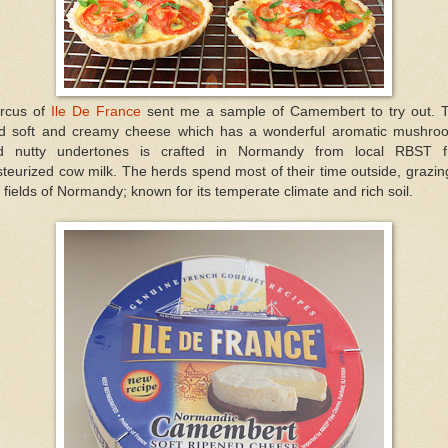
rcus of
Ile De France
sent me a sample of Camembert to try out. T
ld soft and creamy cheese which has a wonderful aromatic mushro
d nutty undertones is crafted in Normandy from local RBST f
teurized cow milk. The herds spend most of their time outside, grazin
 fields of Normandy; known for its temperate climate and rich soil.