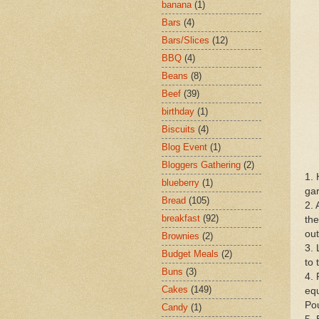
banana
(1)
Bars
(4)
Bars/Slices
(12)
BBQ
(4)
Beans
(8)
Beef
(39)
birthday
(1)
Biscuits
(4)
Blog Event
(1)
Bloggers Gathering
(2)
1. 
blueberry
(1)
gar
Bread
(105)
2. 
breakfast
(92)
th
out
Brownies
(2)
3. 
Budget Meals
(2)
to 
Buns
(3)
4. 
Cakes
(149)
equ
Pou
Candy
(1)