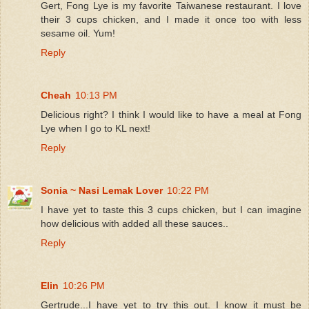
Gert, Fong Lye is my favorite Taiwanese restaurant. I love
their 3 cups chicken, and I made it once too with less
sesame oil. Yum!
Reply
Cheah
10:13 PM
Delicious right? I think I would like to have a meal at Fong
Lye when I go to KL next!
Reply
Sonia ~ Nasi Lemak Lover
10:22 PM
I have yet to taste this 3 cups chicken, but I can imagine
how delicious with added all these sauces..
Reply
Elin
10:26 PM
Gertrude...I have yet to try this out. I know it must be