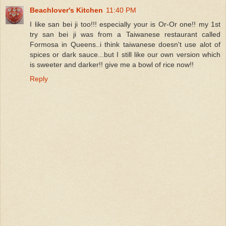
Beachlover's Kitchen
11:40 PM
I like san bei ji too!!! especially your is Or-Or one!! my 1st
try san bei ji was from a Taiwanese restaurant called
Formosa in Queens..i think taiwanese doesn't use alot of
spices or dark sauce...but I still like our own version which
is sweeter and darker!! give me a bowl of rice now!!
Reply