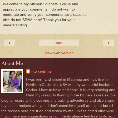
Welcome to My Kitchen Snippets. I value and
appreciate your comments. I do not wish to
moderate and verify your comments ,so please be
nice do not SPAM here! Thank you for your
understanding.
‹
›
Home
View web version
About Me
ICook4Fun
I was born and raised in Malaysia and now live in
Northern California, USA with my wonderful husband
Carlos. I love to bake and cook. It is very relaxing and
I find my creativity flowing in the kitchen. I creates this
blog to record all my cooking and baking adventures and also share
my tested recipes with you. I don’t consider myself an expert but all
the recipes here are tried and tested by me, unless noted otherwise.
If you have any suggestions or comments please feel free to do so, If