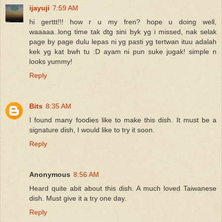
ijayuji
7:59 AM
hi gerttt!!! how r u my fren? hope u doing well,
waaaaa..long time tak dtg sini byk yg i missed, nak selak
page by page dulu lepas ni yg pasti yg tertwan ituu adalah
kek yg kat bwh tu :D ayam ni pun suke jugak! simple n
looks yummy!
Reply
Bits
8:35 AM
I found many foodies like to make this dish. It must be a
signature dish, I would like to try it soon.
Reply
Anonymous
8:56 AM
Heard quite abit about this dish. A much loved Taiwanese
dish. Must give it a try one day.
Reply