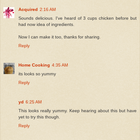
Acquired
2:16 AM
Sounds delicious. I've heard of 3 cups chicken before but
had now idea of ingredients.
Now I can make it too, thanks for sharing.
Reply
Home Cooking
4:35 AM
its looks so yummy
Reply
yd
6:25 AM
This looks really yummy. Keep hearing about this but have
yet to try this though.
Reply