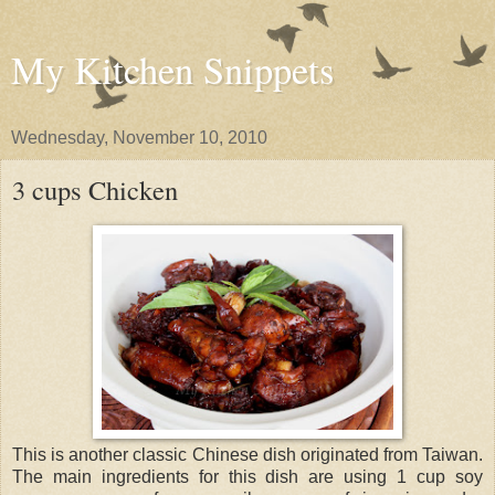
My Kitchen Snippets
Wednesday, November 10, 2010
3 cups Chicken
This is another classic Chinese dish originated from Taiwan.
The main ingredients for this dish are using 1 cup soy