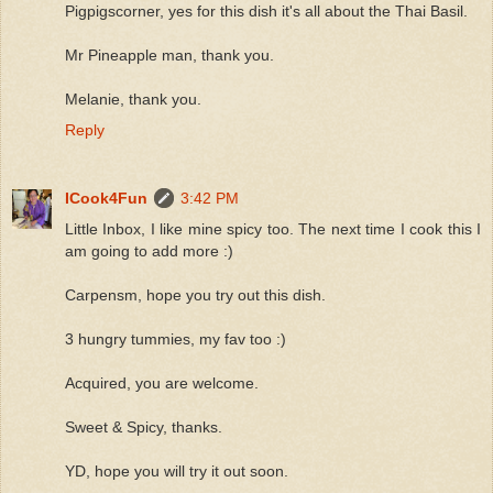
Pigpigscorner, yes for this dish it's all about the Thai Basil.
Mr Pineapple man, thank you.
Melanie, thank you.
Reply
ICook4Fun
3:42 PM
Little Inbox, I like mine spicy too. The next time I cook this I
am going to add more :)
Carpensm, hope you try out this dish.
3 hungry tummies, my fav too :)
Acquired, you are welcome.
Sweet & Spicy, thanks.
YD, hope you will try it out soon.