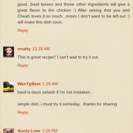
good...basil leaves and those other ingredients will give a
great flavor to the chicken :) After seeing that you and
Cheah loves it so much...mmm I don't want to be left out :)
will make this dish soon.
Reply
nnatty
12:26 AM
This is great recipe!! I can't wait to try it out.
Reply
WanYgBest
1:25 AM
basil is daun selasih if i'm not mistaken...
simple dish..i must try it someday...thanks for sharing
Reply
Aunty Liew
1:26 AM