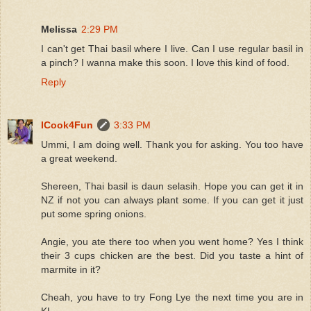
Melissa
2:29 PM
I can't get Thai basil where I live. Can I use regular basil in
a pinch? I wanna make this soon. I love this kind of food.
Reply
ICook4Fun
3:33 PM
Ummi, I am doing well. Thank you for asking. You too have
a great weekend.
Shereen, Thai basil is daun selasih. Hope you can get it in
NZ if not you can always plant some. If you can get it just
put some spring onions.
Angie, you ate there too when you went home? Yes I think
their 3 cups chicken are the best. Did you taste a hint of
marmite in it?
Cheah, you have to try Fong Lye the next time you are in
KL.