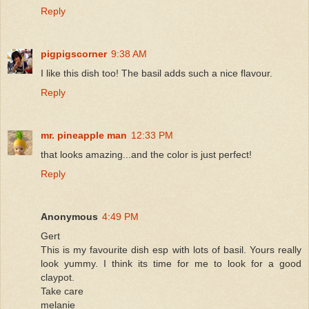
Reply
pigpigscorner
9:38 AM
I like this dish too! The basil adds such a nice flavour.
Reply
mr. pineapple man
12:33 PM
that looks amazing...and the color is just perfect!
Reply
Anonymous
4:49 PM
Gert
This is my favourite dish esp with lots of basil. Yours really
look yummy. I think its time for me to look for a good
claypot.
Take care
melanie