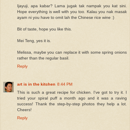
Ijayuji, apa kabar? Lama jugak tak nampak you kat sini.
Hope everything is well with you too. Kalau you nak masak
ayam ni you have to omit lah the Chinese rice wine :)
Bit of taste, hope you like this.
Mei Teng, yes it is.
Melissa, maybe you can replace it with some spring onions
rather than the regular basil.
Reply
art is in the kitchen
8:44 PM
This is such a great recipe for chicken. I've got to try it. I
tried your spiral puff a month ago and it was a raving
success! Thank the step-by-step photos they help a lot.
Cheers!
Reply