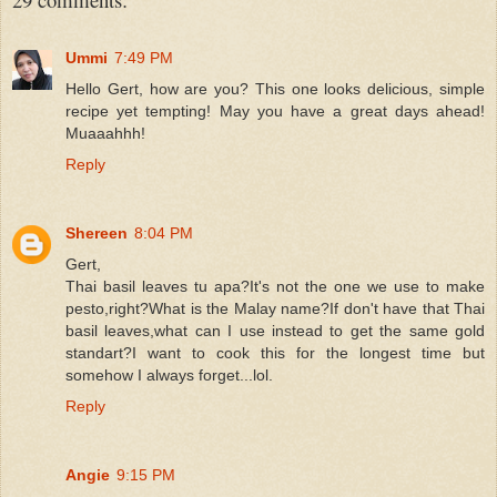
Ummi
7:49 PM
Hello Gert, how are you? This one looks delicious, simple
recipe yet tempting! May you have a great days ahead!
Muaaahhh!
Reply
Shereen
8:04 PM
Gert,
Thai basil leaves tu apa?It's not the one we use to make
pesto,right?What is the Malay name?If don't have that Thai
basil leaves,what can I use instead to get the same gold
standart?I want to cook this for the longest time but
somehow I always forget...lol.
Reply
Angie
9:15 PM