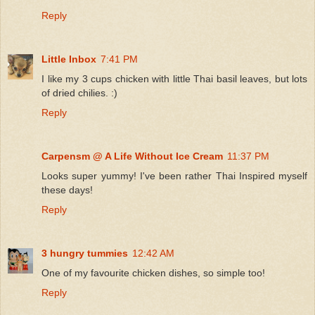
Reply
Little Inbox
7:41 PM
I like my 3 cups chicken with little Thai basil leaves, but lots
of dried chilies. :)
Reply
Carpensm @ A Life Without Ice Cream
11:37 PM
Looks super yummy! I've been rather Thai Inspired myself
these days!
Reply
3 hungry tummies
12:42 AM
One of my favourite chicken dishes, so simple too!
Reply