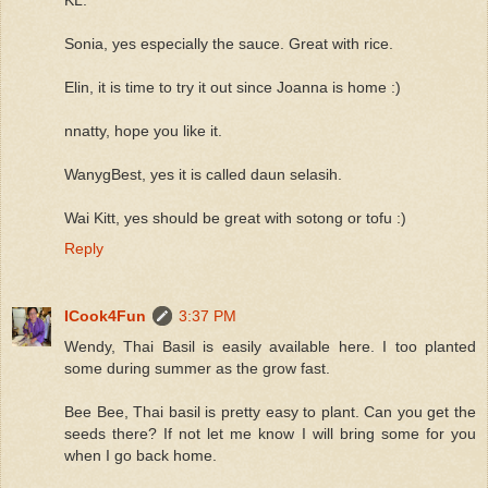
Sonia, yes especially the sauce. Great with rice.
Elin, it is time to try it out since Joanna is home :)
nnatty, hope you like it.
WanygBest, yes it is called daun selasih.
Wai Kitt, yes should be great with sotong or tofu :)
Reply
ICook4Fun
3:37 PM
Wendy, Thai Basil is easily available here. I too planted
some during summer as the grow fast.
Bee Bee, Thai basil is pretty easy to plant. Can you get the
seeds there? If not let me know I will bring some for you
when I go back home.