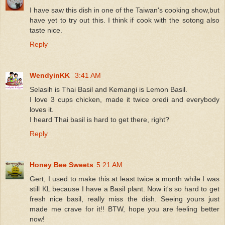
I have saw this dish in one of the Taiwan's cooking show,but
have yet to try out this. I think if cook with the sotong also
taste nice.
Reply
WendyinKK
3:41 AM
Selasih is Thai Basil and Kemangi is Lemon Basil.
I love 3 cups chicken, made it twice oredi and everybody
loves it.
I heard Thai basil is hard to get there, right?
Reply
Honey Bee Sweets
5:21 AM
Gert, I used to make this at least twice a month while I was
still KL because I have a Basil plant. Now it's so hard to get
fresh nice basil, really miss the dish. Seeing yours just
made me crave for it!! BTW, hope you are feeling better
now!