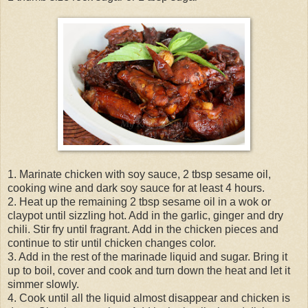
1. Marinate chicken with soy sauce, 2 tbsp sesame oil,
cooking wine and dark soy sauce for at least 4 hours.
2. Heat up the remaining 2 tbsp sesame oil in a wok or
claypot until sizzling hot. Add in the garlic, ginger and dry
chili. Stir fry until fragrant. Add in the chicken pieces and
continue to stir until chicken changes color.
3. Add in the rest of the marinade liquid and sugar. Bring it
up to boil, cover and cook and turn down the heat and let it
simmer slowly.
4. Cook until all the liquid almost disappear and chicken is