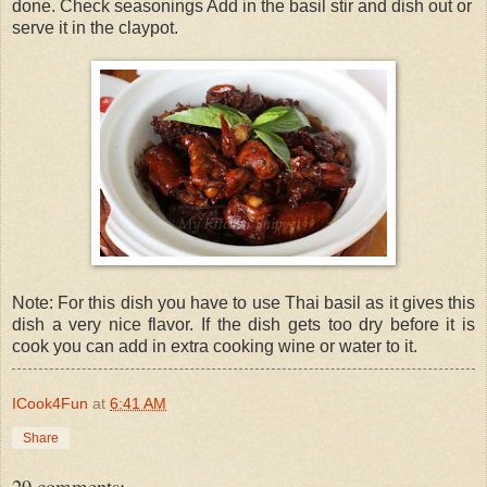
done. Check seasonings Add in the basil stir and dish out or
serve it in the claypot.
Note: For this dish you have to use Thai basil as it gives this
dish a very nice flavor. If the dish gets too dry before it is
cook you can add in extra cooking wine or water to it.
ICook4Fun
at
6:41 AM
Share
29 comments: