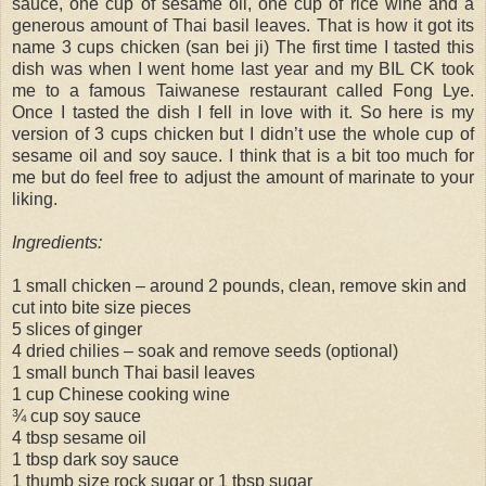
sauce, one cup of sesame oil, one cup of rice wine and a
generous amount of Thai basil leaves. That is how it got its
name 3 cups chicken (san bei ji) The first time I tasted this
dish was when I went home last year and my BIL CK took
me to a famous Taiwanese restaurant called Fong Lye.
Once I tasted the dish I fell in love with it. So here is my
version of 3 cups chicken but I didn’t use the whole cup of
sesame oil and soy sauce. I think that is a bit too much for
me but do feel free to adjust the amount of marinate to your
liking.
Ingredients:
1 small chicken – around 2 pounds, clean, remove skin and
cut into bite size pieces
5 slices of ginger
4 dried chilies – soak and remove seeds (optional)
1 small bunch Thai basil leaves
1 cup Chinese cooking wine
¾ cup soy sauce
4 tbsp sesame oil
1 tbsp dark soy sauce
1 thumb size rock sugar or 1 tbsp sugar