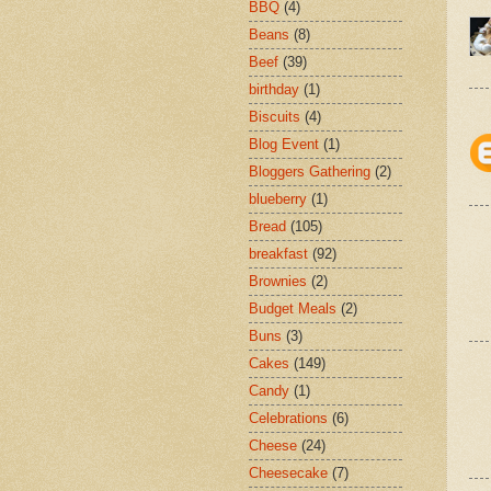
BBQ
(4)
Beans
(8)
Beef
(39)
birthday
(1)
Biscuits
(4)
Blog Event
(1)
Bloggers Gathering
(2)
blueberry
(1)
Bread
(105)
breakfast
(92)
Brownies
(2)
Budget Meals
(2)
Buns
(3)
Cakes
(149)
Candy
(1)
Celebrations
(6)
Cheese
(24)
Cheesecake
(7)