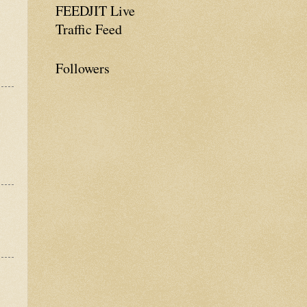
FEEDJIT Live
Traffic Feed
Followers