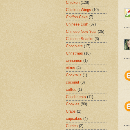
Chicken
(128)
Chicken Wings
(10)
Chiffon Cake
(7)
Chinese Dish
(37)
Chinese New Year
(25)
Chinese Snacks
(3)
Chocolate
(17)
Christmas
(16)
cinnamon
(1)
citrus
(4)
Cocktails
(1)
coconut
(3)
coffee
(1)
Condiments
(11)
Cookies
(89)
Crabs
(1)
cupcakes
(4)
Curries
(2)