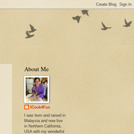
About Me
ICook4Fun
I was born and raised in
Malaysia and now live
in Northern California,
USA with my wonderful