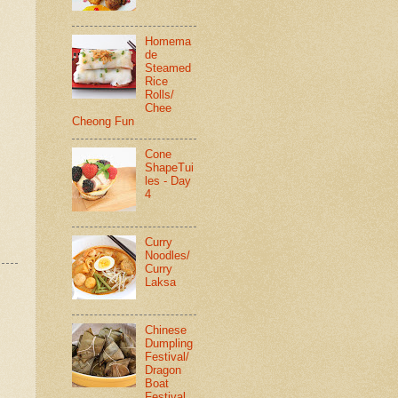
Homema
de
Steamed
Rice
Rolls/
Chee
Cheong Fun
Cone
ShapeTui
les - Day
4
Curry
Noodles/
Curry
Laksa
Chinese
Dumpling
Festival/
Dragon
Boat
Festival