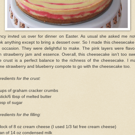
ncy invted us over for dinner on Easter. As usual she asked me not
k anything except to bring a dessert over. So I made this cheesecake
e occasion. They were delightful to make. The pink layers were flavo
h strawberry jam and essence. Overall, this cheesecake isn’t too sw
e crust is a perfect balance to the richness of the cheesecake. I m
me strawberry and blueberry compote to go with the cheesecake too.
redients for the crust:
cups of graham cracker crumbs
tick/6 tbsp of melted butter
bsp of sugar
redients for the filling:
lock of 8 oz cream cheese (I used 1/3 fat free cream cheese)
an of 14 oz condensed milk