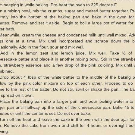
m seeping in while baking. Pre-heat the oven to 325 degree F.
In a mixing bowl, mix the crumbs, sugar and melted butter together. P
 firmly into the bottom of the baking pan and bake in the oven for
utes. Remove and set it aside. Begin to boil a large pot of water for
er bath.
Meanwhile, cream the cheese and condensed milk until well mixed. Ad
gs one at a time. Mix until incorporated and scrape down the b
asionally. Add in the flour, sour and mix well.
 Add in the lemon zest and lemon juice. Mix well. Take ½ of 
esecake batter and place it in another mixing bowl. Stir in the strawb
, strawberry essence and a few drop of the pink coloring. Mix until 
mbined.
 Drop about 4 tbsp of the white batter to the middle of the baking p
llow by the pink color mixture on top of each other. Proceed to do 
e to the rest of the batter. Do not stir, swirl or shake the pan. The ba
l spread on it own.
 Place the baking pan into a larger pan and pour boiling water into 
rger pan until halfway up the side of the cheesecake pan. Bake 45 to
utes or until the center is set. Do not over bake.
Turn off the heat and leave the cake in the oven with the door ajar fo
n. Remove the cake from oven and chill for 4 hours or overnight bef
ving.