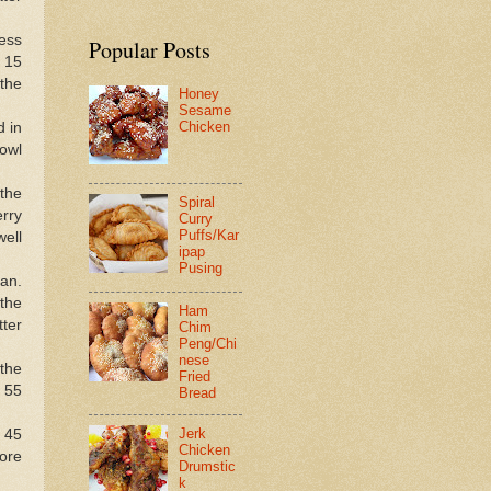
ress
Popular Posts
 15
 the
Honey
Sesame
Chicken
d in
owl
the
Spiral
erry
Curry
Puffs/Kar
well
ipap
Pusing
an.
the
Ham
tter
Chim
Peng/Chi
nese
the
Fried
 55
Bread
Jerk
r 45
Chicken
ore
Drumstic
k