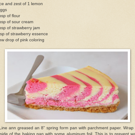
ce and zest of 1 lemon
eggs
bsp of flour
bsp of sour cream
bsp of strawberry jam
sp of strawberry essence
ew drop of pink coloring
 Line ann greased an 8” spring form pan with parchment paper. Wrap 
side of the baking pan with some aluminum foil. This is to prevent w