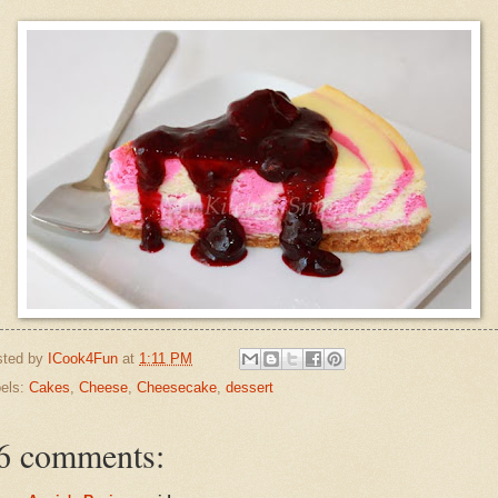
sted by
ICook4Fun
at
1:11 PM
els:
Cakes
,
Cheese
,
Cheesecake
,
dessert
6 comments: