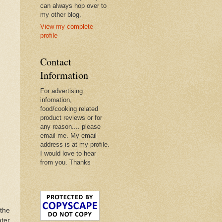
can always hop over to
my other blog.
View my complete
profile
Contact
Information
For advertising
infomation,
food/cooking related
product reviews or for
any reason.... please
email me. My email
address is at my profile.
I would love to hear
from you. Thanks
the
ater