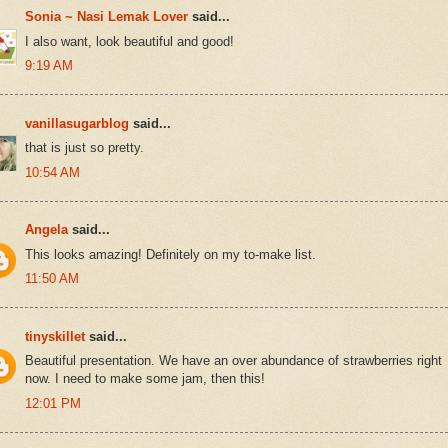
Sonia ~ Nasi Lemak Lover
said...
I also want, look beautiful and good!
9:19 AM
vanillasugarblog
said...
that is just so pretty.
10:54 AM
Angela
said...
This looks amazing! Definitely on my to-make list.
11:50 AM
tinyskillet
said...
Beautiful presentation. We have an over abundance of strawberries right
now. I need to make some jam, then this!
12:01 PM