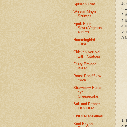
Jui
Spinach Loaf
3 
Wasabi Mayo
2 t
Shrimps
4 t
Epok Epok
4 t
Sayur/Vegetabl
½ t
e Puffs
A f
Hummingbird
Cake
Chicken Varuval
with Potatoes
Fruity Braided
Bread
Roast Pork/Siew
Yoke
Strawberry Bull’s
eye
Cheesecake
Salt and Pepper
Fish Fillet
Citrus Madeleines
1.
Beef Briyani
out