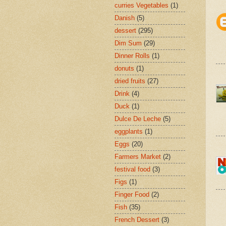
curries Vegetables
(1)
Danish
(5)
dessert
(295)
Dim Sum
(29)
Dinner Rolls
(1)
donuts
(1)
dried fruits
(27)
Drink
(4)
Duck
(1)
Dulce De Leche
(5)
eggplants
(1)
Eggs
(20)
Farmers Market
(2)
festival food
(3)
Figs
(1)
Finger Food
(2)
Fish
(35)
French Dessert
(3)