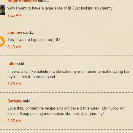
Angie's Recipes
said...
wow I want to have a large slice of it! Just looking so yummy!
7:15 AM
ann low
said...
Yes, I want a big slice too ;DD
8:15 AM
julie
said...
it looks a lot like bahulu marble cake my mom used to make during hari
raya... i bet it taste so good...
8:26 AM
Barbara
said...
Love this, printed the recipe and will bake it this week. My hubby will
love it. Keep posting more cakes like that. Just yummy!
9:05 AM