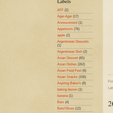
Labels
AFF
(2)
Agar-Agar
(17)
Annoucement
(1)
Appetizers
(76)
apple
(2)
Argentinean Desserts
(1)
Argentinean Dish
(2)
Asian Dessert
(65)
Asian Dishes
(262)
Asian Food Fest
(6)
Asian Snacks
(156)
Po
Aspiring Baker's
(8)
Lab
baking lesson
(1)
banana
(1)
2
Bars
(4)
Bars/Slices
(12)