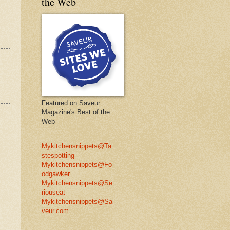
the Web
Featured on Saveur
Magazine's Best of the
Web
Mykitchensnippets@Ta
stespotting
Mykitchensnippets@Fo
odgawker
Mykitchensnippets@Se
riouseat
Mykitchensnippets@Sa
veur.com