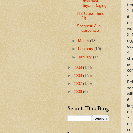
Rice/Nasi
fro
Briyani Daging
2. 
Hot Cross Buns
it
(II)
min
Spaghetti Alla
wat
Carbonara
3. 
eg
►
March
(13)
occ
►
February
(10)
4.
►
January
(13)
che
jam
►
2009
(138)
co
►
2008
(145)
5.
Fo
►
2007
(139)
sam
►
2006
(6)
wil
6.
la
Search This Blog
min
7. 
mi
ser