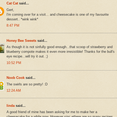
Cat Cat
said...
Gert,
I'm coming over for a visit... and cheesecake is one of my favourite
dessert.. *wink wink*
8:47 PM
Honey Bee Sweets
said...
As though it is not sinfully good enough...that scoop of strawberry and
blueberry compote makes it even more irresistible! Thanks for the bull's
eye recipe...will try it out. ;)
10:52 PM
Noob Cook
said...
The swirls are so pretty! :D
12:24 AM
linda
said...
A good friend of mine has been asking for me to make her a
cheesecake for a while now. However sinc ethere are so many recipes