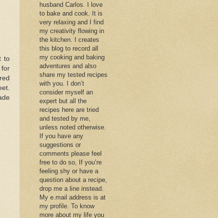
husband Carlos. I love
to bake and cook. It is
very relaxing and I find
my creativity flowing in
the kitchen. I creates
this blog to record all
my cooking and baking
 to
adventures and also
 for
share my tested recipes
red
with you. I don’t
eet.
consider myself an
ade
expert but all the
recipes here are tried
and tested by me,
unless noted otherwise.
If you have any
suggestions or
comments please feel
free to do so, If you’re
feeling shy or have a
question about a recipe,
drop me a line instead.
My e.mail address is at
my profile. To know
more about my life you