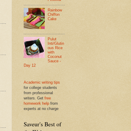
Rainbow
Chiffon
Cake
Pulut
Inti/Glutin
ous Rice
with
Coconut
Sauce -
Day 12
Academic writing tips
for college students
from professional
writers. Get
free
homework help
from
experts at no charge
Saveur's Best of