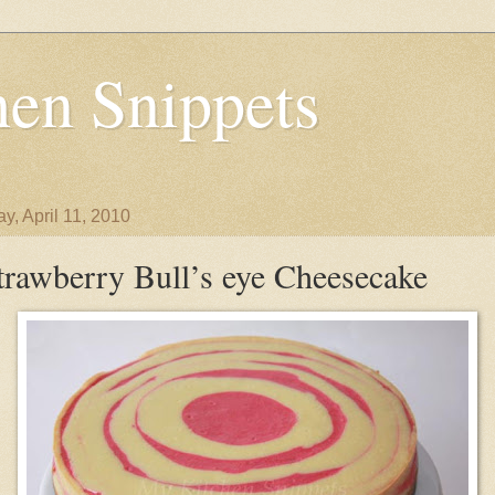
en Snippets
y, April 11, 2010
trawberry Bull’s eye Cheesecake