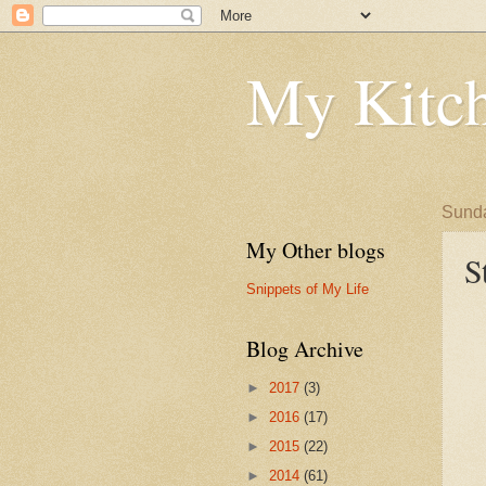
My Kitch
Sunda
My Other blogs
S
Snippets of My Life
Blog Archive
►
2017
(3)
►
2016
(17)
►
2015
(22)
►
2014
(61)