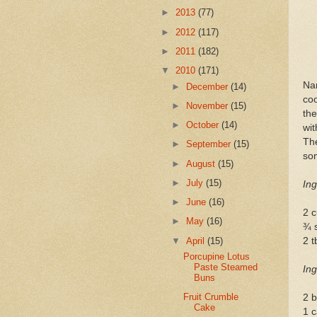
►
2013
(77)
►
2012
(117)
►
2011
(182)
▼
2010
(171)
Na
►
December
(14)
coo
►
November
(15)
th
►
October
(14)
wit
Th
►
September
(15)
so
►
August
(15)
►
July
(15)
Ing
►
June
(16)
2 
►
May
(16)
¾ s
▼
April
(15)
2 t
Porcupine Lotus
Paste Steamed
Ing
Buns
Fruit Crumble
2 b
Cake
1 c