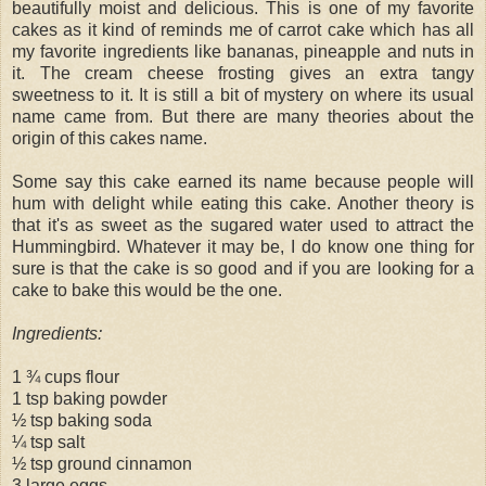
beautifully moist and delicious. This is one of my favorite
cakes as it kind of reminds me of carrot cake which has all
my favorite ingredients like bananas, pineapple and nuts in
it. The cream cheese frosting gives an extra tangy
sweetness to it. It is still a bit of mystery on where its usual
name came from. But there are many theories about the
origin of this cakes name.
Some say this cake earned its name because people will
hum with delight while eating this cake. Another theory is
that it's as sweet as the sugared water used to attract the
Hummingbird. Whatever it may be, I do know one thing for
sure is that the cake is so good and if you are looking for a
cake to bake this would be the one.
Ingredients:
1 ¾ cups flour
1 tsp baking powder
½ tsp baking soda
¼ tsp salt
½ tsp ground cinnamon
3 large eggs