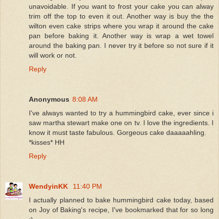
unavoidable. If you want to frost your cake you can alway
trim off the top to even it out. Another way is buy the the
wilton even cake strips where you wrap it around the cake
pan before baking it. Another way is wrap a wet towel
around the baking pan. I never try it before so not sure if it
will work or not.
Reply
Anonymous
8:08 AM
I've always wanted to try a hummingbird cake, ever since i
saw martha stewart make one on tv. I love the ingredients. I
know it must taste fabulous. Gorgeous cake daaaaahling.
*kisses* HH
Reply
WendyinKK
11:40 PM
I actually planned to bake hummingbird cake today, based
on Joy of Baking's recipe, I've bookmarked that for so long