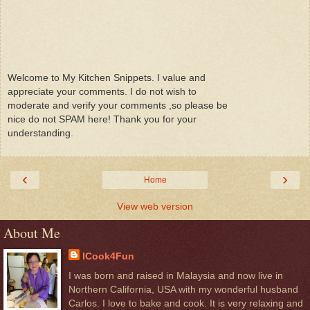
Welcome to My Kitchen Snippets. I value and
appreciate your comments. I do not wish to
moderate and verify your comments ,so please be
nice do not SPAM here! Thank you for your
understanding.
‹
›
Home
View web version
About Me
ICook4Fun
I was born and raised in Malaysia and now live in
Northern California, USA with my wonderful husband
Carlos. I love to bake and cook. It is very relaxing and