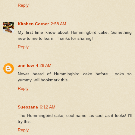
Reply
Kitchen Corner
2:58 AM
My first time know about Hummingbird cake. Something
new to me to learn. Thanks for sharing!
Reply
ann low
4:28 AM
Never heard of Hummingbird cake before. Looks so
yummy, will bookmark this.
Reply
Sueozana
6:12 AM
The Hummingbird cake; cool name, as cool as it looks! I'll
try this...
Reply