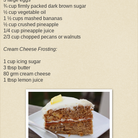
¾ cup firmly packed dark brown sugar
½ cup vegetable oil
1 ½ cups mashed bananas
½ cup crushed pineapple
1/4 cup pineapple juice
2/3 cup chopped pecans or walnuts
Cream Cheese Frosting:
1 cup icing sugar
3 tbsp butter
80 grm cream cheese
1 tbsp lemon juice