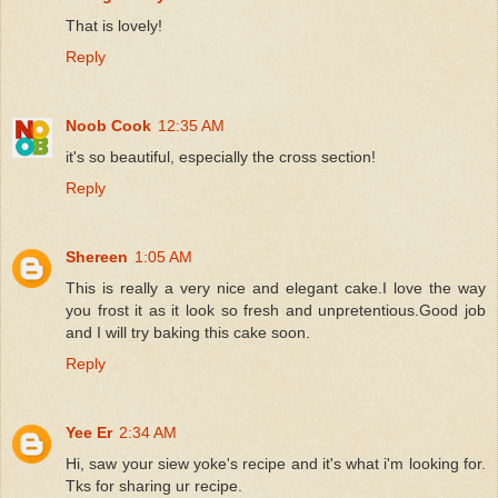
That is lovely!
Reply
Noob Cook
12:35 AM
it's so beautiful, especially the cross section!
Reply
Shereen
1:05 AM
This is really a very nice and elegant cake.I love the way
you frost it as it look so fresh and unpretentious.Good job
and I will try baking this cake soon.
Reply
Yee Er
2:34 AM
Hi, saw your siew yoke's recipe and it's what i'm looking for.
Tks for sharing ur recipe.