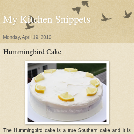
My Kitchen Snippets
Monday, April 19, 2010
Hummingbird Cake
The Hummingbird cake is a true Southern cake and it is