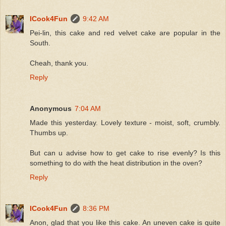
ICook4Fun
9:42 AM
Pei-lin, this cake and red velvet cake are popular in the
South.
Cheah, thank you.
Reply
Anonymous
7:04 AM
Made this yesterday. Lovely texture - moist, soft, crumbly.
Thumbs up.
But can u advise how to get cake to rise evenly? Is this
something to do with the heat distribution in the oven?
Reply
ICook4Fun
8:36 PM
Anon, glad that you like this cake. An uneven cake is quite