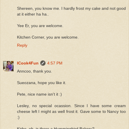
Shereen, you know me. I hardly frost my cake and not good
at it either ha ha..
Yee Er, you are welcome.
Kitchen Corner, you are welcome.
Reply
ICook4Fun
4:57 PM
Anncoo, thank you.
Sueozana, hope you like it.
Pete, nice name isn't it :)
Lesley, no special ocassion. Since I have some cream
cheese left I might as well frost it. Gave some to Nancy too
:)
Kirbe, oh, is there a Hummingbird Bakery?