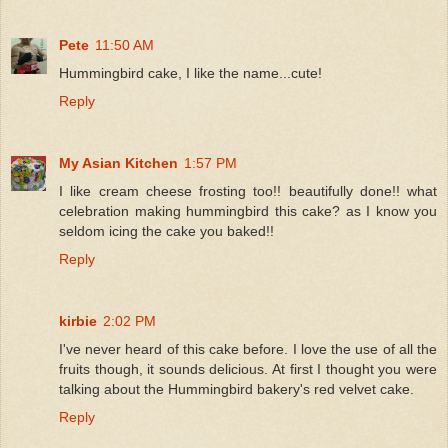
Pete
11:50 AM
Hummingbird cake, I like the name...cute!
Reply
My Asian Kitchen
1:57 PM
I like cream cheese frosting too!! beautifully done!! what
celebration making hummingbird this cake? as I know you
seldom icing the cake you baked!!
Reply
kirbie
2:02 PM
I've never heard of this cake before. I love the use of all the
fruits though, it sounds delicious. At first I thought you were
talking about the Hummingbird bakery's red velvet cake.
Reply