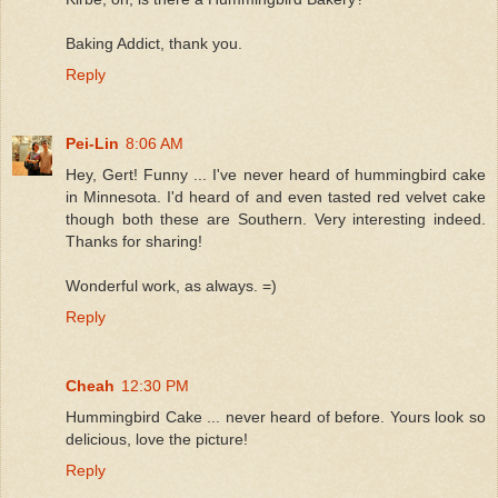
Baking Addict, thank you.
Reply
Pei-Lin
8:06 AM
Hey, Gert! Funny ... I've never heard of hummingbird cake
in Minnesota. I'd heard of and even tasted red velvet cake
though both these are Southern. Very interesting indeed.
Thanks for sharing!
Wonderful work, as always. =)
Reply
Cheah
12:30 PM
Hummingbird Cake ... never heard of before. Yours look so
delicious, love the picture!
Reply