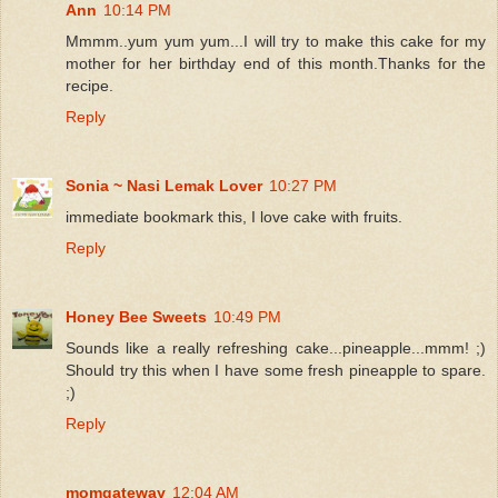
Ann
10:14 PM
Mmmm..yum yum yum...I will try to make this cake for my
mother for her birthday end of this month.Thanks for the
recipe.
Reply
Sonia ~ Nasi Lemak Lover
10:27 PM
immediate bookmark this, I love cake with fruits.
Reply
Honey Bee Sweets
10:49 PM
Sounds like a really refreshing cake...pineapple...mmm! ;)
Should try this when I have some fresh pineapple to spare.
;)
Reply
momgateway
12:04 AM