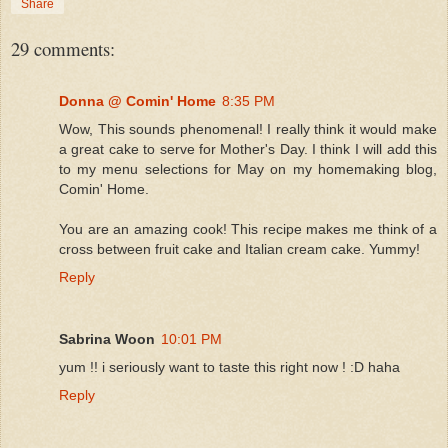
Share
29 comments:
Donna @ Comin' Home
8:35 PM
Wow, This sounds phenomenal! I really think it would make
a great cake to serve for Mother's Day. I think I will add this
to my menu selections for May on my homemaking blog,
Comin' Home.
You are an amazing cook! This recipe makes me think of a
cross between fruit cake and Italian cream cake. Yummy!
Reply
Sabrina Woon
10:01 PM
yum !! i seriously want to taste this right now ! :D haha
Reply