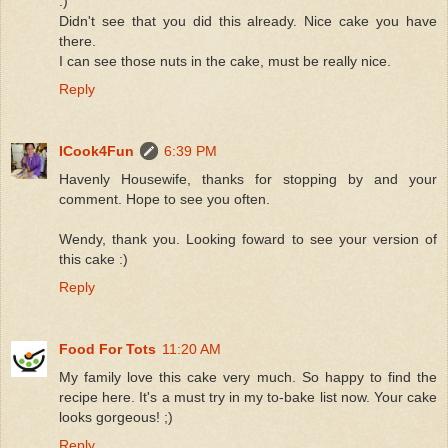
:)
Didn't see that you did this already. Nice cake you have
there.
I can see those nuts in the cake, must be really nice.
Reply
ICook4Fun
6:39 PM
Havenly Housewife, thanks for stopping by and your
comment. Hope to see you often.
Wendy, thank you. Looking foward to see your version of
this cake :)
Reply
Food For Tots
11:20 AM
My family love this cake very much. So happy to find the
recipe here. It's a must try in my to-bake list now. Your cake
looks gorgeous! ;)
Reply