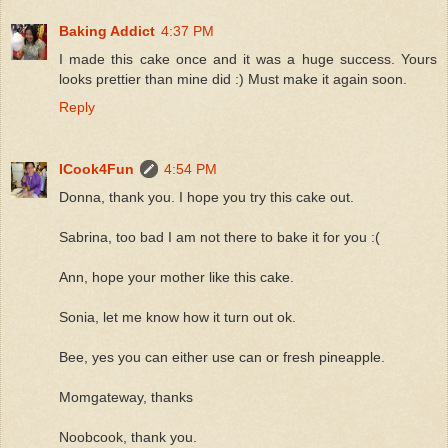
Baking Addict
4:37 PM
I made this cake once and it was a huge success. Yours
looks prettier than mine did :) Must make it again soon.
Reply
ICook4Fun
4:54 PM
Donna, thank you. I hope you try this cake out.
Sabrina, too bad I am not there to bake it for you :(
Ann, hope your mother like this cake.
Sonia, let me know how it turn out ok.
Bee, yes you can either use can or fresh pineapple.
Momgateway, thanks
Noobcook, thank you.