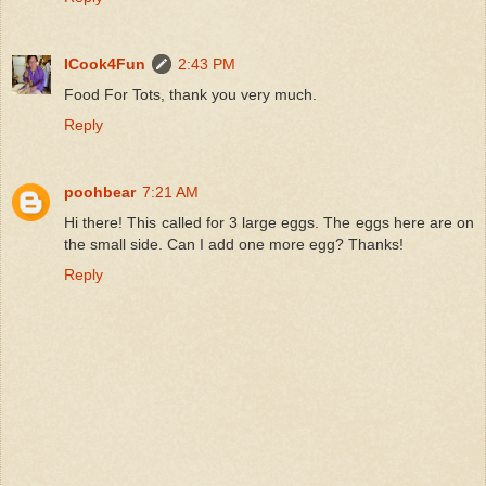
ICook4Fun
2:43 PM
Food For Tots, thank you very much.
Reply
poohbear
7:21 AM
Hi there! This called for 3 large eggs. The eggs here are on
the small side. Can I add one more egg? Thanks!
Reply