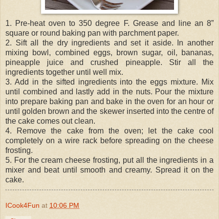
1. Pre-heat oven to 350 degree F. Grease and line an 8”
square or round baking pan with parchment paper.
2. Sift all the dry ingredients and set it aside. In another
mixing bowl, combined eggs, brown sugar, oil, bananas,
pineapple juice and crushed pineapple. Stir all the
ingredients together until well mix.
3. Add in the sifted ingredients into the eggs mixture. Mix
until combined and lastly add in the nuts. Pour the mixture
into prepare baking pan and bake in the oven for an hour or
until golden brown and the skewer inserted into the centre of
the cake comes out clean.
4. Remove the cake from the oven; let the cake cool
completely on a wire rack before spreading on the cheese
frosting.
5. For the cream cheese frosting, put all the ingredients in a
mixer and beat until smooth and creamy. Spread it on the
cake.
ICook4Fun
at
10:06 PM