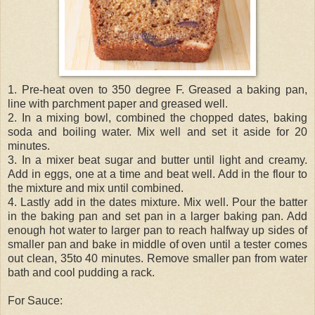
1. Pre-heat oven to 350 degree F. Greased a baking pan,
line with parchment paper and greased well.
2. In a mixing bowl, combined the chopped dates, baking
soda and boiling water. Mix well and set it aside for 20
minutes.
3. In a mixer beat sugar and butter until light and creamy.
Add in eggs, one at a time and beat well. Add in the flour to
the mixture and mix until combined.
4. Lastly add in the dates mixture. Mix well. Pour the batter
in the baking pan and set pan in a larger baking pan. Add
enough hot water to larger pan to reach halfway up sides of
smaller pan and bake in middle of oven until a tester comes
out clean, 35to 40 minutes. Remove smaller pan from water
bath and cool pudding a rack.
For Sauce: