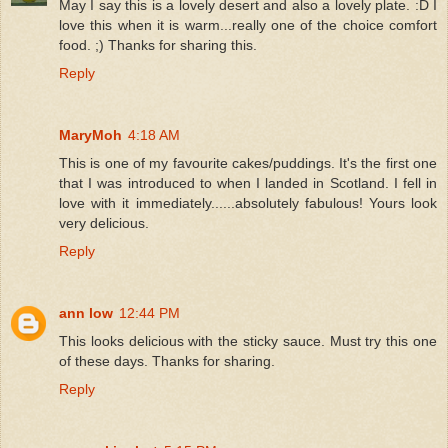
May I say this is a lovely desert and also a lovely plate. :D I
love this when it is warm...really one of the choice comfort
food. ;) Thanks for sharing this.
Reply
MaryMoh
4:18 AM
This is one of my favourite cakes/puddings. It's the first one
that I was introduced to when I landed in Scotland. I fell in
love with it immediately......absolutely fabulous! Yours look
very delicious.
Reply
ann low
12:44 PM
This looks delicious with the sticky sauce. Must try this one
of these days. Thanks for sharing.
Reply