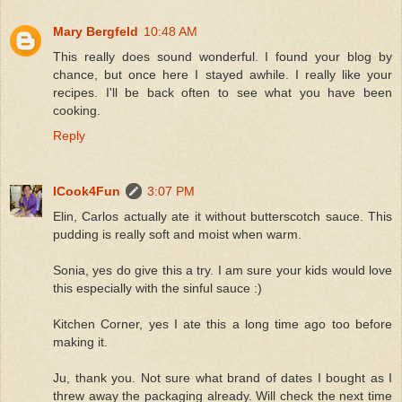
Mary Bergfeld
10:48 AM
This really does sound wonderful. I found your blog by
chance, but once here I stayed awhile. I really like your
recipes. I'll be back often to see what you have been
cooking.
Reply
ICook4Fun
3:07 PM
Elin, Carlos actually ate it without butterscotch sauce. This
pudding is really soft and moist when warm.
Sonia, yes do give this a try. I am sure your kids would love
this especially with the sinful sauce :)
Kitchen Corner, yes I ate this a long time ago too before
making it.
Ju, thank you. Not sure what brand of dates I bought as I
threw away the packaging already. Will check the next time