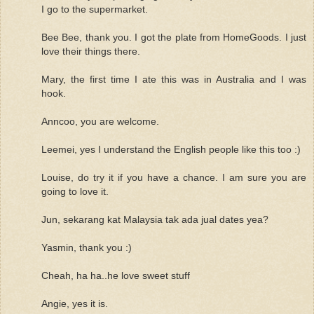
I go to the supermarket.
Bee Bee, thank you. I got the plate from HomeGoods. I just
love their things there.
Mary, the first time I ate this was in Australia and I was
hook.
Anncoo, you are welcome.
Leemei, yes I understand the English people like this too :)
Louise, do try it if you have a chance. I am sure you are
going to love it.
Jun, sekarang kat Malaysia tak ada jual dates yea?
Yasmin, thank you :)
Cheah, ha ha..he love sweet stuff
Angie, yes it is.