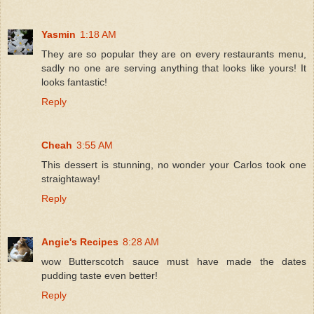
Yasmin
1:18 AM
They are so popular they are on every restaurants menu,
sadly no one are serving anything that looks like yours! It
looks fantastic!
Reply
Cheah
3:55 AM
This dessert is stunning, no wonder your Carlos took one
straightaway!
Reply
Angie's Recipes
8:28 AM
wow Butterscotch sauce must have made the dates
pudding taste even better!
Reply