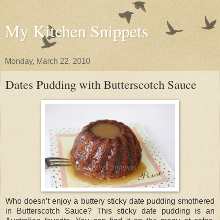
My Kitchen Snippets
Monday, March 22, 2010
Dates Pudding with Butterscotch Sauce
Who doesn’t enjoy a buttery sticky date pudding smothered
in Butterscotch Sauce? This sticky date pudding is an