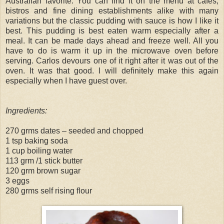
Australian favorite. You can find it on the menu at cafes,
bistros and fine dining establishments alike with many
variations but the classic pudding with sauce is how I like it
best. This pudding is best eaten warm especially after a
meal. It can be made days ahead and freeze well. All you
have to do is warm it up in the microwave oven before
serving. Carlos devours one of it right after it was out of the
oven. It was that good. I will definitely make this again
especially when I have guest over.
Ingredients:
270 grms dates – seeded and chopped
1 tsp baking soda
1 cup boiling water
113 grm /1 stick butter
120 grm brown sugar
3 eggs
280 grms self rising flour