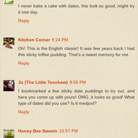
I never bake a cake with dates, this look so good, might try
it one day.
Reply
Kitchen Corner
9:24 PM
Oh! This is the English classic! It was few years back I had
this sticky toffee pudding. That's a sweet memory for me.
Reply
Ju (The Little Teochew)
9:56 PM
I bookmarked a few sticky date puddings to try out, and
here you come up with yours! OMG, it looks so good! What
type of dates did you use? Is it medjool?
Reply
Honey Bee Sweets
10:57 PM