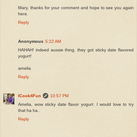
Mary, thanks for your comment and hope to see you again
here.
Reply
Anonymous
5:22 AM
HAHAH! indeed aussie thing. they got sticky date flavored
yogurt!
amelia
Reply
ICook4Fun
10:57 PM
Amelia, wow sticky date flavor yogurt. I would love to try
that ha ha..
Reply