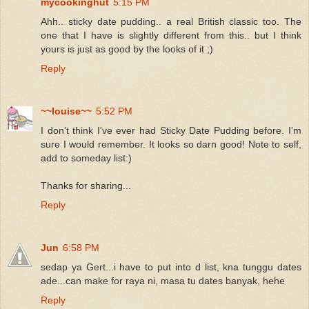
mycookinghut
5:15 PM
Ahh.. sticky date pudding.. a real British classic too. The
one that I have is slightly different from this.. but I think
yours is just as good by the looks of it ;)
Reply
~~louise~~
5:52 PM
I don't think I've ever had Sticky Date Pudding before. I'm
sure I would remember. It looks so darn good! Note to self,
add to someday list:)
Thanks for sharing...
Reply
Jun
6:58 PM
sedap ya Gert...i have to put into d list, kna tunggu dates
ade...can make for raya ni, masa tu dates banyak, hehe
Reply