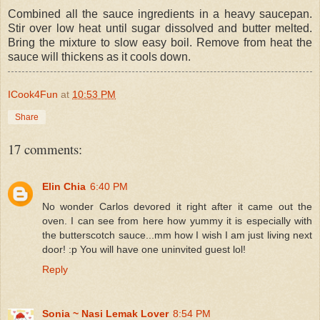
Combined all the sauce ingredients in a heavy saucepan.
Stir over low heat until sugar dissolved and butter melted.
Bring the mixture to slow easy boil. Remove from heat the
sauce will thickens as it cools down.
ICook4Fun
at
10:53 PM
Share
17 comments:
Elin Chia
6:40 PM
No wonder Carlos devored it right after it came out the
oven. I can see from here how yummy it is especially with
the butterscotch sauce...mm how I wish I am just living next
door! :p You will have one uninvited guest lol!
Reply
Sonia ~ Nasi Lemak Lover
8:54 PM