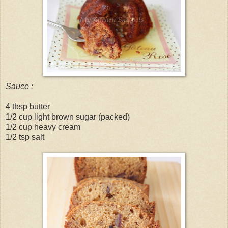
Sauce :
4 tbsp butter
1/2 cup light brown sugar (packed)
1/2 cup heavy cream
1/2 tsp salt