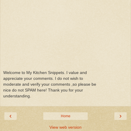
Welcome to My Kitchen Snippets. I value and
appreciate your comments. I do not wish to
moderate and verify your comments ,so please be
nice do not SPAM here! Thank you for your
understanding.
‹
›
Home
View web version