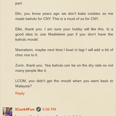
part.
Elin, you know years ago we don't bake cookies so me
made bahulu for CNY. This is a must of us for CNY.
Ellie, thank you. I am sure your hubby will like this. Is a
good idea to use Madeleine pan if you don't have the
bahulu mould.
Mamafami, maybe next time I buat ni lagi I will add a bit of
choc rice to it.
Zurin, thank you. Yea bahulu can be on the dry side so not
many people like it.
LCOM, you didn't get the mould when you went back to
Malaysia?
Reply
ICook4Fun
5:06 PM