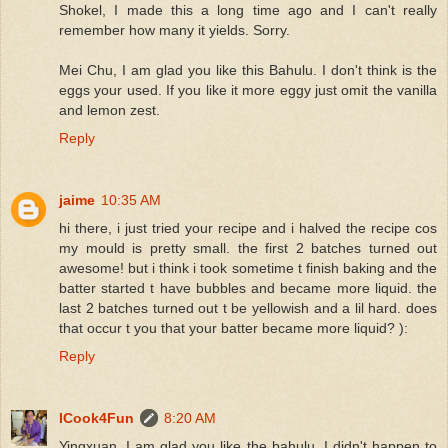
Shokel, I made this a long time ago and I can't really
remember how many it yields. Sorry.
Mei Chu, I am glad you like this Bahulu. I don't think is the
eggs your used. If you like it more eggy just omit the vanilla
and lemon zest.
Reply
jaime
10:35 AM
hi there, i just tried your recipe and i halved the recipe cos
my mould is pretty small. the first 2 batches turned out
awesome! but i think i took sometime t finish baking and the
batter started t have bubbles and became more liquid. the
last 2 batches turned out t be yellowish and a lil hard. does
that occur t you that your batter became more liquid? ):
Reply
ICook4Fun
8:20 AM
Yingxuan, I am glad you like the bahulu. I didn't happen to