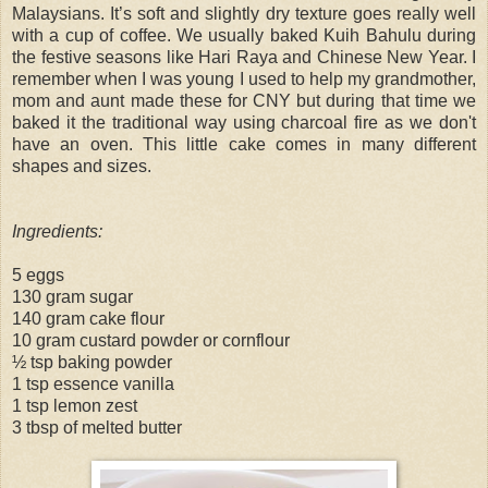
Malaysians. It’s soft and slightly dry texture goes really well
with a cup of coffee. We usually baked Kuih Bahulu during
the festive seasons like Hari Raya and Chinese New Year. I
remember when I was young I used to help my grandmother,
mom and aunt made these for CNY but during that time we
baked it the traditional way using charcoal fire as we don't
have an oven. This little cake comes in many different
shapes and sizes.
Ingredients:
5 eggs
130 gram sugar
140 gram cake flour
10 gram custard powder or cornflour
½ tsp baking powder
1 tsp essence vanilla
1 tsp lemon zest
3 tbsp of melted butter