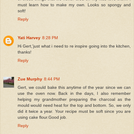
must learn how to make my own. Looks so spongy and
soft!
Reply
Yati Harvey
8:28 PM
Hi Gert,'just what i need to re inspire going into the kitchen,
thanks!
Reply
Zue Murphy
8:44 PM
Gert, we could bake this anytime of the year since we can
use the oven now. Back in the days, I also remember
helping my grandmother preparing the charcoal as the
mould would need heat for the top and bottom. So, we only
did it twice a year. Your recipe must be soft since you are
using cake flour.Good job.
Reply