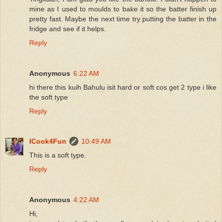
mine as I used to moulds to bake it so the batter finish up
pretty fast. Maybe the next time try putting the batter in the
fridge and see if it helps.
Reply
Anonymous
6:22 AM
hi there this kuih Bahulu isit hard or soft cos get 2 type i like
the soft type
Reply
ICook4Fun
10:49 AM
This is a soft type.
Reply
Anonymous
4:22 AM
Hi,