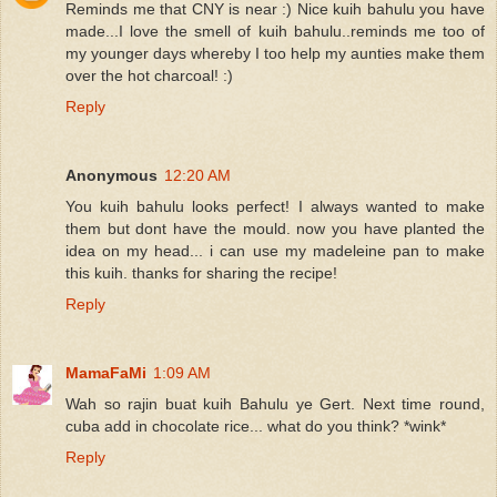
Reminds me that CNY is near :) Nice kuih bahulu you have
made...I love the smell of kuih bahulu..reminds me too of
my younger days whereby I too help my aunties make them
over the hot charcoal! :)
Reply
Anonymous
12:20 AM
You kuih bahulu looks perfect! I always wanted to make
them but dont have the mould. now you have planted the
idea on my head... i can use my madeleine pan to make
this kuih. thanks for sharing the recipe!
Reply
MamaFaMi
1:09 AM
Wah so rajin buat kuih Bahulu ye Gert. Next time round,
cuba add in chocolate rice... what do you think? *wink*
Reply