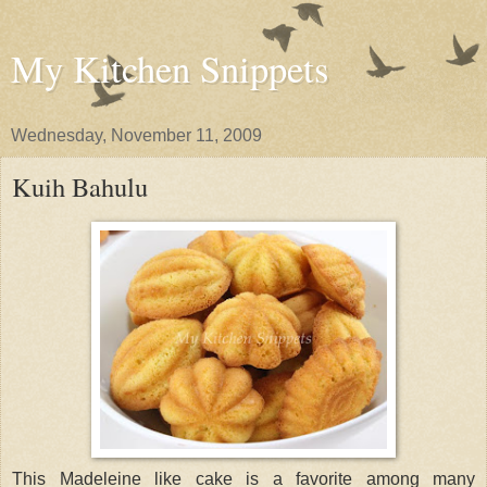
My Kitchen Snippets
Wednesday, November 11, 2009
Kuih Bahulu
This Madeleine like cake is a favorite among many