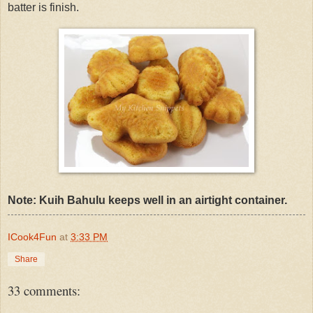
batter is finish.
Note: Kuih Bahulu keeps well in an airtight container.
ICook4Fun
at
3:33 PM
Share
33 comments: