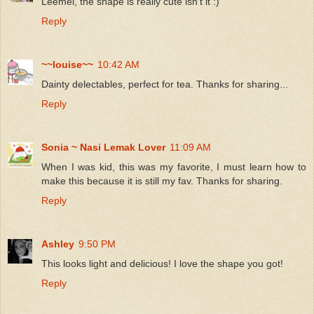
Leemei, the shape is really cute isn't it :)
Reply
~~louise~~
10:42 AM
Dainty delectables, perfect for tea. Thanks for sharing...
Reply
Sonia ~ Nasi Lemak Lover
11:09 AM
When I was kid, this was my favorite, I must learn how to
make this because it is still my fav. Thanks for sharing.
Reply
Ashley
9:50 PM
This looks light and delicious! I love the shape you got!
Reply