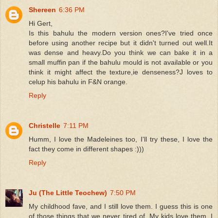
Shereen
6:36 PM
Hi Gert,
Is this bahulu the modern version ones?I've tried once
before using another recipe but it didn't turned out well.It
was dense and heavy.Do you think we can bake it in a
small muffin pan if the bahulu mould is not available or you
think it might affect the texture,ie denseness?J loves to
celup his bahulu in F&N orange.
Reply
Christelle
7:11 PM
Humm, I love the Madeleines too, I'll try these, I love the
fact they come in different shapes :)))
Reply
Ju (The Little Teochew)
7:50 PM
My childhood fave, and I still love them. I guess this is one
of those things that we never tired of. My kids love them. I