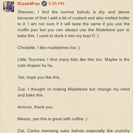
ICook4Fun
5:05 PM
Shereen, I find the normal bahulu is dry and dense
because of that I add a bit of custard and also melted butter
to it. I am not sure if it will taste the same if you use the
muffin pan but you can always use the Madeleine pan to
bake this. I used to dunk it into my kopi O :)
Christelle, I like madeleines too :)
Little Teochew, I find many kids like this too. Maybe is the
cute shapes ha ha..
Yati, hope you like this.
Zue, I thought of making Madeleine but change my mind
and bake this.
Anncoo, thank you.
Meeso, yes this is great with coffee :)
Cat, Carlos memang suka bahulu especially the crunchy