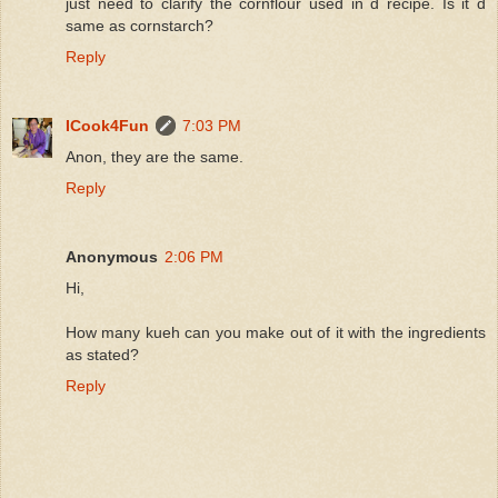
just need to clarify the cornflour used in d recipe. Is it d
same as cornstarch?
Reply
ICook4Fun
7:03 PM
Anon, they are the same.
Reply
Anonymous
2:06 PM
Hi,
How many kueh can you make out of it with the ingredients
as stated?
Reply