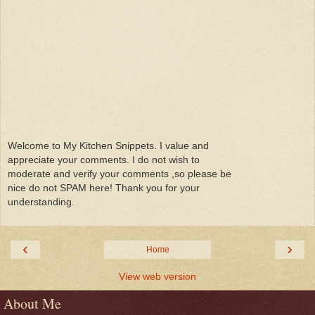
Welcome to My Kitchen Snippets. I value and
appreciate your comments. I do not wish to
moderate and verify your comments ,so please be
nice do not SPAM here! Thank you for your
understanding.
‹
›
Home
View web version
About Me