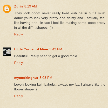
Zurin
8:19 AM
They look good! never really liked kuih baulu but I must
admit yours look very pretty and dainty and I actually feel
like having one . In fact I feel like making some..sooo pretty
in all the diffnt shapes! :))
Reply
Little Corner of Mine
3:42 PM
Beautiful! Really need to get a good mold.
Reply
mycookinghut
5:03 PM
Lovely looking kuih bahulu.. always my fav. I always like the
flower shape :)
Reply