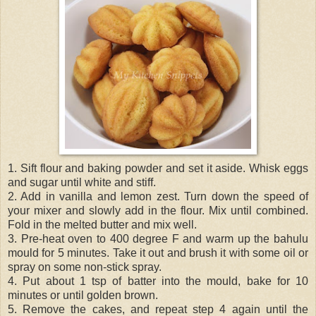
1. Sift flour and baking powder and set it aside. Whisk eggs
and sugar until white and stiff.
2. Add in vanilla and lemon zest. Turn down the speed of
your mixer and slowly add in the flour. Mix until combined.
Fold in the melted butter and mix well.
3. Pre-heat oven to 400 degree F and warm up the bahulu
mould for 5 minutes. Take it out and brush it with some oil or
spray on some non-stick spray.
4. Put about 1 tsp of batter into the mould, bake for 10
minutes or until golden brown.
5. Remove the cakes, and repeat step 4 again until the