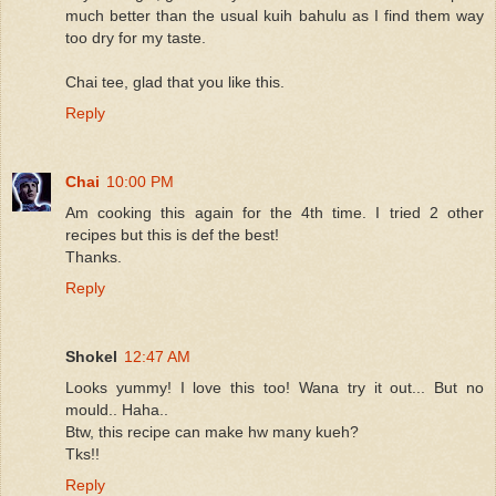
much better than the usual kuih bahulu as I find them way
too dry for my taste.
Chai tee, glad that you like this.
Reply
Chai
10:00 PM
Am cooking this again for the 4th time. I tried 2 other
recipes but this is def the best!
Thanks.
Reply
Shokel
12:47 AM
Looks yummy! I love this too! Wana try it out... But no
mould.. Haha..
Btw, this recipe can make hw many kueh?
Tks!!
Reply