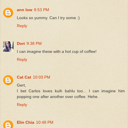
ann low
8:53 PM
Looks so yummy. Can I try some :)
Reply
Dori
9:38 PM
I can imagine these with a hot cup of coffee!
Reply
Cat Cat
10:03 PM
Gert,
I bet Carlos loves kuih bahlu too... I can imagine him
popping one after another over coffee. Hehe.
Reply
Elin Chia
10:48 PM