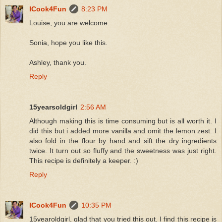
ICook4Fun
8:23 PM
Louise, you are welcome.
Sonia, hope you like this.
Ashley, thank you.
Reply
15yearsoldgirl
2:56 AM
Although making this is time consuming but is all worth it. I
did this but i added more vanilla and omit the lemon zest. I
also fold in the flour by hand and sift the dry ingredients
twice. It turn out so fluffy and the sweetness was just right.
This recipe is definitely a keeper. :)
Reply
ICook4Fun
10:35 PM
15yearoldgirl, glad that you tried this out. I find this recipe is