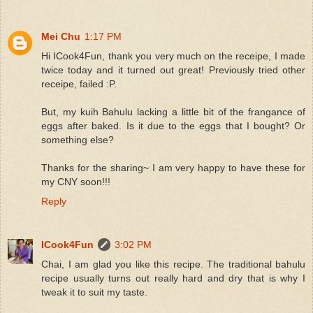
Mei Chu
1:17 PM
Hi ICook4Fun, thank you very much on the receipe, I made
twice today and it turned out great! Previously tried other
receipe, failed :P.
But, my kuih Bahulu lacking a little bit of the frangance of
eggs after baked. Is it due to the eggs that I bought? Or
something else?
Thanks for the sharing~ I am very happy to have these for
my CNY soon!!!
Reply
ICook4Fun
3:02 PM
Chai, I am glad you like this recipe. The traditional bahulu
recipe usually turns out really hard and dry that is why I
tweak it to suit my taste.