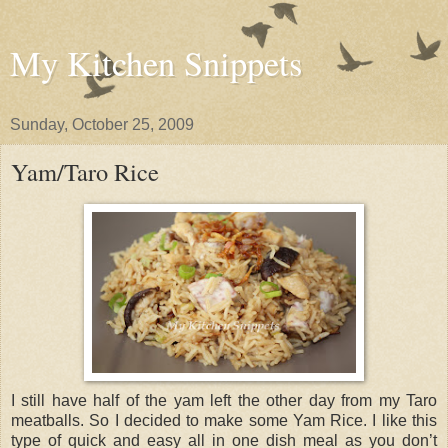
My Kitchen Snippets
Sunday, October 25, 2009
Yam/Taro Rice
I still have half of the yam left the other day from my Taro
meatballs. So I decided to make some Yam Rice. I like this
type of quick and easy all in one dish meal as you don’t