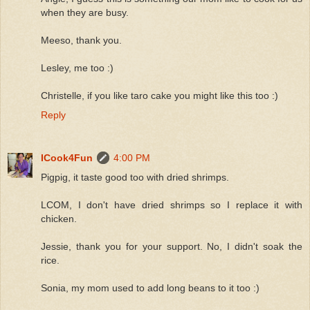
when they are busy.
Meeso, thank you.
Lesley, me too :)
Christelle, if you like taro cake you might like this too :)
Reply
ICook4Fun
4:00 PM
Pigpig, it taste good too with dried shrimps.
LCOM, I don't have dried shrimps so I replace it with
chicken.
Jessie, thank you for your support. No, I didn't soak the
rice.
Sonia, my mom used to add long beans to it too :)