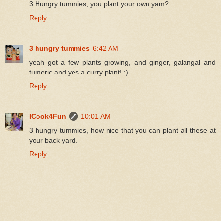
3 Hungry tummies, you plant your own yam?
Reply
3 hungry tummies
6:42 AM
yeah got a few plants growing, and ginger, galangal and
tumeric and yes a curry plant! :)
Reply
ICook4Fun
10:01 AM
3 hungry tummies, how nice that you can plant all these at
your back yard.
Reply