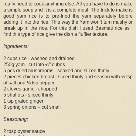
really need to cook anything else. All you have to do is make
a simple soup and it is a complete meal. The trick to make is
good yam rice is to pre-fried the yam separately before
adding it into the rice. This way the Yam won’t turn mushy or
break up in the rice. For this dish I used Basmati rice as I
find this type of rice give the dish a fluffier texture.
Ingredients:
2 cups rice - washed and drained
250g yam - cut into ½” cubes
5 pcs dried mushrooms - soaked and sliced thinly
2 pieces chicken breast - sliced thinly and season with ½ tsp
of salt and ¼ tsp pepper
2 cloves garlic - chopped
5 shallots - sliced thinly
1 tsp grated ginger
3 spring onions – cut small
Seasoning:
2 tbsp oyster sauce