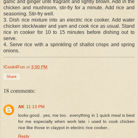
garlic and ginger until fragrant and lightly brown. Add in the
chicken and mushroom, stir-fry for a minute. Add rice and
seasoning. Stir-fry well.
3. Dish rice mixture into an electric rice cooker. Add water
chicken stock/water and yam and cook rice as usual. Stand
rice in cooker for 10 to 15 minutes before dishing out to
serve.
4. Serve rice with a sprinkling of shallot crisps and spring
onions.
ICook4Fun
at
3:00 PM
Share
18 comments:
AK
11:13 PM
looks good.. yes, me too.. everything in 1 quick meal is best
for me especially when work late. i used to cook chicken
rice like those in claypot in electric rice cooker..
Reply