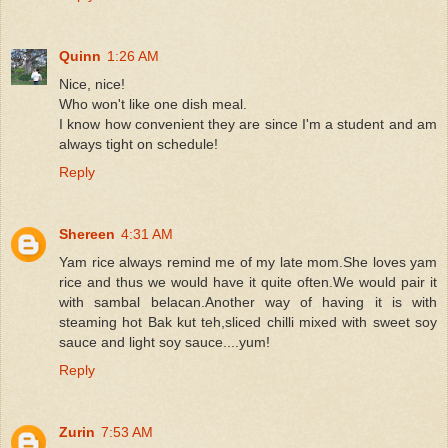
Quinn
1:26 AM
Nice, nice!
Who won't like one dish meal.
I know how convenient they are since I'm a student and am
always tight on schedule!
Reply
Shereen
4:31 AM
Yam rice always remind me of my late mom.She loves yam
rice and thus we would have it quite often.We would pair it
with sambal belacan.Another way of having it is with
steaming hot Bak kut teh,sliced chilli mixed with sweet soy
sauce and light soy sauce....yum!
Reply
Zurin
7:53 AM