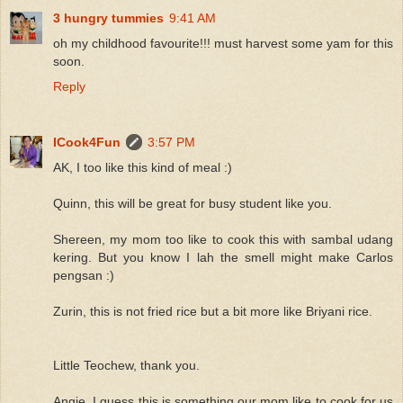
3 hungry tummies
9:41 AM
oh my childhood favourite!!! must harvest some yam for this
soon.
Reply
ICook4Fun
3:57 PM
AK, I too like this kind of meal :)
Quinn, this will be great for busy student like you.
Shereen, my mom too like to cook this with sambal udang
kering. But you know I lah the smell might make Carlos
pengsan :)
Zurin, this is not fried rice but a bit more like Briyani rice.
Little Teochew, thank you.
Angie, I guess this is something our mom like to cook for us