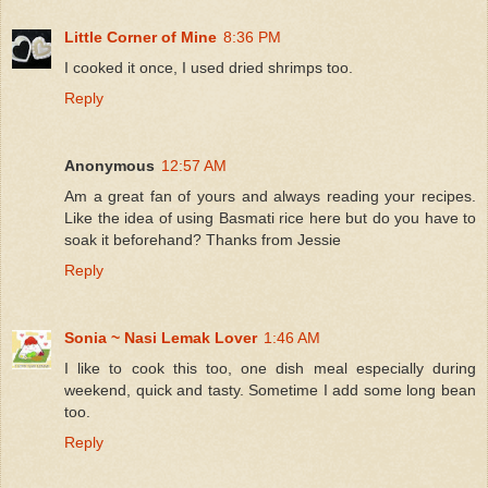
Little Corner of Mine
8:36 PM
I cooked it once, I used dried shrimps too.
Reply
Anonymous
12:57 AM
Am a great fan of yours and always reading your recipes.
Like the idea of using Basmati rice here but do you have to
soak it beforehand? Thanks from Jessie
Reply
Sonia ~ Nasi Lemak Lover
1:46 AM
I like to cook this too, one dish meal especially during
weekend, quick and tasty. Sometime I add some long bean
too.
Reply