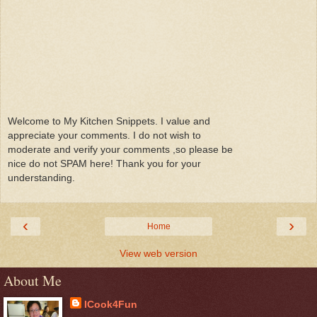
Welcome to My Kitchen Snippets. I value and
appreciate your comments. I do not wish to
moderate and verify your comments ,so please be
nice do not SPAM here! Thank you for your
understanding.
‹
›
Home
View web version
About Me
ICook4Fun