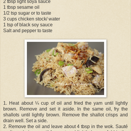
2 tbsp light soya sauce
1 tbsp sesame oil
1/2 tsp sugar or to taste
3 cups chicken stock/ water
1 tsp of black soy sauce
Salt and pepper to taste
1. Heat about ¼ cup of oil and fried the yam until lightly
brown. Remove and set it aside. In the same oil, fry the
shallots until lightly brown. Remove the shallot crisps and
drain well. Set a side.
2. Remove the oil and leave about 4 tbsp in the wok. Sauté