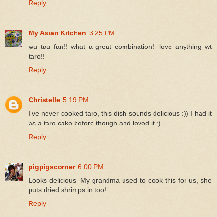
Reply
My Asian Kitchen
3:25 PM
wu tau fan!! what a great combination!! love anything wt
taro!!
Reply
Christelle
5:19 PM
I've never cooked taro, this dish sounds delicious :)) I had it
as a taro cake before though and loved it :)
Reply
pigpigscorner
6:00 PM
Looks delicious! My grandma used to cook this for us, she
puts dried shrimps in too!
Reply