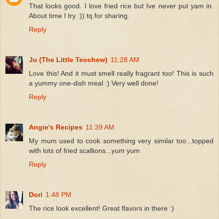
That looks good. I love fried rice but Ive never put yam in.
About time I try :)) tq for sharing.
Reply
Ju (The Little Teochew)
11:28 AM
Love this! And it must smell really fragrant too! This is such
a yummy one-dish meal :) Very well done!
Reply
Angie's Recipes
11:39 AM
My mum used to cook something very similar too...topped
with lots of fried scallions...yum yum
Reply
Dori
1:48 PM
The rice look excellent! Great flavors in there :)