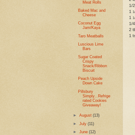
Meat Rolls
1/2
Baked Mac and
1
1
Cheese
1
1
Coconut Egg
1/4
Jam/Kaya
2 t
1 t
Taro Meatballs
Luscious Lime
Bars
Sugar Coated
Crispy
Snack/Ribbon
Biscuit
Peach Upside
Down Cake
Pillsbury
Simply...Refrige
rated Cookies
Giveaway!
►
August
(13)
►
July
(11)
►
June
(12)