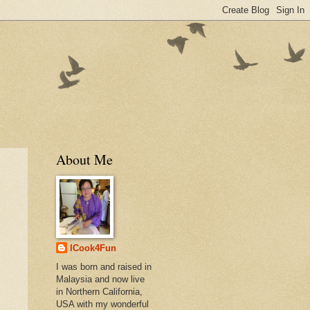
About Me
ICook4Fun
I was born and raised in
Malaysia and now live
in Northern California,
USA with my wonderful