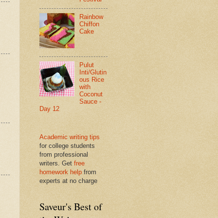
Rainbow
Chiffon
Cake
Pulut
Inti/Glutin
ous Rice
with
Coconut
Sauce -
Day 12
Academic writing tips
for college students
from professional
writers. Get
free
homework help
from
experts at no charge
Saveur's Best of