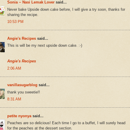
Sonia ~ Nasi Lemak Lover
said...
Never bake Upside down cake before, I will give a try soon, thanks for
sharing the recipe.
10:53 PM
Angie's Recipes
said...
This is will be my next upside down cake. :-)
Angie's Recipes
2:06 AM
vanillasugarblog
said...
thank you sweetie!!
8:31 AM
petite nyonya
said...
Peaches are so delicious! Each time I go to a buffet, I will surely head
for the peaches at the dessert section.