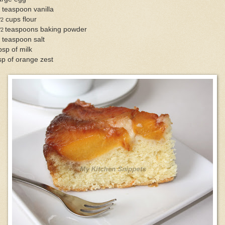
 teaspoon vanilla
cups flour
/2
teaspoons baking powder
/2
 teaspoon salt
bsp of milk
sp of orange zest