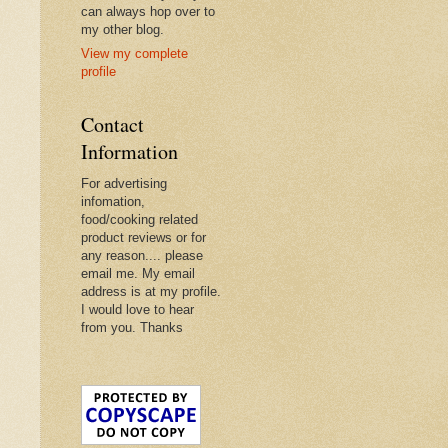
can always hop over to
my other blog.
View my complete
profile
Contact
Information
For advertising
infomation,
food/cooking related
product reviews or for
any reason.... please
email me. My email
address is at my profile.
I would love to hear
from you. Thanks