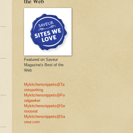
the Web
Featured on Saveur
Magazine's Best of the
Web
Mykitchensnippets@Ta
stespotting
Mykitchensnippets@Fo
odgawker
Mykitchensnippets@Se
riouseat
Mykitchensnippets@Sa
veur.com