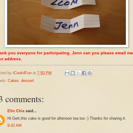
ank you everyone for participating. Jenn can you please email me
ur address.
sted by
ICook4Fun
at
7:50 PM
els:
Cakes
,
dessert
3 comments:
Elin Chia
said...
Hi Gert,this cake is good for aftenoon tea too :) Thanks for sharing it.
9:42 AM