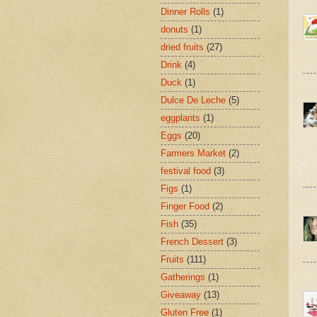
Dinner Rolls
(1)
donuts
(1)
dried fruits
(27)
Drink
(4)
Duck
(1)
Dulce De Leche
(5)
eggplants
(1)
Eggs
(20)
Farmers Market
(2)
festival food
(3)
Figs
(1)
Finger Food
(2)
Fish
(35)
French Dessert
(3)
Fruits
(111)
Gatherings
(1)
Giveaway
(13)
Gluten Free
(1)