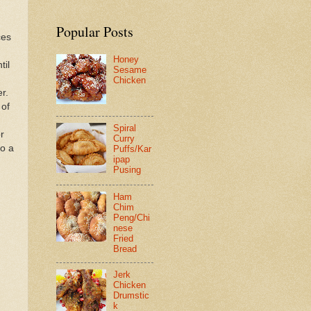
Popular Posts
ces
Honey
til
Sesame
Chicken
r.
 of
Spiral
r
Curry
to a
Puffs/Kar
ipap
Pusing
Ham
Chim
Peng/Chi
nese
Fried
Bread
Jerk
Chicken
Drumstic
k