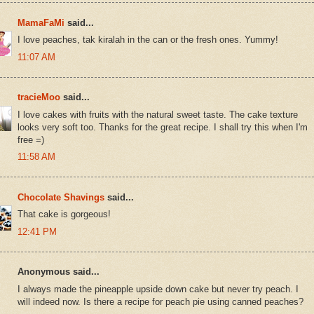
MamaFaMi
said...
I love peaches, tak kiralah in the can or the fresh ones. Yummy!
11:07 AM
tracieMoo
said...
I love cakes with fruits with the natural sweet taste. The cake texture
looks very soft too. Thanks for the great recipe. I shall try this when I'm
free =)
11:58 AM
Chocolate Shavings
said...
That cake is gorgeous!
12:41 PM
Anonymous said...
I always made the pineapple upside down cake but never try peach. I
will indeed now. Is there a recipe for peach pie using canned peaches?