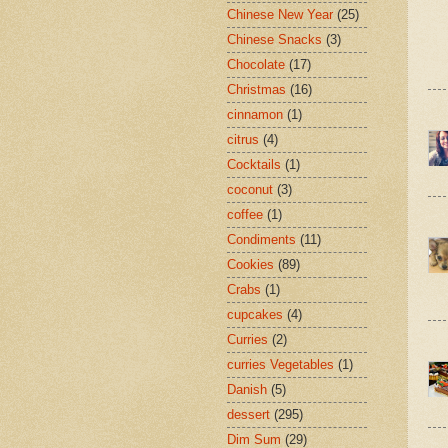
Chinese New Year
(25)
Chinese Snacks
(3)
Chocolate
(17)
Christmas
(16)
cinnamon
(1)
citrus
(4)
Cocktails
(1)
coconut
(3)
coffee
(1)
Condiments
(11)
Cookies
(89)
Crabs
(1)
cupcakes
(4)
Curries
(2)
curries Vegetables
(1)
Danish
(5)
dessert
(295)
Dim Sum
(29)