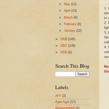
►
May
(12)
1. 
►
April
(13)
and
►
March
(9)
in 
2. 
►
February
(5)
lig
►
January
(12)
3. 
Slo
►
2008
(145)
mil
►
2007
(139)
4. 
unt
►
2006
(6)
ser
Search This Blog
Not
Gi
Labels
AFF
(2)
Agar-Agar
(17)
Annoucement
(1)