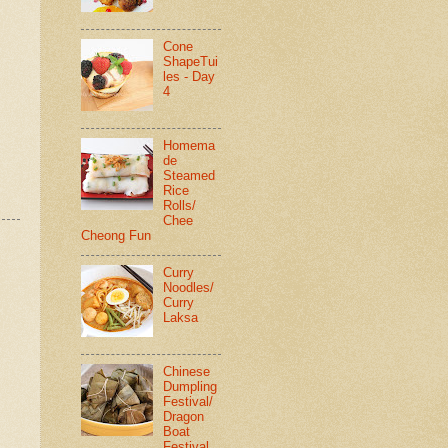
Cone
ShapeTui
les - Day
4
Homema
de
Steamed
Rice
Rolls/
Chee
Cheong Fun
Curry
Noodles/
Curry
Laksa
Chinese
Dumpling
Festival/
Dragon
Boat
Festival