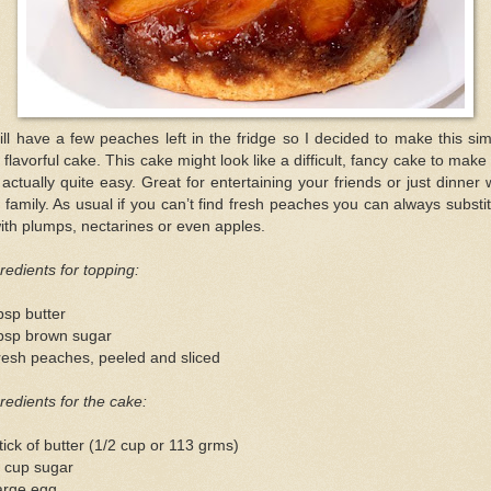
till have a few peaches left in the fridge so I decided to make this si
 flavorful cake. This cake might look like a difficult, fancy cake to make
s actually quite easy. Great for entertaining your friends or just dinner 
 family. As usual if you can’t find fresh peaches you can always substi
with plumps, nectarines or even apples.
redients for topping:
bsp butter
tbsp brown sugar
resh peaches, peeled and sliced
redients for the cake:
tick of butter (1/2 cup or 113 grms)
4 cup sugar
arge egg