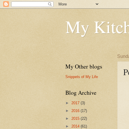
My Kitch
Sunda
My Other blogs
P
Snippets of My Life
Blog Archive
►
2017
(3)
►
2016
(17)
►
2015
(22)
►
2014
(61)