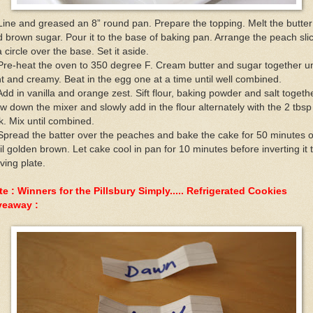
Line and greased an 8” round pan. Prepare the topping. Melt the butter
 brown sugar. Pour it to the base of baking pan. Arrange the peach sli
a circle over the base. Set it aside.
Pre-heat the oven to 350 degree F. Cream butter and sugar together un
ht and creamy. Beat in the egg one at a time until well combined.
Add in vanilla and orange zest. Sift flour, baking powder and salt togethe
w down the mixer and slowly add in the flour alternately with the 2 tbsp
k. Mix until combined.
Spread the batter over the peaches and bake the cake for 50 minutes o
il golden brown. Let cake cool in pan for 10 minutes before inverting it 
ving plate.
e : Winners for the Pillsbury Simply..... Refrigerated Cookies
veaway :