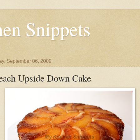
en Snippets
y, September 06, 2009
each Upside Down Cake