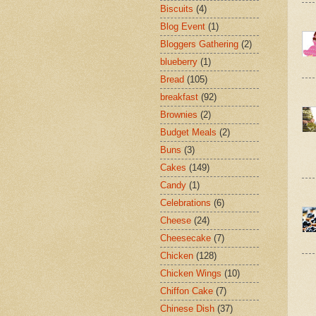
Biscuits
(4)
Blog Event
(1)
Bloggers Gathering
(2)
blueberry
(1)
Bread
(105)
breakfast
(92)
Brownies
(2)
Budget Meals
(2)
Buns
(3)
Cakes
(149)
Candy
(1)
Celebrations
(6)
Cheese
(24)
Cheesecake
(7)
Chicken
(128)
Chicken Wings
(10)
Chiffon Cake
(7)
Chinese Dish
(37)