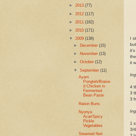
►
2013
(77)
►
2012
(117)
►
2011
(182)
►
2010
(171)
I s
▼
2009
(138)
but
►
December
(15)
it’
►
November
(13)
the
►
October
(12)
it 
▼
September
(11)
Ing
Ayam
Pongteh/Braise
d Chicken in
4 t
Fermented
3 
Bean Paste
3 f
Raisin Buns
Ing
Nyonya
Acar/Spicy
Pickle
1 s
Vegetables
3/
Steamed Nori
2 l