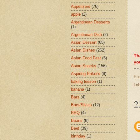
Appetizers
(76)
apple
(2)
Argentinean Desserts
(1)
Argentinean Dish
(2)
Asian Dessert
(65)
Asian Dishes
(262)
Th
Asian Food Fest
(6)
yo
Asian Snacks
(156)
Aspiring Baker's
(8)
Po
baking lesson
(1)
Lab
banana
(1)
Bars
(4)
2
Bars/Slices
(12)
BBQ
(4)
Beans
(8)
Beef
(39)
birthday
(1)