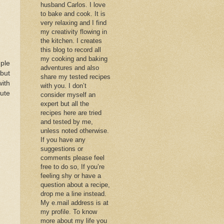
husband Carlos. I love
to bake and cook. It is
very relaxing and I find
my creativity flowing in
the kitchen. I creates
this blog to record all
my cooking and baking
mple
adventures and also
 but
share my tested recipes
with
with you. I don’t
tute
consider myself an
expert but all the
recipes here are tried
and tested by me,
unless noted otherwise.
If you have any
suggestions or
comments please feel
free to do so, If you’re
feeling shy or have a
question about a recipe,
drop me a line instead.
My e.mail address is at
my profile. To know
more about my life you