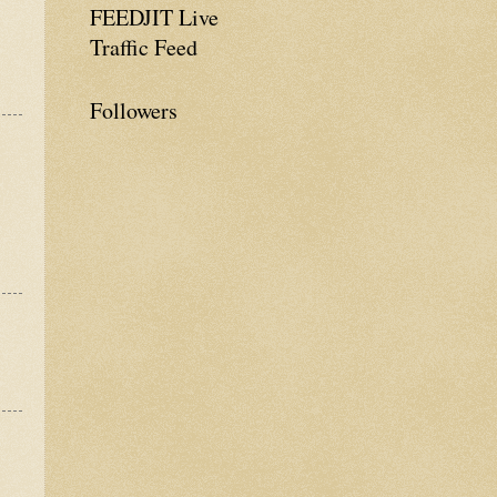
FEEDJIT Live
Traffic Feed
Followers