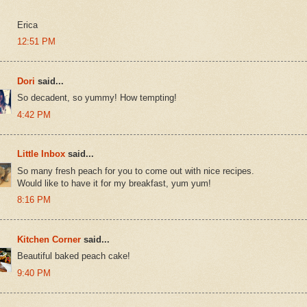
Erica
12:51 PM
Dori
said...
So decadent, so yummy! How tempting!
4:42 PM
Little Inbox
said...
So many fresh peach for you to come out with nice recipes.
Would like to have it for my breakfast, yum yum!
8:16 PM
Kitchen Corner
said...
Beautiful baked peach cake!
9:40 PM