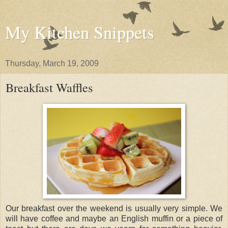
My Kitchen Snippets
Thursday, March 19, 2009
Breakfast Waffles
Our breakfast over the weekend is usually very simple. We
will have coffee and maybe an English muffin or a piece of