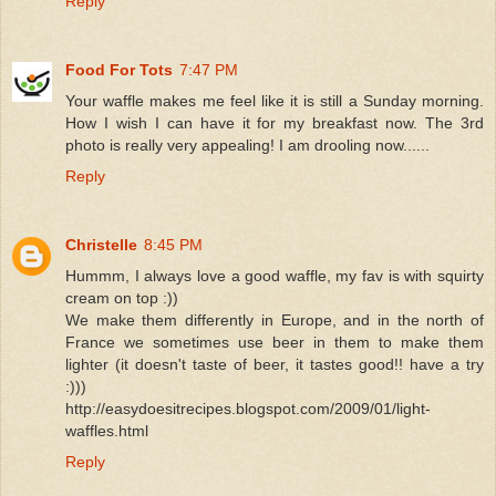
Reply
Food For Tots
7:47 PM
Your waffle makes me feel like it is still a Sunday morning.
How I wish I can have it for my breakfast now. The 3rd
photo is really very appealing! I am drooling now......
Reply
Christelle
8:45 PM
Hummm, I always love a good waffle, my fav is with squirty
cream on top :))
We make them differently in Europe, and in the north of
France we sometimes use beer in them to make them
lighter (it doesn't taste of beer, it tastes good!! have a try
:)))
http://easydoesitrecipes.blogspot.com/2009/01/light-
waffles.html
Reply