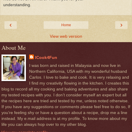
understanding.
‹
›
Home
View web version
About Me
ICook4Fun
I was born and raised in Malaysia and now live in
Northern California, USA with my wonderful husband
Carlos. I love to bake and cook. It is very relaxing and
I find my creativity flowing in the kitchen. I creates this
blog to record all my cooking and baking adventures and also share
my tested recipes with you. I don’t consider myself an expert but all
the recipes here are tried and tested by me, unless noted otherwise.
If you have any suggestions or comments please feel free to do so, If
you’re feeling shy or have a question about a recipe, drop me a line
instead. My e.mail address is at my profile. To know more about my
life you can always hop over to my other blog.