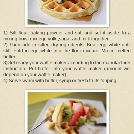
1) Sift flour, baking powder and salt and set it aside. In a
mixing bowl mix egg yolk ,sugar and milk together.
2) Then add in sifted dry ingredients. Beat egg white until
stiff. Fold in egg white into the flour mixture. Mix in melted
butter.
3)Get ready your waffle maker according to the manufacturer
instruction. Put batter into your waffle maker (amount will
depend on your waffle maker).
4) Serve warm with butter, syrup or fresh fruits topping.