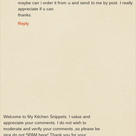
maybe can i order it from u and send to me by post. I really
appreciate if u can.
thanks.
Reply
Welcome to My Kitchen Snippets. I value and
appreciate your comments. I do not wish to
moderate and verify your comments ,so please be
nice do not SPAM here! Thank you for your