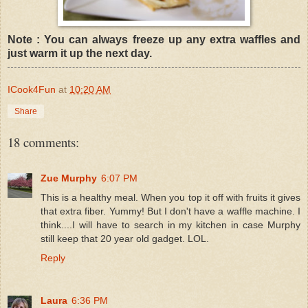
Note : You can always freeze up any extra waffles and
just warm it up the next day.
ICook4Fun
at
10:20 AM
Share
18 comments:
Zue Murphy
6:07 PM
This is a healthy meal. When you top it off with fruits it gives
that extra fiber. Yummy! But I don't have a waffle machine. I
think....I will have to search in my kitchen in case Murphy
still keep that 20 year old gadget. LOL.
Reply
Laura
6:36 PM