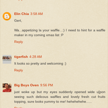
Elin Chia
3:58 AM
Gert,
Wa...appetizing la your waffle...:) I need to hint for a waffle
maker in my coming xmas list :P
Reply
tigerfish
4:28 AM
It looks so pretty and welcoming :)
Reply
Big Boys Oven
9:56 PM
just woke up but my eyes suddenly opened wide u[pon
seeing such delicous waffles and lovely fresh cut fruits
topping, sure looks yummy to me! hehehehehe......