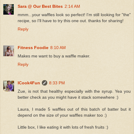
Sara @ Our Best Bites
2:14 AM
mmm...your waffles look so perfect! I'm still looking for "the"
recipe, so I'll have to try this one out. thanks for sharing!
Reply
Fitness Foodie
8:10 AM
Makes me want to buy a waffle maker.
Reply
ICook4Fun
8:33 PM
Zue, is not that healthy especially with the syrup. Yea you
better check as you might have it stack somewhere :)
Laura, I made 5 waffles out of this batch of batter but it
depend on the size of your waffles maker too :)
Little box, I like eating it with lots of fresh fruits :)