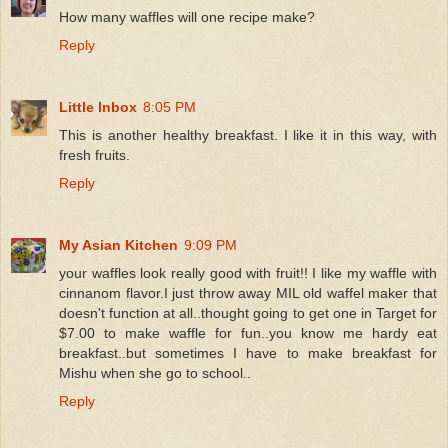
How many waffles will one recipe make?
Reply
Little Inbox
8:05 PM
This is another healthy breakfast. I like it in this way, with
fresh fruits.
Reply
My Asian Kitchen
9:09 PM
your waffles look really good with fruit!! I like my waffle with
cinnanom flavor.I just throw away MIL old waffel maker that
doesn't function at all..thought going to get one in Target for
$7.00 to make waffle for fun..you know me hardy eat
breakfast..but sometimes I have to make breakfast for
Mishu when she go to school..
Reply