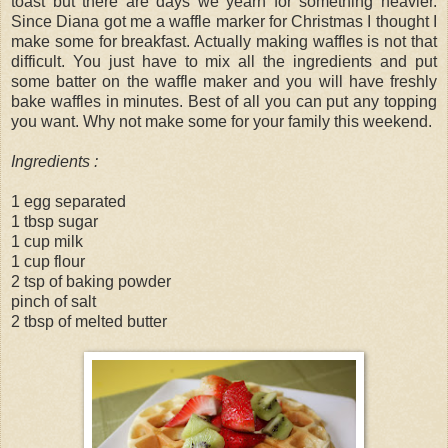
toast but there are days we yearn for something heavier.
Since Diana got me a waffle marker for Christmas I thought I
make some for breakfast. Actually making waffles is not that
difficult. You just have to mix all the ingredients and put
some batter on the waffle maker and you will have freshly
bake waffles in minutes. Best of all you can put any topping
you want. Why not make some for your family this weekend.
Ingredients :
1 egg separated
1 tbsp sugar
1 cup milk
1 cup flour
2 tsp of baking powder
pinch of salt
2 tbsp of melted butter