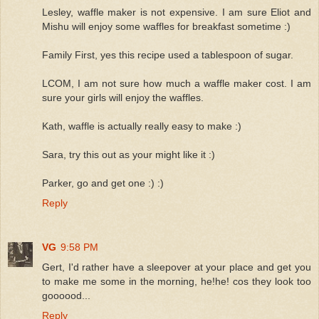
Lesley, waffle maker is not expensive. I am sure Eliot and
Mishu will enjoy some waffles for breakfast sometime :)
Family First, yes this recipe used a tablespoon of sugar.
LCOM, I am not sure how much a waffle maker cost. I am
sure your girls will enjoy the waffles.
Kath, waffle is actually really easy to make :)
Sara, try this out as your might like it :)
Parker, go and get one :) :)
Reply
VG
9:58 PM
Gert, I'd rather have a sleepover at your place and get you
to make me some in the morning, he!he! cos they look too
goooood...
Reply