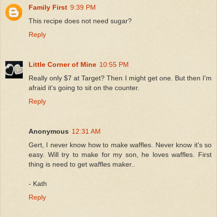
Family First
9:39 PM
This recipe does not need sugar?
Reply
Little Corner of Mine
10:55 PM
Really only $7 at Target? Then I might get one. But then I'm
afraid it's going to sit on the counter.
Reply
Anonymous
12:31 AM
Gert, I never know how to make waffles. Never know it's so
easy. Will try to make for my son, he loves waffles. First
thing is need to get waffles maker..
- Kath
Reply