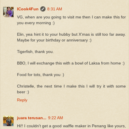
ICook4Fun
8:31 AM
VG, when are you going to visit me then I can make this for
you every morning :)
Elin, yea hint it to your hubby but X'mas is still too far away.
Maybe for your birthday or anniversary :)
Tigerfish, thank you.
BBO, I will exchange this with a bowl of Laksa from home :)
Food for tots, thank you :)
Christelle, the next time I make this I will try it with some
beer :)
Reply
juara terusan...
9:22 AM
Hi!! I couldn't get a good waffle maker in Penang like yours,