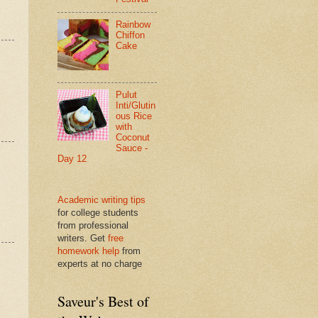
Rainbow
Chiffon
Cake
Pulut
Inti/Glutin
ous Rice
with
Coconut
Sauce -
Day 12
Academic writing tips
for college students
from professional
writers. Get
free
homework help
from
experts at no charge
Saveur's Best of