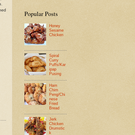
e.
ined
Popular Posts
Honey
Sesame
Chicken
Spiral
Curry
Puffs/Kar
ipap
Pusing
Ham
Chim
Peng/Chi
nese
Fried
Bread
Jerk
Chicken
Drumstic
k