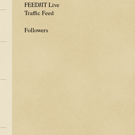
FEEDJIT Live
Traffic Feed
Followers