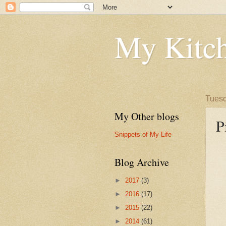
My Kitch
Tuesd
My Other blogs
P
Snippets of My Life
Blog Archive
►
2017
(3)
►
2016
(17)
►
2015
(22)
►
2014
(61)