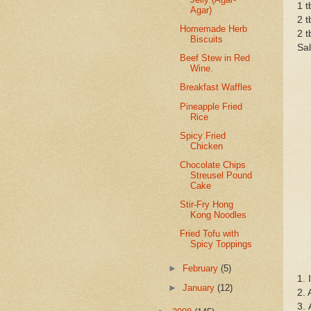
1 t
Agar)
2 t
Homemade Herb
2 t
Biscuits
Sal
Beef Stew in Red
Wine.
Breakfast Waffles
Pineapple Fried
Rice
Spicy Fried
Chicken
Chocolate Chips
Streusel Pound
Cake
Stir-Fry Hong
Kong Noodles
Fried Tofu with
Spicy Toppings
►
February
(5)
1. 
►
January
(12)
2. 
3. 