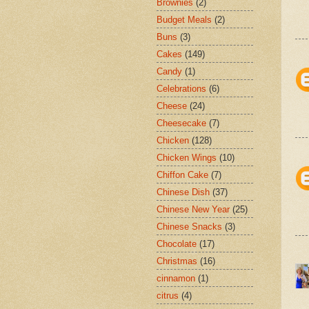
Brownies
(2)
Budget Meals
(2)
Buns
(3)
Cakes
(149)
Candy
(1)
Celebrations
(6)
Cheese
(24)
Cheesecake
(7)
Chicken
(128)
Chicken Wings
(10)
Chiffon Cake
(7)
Chinese Dish
(37)
Chinese New Year
(25)
Chinese Snacks
(3)
Chocolate
(17)
Christmas
(16)
cinnamon
(1)
citrus
(4)