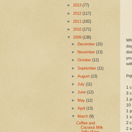
►
2013
(77)
►
2012
(117)
►
2011
(182)
►
2010
(171)
▼
2009
(138)
Whe
►
December
(15)
day
di
►
November
(13)
you
►
October
(12)
wit
►
September
(11)
Ing
►
August
(13)
►
July
(11)
1 c
►
June
(12)
3 c
1 p
►
May
(12)
10
►
April
(13)
1 p
▼
March
(9)
1 s
2 c
Coffee and
Coconut Milk
2 s
Jelly (Agar-