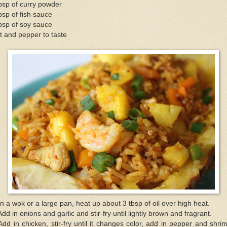
bsp of curry powder
bsp of fish sauce
bsp of soy sauce
t and pepper to taste
In a wok or a large pan, heat up about 3 tbsp of oil over high heat.
Add in onions and garlic and stir-fry until lightly brown and fragrant.
Add in chicken, stir-fry until it changes color, add in pepper and shri