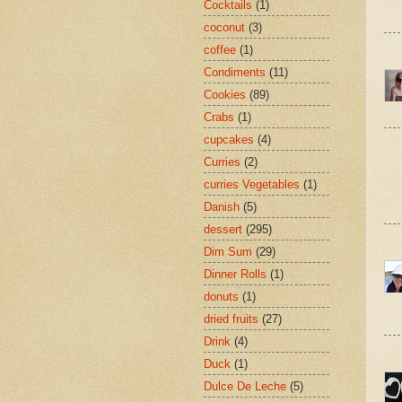
Cocktails
(1)
coconut
(3)
coffee
(1)
Condiments
(11)
Cookies
(89)
Crabs
(1)
cupcakes
(4)
Curries
(2)
curries Vegetables
(1)
Danish
(5)
dessert
(295)
Dim Sum
(29)
Dinner Rolls
(1)
donuts
(1)
dried fruits
(27)
Drink
(4)
Duck
(1)
Dulce De Leche
(5)