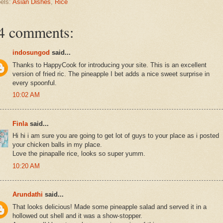
els:
Asian Dishes
,
Rice
4 comments:
indosungod
said...
Thanks to HappyCook for introducing your site. This is an excellent
version of fried ric. The pineapple I bet adds a nice sweet surprise in
every spoonful.
10:02 AM
Finla
said...
Hi hi i am sure you are going to get lot of guys to your place as i posted
your chicken balls in my place.
Love the pinapalle rice, looks so super yumm.
10:20 AM
Arundathi
said...
That looks delicious! Made some pineapple salad and served it in a
hollowed out shell and it was a show-stopper.