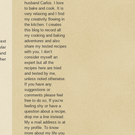
husband Carlos. I love
to bake and cook. It is
very relaxing and I find
my creativity flowing in
the kitchen. I creates
this blog to record all
my cooking and baking
adventures and also
next
share my tested recipes
ular
with you. I don’t
and
consider myself an
ther
expert but all the
recipes here are tried
and tested by me,
unless noted otherwise.
If you have any
suggestions or
comments please feel
free to do so, If you’re
feeling shy or have a
question about a recipe,
drop me a line instead.
My e.mail address is at
my profile. To know
more about my life you