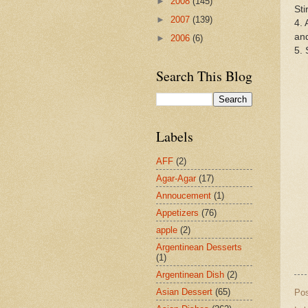
►
2008
(145)
Sti
►
2007
(139)
4. 
and
►
2006
(6)
5. 
Search This Blog
Labels
AFF
(2)
Agar-Agar
(17)
Annoucement
(1)
Appetizers
(76)
apple
(2)
Argentinean Desserts
(1)
Argentinean Dish
(2)
Asian Dessert
(65)
Po