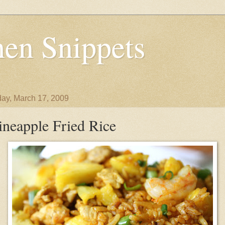
en Snippets
ay, March 17, 2009
ineapple Fried Rice