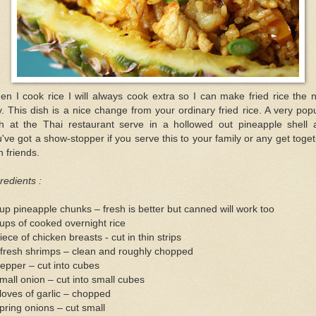
n I cook rice I will always cook extra so I can make fried rice the 
. This dish is a nice change from your ordinary fried rice. A very pop
sh at the Thai restaurant serve in a hollowed out pineapple shell 
've got a show-stopper if you serve this to your family or any get toge
h friends.
redients :
up pineapple chunks – fresh is better but canned will work too
ups of cooked overnight rice
iece of chicken breasts - cut in thin strips
 fresh shrimps – clean and roughly chopped
epper – cut into cubes
mall onion – cut into small cubes
loves of garlic – chopped
pring onions – cut small