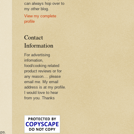
can always hop over to
my other blog.
View my complete
profile
Contact
Information
For advertising
infomation,
food/cooking related
product reviews or for
any reason.... please
email me. My email
address is at my profile.
I would love to hear
from you. Thanks
mps.