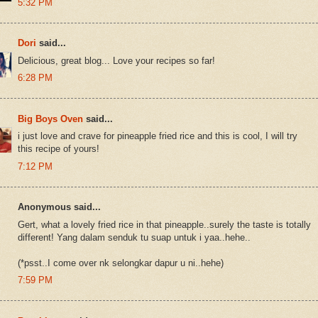
5:32 PM
Dori
said...
Delicious, great blog... Love your recipes so far!
6:28 PM
Big Boys Oven
said...
i just love and crave for pineapple fried rice and this is cool, I will try
this recipe of yours!
7:12 PM
Anonymous said...
Gert, what a lovely fried rice in that pineapple..surely the taste is totally
different! Yang dalam senduk tu suap untuk i yaa..hehe..
(*psst..I come over nk selongkar dapur u ni..hehe)
7:59 PM