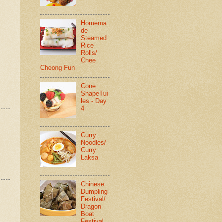
Homema
de
Steamed
Rice
Rolls/
Chee
Cheong Fun
Cone
ShapeTui
les - Day
4
Curry
Noodles/
Curry
Laksa
Chinese
Dumpling
Festival/
Dragon
Boat
Festival