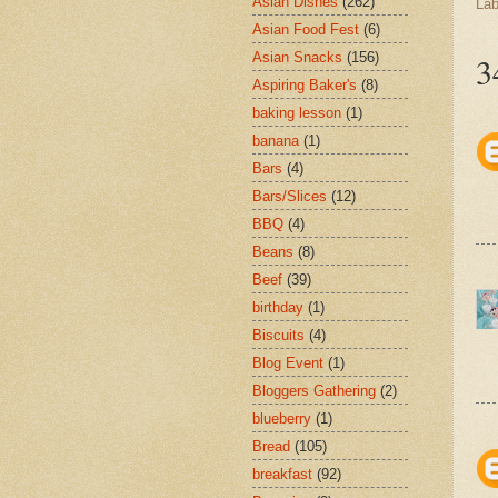
Asian Dishes
(262)
Lab
Asian Food Fest
(6)
Asian Snacks
(156)
3
Aspiring Baker's
(8)
baking lesson
(1)
banana
(1)
Bars
(4)
Bars/Slices
(12)
BBQ
(4)
Beans
(8)
Beef
(39)
birthday
(1)
Biscuits
(4)
Blog Event
(1)
Bloggers Gathering
(2)
blueberry
(1)
Bread
(105)
breakfast
(92)