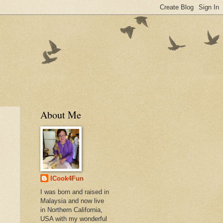
About Me
ICook4Fun
I was born and raised in
Malaysia and now live
in Northern California,
USA with my wonderful