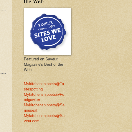
the Web
Featured on Saveur
Magazine's Best of the
Web
Mykitchensnippets@Ta
stespotting
Mykitchensnippets@Fo
odgawker
Mykitchensnippets@Se
riouseat
Mykitchensnippets@Sa
veur.com