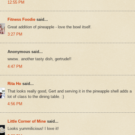
12:55 PM
Fitness Foodie
said...
Great addition of pineapple - love the bowl itself.
3:27 PM
Anonymous said...
wwow.. another tasty dish, gertrude!!
4:47 PM
Rita Ho
said...
That looks really good, Gert and serving it in the pineapple shell adds a
lot of class to the dining table. :)
4:56 PM
Little Corner of Mine
said...
Looks yummilicious! I love it!