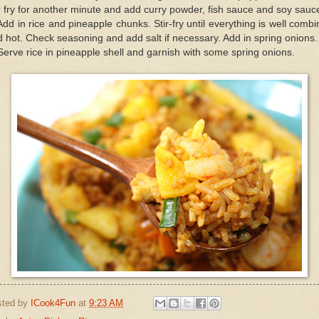
r fry for another minute and add curry powder, fish sauce and soy sauc
Add in rice and pineapple chunks. Stir-fry until everything is well comb
 hot. Check seasoning and add salt if necessary. Add in spring onions.
Serve rice in pineapple shell and garnish with some spring onions.
sted by
ICook4Fun
at
9:23 AM