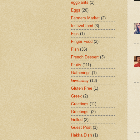
eggplants
(1)
Eggs
(20)
Farmers Market
(2)
festival food
(3)
Figs
(1)
Finger Food
(2)
Fish
(35)
French Dessert
(3)
Fruits
(111)
Gatherings
(1)
Giveaway
(13)
Gluten Free
(1)
Greek
(2)
Greetings
(11)
Greetings.
(2)
Grilled
(2)
Guest Post
(1)
Hakka Dish
(1)