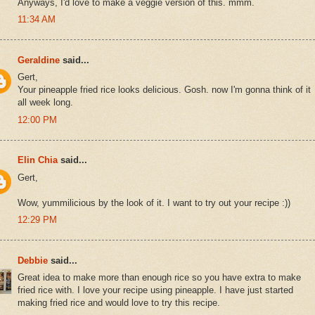
Anyways, I'd love to make a veggie version of this. mmm.
11:34 AM
Geraldine
said...
Gert,
Your pineapple fried rice looks delicious. Gosh. now I'm gonna think of it
all week long.
12:00 PM
Elin Chia
said...
Gert,
Wow, yummilicious by the look of it. I want to try out your recipe :))
12:29 PM
Debbie
said...
Great idea to make more than enough rice so you have extra to make
fried rice with. I love your recipe using pineapple. I have just started
making fried rice and would love to try this recipe.