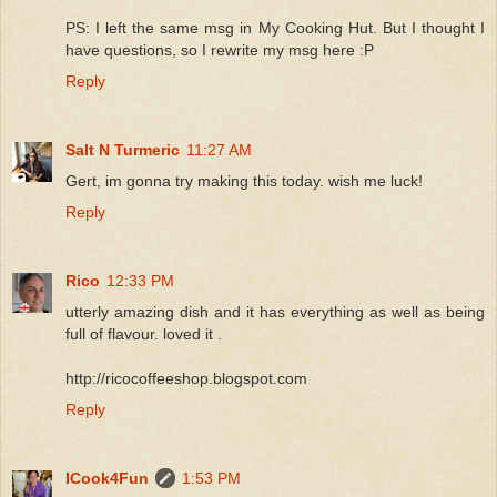
PS: I left the same msg in My Cooking Hut. But I thought I
have questions, so I rewrite my msg here :P
Reply
Salt N Turmeric
11:27 AM
Gert, im gonna try making this today. wish me luck!
Reply
Rico
12:33 PM
utterly amazing dish and it has everything as well as being
full of flavour. loved it .
http://ricocoffeeshop.blogspot.com
Reply
ICook4Fun
1:53 PM