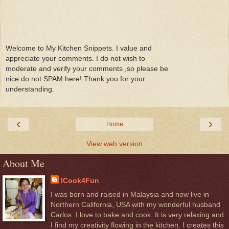
Welcome to My Kitchen Snippets. I value and
appreciate your comments. I do not wish to
moderate and verify your comments ,so please be
nice do not SPAM here! Thank you for your
understanding.
‹
›
Home
View web version
About Me
ICook4Fun
I was born and raised in Malaysia and now live in
Northern California, USA with my wonderful husband
Carlos. I love to bake and cook. It is very relaxing and
I find my creativity flowing in the kitchen. I creates this