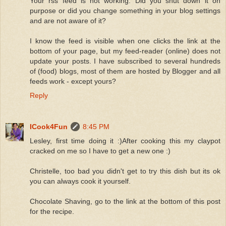
Your rss feed is not working. Did you shut down it on
purpose or did you change something in your blog settings
and are not aware of it?
I know the feed is visible when one clicks the link at the
bottom of your page, but my feed-reader (online) does not
update your posts. I have subscribed to several hundreds
of (food) blogs, most of them are hosted by Blogger and all
feeds work - except yours?
Reply
ICook4Fun
8:45 PM
Lesley, first time doing it :)After cooking this my claypot
cracked on me so I have to get a new one :)
Christelle, too bad you didn't get to try this dish but its ok
you can always cook it yourself.
Chocolate Shaving, go to the link at the bottom of this post
for the recipe.