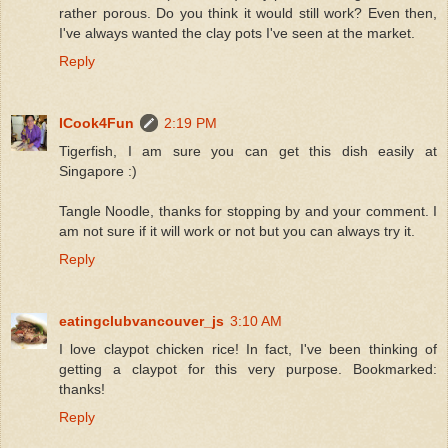
rather porous. Do you think it would still work? Even then,
I've always wanted the clay pots I've seen at the market.
Reply
ICook4Fun
2:19 PM
Tigerfish, I am sure you can get this dish easily at
Singapore :)
Tangle Noodle, thanks for stopping by and your comment. I
am not sure if it will work or not but you can always try it.
Reply
eatingclubvancouver_js
3:10 AM
I love claypot chicken rice! In fact, I've been thinking of
getting a claypot for this very purpose. Bookmarked:
thanks!
Reply