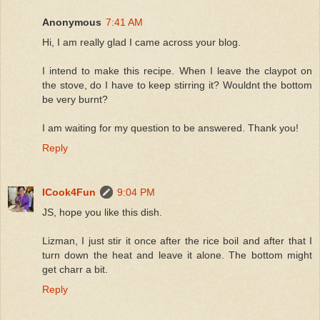
Anonymous
7:41 AM
Hi, I am really glad I came across your blog.
I intend to make this recipe. When I leave the claypot on
the stove, do I have to keep stirring it? Wouldnt the bottom
be very burnt?
I am waiting for my question to be answered. Thank you!
Reply
ICook4Fun
9:04 PM
JS, hope you like this dish.
Lizman, I just stir it once after the rice boil and after that I
turn down the heat and leave it alone. The bottom might
get charr a bit.
Reply