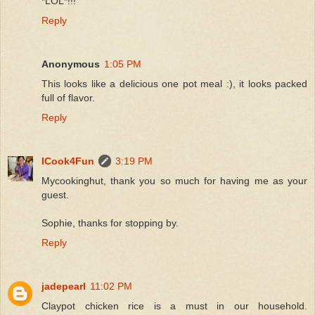
*LOL*!!!
Reply
Anonymous
1:05 PM
This looks like a delicious one pot meal :), it looks packed
full of flavor.
Reply
ICook4Fun
3:19 PM
Mycookinghut, thank you so much for having me as your
guest.
Sophie, thanks for stopping by.
Reply
jadepearl
11:02 PM
Claypot chicken rice is a must in our household.