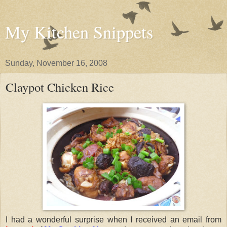
My Kitchen Snippets
Sunday, November 16, 2008
Claypot Chicken Rice
I had a wonderful surprise when I received an email from