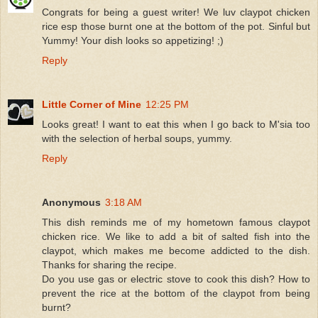
Congrats for being a guest writer! We luv claypot chicken
rice esp those burnt one at the bottom of the pot. Sinful but
Yummy! Your dish looks so appetizing! ;)
Reply
Little Corner of Mine
12:25 PM
Looks great! I want to eat this when I go back to M'sia too
with the selection of herbal soups, yummy.
Reply
Anonymous
3:18 AM
This dish reminds me of my hometown famous claypot
chicken rice. We like to add a bit of salted fish into the
claypot, which makes me become addicted to the dish.
Thanks for sharing the recipe.
Do you use gas or electric stove to cook this dish? How to
prevent the rice at the bottom of the claypot from being
burnt?