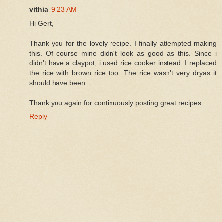
vithia
9:23 AM
Hi Gert,
Thank you for the lovely recipe. I finally attempted making
this. Of course mine didn't look as good as this. Since i
didn't have a claypot, i used rice cooker instead. I replaced
the rice with brown rice too. The rice wasn't very dryas it
should have been.
Thank you again for continuously posting great recipes.
Reply