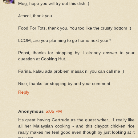
Meg, hope you will try out this dish :)
Jescel, thank you.
Food For Tots, thank you. You too like the crusty bottom :)
LCOM, are you planning to go home next year?
Pepsi, thanks for stopping by. I already answer to your
question at Cooking Hut.
Farina, kalau ada problem masak ni you can call me :)
Rico, thanks for stopping by and your comment.
Reply
Anonymous
5:05 PM
It's great having Gertrude as the guest writer... I really like
all her Malaysian cooking - and this claypot chicken rice
really makes me feel good even though by just looking at it