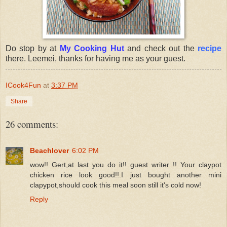
Do stop by at
My Cooking Hut
and check out the
recipe
there. Leemei, thanks for having me as your guest.
ICook4Fun
at
3:37 PM
Share
26 comments:
Beachlover
6:02 PM
wow!! Gert,at last you do it!! guest writer !! Your claypot
chicken rice look good!!.I just bought another mini
clapypot,should cook this meal soon still it's cold now!
Reply