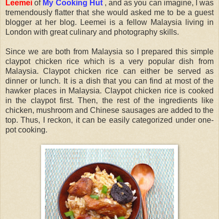
Leemei
of
My Cooking Hut
, and as you can imagine, I was
tremendously flatter that she would asked me to be a guest
blogger at her blog. Leemei is a fellow Malaysia living in
London with great culinary and photography skills.
Since we are both from Malaysia so I prepared this simple
claypot chicken rice which is a very popular dish from
Malaysia. Claypot chicken rice can either be served as
dinner or lunch. It is a dish that you can find at most of the
hawker places in Malaysia. Claypot chicken rice is cooked
in the claypot first. Then, the rest of the ingredients like
chicken, mushroom and Chinese sausages are added to the
top. Thus, I reckon, it can be easily categorized under one-
pot cooking.