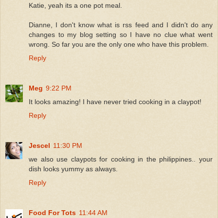
Katie, yeah its a one pot meal.
Dianne, I don't know what is rss feed and I didn't do any
changes to my blog setting so I have no clue what went
wrong. So far you are the only one who have this problem.
Reply
Meg
9:22 PM
It looks amazing! I have never tried cooking in a claypot!
Reply
Jescel
11:30 PM
we also use claypots for cooking in the philippines.. your
dish looks yummy as always.
Reply
Food For Tots
11:44 AM