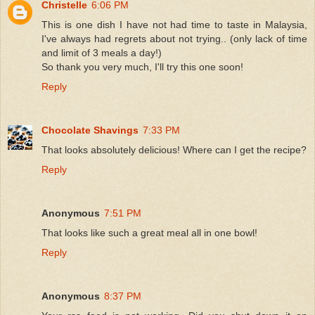
Christelle
6:06 PM
This is one dish I have not had time to taste in Malaysia,
I've always had regrets about not trying.. (only lack of time
and limit of 3 meals a day!)
So thank you very much, I'll try this one soon!
Reply
Chocolate Shavings
7:33 PM
That looks absolutely delicious! Where can I get the recipe?
Reply
Anonymous
7:51 PM
That looks like such a great meal all in one bowl!
Reply
Anonymous
8:37 PM