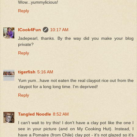
Wow...yummylicious!
Reply
ICook4Fun
10:17 AM
Jadepearl, thanks. By the way did you make your blog
private?
Reply
tigerfish
5:16 AM
Yum yum...have not eaten the real claypot rice out from the
claypot for a long long time. I'm deprived!
Reply
Tangled Noodle
8:52 AM
I can't wait to try this! I don't have a clay pot like the one I
see in your picture (and on My Cooking Hut). Instead, I
have a Pomaire (from Chile) clay pot - it's not glazed so it's