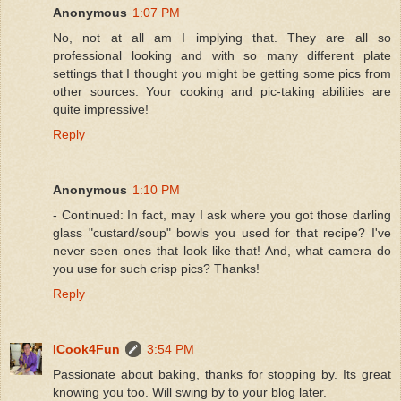
Anonymous
1:07 PM
No, not at all am I implying that. They are all so
professional looking and with so many different plate
settings that I thought you might be getting some pics from
other sources. Your cooking and pic-taking abilities are
quite impressive!
Reply
Anonymous
1:10 PM
- Continued: In fact, may I ask where you got those darling
glass "custard/soup" bowls you used for that recipe? I've
never seen ones that look like that! And, what camera do
you use for such crisp pics? Thanks!
Reply
ICook4Fun
3:54 PM
Passionate about baking, thanks for stopping by. Its great
knowing you too. Will swing by to your blog later.