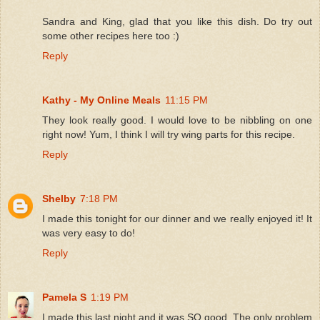
Sandra and King, glad that you like this dish. Do try out
some other recipes here too :)
Reply
Kathy - My Online Meals
11:15 PM
They look really good. I would love to be nibbling on one
right now! Yum, I think I will try wing parts for this recipe.
Reply
Shelby
7:18 PM
I made this tonight for our dinner and we really enjoyed it! It
was very easy to do!
Reply
Pamela S
1:19 PM
I made this last night and it was SO good. The only problem