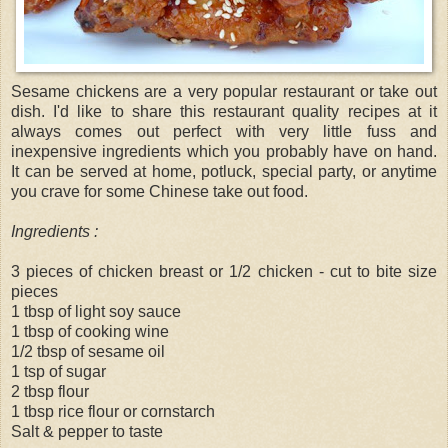
Sesame chickens are a very popular restaurant or take out
dish. I'd like to share this restaurant quality recipes at it
always comes out perfect with very little fuss and
inexpensive ingredients which you probably have on hand.
It can be served at home, potluck, special party, or anytime
you crave for some Chinese take out food.
Ingredients :
3 pieces of chicken breast or 1/2 chicken - cut to bite size
pieces
1 tbsp of light soy sauce
1 tbsp of cooking wine
1/2 tbsp of sesame oil
1 tsp of sugar
2 tbsp flour
1 tbsp rice flour or cornstarch
Salt & pepper to taste