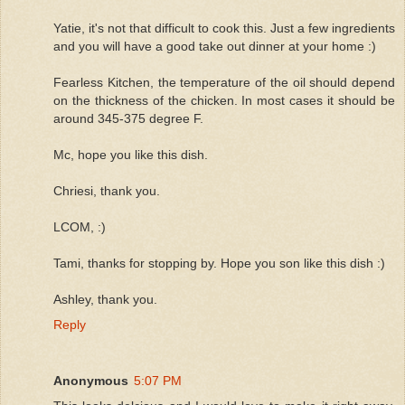
Yatie, it's not that difficult to cook this. Just a few ingredients
and you will have a good take out dinner at your home :)
Fearless Kitchen, the temperature of the oil should depend
on the thickness of the chicken. In most cases it should be
around 345-375 degree F.
Mc, hope you like this dish.
Chriesi, thank you.
LCOM, :)
Tami, thanks for stopping by. Hope you son like this dish :)
Ashley, thank you.
Reply
Anonymous
5:07 PM