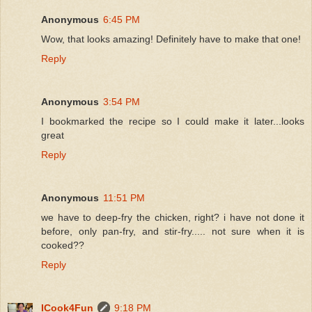
Anonymous
6:45 PM
Wow, that looks amazing! Definitely have to make that one!
Reply
Anonymous
3:54 PM
I bookmarked the recipe so I could make it later...looks
great
Reply
Anonymous
11:51 PM
we have to deep-fry the chicken, right? i have not done it
before, only pan-fry, and stir-fry..... not sure when it is
cooked??
Reply
ICook4Fun
9:18 PM