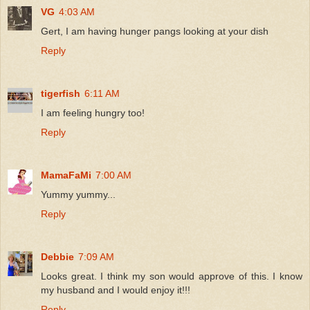
VG
4:03 AM
Gert, I am having hunger pangs looking at your dish
Reply
tigerfish
6:11 AM
I am feeling hungry too!
Reply
MamaFaMi
7:00 AM
Yummy yummy...
Reply
Debbie
7:09 AM
Looks great. I think my son would approve of this. I know
my husband and I would enjoy it!!!
Reply