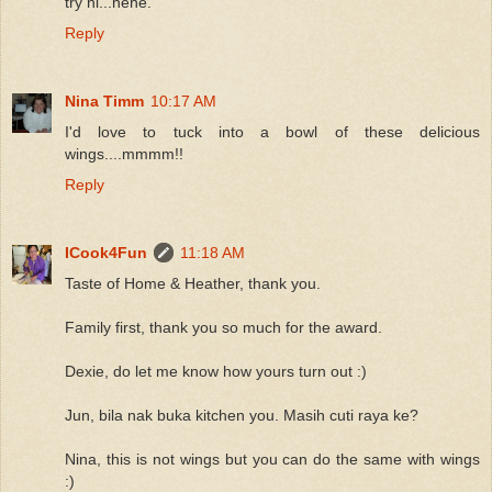
try ni...hehe.
Reply
Nina Timm
10:17 AM
I'd love to tuck into a bowl of these delicious
wings....mmmm!!
Reply
ICook4Fun
11:18 AM
Taste of Home & Heather, thank you.
Family first, thank you so much for the award.
Dexie, do let me know how yours turn out :)
Jun, bila nak buka kitchen you. Masih cuti raya ke?
Nina, this is not wings but you can do the same with wings
:)