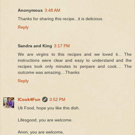
Anonymous
3:48 AM
Thanks for sharing this recipe...it is delicious.
Reply
Sandra and King
3:17 PM
We are virgins to this recipes and we loved it... The
instructions were clear and easy to understand and the
recipes took only minutes to perpare and cook.... The
outcome was amazing....Thanks
Reply
ICook4Fun
3:52 PM
Uk Food, hope you like this dish.
Lifesgood, you are welcome.
Anon, you are welcome,