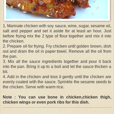
1. Marinate chicken with soy sauce, wine, sugar, sesame oil,
salt and pepper and set it aside for at least an hour. Just
before frying mix the 2 type of flour together and mix it into
the chicken.
2. Prepare oil for frying. Fry chicken until golden brown, dish
out and drain the oil in paper towel. Remove all the oil from
the pan.
3. Mix all the sauce ingredients together and pour it back
into the pan. Bring it up to a boil and let the sauce thicken a
bit.
4. Add in the chicken and toss it gently until the chicken are
evenly coated with the sauce. Sprinkle the sesame seeds to
the chicken. Serve with warm rice.
Note : You can use bone in chicken,chicken thigh,
chicken wings or even pork ribs for this dish.