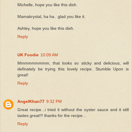
Michelle, hope you like this dish.
Mamakrystal, ha ha.. glad you like it.
Ashley, hope you like this dish.
Reply
UK Foodie
10:09 AM
Mmmmmmmmm, that looks so sticky and delicious, will
definately be trying this lovely recipe. Stumble Upon is
great!
Reply
AngelKhan77
9:32 PM
Great recipe...i tried it without the oyster sauce and it still
tastes great!!! thanks for the recipe...
Reply