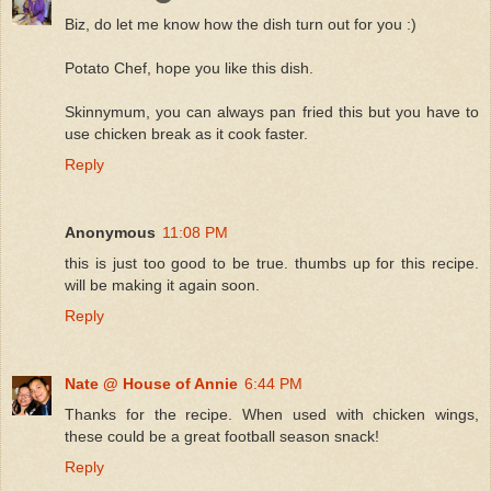
Biz, do let me know how the dish turn out for you :)
Potato Chef, hope you like this dish.
Skinnymum, you can always pan fried this but you have to
use chicken break as it cook faster.
Reply
Anonymous
11:08 PM
this is just too good to be true. thumbs up for this recipe.
will be making it again soon.
Reply
Nate @ House of Annie
6:44 PM
Thanks for the recipe. When used with chicken wings,
these could be a great football season snack!
Reply