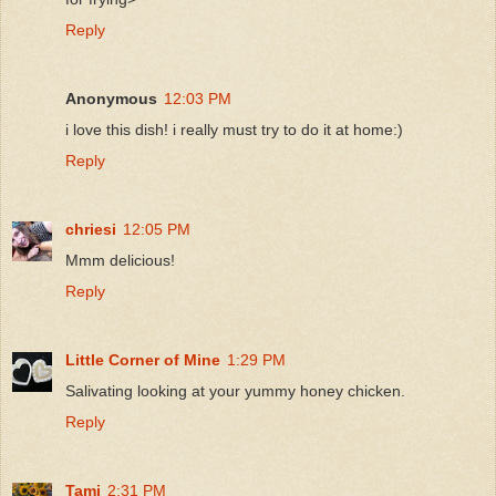
Reply
Anonymous
12:03 PM
i love this dish! i really must try to do it at home:)
Reply
chriesi
12:05 PM
Mmm delicious!
Reply
Little Corner of Mine
1:29 PM
Salivating looking at your yummy honey chicken.
Reply
Tami
2:31 PM