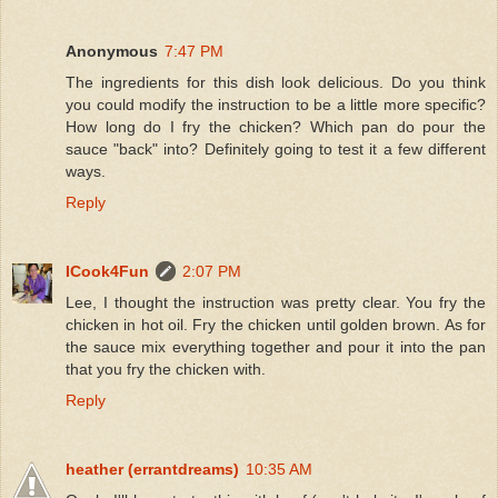
Anonymous
7:47 PM
The ingredients for this dish look delicious. Do you think
you could modify the instruction to be a little more specific?
How long do I fry the chicken? Which pan do pour the
sauce "back" into? Definitely going to test it a few different
ways.
Reply
ICook4Fun
2:07 PM
Lee, I thought the instruction was pretty clear. You fry the
chicken in hot oil. Fry the chicken until golden brown. As for
the sauce mix everything together and pour it into the pan
that you fry the chicken with.
Reply
heather (errantdreams)
10:35 AM