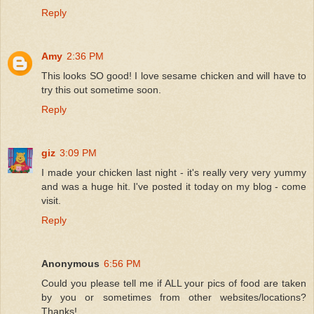
Reply
Amy
2:36 PM
This looks SO good! I love sesame chicken and will have to
try this out sometime soon.
Reply
giz
3:09 PM
I made your chicken last night - it's really very very yummy
and was a huge hit. I've posted it today on my blog - come
visit.
Reply
Anonymous
6:56 PM
Could you please tell me if ALL your pics of food are taken
by you or sometimes from other websites/locations?
Thanks!