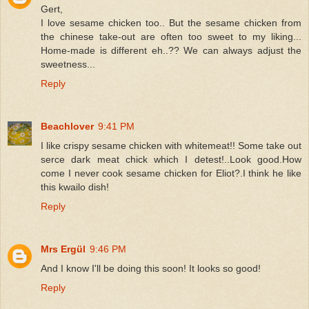
Gert,
I love sesame chicken too.. But the sesame chicken from
the chinese take-out are often too sweet to my liking...
Home-made is different eh..?? We can always adjust the
sweetness...
Reply
Beachlover
9:41 PM
I like crispy sesame chicken with whitemeat!! Some take out
serce dark meat chick which I detest!..Look good.How
come I never cook sesame chicken for Eliot?.I think he like
this kwailo dish!
Reply
Mrs Ergül
9:46 PM
And I know I'll be doing this soon! It looks so good!
Reply