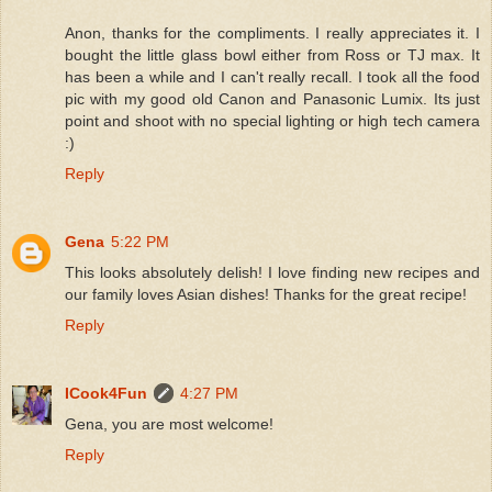
Anon, thanks for the compliments. I really appreciates it. I
bought the little glass bowl either from Ross or TJ max. It
has been a while and I can't really recall. I took all the food
pic with my good old Canon and Panasonic Lumix. Its just
point and shoot with no special lighting or high tech camera
:)
Reply
Gena
5:22 PM
This looks absolutely delish! I love finding new recipes and
our family loves Asian dishes! Thanks for the great recipe!
Reply
ICook4Fun
4:27 PM
Gena, you are most welcome!
Reply