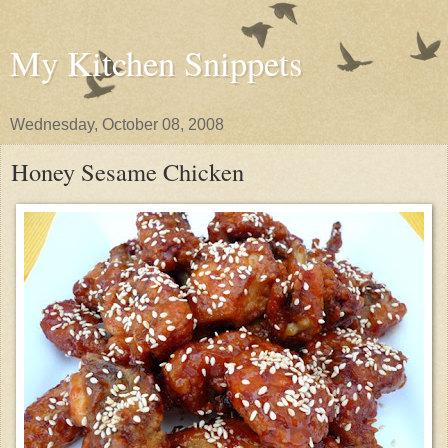
My Kitchen Snippets
Wednesday, October 08, 2008
Honey Sesame Chicken