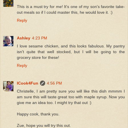
This is a must try for me! It's one of my son's favorite take-
out meals so if I could master this, he would love it. :)
Reply
Ashley
4:23 PM
I love sesame chicken, and this looks fabulous. My pantry
isn't quite that well stocked, but I will be going to the
grocery store for these!
Reply
ICook4Fun
4:56 PM
Christelle, I am pretty sure you will like this dish mmmm I
am sure this will taste great too with maple syrup. Now you
give me an idea too. I might try that out :)
Happy cook, thank you.
Zue, hope you will try this out.