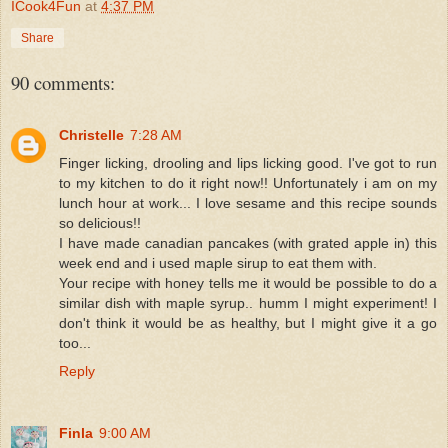
ICook4Fun
at
4:37 PM
Share
90 comments:
Christelle
7:28 AM
Finger licking, drooling and lips licking good. I've got to run
to my kitchen to do it right now!! Unfortunately i am on my
lunch hour at work... I love sesame and this recipe sounds
so delicious!!
I have made canadian pancakes (with grated apple in) this
week end and i used maple sirup to eat them with.
Your recipe with honey tells me it would be possible to do a
similar dish with maple syrup.. humm I might experiment! I
don't think it would be as healthy, but I might give it a go
too...
Reply
Finla
9:00 AM