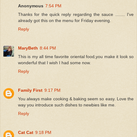
Anonymous
7:54 PM
Thanks for the quick reply regarding the sauce ........ I've
already got this on the menu for Friday evening.
Reply
MaryBeth
8:44 PM
This is my all time favorite oriental food,you make it look so
wonderful that I wish I had some now.
Reply
Family First
9:17 PM
You always make cooking & baking seem so easy. Love the
way you introduce such dishes to newbies like me.
Reply
Cat Cat
9:18 PM