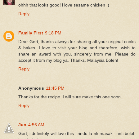
ohhh that looks good! i love sesame chicken :)
Reply
Family First
9:18 PM
Dear Gert, thanks always for sharing all your original cooks
& bakes. I love to visit your blog and therefore, wish to
share an award with you, sincerely from me. Please do
accept it from my blog ya. Thanks. Malaysia Boleh!
Reply
Anonymous
11:45 PM
Thanks for the recipe. I will sure make this one soon.
Reply
Jun
4:56 AM
Gert, i definitely will love this...rindu la nk masak...nnti boleh