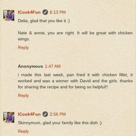
ICook4Fun
6:13 PM
Delia, glad that you like it :)
Nate & annie, you are right. It will be great with chicken
wings.
Reply
Anonymous
1:47 AM
i made this last week, pan fried it with chicken fillet, it
worked and was a winner with David and the girls. thanks
for sharing the recipe and for being so helpful!!
Reply
ICook4Fun
2:56 PM
Skinnymum, glad your family like this dish :)
Reply