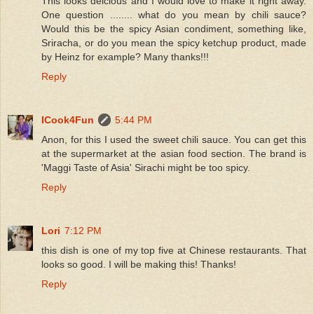
This looks delcious and I would love to make it right away.
One question ........ what do you mean by chili sauce?
Would this be the spicy Asian condiment, something like,
Sriracha, or do you mean the spicy ketchup product, made
by Heinz for example? Many thanks!!!
Reply
ICook4Fun
5:44 PM
Anon, for this I used the sweet chili sauce. You can get this
at the supermarket at the asian food section. The brand is
'Maggi Taste of Asia' Sirachi might be too spicy.
Reply
Lori
7:12 PM
this dish is one of my top five at Chinese restaurants. That
looks so good. I will be making this! Thanks!
Reply