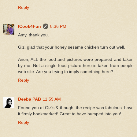
Reply
ICook4Fun
8:36 PM
Amy, thank you.
Giz, glad that your honey sesame chicken turn out well.
Anon, ALL the food and pictures were prepared and taken
by me. Not a single food picture here is taken from people
web site. Are you trying to imply something here?
Reply
Deeba PAB
11:59 AM
Found you at Giz's & thought the recipe was fabulous. have
it firmly bookmarked! Great to have bumped into you!
Reply