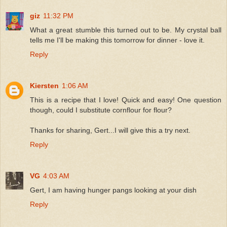
giz
11:32 PM
What a great stumble this turned out to be. My crystal ball
tells me I'll be making this tomorrow for dinner - love it.
Reply
Kiersten
1:06 AM
This is a recipe that I love! Quick and easy! One question
though, could I substitute cornflour for flour?
Thanks for sharing, Gert...I will give this a try next.
Reply
VG
4:03 AM
Gert, I am having hunger pangs looking at your dish
Reply