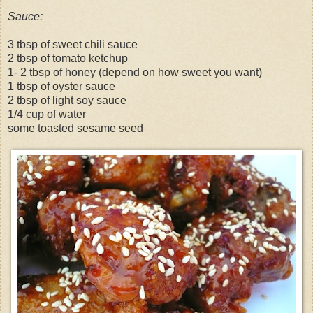
Sauce:
3 tbsp of sweet chili sauce
2 tbsp of tomato ketchup
1- 2 tbsp of honey (depend on how sweet you want)
1 tbsp of oyster sauce
2 tbsp of light soy sauce
1/4 cup of water
some toasted sesame seed