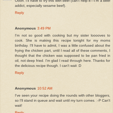
Oooh. I'll have to try this with beef (can't help it---I'm a beef
addict, especially sesame beef).
Reply
Anonymous
3:49 PM
I'm not so good with cooking but my sister looooves to
cook. She is making this recipe tonight for my moms
birthday. I'll have to admit, I was a little confused about the
frying the chicken part, until I read all of these comments, I
thought that the chicken was supposed to be pan fried in
oil, not deep fried. I'm glad I read through here. Thanks for
the delicious recipe though. I can't wait :D
Reply
Anonymous
10:52 AM
I've seen your recipe doing the rounds with other bloggers,
so I'll stand in queue and wait until my turn comes. :-P Can't
wait!
Reply