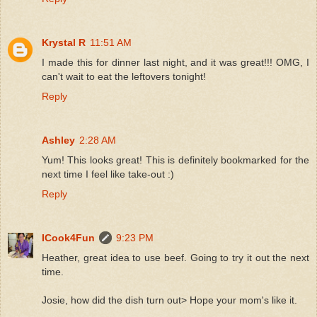
Krystal R
11:51 AM
I made this for dinner last night, and it was great!!! OMG, I
can't wait to eat the leftovers tonight!
Reply
Ashley
2:28 AM
Yum! This looks great! This is definitely bookmarked for the
next time I feel like take-out :)
Reply
ICook4Fun
9:23 PM
Heather, great idea to use beef. Going to try it out the next
time.
Josie, how did the dish turn out> Hope your mom's like it.