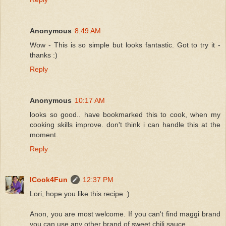
Anonymous
8:49 AM
Wow - This is so simple but looks fantastic. Got to try it -
thanks :)
Reply
Anonymous
10:17 AM
looks so good.. have bookmarked this to cook, when my
cooking skills improve. don't think i can handle this at the
moment.
Reply
ICook4Fun
12:37 PM
Lori, hope you like this recipe :)
Anon, you are most welcome. If you can't find maggi brand
you can use any other brand of sweet chili sauce.