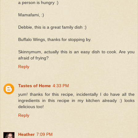
a person is hungry :)
Mamafami, :)
Debbie, this is a great family dish :)
Buffalo Wings, thanks for stopping by.
Skinnymum, actually this is an easy dish to cook. Are you
afraid of frying?
Reply
Tastes of Home
4:33 PM
yum! thanks for this recipe, incidentally I do have all the
ingredients in this recipe in my kitchen already :) looks
delicious too!
Reply
Heather
7:09 PM