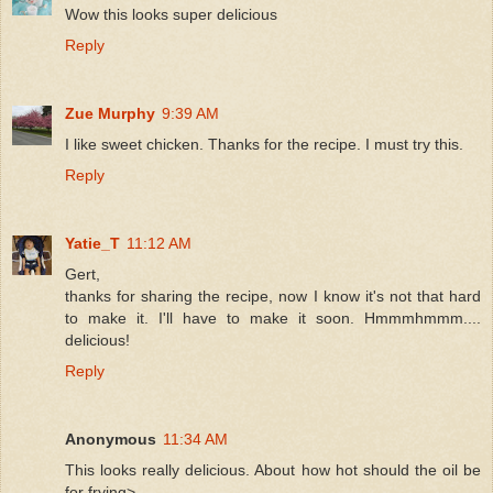
Wow this looks super delicious
Reply
Zue Murphy
9:39 AM
I like sweet chicken. Thanks for the recipe. I must try this.
Reply
Yatie_T
11:12 AM
Gert,
thanks for sharing the recipe, now I know it's not that hard
to make it. I'll have to make it soon. Hmmmhmmm....
delicious!
Reply
Anonymous
11:34 AM
This looks really delicious. About how hot should the oil be
for frying>