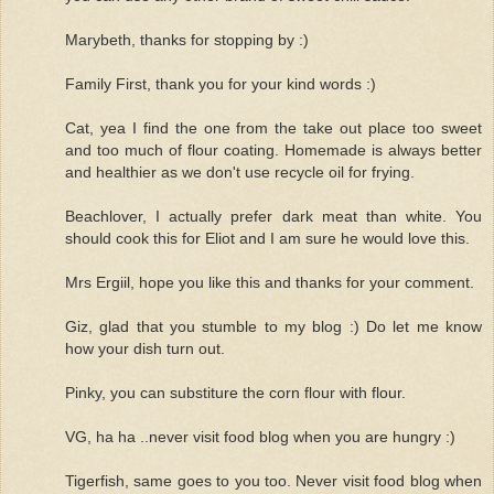
Marybeth, thanks for stopping by :)
Family First, thank you for your kind words :)
Cat, yea I find the one from the take out place too sweet
and too much of flour coating. Homemade is always better
and healthier as we don't use recycle oil for frying.
Beachlover, I actually prefer dark meat than white. You
should cook this for Eliot and I am sure he would love this.
Mrs Ergiil, hope you like this and thanks for your comment.
Giz, glad that you stumble to my blog :) Do let me know
how your dish turn out.
Pinky, you can substiture the corn flour with flour.
VG, ha ha ..never visit food blog when you are hungry :)
Tigerfish, same goes to you too. Never visit food blog when