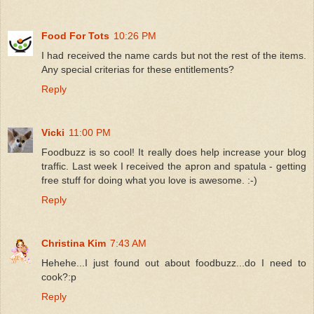
Food For Tots
10:26 PM
I had received the name cards but not the rest of the items.
Any special criterias for these entitlements?
Reply
Vicki
11:00 PM
Foodbuzz is so cool! It really does help increase your blog
traffic. Last week I received the apron and spatula - getting
free stuff for doing what you love is awesome. :-)
Reply
Christina Kim
7:43 AM
Hehehe...I just found out about foodbuzz...do I need to
cook?:p
Reply