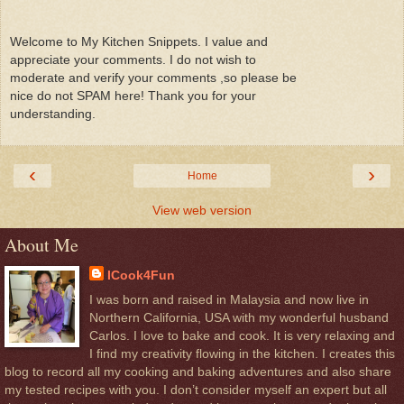
Welcome to My Kitchen Snippets. I value and
appreciate your comments. I do not wish to
moderate and verify your comments ,so please be
nice do not SPAM here! Thank you for your
understanding.
‹
›
Home
View web version
About Me
ICook4Fun
I was born and raised in Malaysia and now live in
Northern California, USA with my wonderful husband
Carlos. I love to bake and cook. It is very relaxing and
I find my creativity flowing in the kitchen. I creates this
blog to record all my cooking and baking adventures and also share
my tested recipes with you. I don’t consider myself an expert but all