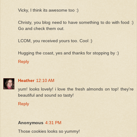
Vicky, I think its awesome too :)
Christy, you blog need to have something to do with food :)
Go and check them out.
LCOM, you received yours too. Cool :)
Hugging the coast, yes and thanks for stopping by :)
Reply
Heather
12:10 AM
yum! looks lovely! i love the fresh almonds on top! they're
beautiful and sound so tasty!
Reply
Anonymous
4:31 PM
Those cookies looks so yummy!