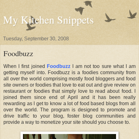
My Kitchen Snippets
Tuesday, September 30, 2008
Foodbuzz
When I first joined
Foodbuzz
I am not too sure what I am
getting myself into. Foodbuzz is a foodies community from
all over the world comprising mostly food bloggers and food
site owners or foodies that love to eat out and give review on
restaurant or foodies that simply love to read about food. I
joined them since end of April and it has been really
rewarding as I get to know a lot of food based blogs from all
over the world. The program is designed to promote and
drive traffic to your blog, foster blog communities and
provide a way to monetize your site should you choose to.