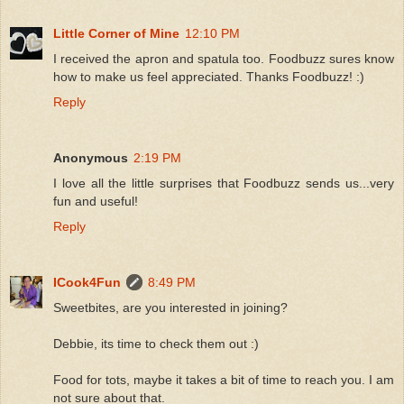
Little Corner of Mine
12:10 PM
I received the apron and spatula too. Foodbuzz sures know
how to make us feel appreciated. Thanks Foodbuzz! :)
Reply
Anonymous
2:19 PM
I love all the little surprises that Foodbuzz sends us...very
fun and useful!
Reply
ICook4Fun
8:49 PM
Sweetbites, are you interested in joining?
Debbie, its time to check them out :)
Food for tots, maybe it takes a bit of time to reach you. I am
not sure about that.