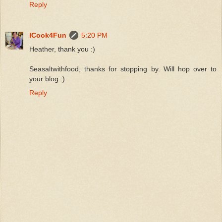
Reply
ICook4Fun
5:20 PM
Heather, thank you :)
Seasaltwithfood, thanks for stopping by. Will hop over to
your blog :)
Reply