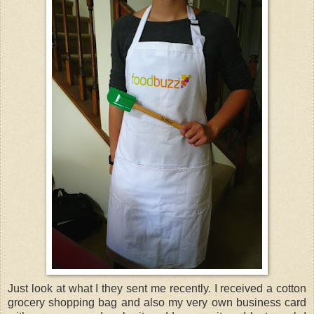
Just look at what I they sent me recently. I received a cotton
grocery shopping bag and also my very own business card