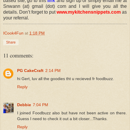
based site, go to this
link
and sign up or simply email me at
Snwann (at) gmail (dot) com and I will give you all the
details. Don’t forget to put
www.mykitchensnippets.com
as
your referral.
ICook4Fun
at
1:18 PM
Share
11 comments:
PG CakeCraft
2:14 PM
hi Gert, luv all the goodies tht u recieved fr foodbuzz.
Reply
Debbie
7:04 PM
I joined Foodbuzz also but have not been active on there.
Guess I need to check it out a bit closer...Thanks.
Reply