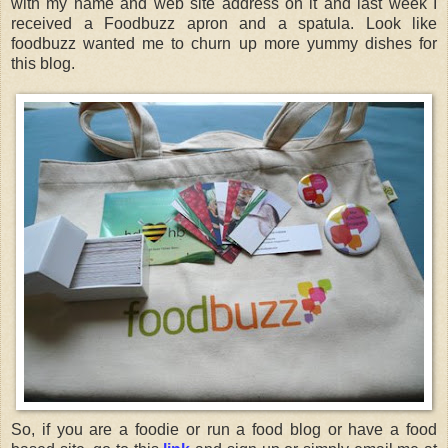
with my name and web site address on it and last week I
received a Foodbuzz apron and a spatula. Look like
foodbuzz wanted me to churn up more yummy dishes for
this blog.
So, if you are a foodie or run a food blog or have a food