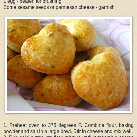
1 egg - beaten for brushing
Some sesame seeds or parmesan cheese - garnish
1. Preheat oven to 375 degrees F. Combine flour, baking
powder and salt in a large bowl. Stir in cheese and mix well.