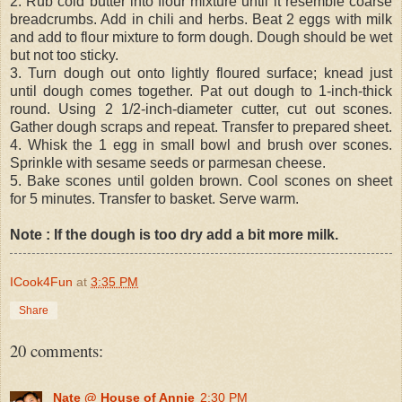
2. Rub cold butter into flour mixture until it resemble coarse
breadcrumbs. Add in chili and herbs. Beat 2 eggs with milk
and add to flour mixture to form dough. Dough should be wet
but not too sticky.
3. Turn dough out onto lightly floured surface; knead just
until dough comes together. Pat out dough to 1-inch-thick
round. Using 2 1/2-inch-diameter cutter, cut out scones.
Gather dough scraps and repeat. Transfer to prepared sheet.
4. Whisk the 1 egg in small bowl and brush over scones.
Sprinkle with sesame seeds or parmesan cheese.
5. Bake scones until golden brown. Cool scones on sheet
for 5 minutes. Transfer to basket. Serve warm.
Note : If the dough is too dry add a bit more milk.
ICook4Fun
at
3:35 PM
Share
20 comments:
Nate @ House of Annie
2:30 PM