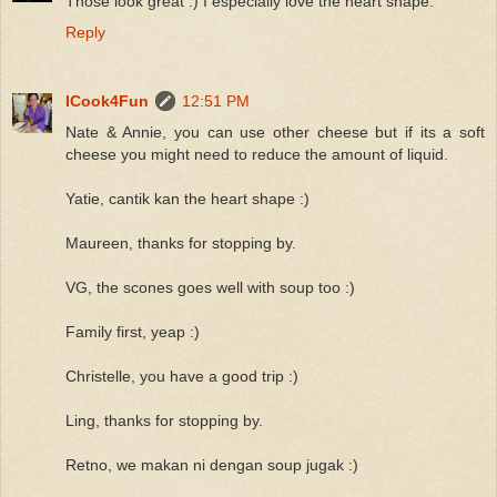
Those look great :) I especially love the heart shape.
Reply
ICook4Fun
12:51 PM
Nate & Annie, you can use other cheese but if its a soft
cheese you might need to reduce the amount of liquid.
Yatie, cantik kan the heart shape :)
Maureen, thanks for stopping by.
VG, the scones goes well with soup too :)
Family first, yeap :)
Christelle, you have a good trip :)
Ling, thanks for stopping by.
Retno, we makan ni dengan soup jugak :)