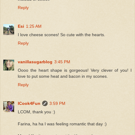
Reply
Esi
1:25 AM
I love cheese scones! So cute with the hearts.
Reply
vanillasugarblog
3:45 PM
Oooo the heart shape is gorgeous! Very clever of you! I
love to put some heat and bacon in my scones.
Reply
ICook4Fun
3:59 PM
LCOM, thank you :)
Farina, ha ha I was feeling romantic that day :)