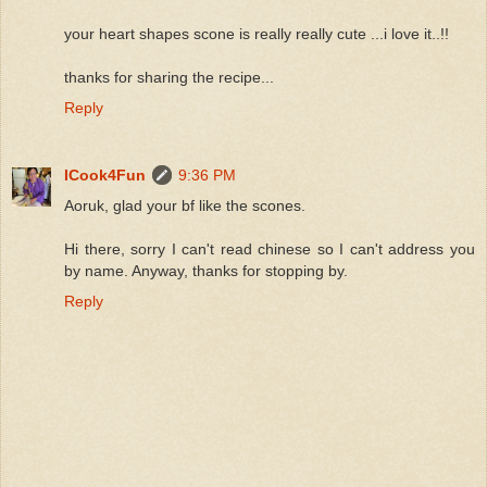
your heart shapes scone is really really cute ...i love it..!!
thanks for sharing the recipe...
Reply
ICook4Fun
9:36 PM
Aoruk, glad your bf like the scones.
Hi there, sorry I can't read chinese so I can't address you
by name. Anyway, thanks for stopping by.
Reply