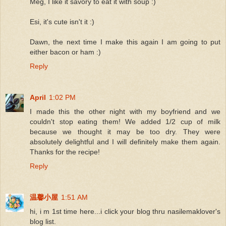
Meg, I like it savory to eat it with soup :)
Esi, it's cute isn't it :)
Dawn, the next time I make this again I am going to put
either bacon or ham :)
Reply
April
1:02 PM
I made this the other night with my boyfriend and we
couldn't stop eating them! We added 1/2 cup of milk
because we thought it may be too dry. They were
absolutely delightful and I will definitely make them again.
Thanks for the recipe!
Reply
温馨小屋
1:51 AM
hi, i m 1st time here...i click your blog thru nasilemaklover's
blog list.