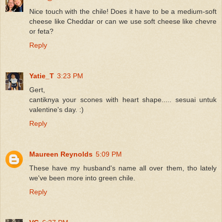
Nice touch with the chile! Does it have to be a medium-soft
cheese like Cheddar or can we use soft cheese like chevre
or feta?
Reply
Yatie_T
3:23 PM
Gert,
cantiknya your scones with heart shape..... sesuai untuk
valentine's day. :)
Reply
Maureen Reynolds
5:09 PM
These have my husband's name all over them, tho lately
we've been more into green chile.
Reply