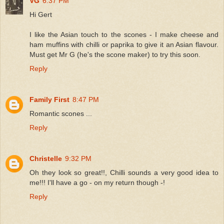
VG
6:37 PM
Hi Gert
I like the Asian touch to the scones - I make cheese and
ham muffins with chilli or paprika to give it an Asian flavour.
Must get Mr G (he's the scone maker) to try this soon.
Reply
Family First
8:47 PM
Romantic scones ...
Reply
Christelle
9:32 PM
Oh they look so great!!, Chilli sounds a very good idea to
me!!! I'll have a go - on my return though -!
Reply