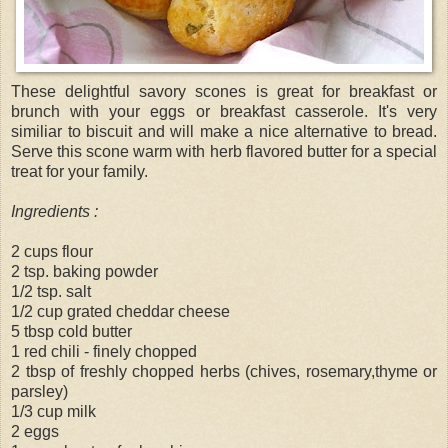
These delightful savory scones is great for breakfast or
brunch with your eggs or breakfast casserole. It's very
similiar to biscuit and will make a nice alternative to bread.
Serve this scone warm with herb flavored butter for a special
treat for your family.
Ingredients :
2 cups flour
2 tsp. baking powder
1/2 tsp. salt
1/2 cup grated cheddar cheese
5 tbsp cold butter
1 red chili - finely chopped
2 tbsp of freshly chopped herbs (chives, rosemary,thyme or
parsley)
1/3 cup milk
2 eggs