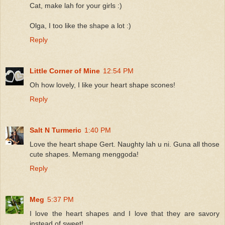
Cat, make lah for your girls :)
Olga, I too like the shape a lot :)
Reply
Little Corner of Mine
12:54 PM
Oh how lovely, I like your heart shape scones!
Reply
Salt N Turmeric
1:40 PM
Love the heart shape Gert. Naughty lah u ni. Guna all those
cute shapes. Memang menggoda!
Reply
Meg
5:37 PM
I love the heart shapes and I love that they are savory
instead of sweet!