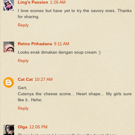
Ling's Passion
1:26 AM
I love scones but have yet to try the savory ones. Thanks
for sharing.
Reply
Retno Prihadana
9:11 AM
Looks enak dimakan dengan soup cream :)
Reply
Cat Cat
10:27 AM
Gert,
Cutenya the cheese scone... Heart shape... My girls sure
like it.. Hehe.
Reply
Olga
12:05 PM