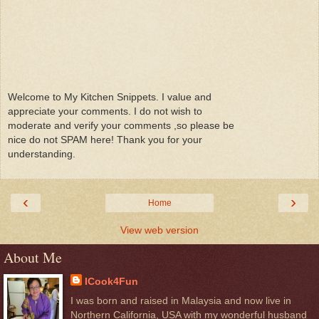
Welcome to My Kitchen Snippets. I value and
appreciate your comments. I do not wish to
moderate and verify your comments ,so please be
nice do not SPAM here! Thank you for your
understanding.
‹
›
Home
View web version
About Me
ICook4Fun
I was born and raised in Malaysia and now live in
Northern California, USA with my wonderful husband