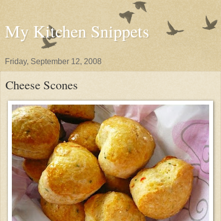
My Kitchen Snippets
Friday, September 12, 2008
Cheese Scones