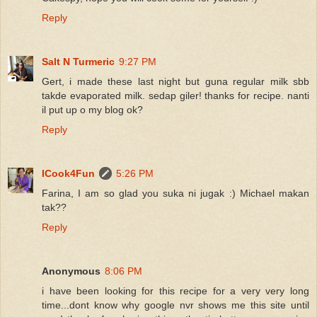
Reply
Salt N Turmeric
9:27 PM
Gert, i made these last night but guna regular milk sbb
takde evaporated milk. sedap giler! thanks for recipe. nanti
il put up o my blog ok?
Reply
ICook4Fun
5:26 PM
Farina, I am so glad you suka ni jugak :) Michael makan
tak??
Reply
Anonymous
8:06 PM
i have been looking for this recipe for a very very long
time...dont know why google nvr shows me this site until