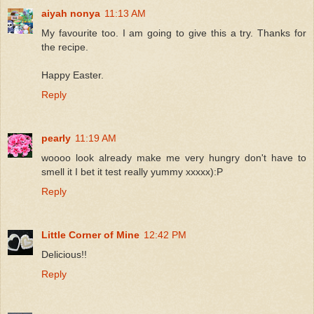
aiyah nonya
11:13 AM
My favourite too. I am going to give this a try. Thanks for
the recipe.
Happy Easter.
Reply
pearly
11:19 AM
woooo look already make me very hungry don't have to
smell it I bet it test really yummy xxxxx):P
Reply
Little Corner of Mine
12:42 PM
Delicious!!
Reply