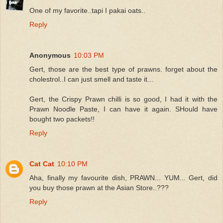
One of my favorite..tapi I pakai oats..
Reply
Anonymous
10:03 PM
Gert, those are the best type of prawns. forget about the
cholestrol..I can just smell and taste it...
Gert, the Crispy Prawn chilli is so good, I had it with the
Prawn Noodle Paste, I can have it again. SHould have
bought two packets!!
Reply
Cat Cat
10:10 PM
Aha, finally my favourite dish, PRAWN... YUM... Gert, did
you buy those prawn at the Asian Store..???
Reply