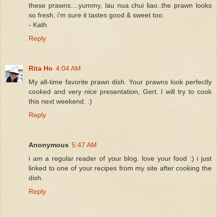
these prawns....yummy, lau nua chui liao..the prawn looks
so fresh, i'm sure it tastes good & sweet too.
- Kath
Reply
Rita Ho
4:04 AM
My all-time favorite prawn dish. Your prawns look perfectly
cooked and very nice presentation, Gert. I will try to cook
this next weekend. :)
Reply
Anonymous
5:47 AM
i am a regular reader of your blog. love your food :) i just
linked to one of your recipes from my site after cooking the
dish.
Reply