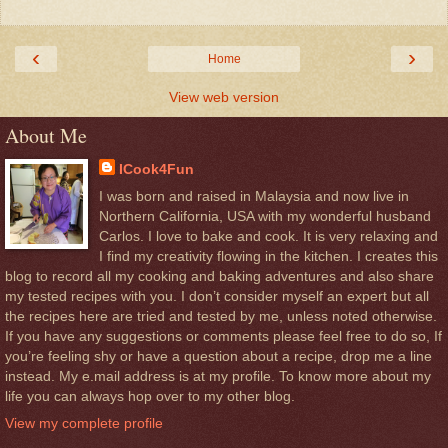
‹
›
Home
View web version
About Me
ICook4Fun
I was born and raised in Malaysia and now live in
Northern California, USA with my wonderful husband
Carlos. I love to bake and cook. It is very relaxing and
I find my creativity flowing in the kitchen. I creates this
blog to record all my cooking and baking adventures and also share
my tested recipes with you. I don’t consider myself an expert but all
the recipes here are tried and tested by me, unless noted otherwise.
If you have any suggestions or comments please feel free to do so, If
you’re feeling shy or have a question about a recipe, drop me a line
instead. My e.mail address is at my profile. To know more about my
life you can always hop over to my other blog.
View my complete profile