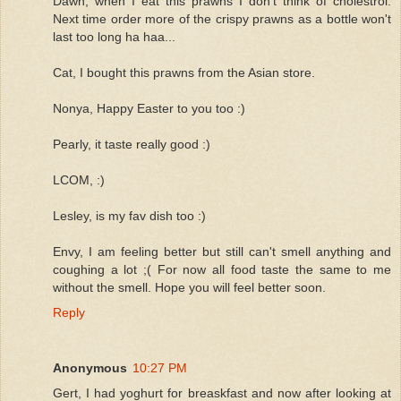
Dawn, when I eat this prawns I don't think of cholestrol.
Next time order more of the crispy prawns as a bottle won't
last too long ha haa...
Cat, I bought this prawns from the Asian store.
Nonya, Happy Easter to you too :)
Pearly, it taste really good :)
LCOM, :)
Lesley, is my fav dish too :)
Envy, I am feeling better but still can't smell anything and
coughing a lot ;( For now all food taste the same to me
without the smell. Hope you will feel better soon.
Reply
Anonymous
10:27 PM
Gert, I had yoghurt for breaskfast and now after looking at