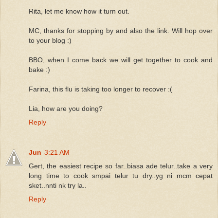
Rita, let me know how it turn out.
MC, thanks for stopping by and also the link. Will hop over
to your blog :)
BBO, when I come back we will get together to cook and
bake :)
Farina, this flu is taking too longer to recover :(
Lia, how are you doing?
Reply
Jun
3:21 AM
Gert, the easiest recipe so far..biasa ade telur..take a very
long time to cook smpai telur tu dry..yg ni mcm cepat
sket..nnti nk try la..
Reply