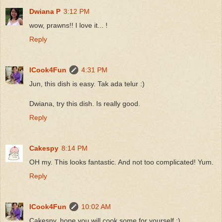
Dwiana P
3:12 PM
wow, prawns!! I love it... !
Reply
ICook4Fun
4:31 PM
Jun, this dish is easy. Tak ada telur :)
Dwiana, try this dish. Is really good.
Reply
Cakespy
8:14 PM
OH my. This looks fantastic. And not too complicated! Yum.
Reply
ICook4Fun
10:02 AM
Cakespy, hope you will cook some for yourself :)