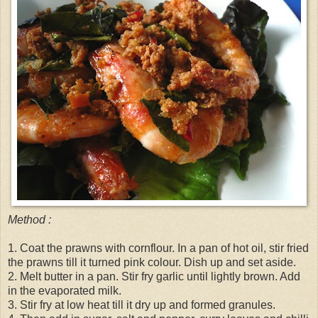
Method :
1. Coat the prawns with cornflour. In a pan of hot oil, stir fried
the prawns till it turned pink colour. Dish up and set aside.
2. Melt butter in a pan. Stir fry garlic until lightly brown. Add
in the evaporated milk.
3. Stir fry at low heat till it dry up and formed granules.