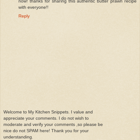
now! thanks for sharing this authentic butter prawn recipe
with everyone!!
Reply
Welcome to My Kitchen Snippets. I value and
appreciate your comments. I do not wish to
moderate and verify your comments ,so please be
nice do not SPAM here! Thank you for your
understanding.