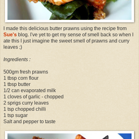
I made this delicious butter prawns using the recipe from
Sue's
blog. I've yet to get my sense of smell back so when I
ate this I just imagine the sweet smell of prawns and curry
leaves ;)
Ingredients :
500gm fresh prawns
1 tbsp corn flour
1 tbsp butter
1/2 can evaporated milk
1 cloves of garlic - chopped
2 sprigs curry leaves
1 tsp chopped chilli
1 tsp sugar
Salt and pepper to taste