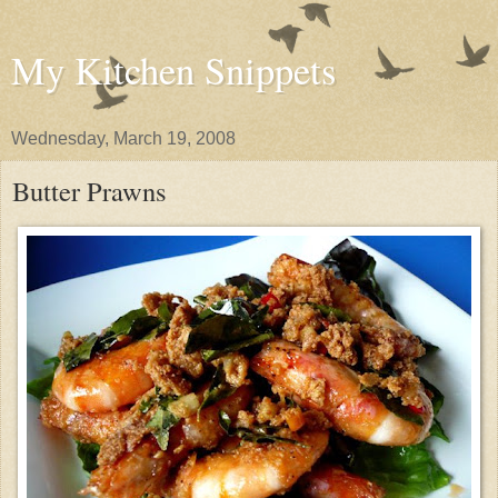
My Kitchen Snippets
Wednesday, March 19, 2008
Butter Prawns