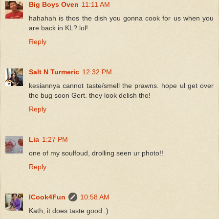
Big Boys Oven
11:11 AM
hahahah is thos the dish you gonna cook for us when you
are back in KL? lol!
Reply
Salt N Turmeric
12:32 PM
kesiannya cannot taste/smell the prawns. hope ul get over
the bug soon Gert. they look delish tho!
Reply
Lia
1:27 PM
one of my soulfoud, drolling seen ur photo!!
Reply
ICook4Fun
10:58 AM
Kath, it does taste good :)