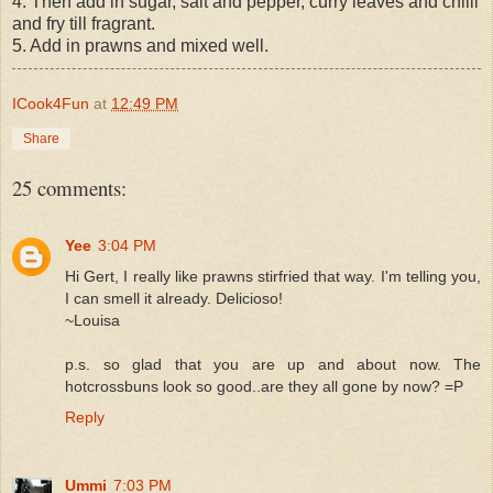
4. Then add in sugar, salt and pepper, curry leaves and chilli
and fry till fragrant.
5. Add in prawns and mixed well.
ICook4Fun
at
12:49 PM
Share
25 comments:
Yee
3:04 PM
Hi Gert, I really like prawns stirfried that way. I'm telling you,
I can smell it already. Delicioso!
~Louisa
p.s. so glad that you are up and about now. The
hotcrossbuns look so good..are they all gone by now? =P
Reply
Ummi
7:03 PM