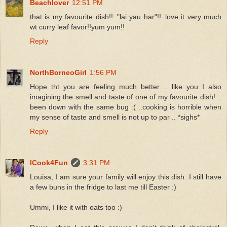
Beachlover
12:51 PM
that is my favourite dish!!.."lai yau har"!!..love it very much
wt curry leaf favor!!yum yum!!
Reply
NorthBorneoGirl
1:56 PM
Hope tht you are feeling much better .. like you I also
imagining the smell and taste of one of my favourite dish! ..
been down with the same bug :( ..cooking is horrible when
my sense of taste and smell is not up to par .. *sighs*
Reply
ICook4Fun
3:31 PM
Louisa, I am sure your family will enjoy this dish. I still have
a few buns in the fridge to last me till Easter :)
Ummi, I like it with oats too :)