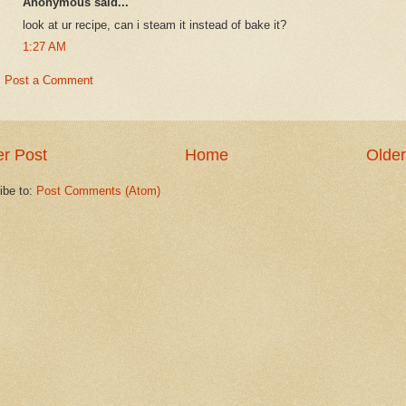
Anonymous said...
look at ur recipe, can i steam it instead of bake it?
1:27 AM
Post a Comment
r Post
Home
Older
ibe to:
Post Comments (Atom)