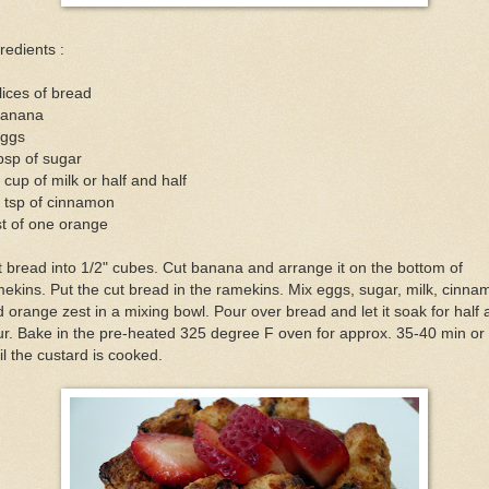
redients :
lices of bread
banana
eggs
bsp of sugar
 cup of milk or half and half
 tsp of cinnamon
t of one orange
 bread into 1/2" cubes. Cut banana and arrange it on the bottom of
ekins. Put the cut bread in the ramekins. Mix eggs, sugar, milk, cinna
 orange zest in a mixing bowl. Pour over bread and let it soak for half
r. Bake in the pre-heated 325 degree F oven for approx. 35-40 min or
il the custard is cooked.