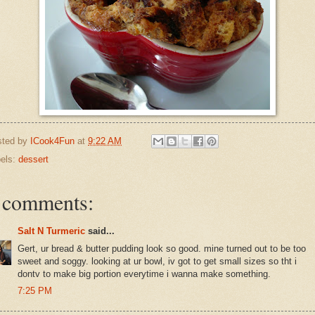
sted by
ICook4Fun
at
9:22 AM
els:
dessert
 comments:
Salt N Turmeric
said...
Gert, ur bread & butter pudding look so good. mine turned out to be too
sweet and soggy. looking at ur bowl, iv got to get small sizes so tht i
dontv to make big portion everytime i wanna make something.
7:25 PM