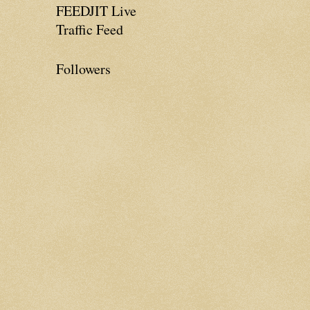
FEEDJIT Live
Traffic Feed
Followers