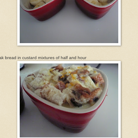
k bread in custard mixtures of half and hour