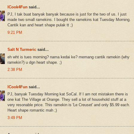
ICook4Fun
said...
PJ, I tak buat banyak banyak because is just for the two of us. I just
made two small ramekins. I bought the ramekins kat Tuesday Morning.
Cantik kan and heart shape pulak tt ;)
9:21 PM
Salt N Turmeric
said...
eh wht is tues morning? nama kedai ke? memang cantik ramekin (why
ramekin?) u dgn heart shape. ;)
2:38 PM
ICook4Fun
said...
PJ, banyak Tuesday Morning kat SoCal. If I am not mistaken there is
one kat The Village at Orange. They sell a lot of household stuff at a
very resonable price. This ramekin is 'Le Creuset' and only $5.99 each.
Heart shape romantic mah ;)
3:49 PM