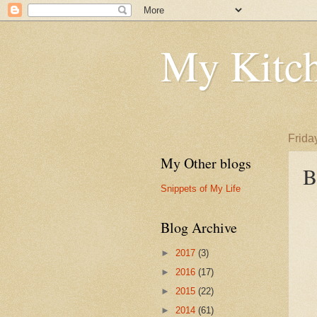
My Kitch
Frida
My Other blogs
B
Snippets of My Life
Blog Archive
►
2017
(3)
►
2016
(17)
►
2015
(22)
►
2014
(61)