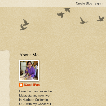
About Me
ICook4Fun
I was born and raised in
Malaysia and now live
in Northern California,
USA with my wonderful