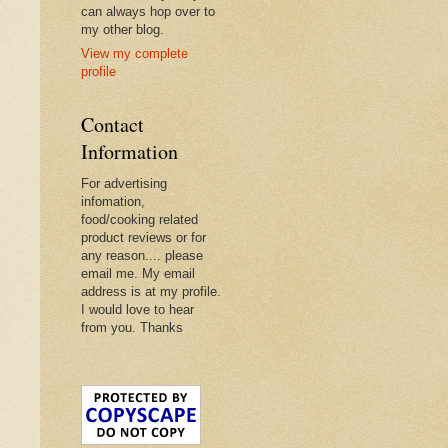
can always hop over to
my other blog.
View my complete
profile
Contact
Information
For advertising
infomation,
food/cooking related
product reviews or for
any reason.... please
email me. My email
address is at my profile.
I would love to hear
from you. Thanks