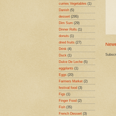
curries Vegetables
(1)
Danish
(5)
dessert
(295)
Dim Sum
(29)
Dinner Rolls
(1)
donuts
(1)
dried fruits
(27)
Newe
Drink
(4)
Subscr
Duck
(1)
Dulce De Leche
(5)
eggplants
(1)
Eggs
(20)
Farmers Market
(2)
festival food
(3)
Figs
(1)
Finger Food
(2)
Fish
(35)
French Dessert
(3)