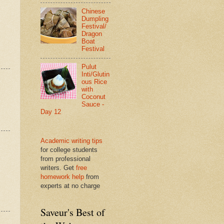
Chinese
Dumpling
Festival/
Dragon
Boat
Festival
Pulut
Inti/Glutin
ous Rice
with
Coconut
Sauce -
Day 12
Academic writing tips
for college students
from professional
writers. Get
free
homework help
from
experts at no charge
Saveur's Best of