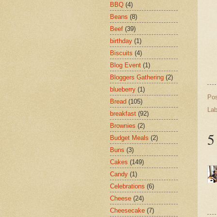
BBQ
(4)
Beans
(8)
Beef
(39)
birthday
(1)
Biscuits
(4)
Blog Event
(1)
Bloggers Gathering
(2)
blueberry
(1)
Po
Bread
(105)
Lab
breakfast
(92)
Brownies
(2)
5
Budget Meals
(2)
Buns
(3)
Cakes
(149)
Candy
(1)
Celebrations
(6)
Cheese
(24)
Cheesecake
(7)