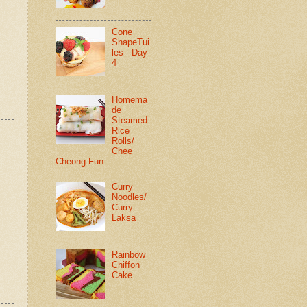
Cone
ShapeTui
les - Day
4
Homema
de
Steamed
Rice
Rolls/
Chee
Cheong Fun
Curry
Noodles/
Curry
Laksa
Rainbow
Chiffon
Cake