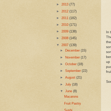
►
2013
(77)
►
2012
(117)
►
2011
(182)
►
2010
(171)
►
2009
(138)
In 
The
►
2008
(145)
the
▼
2007
(139)
som
►
December
(15)
som
ber
►
November
(17)
up 
►
October
(18)
pud
►
September
(22)
frui
►
August
(21)
So
►
July
(18)
▼
June
(8)
Macarons
Fruit Pastry
Sushi