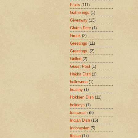
Fruits
(111)
Gatherings
(1)
Giveaway
(13)
Gluten Free
(1)
Greek
(2)
Greetings
(11)
Greetings.
(2)
Grilled
(2)
Guest Post
(1)
Hakka Dish
(1)
halloween
(1)
healthy
(1)
Hokkien Dish
(11)
holidays
(1)
Ice-cream
(8)
Indian Dish
(16)
Indonesian
(5)
Italian
(17)