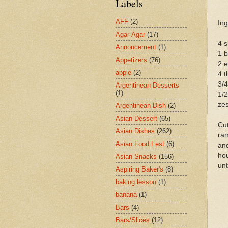
Labels
AFF
(2)
Ing
Agar-Agar
(17)
4 s
Annoucement
(1)
1 
Appetizers
(76)
2 
apple
(2)
4 t
3/4
Argentinean Desserts
(1)
1/2
zes
Argentinean Dish
(2)
Asian Dessert
(65)
Cut
Asian Dishes
(262)
ram
Asian Food Fest
(6)
and
hou
Asian Snacks
(156)
unt
Aspiring Baker's
(8)
baking lesson
(1)
banana
(1)
Bars
(4)
Bars/Slices
(12)