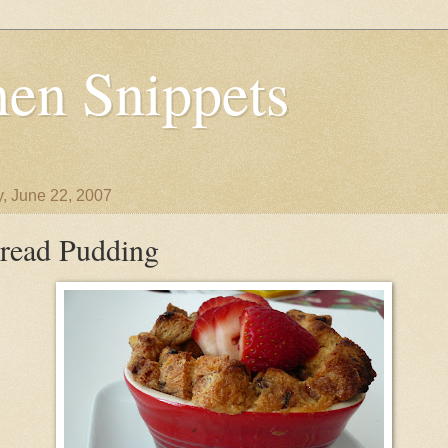
en Snippets
y, June 22, 2007
read Pudding