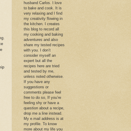
husband Carlos. I love
to bake and cook. It is
very relaxing and I find
my creativity flowing in
the kitchen. I creates
this blog to record all
my cooking and baking
ng.
adventures and also
ce
share my tested recipes
ve
with you. I don’t
consider myself an
expert but all the
recipes here are tried
hip
and tested by me,
unless noted otherwise.
If you have any
suggestions or
comments please feel
free to do so, If you’re
feeling shy or have a
question about a recipe,
drop me a line instead.
My e.mail address is at
my profile. To know
more about my life you