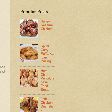
Popular Posts
Honey
Sesame
Chicken
Spiral
Curry
Puffs/Kar
ipap
Pusing
mon
Ham
 and
Chim
Peng/Chi
nese
Fried
Bread
Jerk
Chicken
Drumstic
k