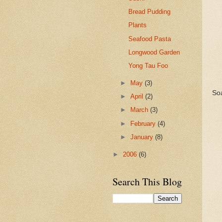
Bread Pudding
Plants
Seafood Pasta
Longwood Garden
Yong Tau Foo
►
May
(3)
Soa
►
April
(2)
►
March
(3)
►
February
(4)
►
January
(8)
►
2006
(6)
Search This Blog