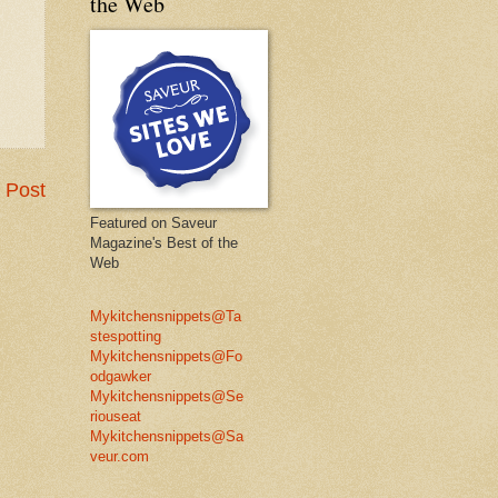
the Web
 Post
Featured on Saveur
Magazine's Best of the
Web
Mykitchensnippets@Ta
stespotting
Mykitchensnippets@Fo
odgawker
Mykitchensnippets@Se
riouseat
Mykitchensnippets@Sa
veur.com