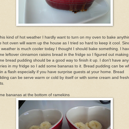
this kind of hot weather I hardly want to turn on my oven to bake anythi
 hot oven will warm up the house as I tried so hard to keep it cool. Sin
 weather is much cooler today I thought I should bake something. I ha
e leftover cinnamon raisins bread in the fridge so I figured out making
e bread pudding should be a good way to finish it up. I don't have any
ries in my fridge so I add some bananas to it. Bread pudding can be w
in a flash especially if you have surprise guests at your home. Bread
ding can be serve warm or cold by itself or with some cream and fresh
ts.
me bananas at the bottom of ramekins