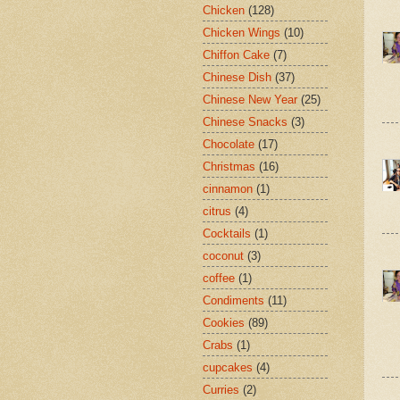
Chicken
(128)
Chicken Wings
(10)
Chiffon Cake
(7)
Chinese Dish
(37)
Chinese New Year
(25)
Chinese Snacks
(3)
Chocolate
(17)
Christmas
(16)
cinnamon
(1)
citrus
(4)
Cocktails
(1)
coconut
(3)
coffee
(1)
Condiments
(11)
Cookies
(89)
Crabs
(1)
cupcakes
(4)
Curries
(2)