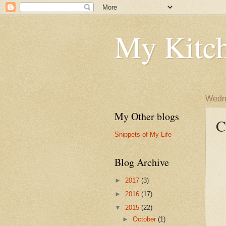
My Kitch
Wedne
My Other blogs
C
Snippets of My Life
Blog Archive
►
2017
(3)
►
2016
(17)
▼
2015
(22)
►
October
(1)