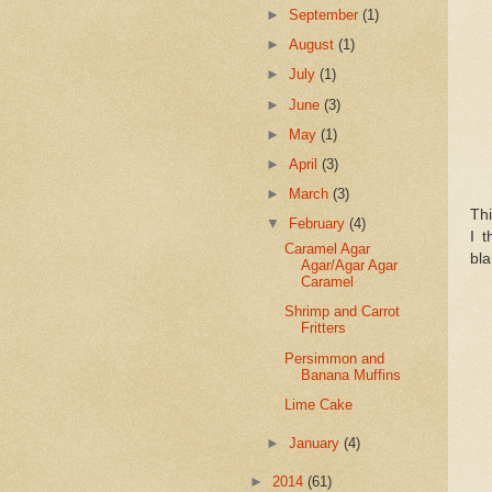
►
September
(1)
►
August
(1)
►
July
(1)
►
June
(3)
►
May
(1)
►
April
(3)
►
March
(3)
Thi
▼
February
(4)
I t
Caramel Agar
bla
Agar/Agar Agar
Caramel
Shrimp and Carrot
Fritters
Persimmon and
Banana Muffins
Lime Cake
►
January
(4)
►
2014
(61)