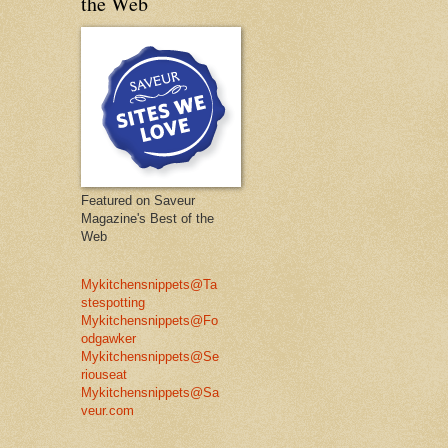
the Web
Featured on Saveur
Magazine's Best of the
Web
Mykitchensnippets@Ta
stespotting
Mykitchensnippets@Fo
odgawker
Mykitchensnippets@Se
riouseat
Mykitchensnippets@Sa
veur.com