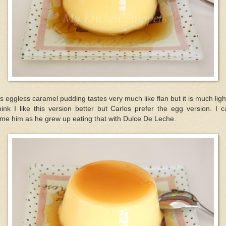
s eggless caramel pudding tastes very much like flan but it is much ligh
hink I like this version better but Carlos prefer the egg version. I c
me him as he grew up eating that with Dulce De Leche.