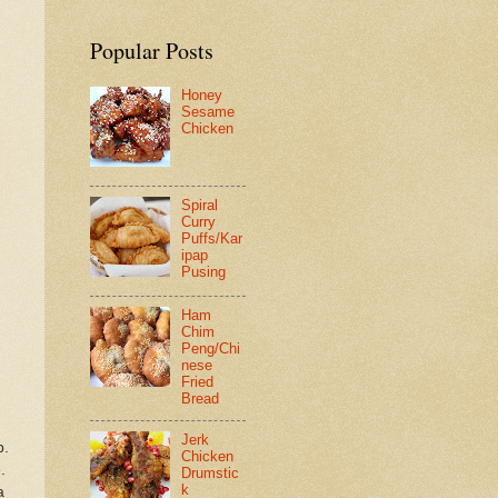
Popular Posts
Honey
Sesame
Chicken
Spiral
Curry
Puffs/Kar
ipap
Pusing
Ham
Chim
Peng/Chi
nese
Fried
Bread
Jerk
p.
Chicken
.
Drumstic
k
a