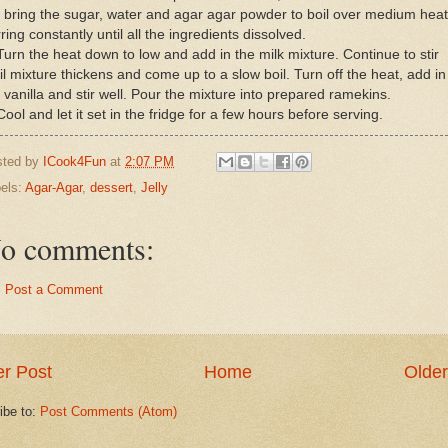
 bring the sugar, water and agar agar powder to boil over medium heat
rring constantly until all the ingredients dissolved.
Turn the heat down to low and add in the milk mixture. Continue to stir
il mixture thickens and come up to a slow boil. Turn off the heat, add in
 vanilla and stir well. Pour the mixture into prepared ramekins.
Cool and let it set in the fridge for a few hours before serving.
sted by
ICook4Fun
at
2:07 PM
els:
Agar-Agar
,
dessert
,
Jelly
o comments:
Post a Comment
r Post
Home
Older
ibe to:
Post Comments (Atom)