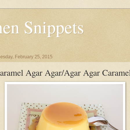
en Snippets
sday, February 25, 2015
aramel Agar Agar/Agar Agar Carame