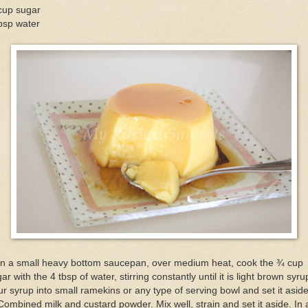
cup sugar
bsp water
 In a small heavy bottom saucepan, over medium heat, cook the ¾ cup
ar with the 4 tbsp of water, stirring constantly until it is light brown syru
r syrup into small ramekins or any type of serving bowl and set it aside
Combined milk and custard powder. Mix well, strain and set it aside. In 