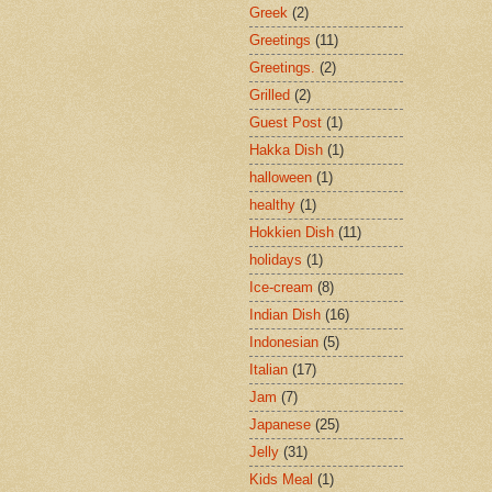
Greek
(2)
Greetings
(11)
Greetings.
(2)
Grilled
(2)
Guest Post
(1)
Hakka Dish
(1)
halloween
(1)
healthy
(1)
Hokkien Dish
(11)
holidays
(1)
Ice-cream
(8)
Indian Dish
(16)
Indonesian
(5)
Italian
(17)
Jam
(7)
Japanese
(25)
Jelly
(31)
Kids Meal
(1)