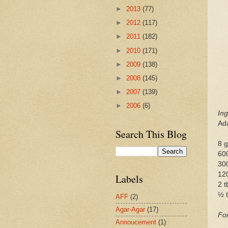
►
2013
(77)
►
2012
(117)
►
2011
(182)
►
2010
(171)
►
2009
(138)
►
2008
(145)
►
2007
(139)
►
2006
(6)
Ing
Ad
Search This Blog
8 
60
300
12
Labels
2 
½ t
AFF
(2)
Agar-Agar
(17)
Fo
Annoucement
(1)