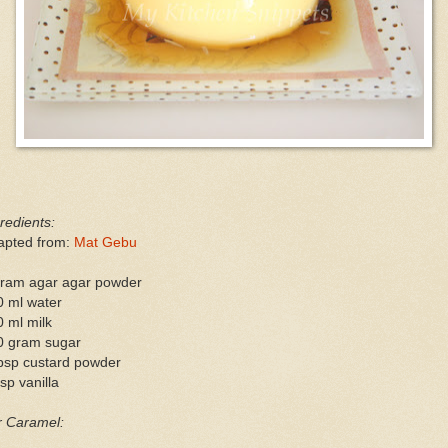
redients:
apted from:
Mat Gebu
gram agar agar powder
0 ml water
 ml milk
0 gram sugar
tbsp custard powder
sp vanilla
r Caramel: