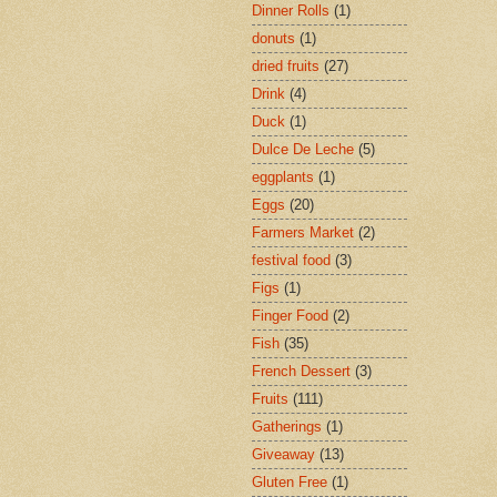
Dinner Rolls
(1)
donuts
(1)
dried fruits
(27)
Drink
(4)
Duck
(1)
Dulce De Leche
(5)
eggplants
(1)
Eggs
(20)
Farmers Market
(2)
festival food
(3)
Figs
(1)
Finger Food
(2)
Fish
(35)
French Dessert
(3)
Fruits
(111)
Gatherings
(1)
Giveaway
(13)
Gluten Free
(1)