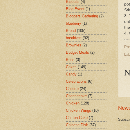
Biscuits
(4)
pot
Blog Event
(1)
Sti
3. 
Bloggers Gathering
(2)
unt
blueberry
(1)
the
Bread
(105)
4. 
breakfast
(92)
Brownies
(2)
Po
Budget Meals
(2)
Lab
Buns
(3)
Cakes
(149)
N
Candy
(1)
Celebrations
(6)
Cheese
(24)
Cheesecake
(7)
Chicken
(128)
Newe
Chicken Wings
(10)
Chiffon Cake
(7)
Subscr
Chinese Dish
(37)