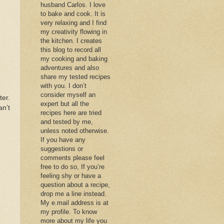
husband Carlos. I love
to bake and cook. It is
very relaxing and I find
my creativity flowing in
the kitchen. I creates
this blog to record all
my cooking and baking
adventures and also
share my tested recipes
with you. I don’t
consider myself an
ter.
expert but all the
an’t
recipes here are tried
and tested by me,
unless noted otherwise.
If you have any
suggestions or
comments please feel
free to do so, If you’re
feeling shy or have a
question about a recipe,
drop me a line instead.
My e.mail address is at
my profile. To know
more about my life you