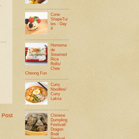
.
Cone
ShapeTui
les - Day
4
Homema
de
Steamed
Rice
Rolls/
Chee
Cheong Fun
Curry
Noodles/
Curry
Laksa
 Post
Chinese
Dumpling
Festival/
Dragon
Boat
Festival