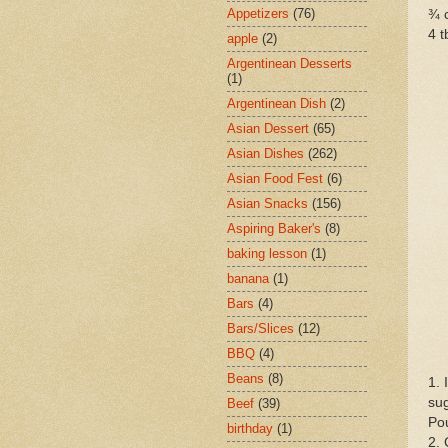
Appetizers
(76)
¾ 
4 t
apple
(2)
Argentinean Desserts
(1)
Argentinean Dish
(2)
Asian Dessert
(65)
Asian Dishes
(262)
Asian Food Fest
(6)
Asian Snacks
(156)
Aspiring Baker's
(8)
baking lesson
(1)
banana
(1)
Bars
(4)
Bars/Slices
(12)
BBQ
(4)
Beans
(8)
1.
sug
Beef
(39)
Pou
birthday
(1)
2. 