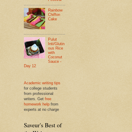
Rainbow
Chiffon
Cake
Pulut
Inti/Glutin
ous Rice
with
Coconut
Sauce -
Day 12
Academic writing tips
for college students
from professional
writers. Get
free
homework help
from
experts at no charge
Saveur's Best of