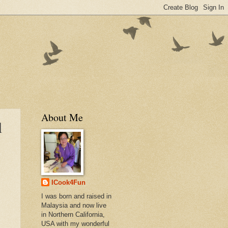
About Me
l
ICook4Fun
I was born and raised in
Malaysia and now live
in Northern California,
USA with my wonderful