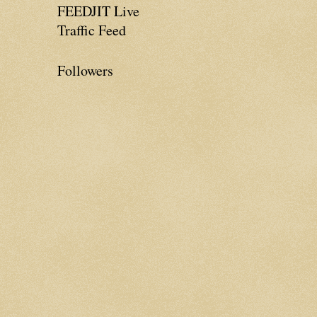
FEEDJIT Live
Traffic Feed
Followers