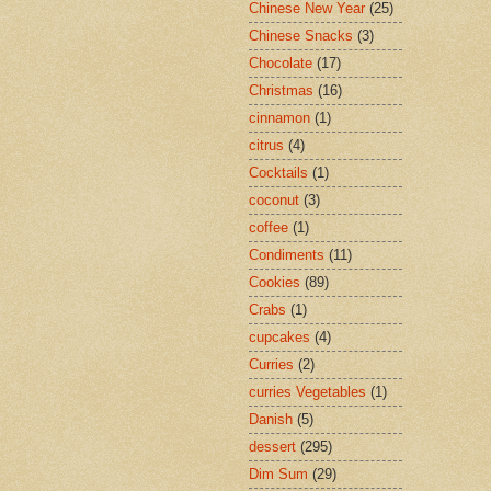
Chinese New Year
(25)
Chinese Snacks
(3)
Chocolate
(17)
Christmas
(16)
cinnamon
(1)
citrus
(4)
Cocktails
(1)
coconut
(3)
coffee
(1)
Condiments
(11)
Cookies
(89)
Crabs
(1)
cupcakes
(4)
Curries
(2)
curries Vegetables
(1)
Danish
(5)
dessert
(295)
Dim Sum
(29)