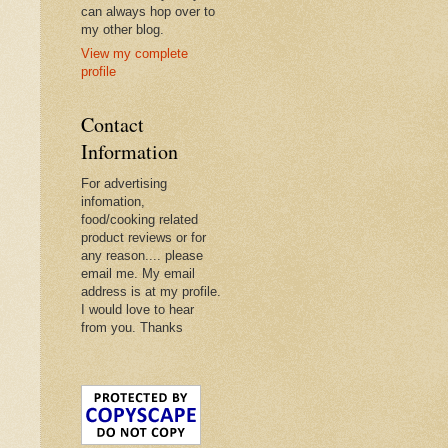
can always hop over to
my other blog.
View my complete
profile
Contact
Information
For advertising
infomation,
food/cooking related
product reviews or for
any reason.... please
email me. My email
address is at my profile.
I would love to hear
from you. Thanks