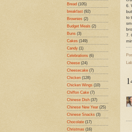
Bread
(105)
6. 
breakfast
(92)
but
to 
Brownies
(2)
smo
Budget Meals
(2)
bro
Buns
(3)
7. 
Cakes
(149)
min
Candy
(1)
Po
Celebrations
(6)
Lab
Cheese
(24)
Cheesecake
(7)
1
Chicken
(128)
Chicken Wings
(10)
Chiffon Cake
(7)
Chinese Dish
(37)
Chinese New Year
(25)
Chinese Snacks
(3)
Chocolate
(17)
Christmas
(16)