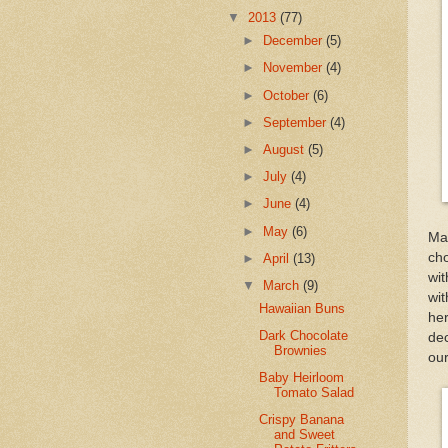
▼
2013
(77)
►
December
(5)
►
November
(4)
►
October
(6)
►
September
(4)
►
August
(5)
►
July
(4)
►
June
(4)
►
May
(6)
Ma
cho
►
April
(13)
wit
▼
March
(9)
wit
Hawaiian Buns
he
Dark Chocolate
dec
Brownies
our
Baby Heirloom
Tomato Salad
Crispy Banana
and Sweet