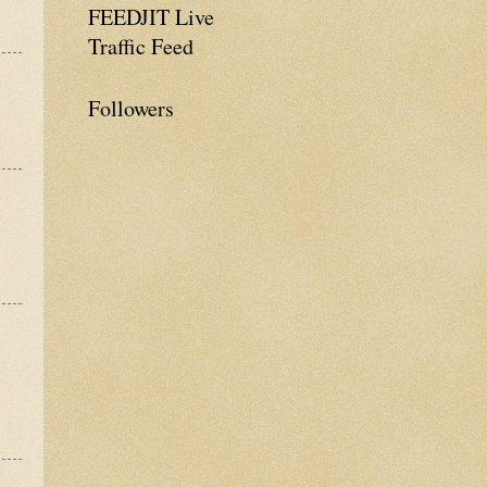
FEEDJIT Live
Traffic Feed
Followers