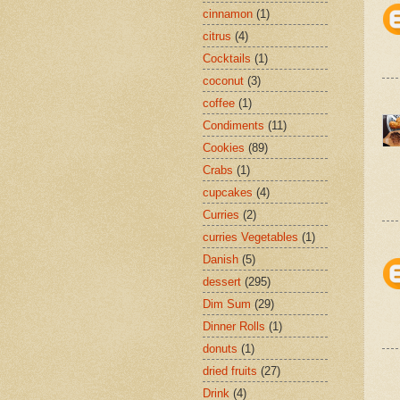
cinnamon
(1)
citrus
(4)
Cocktails
(1)
coconut
(3)
coffee
(1)
Condiments
(11)
Cookies
(89)
Crabs
(1)
cupcakes
(4)
Curries
(2)
curries Vegetables
(1)
Danish
(5)
dessert
(295)
Dim Sum
(29)
Dinner Rolls
(1)
donuts
(1)
dried fruits
(27)
Drink
(4)