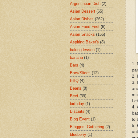
Argentinean Dish
(2)
Asian Dessert
(65)
Asian Dishes
(262)
Asian Food Fest
(6)
Asian Snacks
(156)
Aspiring Baker's
(8)
baking lesson
(1)
banana
(1)
1. 
Bars
(4)
par
Bars/Slices
(12)
2. 
BBQ
(4)
3. 
Beans
(8)
and
mix
Beef
(39)
Let
birthday
(1)
4. 
Biscuits
(4)
bat
Blog Event
(1)
to 
5. 
Bloggers Gathering
(2)
unt
blueberry
(1)
cru