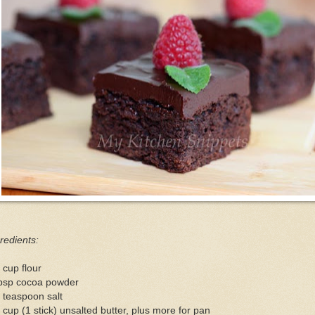
redients:
 cup flour
tbsp cocoa powder
 teaspoon salt
 cup (1 stick) unsalted butter, plus more for pan