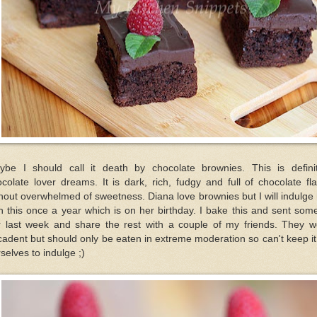
ybe I should call it death by chocolate brownies. This is definit
colate lover dreams. It is dark, rich, fudgy and full of chocolate fl
hout overwhelmed of sweetness. Diana love brownies but I will indulge
h this once a year which is on her birthday. I bake this and sent som
r last week and share the rest with a couple of my friends. They w
adent but should only be eaten in extreme moderation so can't keep it
selves to indulge ;)