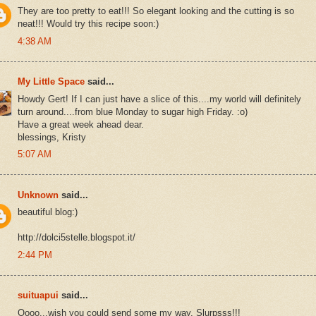
They are too pretty to eat!!! So elegant looking and the cutting is so
neat!!! Would try this recipe soon:)
4:38 AM
My Little Space
said...
Howdy Gert! If I can just have a slice of this....my world will definitely
turn around....from blue Monday to sugar high Friday. :o)
Have a great week ahead dear.
blessings, Kristy
5:07 AM
Unknown
said...
beautiful blog:)
http://dolci5stelle.blogspot.it/
2:44 PM
suituapui
said...
Oooo...wish you could send some my way. Slurpsss!!!