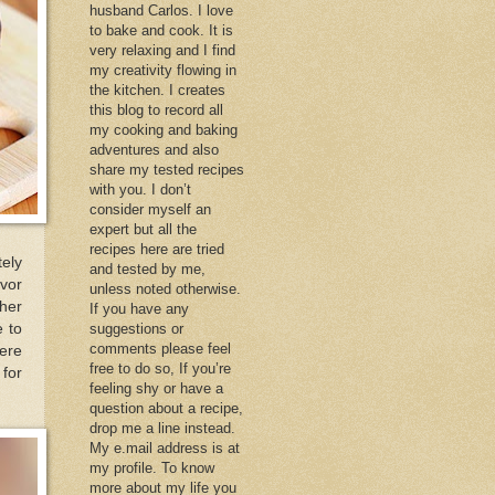
husband Carlos. I love
to bake and cook. It is
very relaxing and I find
my creativity flowing in
the kitchen. I creates
this blog to record all
my cooking and baking
adventures and also
share my tested recipes
with you. I don’t
consider myself an
expert but all the
recipes here are tried
ely
and tested by me,
avor
unless noted otherwise.
 her
If you have any
e to
suggestions or
comments please feel
ere
free to do so, If you’re
 for
feeling shy or have a
question about a recipe,
drop me a line instead.
My e.mail address is at
my profile. To know
more about my life you