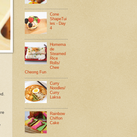
Cone
ShapeTui
les - Day
4
Homema
de
Steamed
Rice
Rolls/
Chee
Cheong Fun
Curry
Noodles/
Curry
ed.
Laksa
ure
Rainbow
Chiffon
Cake
e