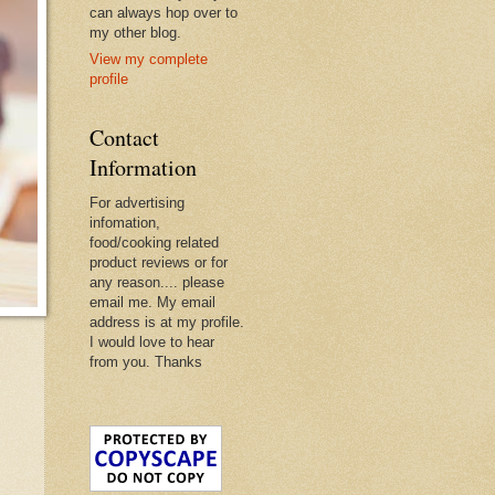
can always hop over to
my other blog.
View my complete
profile
Contact
Information
For advertising
infomation,
food/cooking related
product reviews or for
any reason.... please
email me. My email
address is at my profile.
I would love to hear
from you. Thanks