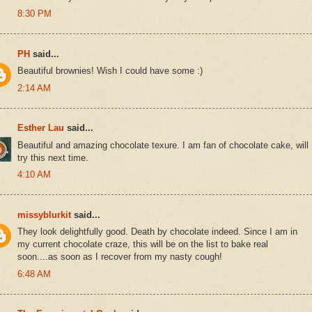
8:30 PM
PH
said...
Beautiful brownies! Wish I could have some :)
2:14 AM
Esther Lau
said...
Beautiful and amazing chocolate texure. I am fan of chocolate cake, will
try this next time.
4:10 AM
missyblurkit
said...
They look delightfully good. Death by chocolate indeed. Since I am in
my current chocolate craze, this will be on the list to bake real
soon....as soon as I recover from my nasty cough!
6:48 AM