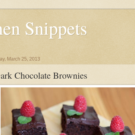
en Snippets
y, March 25, 2013
ark Chocolate Brownies