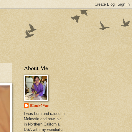
About Me
ICook4Fun
I was born and raised in
Malaysia and now live
in Northern California,
USA with my wonderful