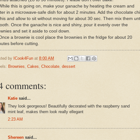
While this is going on, make your ganache by heating the cream and
ter in a microwave-safe dish for about 2 minutes. Add the chocolate ch
this and allow to sit without moving for about 30 sec. Then mix them unt
oth. Once the ganache is nice and shiny, pour it evenly over the
wnies and set it aside to cool down.
Once a brownie is cool place the brownies in the fridge for about 20
utes before cutting.
sted by
ICook4Fun
at
8:00 AM
els:
Brownies
,
Cakes
,
Chocolate
,
dessert
4 comments:
Katie
said...
They look georgeous! Beautifully decorated with the raspberry sand
mint leaf, makes them look really ellegant
2:23 AM
Shereen
said...