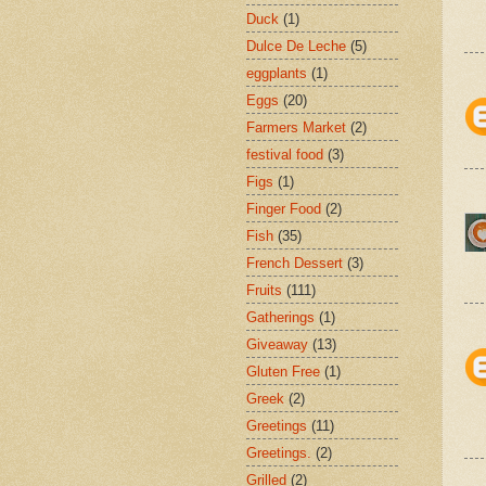
Duck
(1)
Dulce De Leche
(5)
eggplants
(1)
Eggs
(20)
Farmers Market
(2)
festival food
(3)
Figs
(1)
Finger Food
(2)
Fish
(35)
French Dessert
(3)
Fruits
(111)
Gatherings
(1)
Giveaway
(13)
Gluten Free
(1)
Greek
(2)
Greetings
(11)
Greetings.
(2)
Grilled
(2)