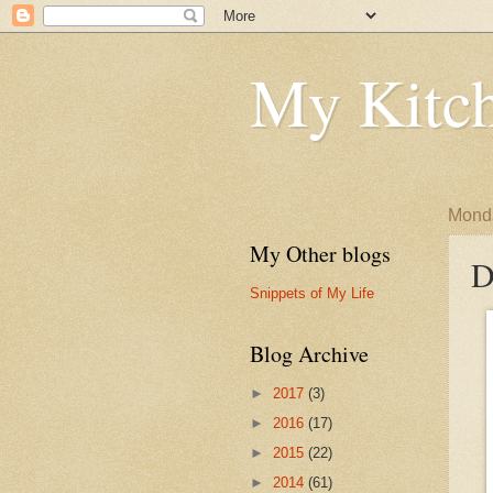
My Kitch
Monda
My Other blogs
D
Snippets of My Life
Blog Archive
►
2017
(3)
►
2016
(17)
►
2015
(22)
►
2014
(61)