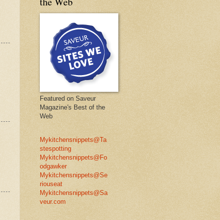
the Web
Featured on Saveur
Magazine's Best of the
Web
Mykitchensnippets@Ta
stespotting
Mykitchensnippets@Fo
odgawker
Mykitchensnippets@Se
riouseat
Mykitchensnippets@Sa
veur.com