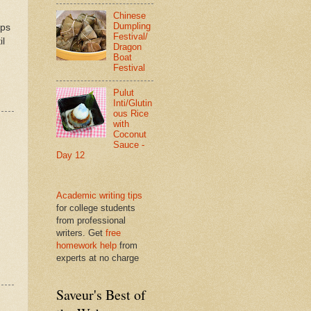
Chinese
Dumpling
ips
Festival/
il
Dragon
Boat
Festival
Pulut
Inti/Glutin
ous Rice
with
Coconut
Sauce -
Day 12
Academic writing tips
for college students
from professional
writers. Get
free
homework help
from
experts at no charge
Saveur's Best of