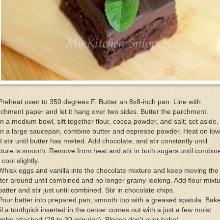
Preheat oven to 350 degrees F. Butter an 8x8-inch pan. Line with
chment paper and let it hang over two sides. Butter the parchment.
In a medium bowl, sift together flour, cocoa powder, and salt; set aside.
In a large saucepan, combine butter and espresso powder. Heat on low
 stir until butter has melted. Add chocolate, and stir constantly until
ture is smooth. Remove from heat and stir in both sugars until combin
 cool slightly.
Whisk eggs and vanilla into the chocolate mixture and keep moving the
ter around until combined and no longer grainy-looking. Add flour mixt
batter and stir just until combined. Stir in chocolate chips.
Pour batter into prepared pan; smooth top with a greased spatula. Bak
il a toothpick inserted in the center comes out with a just a few moist
mbs attached (28 to 30 minutes). Please don't over bake!