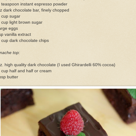
4 teaspoon instant espresso powder
z dark chocolate bar, finely chopped
4 cup sugar
 cup light brown sugar
arge eggs
sp vanilla extract
 cup dark chocolate chips
nache top:
z. high quality dark chocolate (I used Ghirardelli 60% cocoa)
 cup half and half or cream
bsp butter