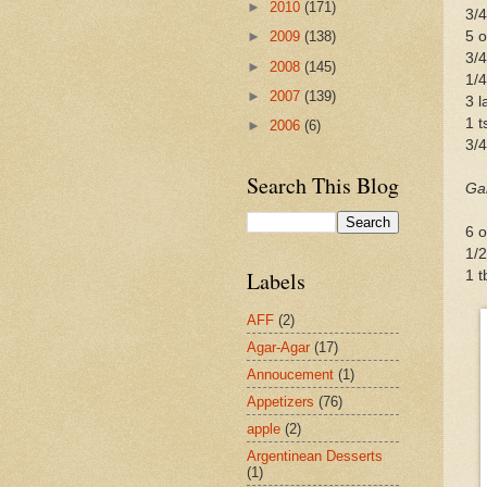
►
2010
(171)
3/
5 o
►
2009
(138)
3/
►
2008
(145)
1/4
►
2007
(139)
3 l
1 t
►
2006
(6)
3/4
Search This Blog
Ga
6 o
1/2
Labels
1 t
AFF
(2)
Agar-Agar
(17)
Annoucement
(1)
Appetizers
(76)
apple
(2)
Argentinean Desserts
(1)