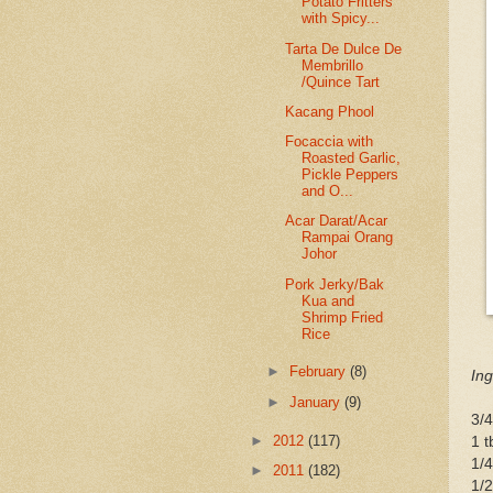
Potato Fritters
with Spicy...
Tarta De Dulce De
Membrillo
/Quince Tart
Kacang Phool
Focaccia with
Roasted Garlic,
Pickle Peppers
and O...
Acar Darat/Acar
Rampai Orang
Johor
Pork Jerky/Bak
Kua and
Shrimp Fried
Rice
►
February
(8)
Ing
►
January
(9)
3/4
►
2012
(117)
1 
1/4
►
2011
(182)
1/2