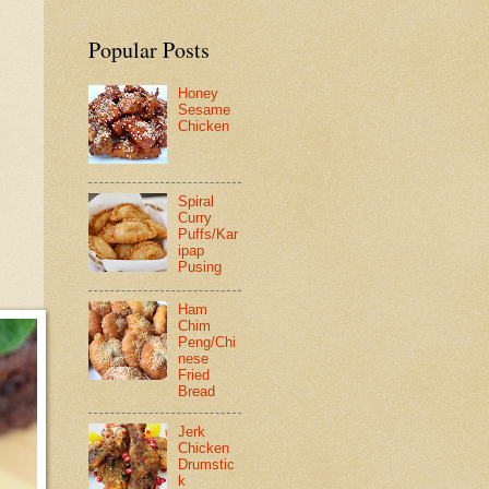
Popular Posts
Honey
Sesame
Chicken
Spiral
Curry
Puffs/Kar
ipap
Pusing
Ham
Chim
Peng/Chi
nese
Fried
Bread
Jerk
Chicken
Drumstic
k