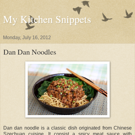
My Kitchen Snippets
Monday, July 16, 2012
Dan Dan Noodles
Dan dan noodle is a classic dish originated from Chinese
Szechuan cuisine. It consist a spicy meat sauce with