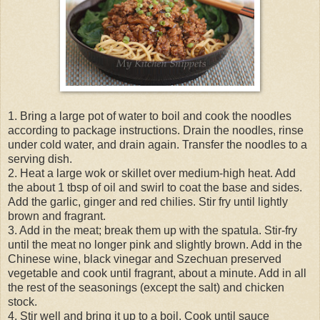
1. Bring a large pot of water to boil and cook the noodles
according to package instructions. Drain the noodles, rinse
under cold water, and drain again. Transfer the noodles to a
serving dish.
2. Heat a large wok or skillet over medium-high heat. Add
the about 1 tbsp of oil and swirl to coat the base and sides.
Add the garlic, ginger and red chilies. Stir fry until lightly
brown and fragrant.
3. Add in the meat; break them up with the spatula. Stir-fry
until the meat no longer pink and slightly brown. Add in the
Chinese wine, black vinegar and Szechuan preserved
vegetable and cook until fragrant, about a minute. Add in all
the rest of the seasonings (except the salt) and chicken
stock.
4. Stir well and bring it up to a boil. Cook until sauce