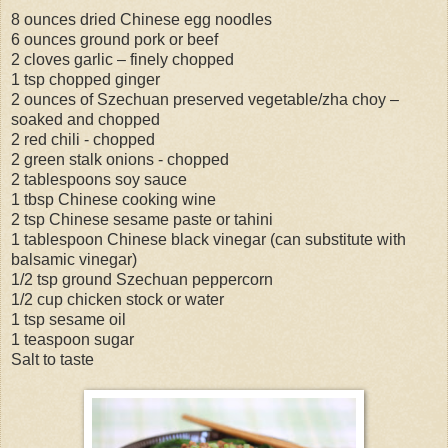
8 ounces dried Chinese egg noodles
6 ounces ground pork or beef
2 cloves garlic – finely chopped
1 tsp chopped ginger
2 ounces of Szechuan preserved vegetable/zha choy –
soaked and chopped
2 red chili - chopped
2 green stalk onions - chopped
2 tablespoons soy sauce
1 tbsp Chinese cooking wine
2 tsp Chinese sesame paste or tahini
1 tablespoon Chinese black vinegar (can substitute with
balsamic vinegar)
1/2 tsp ground Szechuan peppercorn
1/2 cup chicken stock or water
1 tsp sesame oil
1 teaspoon sugar
Salt to taste