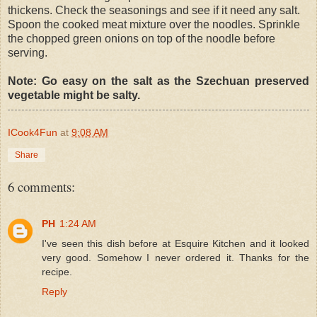
thickens. Check the seasonings and see if it need any salt.
Spoon the cooked meat mixture over the noodles. Sprinkle
the chopped green onions on top of the noodle before
serving.
Note: Go easy on the salt as the Szechuan preserved
vegetable might be salty.
ICook4Fun
at
9:08 AM
Share
6 comments:
PH
1:24 AM
I've seen this dish before at Esquire Kitchen and it looked
very good. Somehow I never ordered it. Thanks for the
recipe.
Reply