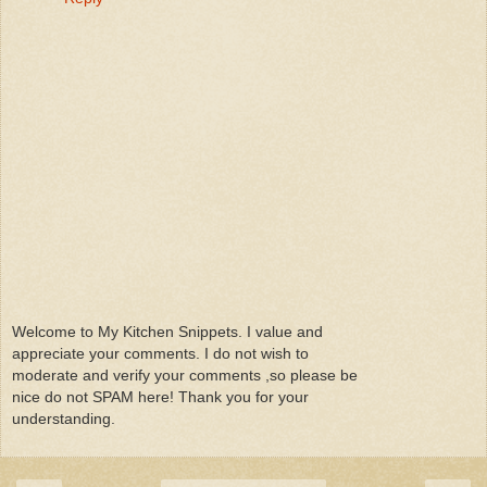
Welcome to My Kitchen Snippets. I value and
appreciate your comments. I do not wish to
moderate and verify your comments ,so please be
nice do not SPAM here! Thank you for your
understanding.