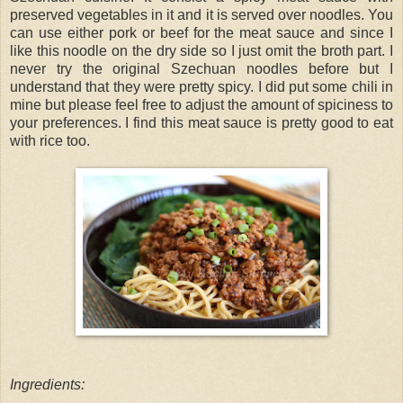
preserved vegetables in it and it is served over noodles. You
can use either pork or beef for the meat sauce and since I
like this noodle on the dry side so I just omit the broth part. I
never try the original Szechuan noodles before but I
understand that they were pretty spicy. I did put some chili in
mine but please feel free to adjust the amount of spiciness to
your preferences. I find this meat sauce is pretty good to eat
with rice too.
Ingredients: