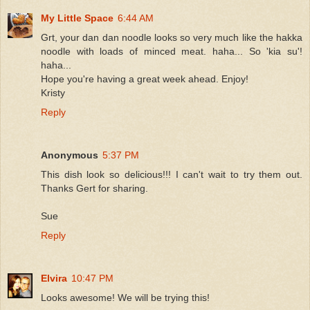
My Little Space
6:44 AM
Grt, your dan dan noodle looks so very much like the hakka
noodle with loads of minced meat. haha... So 'kia su'!
haha...
Hope you're having a great week ahead. Enjoy!
Kristy
Reply
Anonymous
5:37 PM
This dish look so delicious!!! I can't wait to try them out.
Thanks Gert for sharing.
Sue
Reply
Elvira
10:47 PM
Looks awesome! We will be trying this!