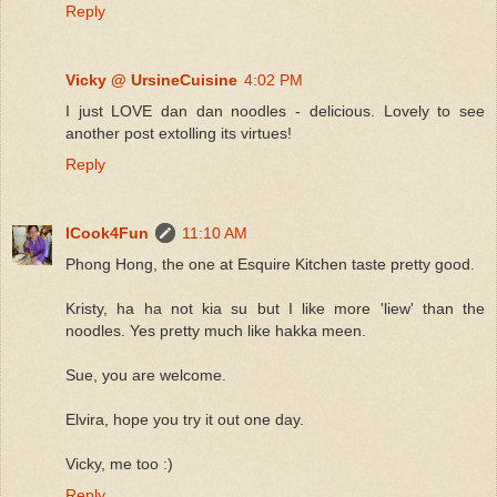
Reply
Vicky @ UrsineCuisine
4:02 PM
I just LOVE dan dan noodles - delicious. Lovely to see
another post extolling its virtues!
Reply
ICook4Fun
11:10 AM
Phong Hong, the one at Esquire Kitchen taste pretty good.
Kristy, ha ha not kia su but I like more 'liew' than the
noodles. Yes pretty much like hakka meen.
Sue, you are welcome.
Elvira, hope you try it out one day.
Vicky, me too :)
Reply