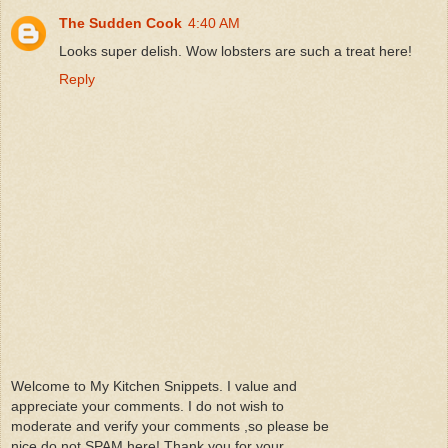
The Sudden Cook
4:40 AM
Looks super delish. Wow lobsters are such a treat here!
Reply
Welcome to My Kitchen Snippets. I value and
appreciate your comments. I do not wish to
moderate and verify your comments ,so please be
nice do not SPAM here! Thank you for your