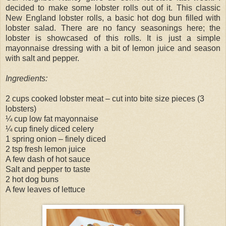
decided to make some lobster rolls out of it. This classic
New England lobster rolls, a basic hot dog bun filled with
lobster salad. There are no fancy seasonings here; the
lobster is showcased of this rolls. It is just a simple
mayonnaise dressing with a bit of lemon juice and season
with salt and pepper.
Ingredients:
2 cups cooked lobster meat – cut into bite size pieces (3
lobsters)
¼ cup low fat mayonnaise
¼ cup finely diced celery
1 spring onion – finely diced
2 tsp fresh lemon juice
A few dash of hot sauce
Salt and pepper to taste
2 hot dog buns
A few leaves of lettuce