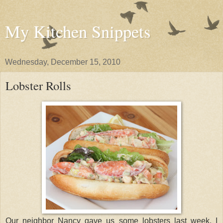
My Kitchen Snippets
Wednesday, December 15, 2010
Lobster Rolls
Our neighbor Nancy gave us some lobsters last week. I