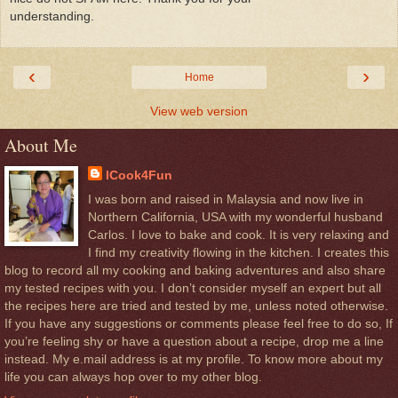
understanding.
‹
›
Home
View web version
About Me
ICook4Fun
I was born and raised in Malaysia and now live in
Northern California, USA with my wonderful husband
Carlos. I love to bake and cook. It is very relaxing and
I find my creativity flowing in the kitchen. I creates this
blog to record all my cooking and baking adventures and also share
my tested recipes with you. I don’t consider myself an expert but all
the recipes here are tried and tested by me, unless noted otherwise.
If you have any suggestions or comments please feel free to do so, If
you’re feeling shy or have a question about a recipe, drop me a line
instead. My e.mail address is at my profile. To know more about my
life you can always hop over to my other blog.