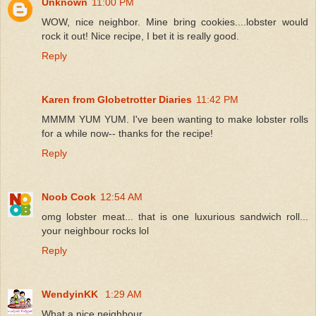
Unknown
11:00 PM
WOW, nice neighbor. Mine bring cookies....lobster would
rock it out! Nice recipe, I bet it is really good.
Reply
Karen from Globetrotter Diaries
11:42 PM
MMMM YUM YUM. I've been wanting to make lobster rolls
for a while now-- thanks for the recipe!
Reply
Noob Cook
12:54 AM
omg lobster meat... that is one luxurious sandwich roll...
your neighbour rocks lol
Reply
WendyinKK
1:29 AM
What a nice neighbour.