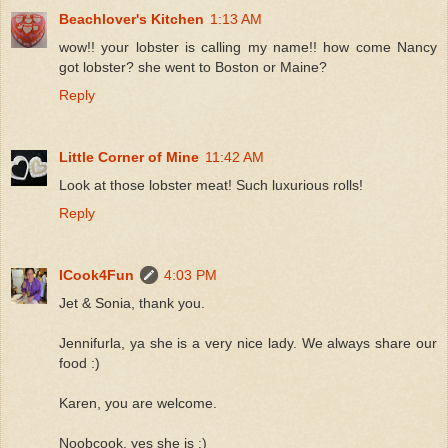
Beachlover's Kitchen
1:13 AM
wow!! your lobster is calling my name!! how come Nancy
got lobster? she went to Boston or Maine?
Reply
Little Corner of Mine
11:42 AM
Look at those lobster meat! Such luxurious rolls!
Reply
ICook4Fun
4:03 PM
Jet & Sonia, thank you.
Jennifurla, ya she is a very nice lady. We always share our
food :)
Karen, you are welcome.
Noobcook, yes she is :)