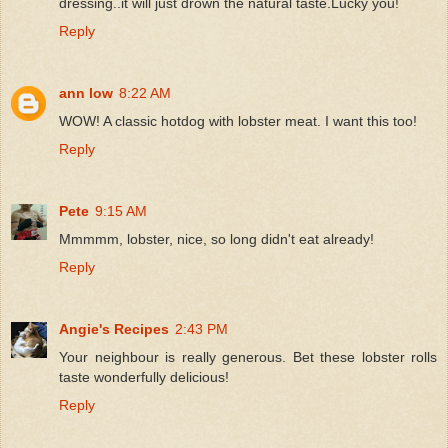
dressing..it will just drown the natural taste.Lucky you!
Reply
ann low
8:22 AM
WOW! A classic hotdog with lobster meat. I want this too!
Reply
Pete
9:15 AM
Mmmmm, lobster, nice, so long didn't eat already!
Reply
Angie's Recipes
2:43 PM
Your neighbour is really generous. Bet these lobster rolls
taste wonderfully delicious!
Reply