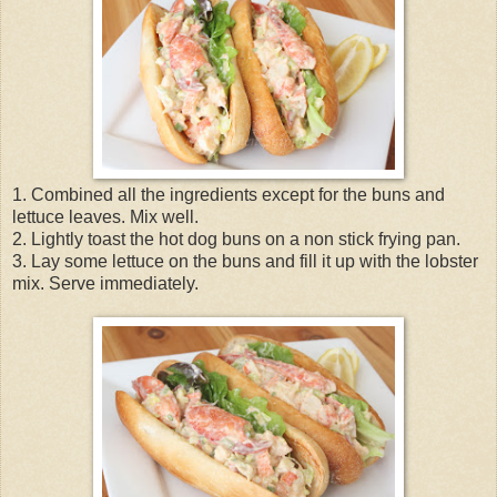
1. Combined all the ingredients except for the buns and
lettuce leaves. Mix well.
2. Lightly toast the hot dog buns on a non stick frying pan.
3. Lay some lettuce on the buns and fill it up with the lobster
mix. Serve immediately.