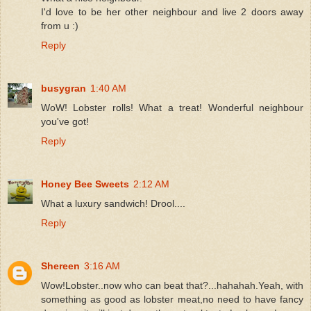
I'd love to be her other neighbour and live 2 doors away
from u :)
Reply
busygran
1:40 AM
WoW! Lobster rolls! What a treat! Wonderful neighbour
you've got!
Reply
Honey Bee Sweets
2:12 AM
What a luxury sandwich! Drool....
Reply
Shereen
3:16 AM
Wow!Lobster..now who can beat that?...hahahah.Yeah, with
something as good as lobster meat,no need to have fancy