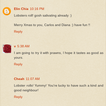
Elin Chia
10:16 PM
Lobsters roll! gosh salivating already :)
Merry Xmas to you, Carlos and Diana :) have fun !!
Reply
v
5:38 AM
I am going to try it with prawns, I hope it tastes as good as
yours.
Reply
Cheah
11:07 AM
Lobster rolls! Yummy! You're lucky to have such a kind and
good neighbour!
Reply