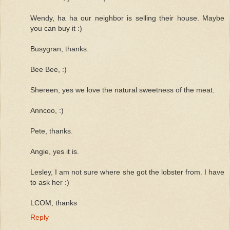
Wendy, ha ha our neighbor is selling their house. Maybe
you can buy it :)
Busygran, thanks.
Bee Bee, :)
Shereen, yes we love the natural sweetness of the meat.
Anncoo, :)
Pete, thanks.
Angie, yes it is.
Lesley, I am not sure where she got the lobster from. I have
to ask her :)
LCOM, thanks
Reply