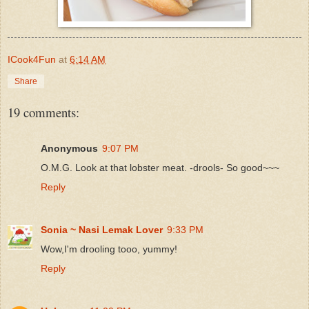
ICook4Fun
at
6:14 AM
Share
19 comments:
Anonymous
9:07 PM
O.M.G. Look at that lobster meat. -drools- So good~~~
Reply
Sonia ~ Nasi Lemak Lover
9:33 PM
Wow,I'm drooling tooo, yummy!
Reply