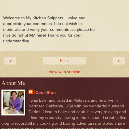
Welcome to My Kitchen Snippets. I value and
appreciate your comments. I do not wish to
moderate and verify your comments ,so please be
nice do not SPAM here! Thank you for your
understanding.
‹
›
Home
View web version
About Me
ICook4Fun
I was born and raised in Malaysia and now live in
Northern California, USA with my wonderful husband
Carlos. I love to bake and cook. It is very relaxing and
I find my creativity flowing in the kitchen. I creates this
blog to record all my cooking and baking adventures and also share
my tested recipes with you. I don’t consider myself an expert but all