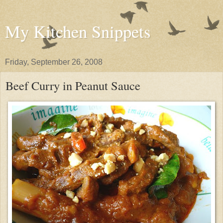
My Kitchen Snippets
Friday, September 26, 2008
Beef Curry in Peanut Sauce