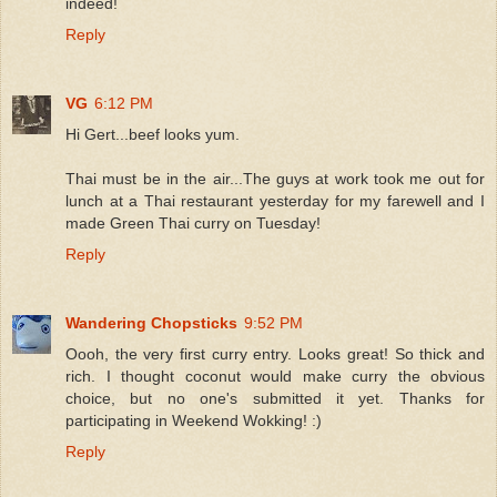
indeed!
Reply
VG
6:12 PM
Hi Gert...beef looks yum.
Thai must be in the air...The guys at work took me out for
lunch at a Thai restaurant yesterday for my farewell and I
made Green Thai curry on Tuesday!
Reply
Wandering Chopsticks
9:52 PM
Oooh, the very first curry entry. Looks great! So thick and
rich. I thought coconut would make curry the obvious
choice, but no one's submitted it yet. Thanks for
participating in Weekend Wokking! :)
Reply