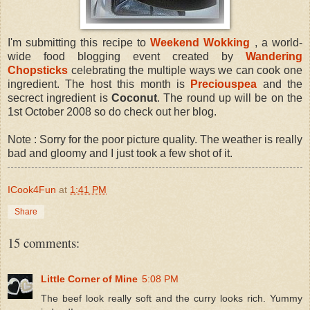
I'm submitting this recipe to
Weekend Wokking
, a world-
wide food blogging event created by
Wandering
Chopsticks
celebrating the multiple ways we can cook one
ingredient. The host this month is
Preciouspea
and the
secrect ingredient is
Coconut
. The round up will be on the
1st October 2008 so do check out her blog.
Note : Sorry for the poor picture quality. The weather is really
bad and gloomy and I just took a few shot of it.
ICook4Fun
at
1:41 PM
Share
15 comments:
Little Corner of Mine
5:08 PM
The beef look really soft and the curry looks rich. Yummy