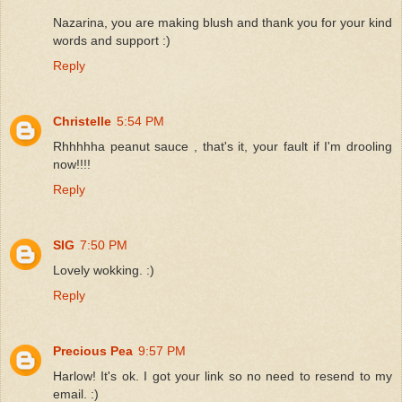
Nazarina, you are making blush and thank you for your kind
words and support :)
Reply
Christelle
5:54 PM
Rhhhhha peanut sauce , that's it, your fault if I'm drooling
now!!!!
Reply
SIG
7:50 PM
Lovely wokking. :)
Reply
Precious Pea
9:57 PM
Harlow! It's ok. I got your link so no need to resend to my
email. :)