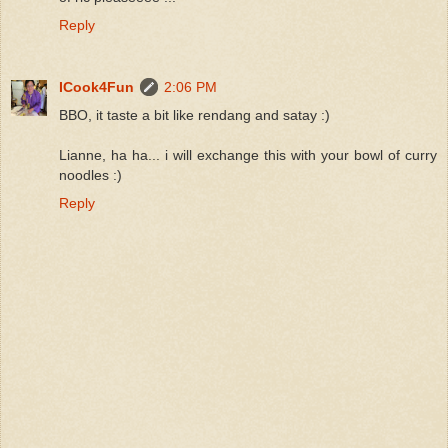
Reply
ICook4Fun
2:06 PM
BBO, it taste a bit like rendang and satay :)
Lianne, ha ha... i will exchange this with your bowl of curry
noodles :)
Reply