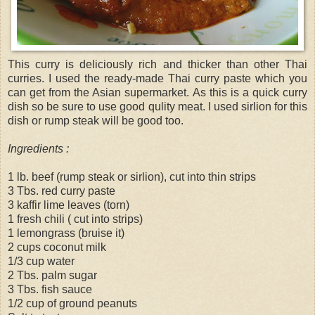
This curry is deliciously rich and thicker than other Thai
curries. I used the ready-made Thai curry paste which you
can get from the Asian supermarket. As this is a quick curry
dish so be sure to use good qulity meat. I used sirlion for this
dish or rump steak will be good too.
Ingredients :
1 lb. beef (rump steak or sirlion), cut into thin strips
3 Tbs. red curry paste
3 kaffir lime leaves (torn)
1 fresh chili ( cut into strips)
1 lemongrass (bruise it)
2 cups coconut milk
1/3 cup water
2 Tbs. palm sugar
3 Tbs. fish sauce
1/2 cup of ground peanuts