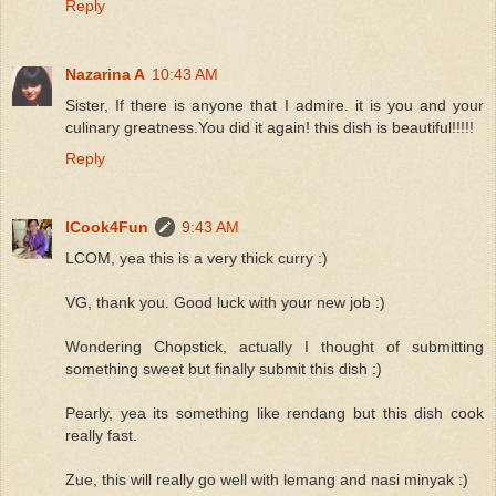
Reply
Nazarina A
10:43 AM
Sister, If there is anyone that I admire. it is you and your
culinary greatness.You did it again! this dish is beautiful!!!!!
Reply
ICook4Fun
9:43 AM
LCOM, yea this is a very thick curry :)
VG, thank you. Good luck with your new job :)
Wondering Chopstick, actually I thought of submitting
something sweet but finally submit this dish :)
Pearly, yea its something like rendang but this dish cook
really fast.
Zue, this will really go well with lemang and nasi minyak :)