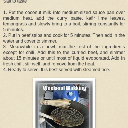
Salt to taste
1. Put the coconut milk into medium-sized sauce pan over
medium heat, add the curry paste, kafir lime leaves,
lemongrass and slowly bring to a boil, stirring constantly for
5 minutes.
2. Put in beef strips and cook for 5 minutes. Then add in the
water and cover to simmer.
3. Meanwhile in a bowl, mix the rest of the ingredients
except for chili. Add this to the curried beef, and simmer
about 15 minutes or until most of liquid evoporated. Add in
fresh chili, stir well, and remove from the heat.
4. Ready to serve. It is best served with steamed rice.