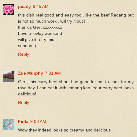
pearly
6:45 AM
this dish real good and easy too , like the beef Redang but
is not so much work . will try it out !
thank's Gert xxxxxxxxx
have a lovley weekend
will give it a try this
sunday :)
Reply
Zue Murphy
7:31 AM
Gert, this curry beef should be good for me to cook for my
raya day. I can eat it with lemang kan. Your curry beef looks
delicious!
Reply
Finla
9:03 AM
Wow they indeed looks so creamy and delicious