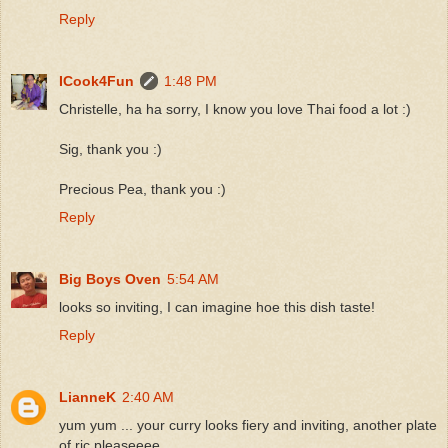
Reply
ICook4Fun
1:48 PM
Christelle, ha ha sorry, I know you love Thai food a lot :)
Sig, thank you :)
Precious Pea, thank you :)
Reply
Big Boys Oven
5:54 AM
looks so inviting, I can imagine hoe this dish taste!
Reply
LianneK
2:40 AM
yum yum ... your curry looks fiery and inviting, another plate
of ric pleaseeee ...