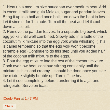
1. Heat up a medium size saucepan over medium heat. Add
in coconut milk and gula Melaka, sugar and pandan leaves.
Bring it up to a boil and once boil, turn down the heat to low.
Let it simmer for 1 minute. Turn off the heat and let it cool
down a little bit.
2. Remove the pandan leaves. In a separate big bowl, whisk
egg yolks until well combined. Slowly add in a ladle of the
coconut milk mixture into the egg yolk while whisking. (This
is called tempering so that the egg yolk won’t become
scramble egg) Continue to do this step until you added half
of the coconut milk mixture to the eggs.
3. Pour the egg mixture into the rest of the coconut mixture.
Cook over low heat, continue stirring constantly until the
mixture is thick and creamy. It should be done once you see
the mixture slightly bubble up. Turn off the heat.
4. Let it cool completely before transferring it to a jar and
refrigerate. Serve on toast.
ICook4Fun
at
1:47 PM
Share