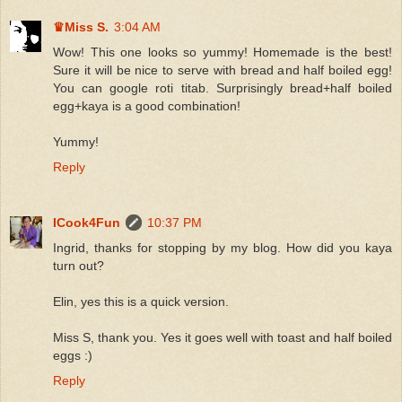
♛Miss S.
3:04 AM
Wow! This one looks so yummy! Homemade is the best!
Sure it will be nice to serve with bread and half boiled egg!
You can google roti titab. Surprisingly bread+half boiled
egg+kaya is a good combination!
Yummy!
Reply
ICook4Fun
10:37 PM
Ingrid, thanks for stopping by my blog. How did you kaya
turn out?
Elin, yes this is a quick version.
Miss S, thank you. Yes it goes well with toast and half boiled
eggs :)
Reply