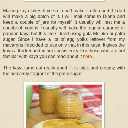
Making kaya takes time so I don’t make it often and if I do I
will make a big batch of it. I will mail some to Diana and
keep a couple of jars for myself. It usually will last me a
couple of months. I usually will make the regular caramel or
pandan kaya but this time I tried using gula Melaka or palm
sugar. Since I have a lot of egg yolks leftover from my
macarons I decided to use only that in this kaya. It gives the
kaya a thicker and richer consistency. For those who are not
familiar with kaya you can read about it
here
.
The kaya turns out really good. It is thick and creamy with
the heavenly fragrant of the palm sugar.