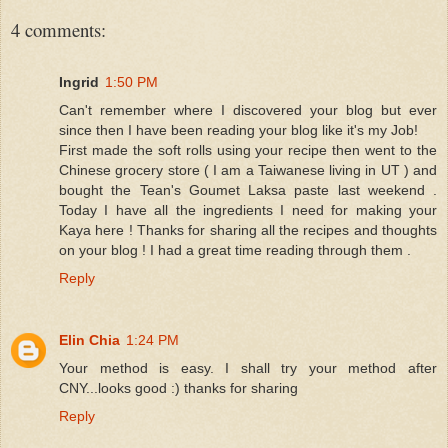
4 comments:
Ingrid
1:50 PM
Can't remember where I discovered your blog but ever
since then I have been reading your blog like it's my Job!
First made the soft rolls using your recipe then went to the
Chinese grocery store ( I am a Taiwanese living in UT ) and
bought the Tean's Goumet Laksa paste last weekend .
Today I have all the ingredients I need for making your
Kaya here ! Thanks for sharing all the recipes and thoughts
on your blog ! I had a great time reading through them .
Reply
Elin Chia
1:24 PM
Your method is easy. I shall try your method after
CNY...looks good :) thanks for sharing
Reply