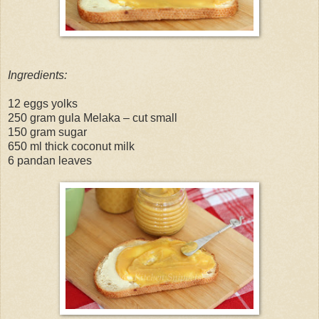
Ingredients:
12 eggs yolks
250 gram gula Melaka – cut small
150 gram sugar
650 ml thick coconut milk
6 pandan leaves