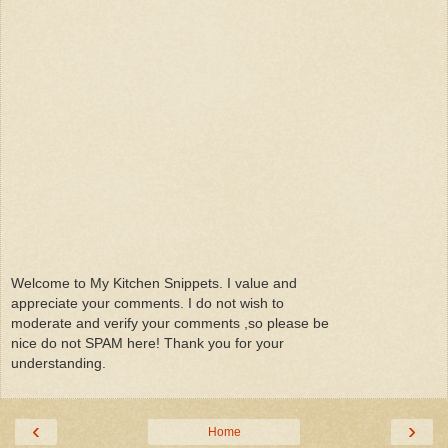
Welcome to My Kitchen Snippets. I value and
appreciate your comments. I do not wish to
moderate and verify your comments ,so please be
nice do not SPAM here! Thank you for your
understanding.
‹
›
Home