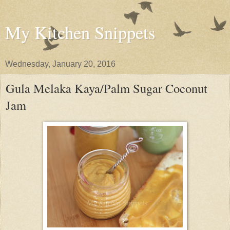
My Kitchen Snippets
Wednesday, January 20, 2016
Gula Melaka Kaya/Palm Sugar Coconut
Jam