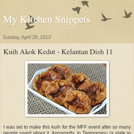
My Kitchen Snippets
Sunday, April 28, 2013
Kuih Akok Kedut - Kelantan Dish 11
I was set to make this kuih for the MFF event after so many
people raved about it. Apparently, in Terengganu (a state in