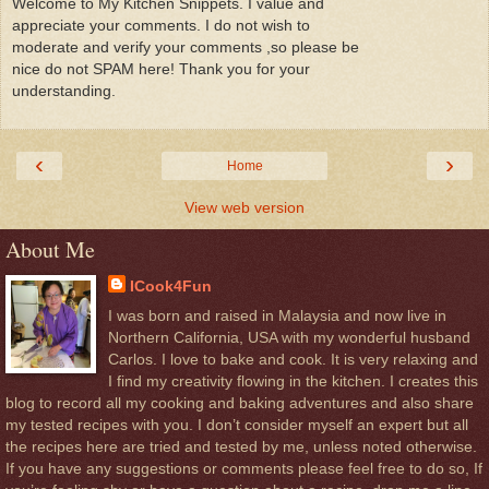
Welcome to My Kitchen Snippets. I value and
appreciate your comments. I do not wish to
moderate and verify your comments ,so please be
nice do not SPAM here! Thank you for your
understanding.
‹
›
Home
View web version
About Me
ICook4Fun
I was born and raised in Malaysia and now live in
Northern California, USA with my wonderful husband
Carlos. I love to bake and cook. It is very relaxing and
I find my creativity flowing in the kitchen. I creates this
blog to record all my cooking and baking adventures and also share
my tested recipes with you. I don’t consider myself an expert but all
the recipes here are tried and tested by me, unless noted otherwise.
If you have any suggestions or comments please feel free to do so, If