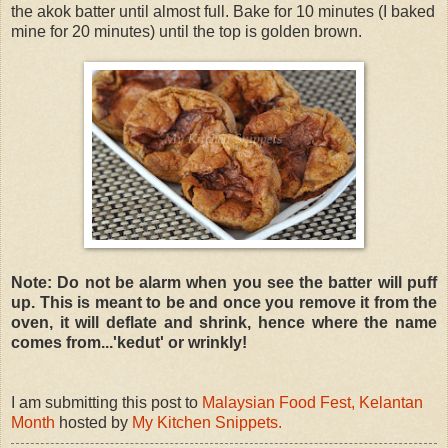
the akok batter until almost full. Bake for 10 minutes (I baked
mine for 20 minutes) until the top is golden brown.
Note: Do not be alarm when you see the batter will puff
up. This is meant to be and once you remove it from the
oven, it will deflate and shrink, hence where the name
comes from...'kedut' or wrinkly!
I am submitting this post to
Malaysian Food Fest, Kelantan
Month
hosted by
My Kitchen Snippets.