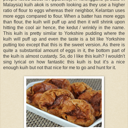
Malaysia) kuih akok is smooth looking as they use a higher
ratio of flour to eggs whereas their neighbor, Kelantan uses
more eggs compared to flour. When a batter has more eggs
than flour, the kuih will puff up and then it will shrink upon
hitting the cool air hence, the kedut / wrinkly in the name.
This kuih is pretty similar to Yorkshire pudding where the
kuih will puff up and even the taste is a bit like Yorkshire
putting too except that this is the sweet version. As there is
quite a substantial amount of eggs in it, the bottom part of
the kuih is almost custardy. So, do I like this kuih? I wouldn't
sing lyrical on how fantastic this kuih is but it’s a nice
enough kuih but not that nice for me to go and hunt for it.