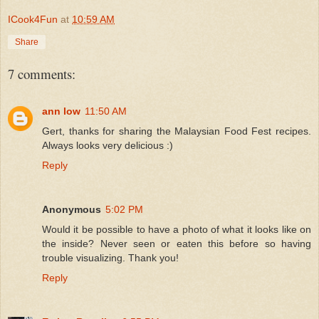
ICook4Fun
at
10:59 AM
Share
7 comments:
ann low
11:50 AM
Gert, thanks for sharing the Malaysian Food Fest recipes.
Always looks very delicious :)
Reply
Anonymous
5:02 PM
Would it be possible to have a photo of what it looks like on
the inside? Never seen or eaten this before so having
trouble visualizing. Thank you!
Reply