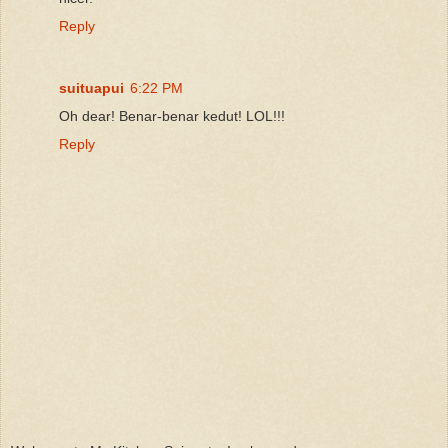
Reply
suituapui
6:22 PM
Oh dear! Benar-benar kedut! LOL!!!
Reply