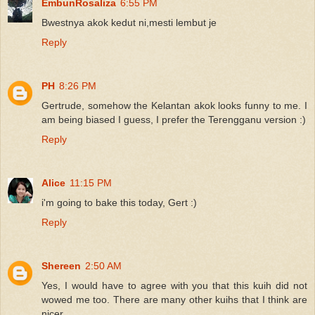
EmbunRosaliza
6:55 PM
Bwestnya akok kedut ni,mesti lembut je
Reply
PH
8:26 PM
Gertrude, somehow the Kelantan akok looks funny to me. I
am being biased I guess, I prefer the Terengganu version :)
Reply
Alice
11:15 PM
i'm going to bake this today, Gert :)
Reply
Shereen
2:50 AM
Yes, I would have to agree with you that this kuih did not
wowed me too. There are many other kuihs that I think are
nicer.