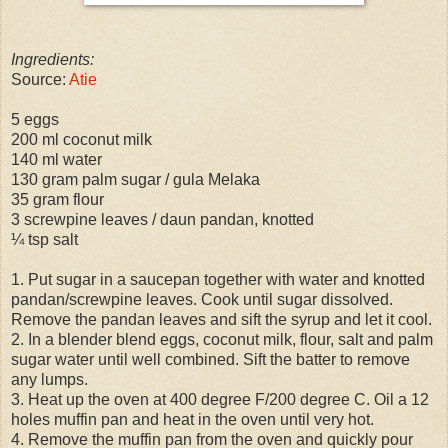
Ingredients:
Source:
Atie
5 eggs
200 ml coconut milk
140 ml water
130 gram palm sugar / gula Melaka
35 gram flour
3 screwpine leaves / daun pandan, knotted
¼ tsp salt
1. Put sugar in a saucepan together with water and knotted
pandan/screwpine leaves. Cook until sugar dissolved.
Remove the pandan leaves and sift the syrup and let it cool.
2. In a blender blend eggs, coconut milk, flour, salt and palm
sugar water until well combined. Sift the batter to remove
any lumps.
3. Heat up the oven at 400 degree F/200 degree C. Oil a 12
holes muffin pan and heat in the oven until very hot.
4. Remove the muffin pan from the oven and quickly pour