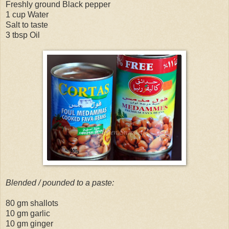
Freshly ground Black pepper
1 cup Water
Salt to taste
3 tbsp Oil
Blended / pounded to a paste:
80 gm shallots
10 gm garlic
10 gm ginger