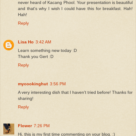
never heard of Kacang Phool. Your presentation is beautiful
and that's why I wish I could have this for breakfast. Hah!
Hah!
Reply
Lisa Ho
3:42 AM
Learn something new today :D
Thank you Gert :D
Reply
mycookinghut
3:56 PM
A very interesting dish that I haven't tried before! Thanks for
sharing!
Reply
Flower
7:26 PM
Hi, this is my first time commenting on your blog. :)