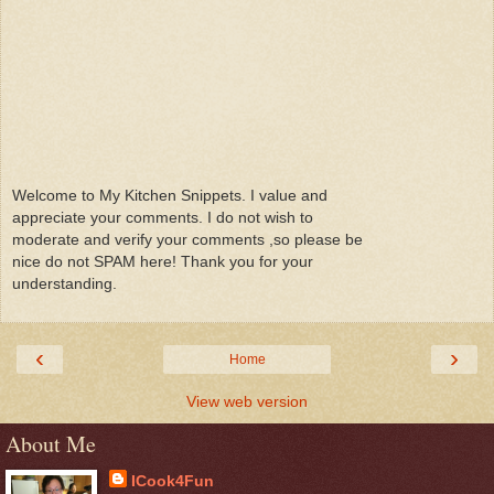
Welcome to My Kitchen Snippets. I value and
appreciate your comments. I do not wish to
moderate and verify your comments ,so please be
nice do not SPAM here! Thank you for your
understanding.
‹
›
Home
View web version
About Me
ICook4Fun