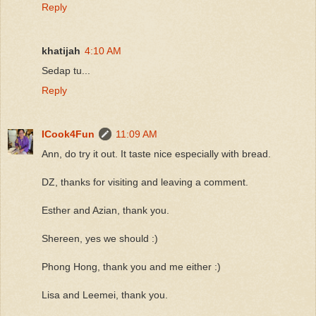
Reply
khatijah
4:10 AM
Sedap tu...
Reply
ICook4Fun
11:09 AM
Ann, do try it out. It taste nice especially with bread.
DZ, thanks for visiting and leaving a comment.
Esther and Azian, thank you.
Shereen, yes we should :)
Phong Hong, thank you and me either :)
Lisa and Leemei, thank you.