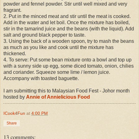
powder and fennel powder. Stir until well mixed and very
fragrant.
2. Put in the minced meat and stir until the meat is cooked.
Add in the water and let boil. Once the mixture has boiled,
stir in the tamarind juice and the beans (with the liquid). Add
salt and ground black pepper to taste.
3. Using the back of a wooden spoon, try to mash the beans
as much as you like and cook until the mixture has
thickened.
4. To serve: Put some bean mixture onto a bowl and top up
with a sunny side up egg, some diced tomato, onion, chilies
and coriander. Squeeze some lime / lemon juice.
Accompany with toasted baguette.
I am submitting this to Malaysian Food Fest - Johor month
hosted by
Annie of Annielicious Food
ICook4Fun
at
4:00 PM
Share
13 comments: