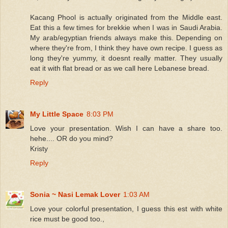
Kacang Phool is actually originated from the Middle east.
Eat this a few times for brekkie when I was in Saudi Arabia.
My arab/egyptian friends always make this. Depending on
where they're from, I think they have own recipe. I guess as
long they're yummy, it doesnt really matter. They usually
eat it with flat bread or as we call here Lebanese bread.
Reply
My Little Space
8:03 PM
Love your presentation. Wish I can have a share too.
hehe.... OR do you mind?
Kristy
Reply
Sonia ~ Nasi Lemak Lover
1:03 AM
Love your colorful presentation, I guess this est with white
rice must be good too.,