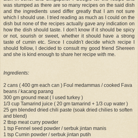
was stumped as there are so many recipes on the said dish
and the ingredients used differ greatly that I am not sure
which I should use. I tried reading as much as I could on the
dish but none of the recipes actually gave any indication on
how the dish should taste. I don't know if it should be spicy
or not, sourish or sweet, whether it should have a strong
taste of cumin etc. Since I couldn't decide which recipe I
should follow, I decided to consult my good friend Shereen
and she is kind enough to share her recipe with me.
Ingredients:
2 cans ( 400 gm each can ) Foul medammas / cooked Fava
beans / kacang parang
300 gm ground meat ( I used turkey )
1/3 cup Tamarind juice ( 20 gm tamarind + 1/3 cup water )
25 gm blended dried chili paste (soak dried chilies to soften
and blend)
2 tbsp meat curry powder
1 tsp Fennel seed powder / serbuk jintan manis
1 tsp Cumin powder / serbuk jintan putih