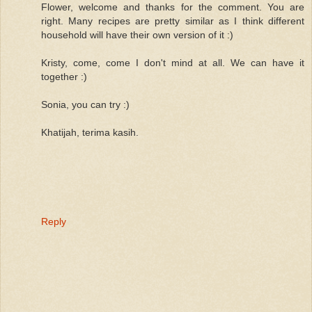
Flower, welcome and thanks for the comment. You are
right. Many recipes are pretty similar as I think different
household will have their own version of it :)
Kristy, come, come I don't mind at all. We can have it
together :)
Sonia, you can try :)
Khatijah, terima kasih.
Reply