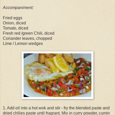
Accompaniment:
Fried eggs
Onion, diced
Tomato, diced
Fresh red /green Chili, diced
Coriander leaves, chopped
Lime / Lemon wedges
1. Add oil into a hot wok and stir - fry the blended paste and
dried chilies paste until fragrant. Mix in curry powder, cumin