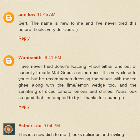
ann low
11:45 AM
Gert, The name is new to me and I've never tried this
before. Looks very delicious :)
Reply
Wordsmith
8:41 PM
Have never tried Johor's Kacang Phool either and out of
curiosity I made Mat Gebu's recipe once. It is very close to
yours but he recommends dressing the sauce with melted
ghee along with the lime/lemon wedge too, and the
sprinkling of diced tomato, onions and chillies. Yours look
so good that I'm tempted to try ! Thanks for sharing :)
Reply
Esther Lau
9:04 PM
This is a new dish to me :) looks delicious and inviting.