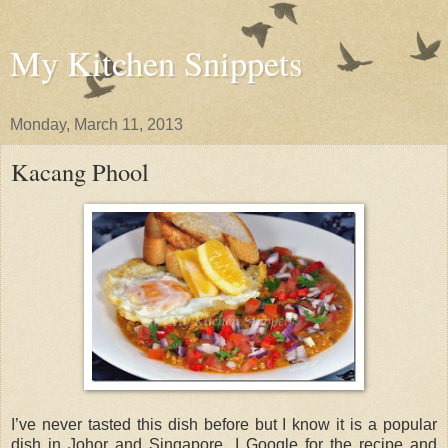
My Kitchen Snippets
Monday, March 11, 2013
Kacang Phool
I’ve never tasted this dish before but I know it is a popular
dish in Johor and Singapore. I Google for the recipe and