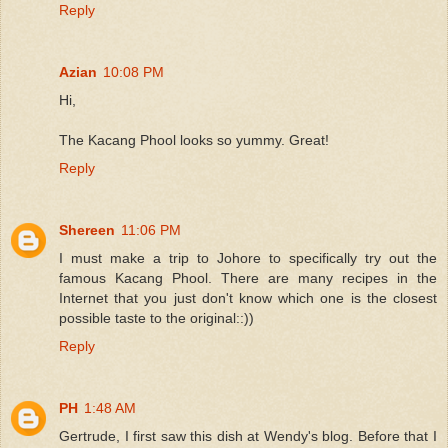
Reply
Azian
10:08 PM
Hi,
The Kacang Phool looks so yummy. Great!
Reply
Shereen
11:06 PM
I must make a trip to Johore to specifically try out the
famous Kacang Phool. There are many recipes in the
Internet that you just don't know which one is the closest
possible taste to the original::))
Reply
PH
1:48 AM
Gertrude, I first saw this dish at Wendy's blog. Before that I